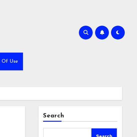
 Of Use
Search
Search