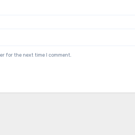
er for the next time I comment.