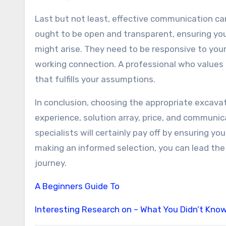
Last but not least, effective communication ca
ought to be open and transparent, ensuring you
might arise. They need to be responsive to your 
working connection. A professional who values 
that fulfills your assumptions.
In conclusion, choosing the appropriate excavat
experience, solution array, price, and communic
specialists will certainly pay off by ensuring you
making an informed selection, you can lead the
journey.
A Beginners Guide To
Interesting Research on – What You Didn’t Kno