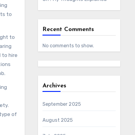
ing
ts to
Recent Comments
ught to
No comments to show.
aring
 to hire
tions
ob.
Archives
ing
September 2025
ety.
 type of
August 2025