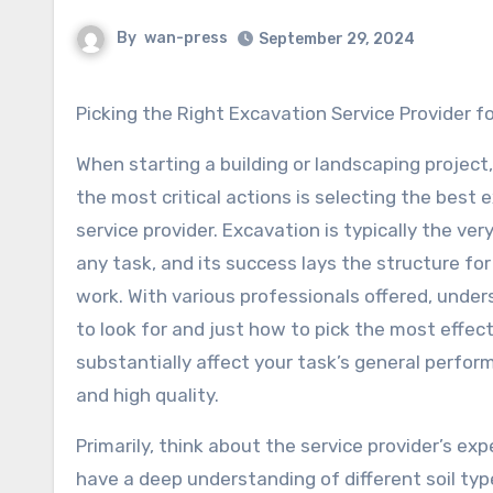
By
wan-press
September 29, 2024
Picking the Right Excavation Service Provider f
When starting a building or landscaping project
the most critical actions is selecting the best 
service provider. Excavation is typically the very
any task, and its success lays the structure for
work. With various professionals offered, unde
to look for and just how to pick the most effec
substantially affect your task’s general perform
and high quality.
Primarily, think about the service provider’s ex
have a deep understanding of different soil ty