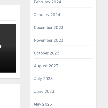
February 2024
January 2024
December 2023
November 2023
t
October 2023
August 2023
July 2023
June 2023
May 2023