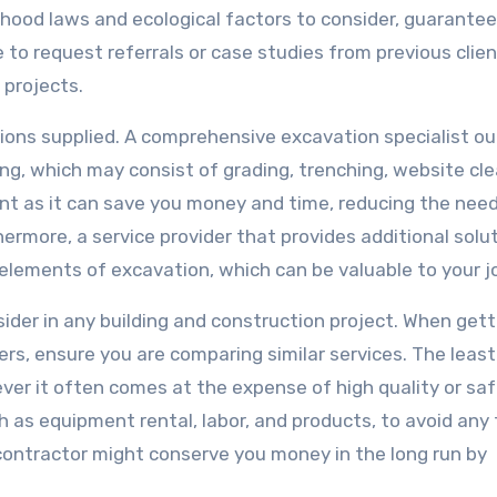
hood laws and ecological factors to consider, guarantee
 to request referrals or case studies from previous clien
 projects.
lutions supplied. A comprehensive excavation specialist o
ing, which may consist of grading, trenching, website cle
nt as it can save you money and time, reducing the need
ermore, a service provider that provides additional solu
elements of excavation, which can be valuable to your j
ider in any building and construction project. When gett
rs, ensure you are comparing similar services. The least
er it often comes at the expense of high quality or saf
ch as equipment rental, labor, and products, to avoid any
contractor might conserve you money in the long run by