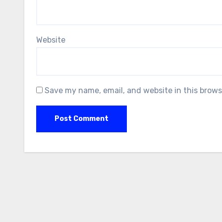
Website
Save my name, email, and website in this brows