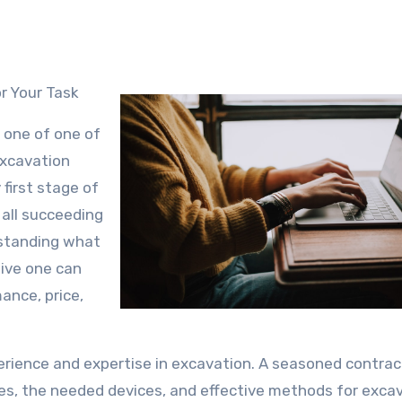
or Your Task
, one of one of
excavation
 first stage of
 all succeeding
rstanding what
tive one can
ance, price,
perience and expertise in excavation. A seasoned contract
pes, the needed devices, and effective methods for excav