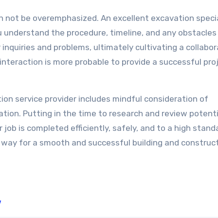
n not be overemphasized. An excellent excavation specia
 understand the procedure, timeline, and any obstacles
inquiries and problems, ultimately cultivating a collabor
interaction is more probable to provide a successful pro
ion service provider includes mindful consideration of
ation. Putting in the time to research and review potenti
r job is completed efficiently, safely, and to a high stand
 way for a smooth and successful building and construc
w