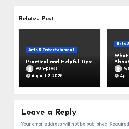
Related Post
Arts 
Arts & Entertainment
What 
Practical and Helpful Tips:
About
wan-press
wa
August 2, 2025
Apri
Leave a Reply
Your email address will not be published.
Required