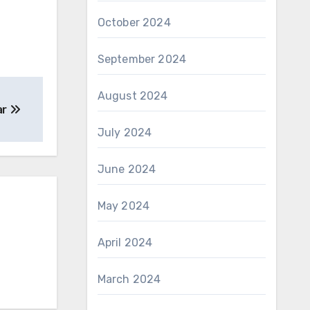
October 2024
September 2024
August 2024
ar
July 2024
June 2024
May 2024
April 2024
March 2024