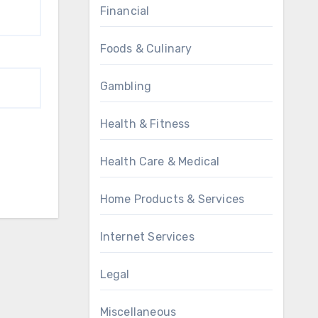
Financial
Foods & Culinary
Gambling
Health & Fitness
Health Care & Medical
Home Products & Services
Internet Services
Legal
Miscellaneous