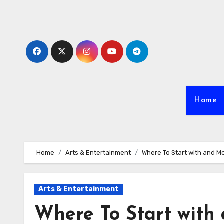
Skip
to
content
Home
Home
Arts & Entertainment
Where To Start with and M
Arts & Entertainment
Where To Start with