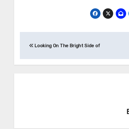
Post
Looking On The Bright Side of
navigation