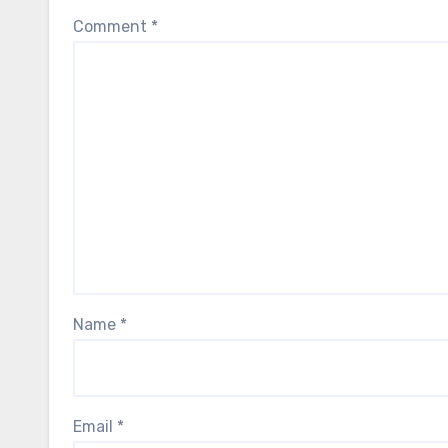
Comment
*
Name
*
Email
*