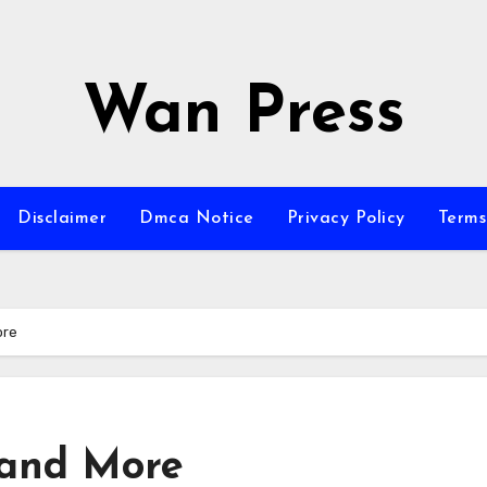
Wan Press
Disclaimer
Dmca Notice
Privacy Policy
Terms
ore
 and More