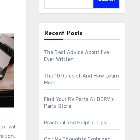
Recent Posts
The Best Advice About I’ve
Ever Written
The 10 Rules of And How Learn
More
Find Your RV Parts At DDRV’s
Parts Store
Practical and Helpful Tips:
or will
ation.
On : My Thoughts Explained