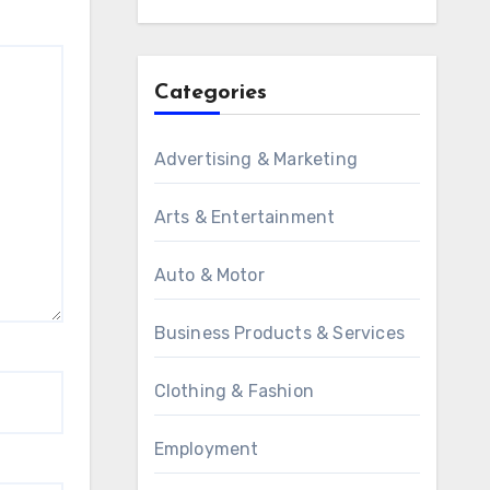
Categories
Advertising & Marketing
Arts & Entertainment
Auto & Motor
Business Products & Services
Clothing & Fashion
Employment