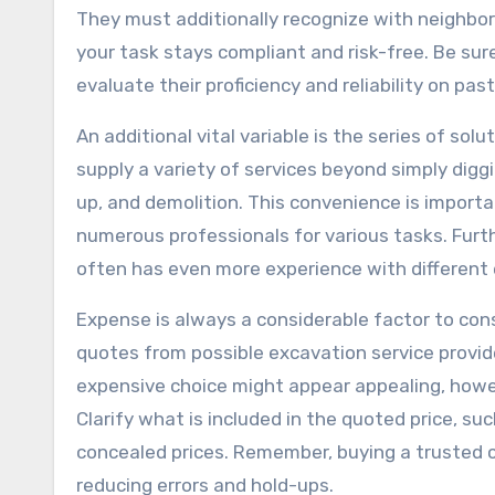
They must additionally recognize with neighbor
your task stays compliant and risk-free. Be sure
evaluate their proficiency and reliability on past
An additional vital variable is the series of so
supply a variety of services beyond simply digg
up, and demolition. This convenience is importa
numerous professionals for various tasks. Furth
often has even more experience with different 
Expense is always a considerable factor to cons
quotes from possible excavation service provide
expensive choice might appear appealing, howev
Clarify what is included in the quoted price, su
concealed prices. Remember, buying a trusted 
reducing errors and hold-ups.