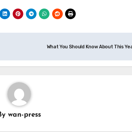
What You Should Know About This Ye
By
wan-press