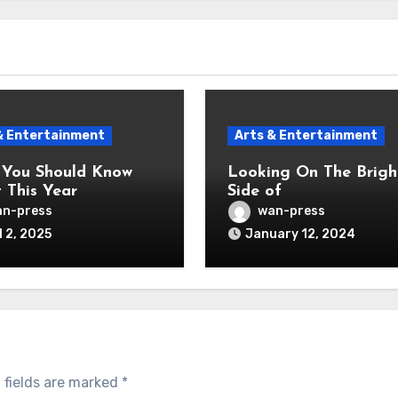
& Entertainment
Arts & Entertainment
You Should Know
Looking On The Brigh
 This Year
Side of
n-press
wan-press
l 2, 2025
January 12, 2024
 fields are marked
*