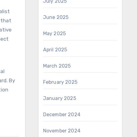
July 2025
list
June 2025
 that
ative
May 2025
ject
April 2025
March 2025
al
ard. By
February 2025
tion
January 2025
December 2024
November 2024