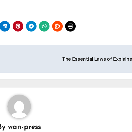
The Essential Laws of Explain
By
wan-press