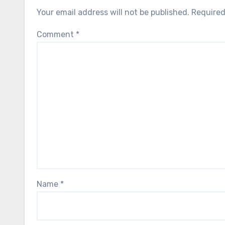
Your email address will not be published.
Required
Comment
*
Name
*