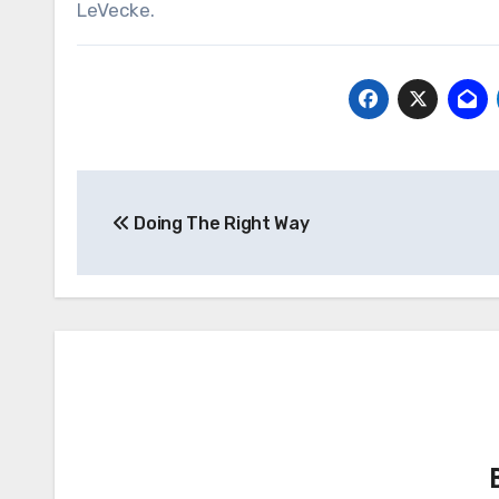
LeVecke.
Post
Doing The Right Way
navigation