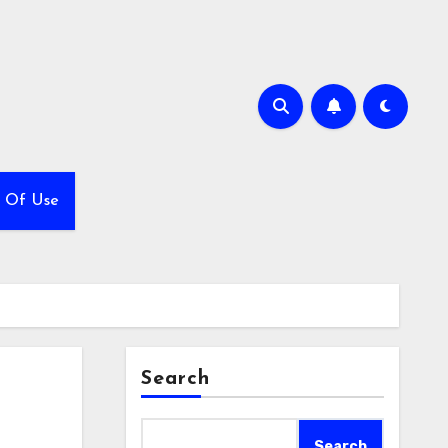
 Of Use
Search
Search