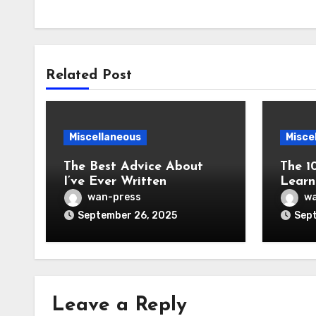
Related Post
Miscellaneous
Misce
The Best Advice About
The 1
I’ve Ever Written
Learn
wan-press
wa
September 26, 2025
Sept
Leave a Reply