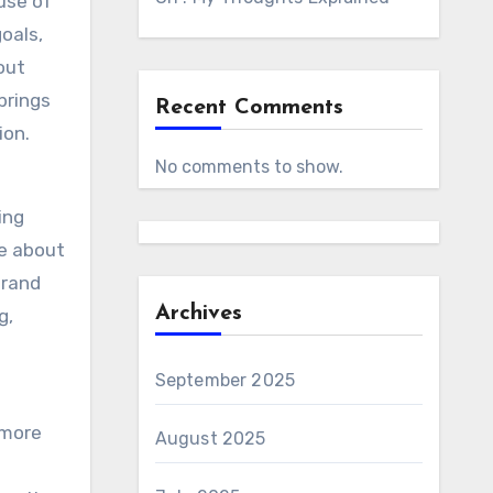
use of
oals,
out
brings
Recent Comments
ion.
No comments to show.
ing
e about
brand
Archives
g,
September 2025
 more
August 2025