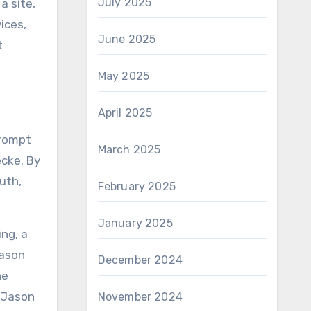
July 2025
a site,
ices,
June 2025
t
May 2025
April 2025
prompt
March 2025
ecke. By
uth,
February 2025
January 2025
ing, a
Jason
December 2024
he
t Jason
November 2024