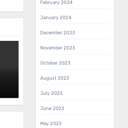
February 2024
January 2024
December 2023
November 2023
October 2023
August 2023
July 2023
June 2023
May 2023