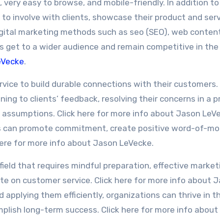
 very easy to browse, and mobile-friendly. In addition to 
to involve with clients, showcase their product and serv
 Digital marketing methods such as seo (SEO), web conten
es get to a wider audience and remain competitive in the
eVecke
.
ervice to build durable connections with their customers.
ning to clients’ feedback, resolving their concerns in a 
 assumptions. Click here for more info about Jason LeV
ns can promote commitment, create positive word-of-mo
 here for more info about Jason LeVecke.
 field that requires mindful preparation, effective market
ate on customer service. Click here for more info about 
applying them efficiently, organizations can thrive in t
plish long-term success. Click here for more info abou