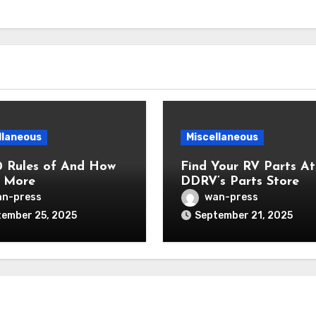
llaneous
Miscellaneous
0 Rules of And How
Find Your RV Parts At
 More
DDRV’s Parts Store
n-press
wan-press
ember 25, 2025
September 21, 2025