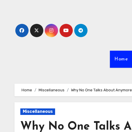
Skip
to
content
Home
Home
Miscellaneous
Why No One Talks About Anymore
Miscellaneous
Why No One Talks A