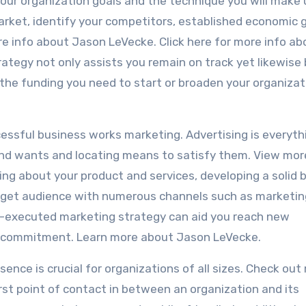
your organization goals and the technique you will make 
market, identify your competitors, established economic g
re info about Jason LeVecke. Click here for more info ab
tegy not only assists you remain on track yet likewise 
y the funding you need to start or broaden your organizat
cessful business works marketing. Advertising is everyth
d wants and locating means to satisfy them. View mor
ing about your product and services, developing a solid 
arget audience with numerous channels such as marketin
ell-executed marketing strategy can aid you reach new
r commitment. Learn more about Jason LeVecke.
esence is crucial for organizations of all sizes. Check out
rst point of contact in between an organization and its