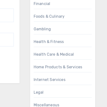
Financial
Foods & Culinary
Gambling
Health & Fitness
Health Care & Medical
Home Products & Services
Internet Services
Legal
Miscellaneous