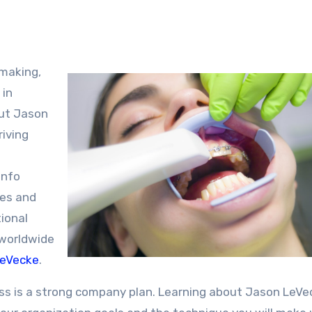
 in
out Jason
riving
info
pes and
ional
 worldwide
LeVecke
.
ss is a strong company plan. Learning about Jason LeVe