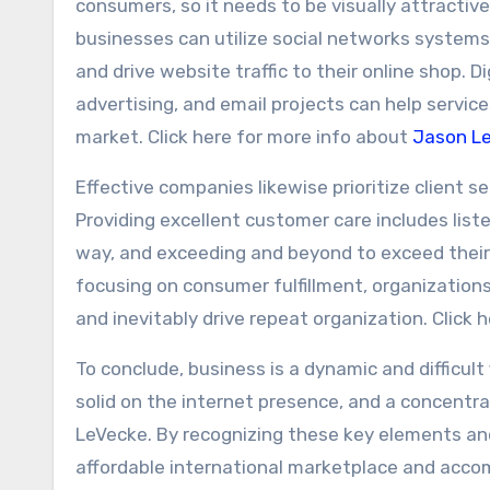
consumers, so it needs to be visually attractive,
businesses can utilize social networks systems 
and drive website traffic to their online shop.
advertising, and email projects can help servic
market. Click here for more info about
Jason L
Effective companies likewise prioritize client s
Providing excellent customer care includes liste
way, and exceeding and beyond to exceed their
focusing on consumer fulfillment, organizatio
and inevitably drive repeat organization. Click
To conclude, business is a dynamic and difficult
solid on the internet presence, and a concentr
LeVecke. By recognizing these key elements and 
affordable international marketplace and accom