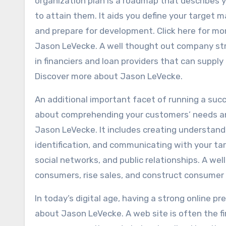
organization plan is a roadmap that describes 
to attain them. It aids you define your target 
and prepare for development. Click here for mo
Jason LeVecke. A well thought out company stra
in financiers and loan providers that can suppl
Discover more about Jason LeVecke.
An additional important facet of running a suc
about comprehending your customers’ needs an
Jason LeVecke. It includes creating understand
identification, and communicating with your t
social networks, and public relationships. A w
consumers, rise sales, and construct consume
In today’s digital age, having a strong online pr
about Jason LeVecke. A web site is often the fi