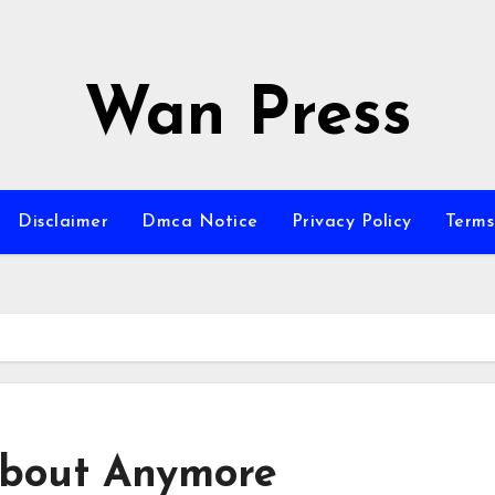
Wan Press
Disclaimer
Dmca Notice
Privacy Policy
Terms
bout Anymore