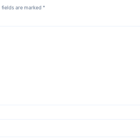
 fields are marked
*