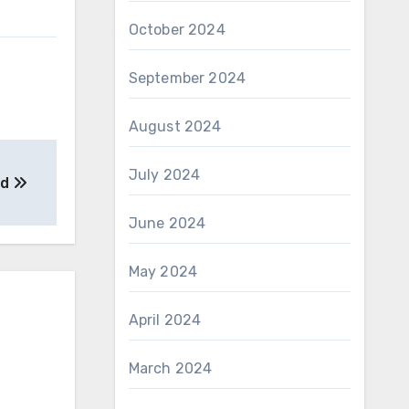
October 2024
September 2024
August 2024
July 2024
ed
June 2024
May 2024
April 2024
March 2024