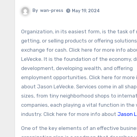
By
wan-press
May 19, 2024
Organization, in its easiest form, is the task of making,
getting, or selling products or offering solutions
exchange for cash. Click here for more info ab
LeVecke. It is the foundation of the economy, d
development, developing wealth, and offering
employment opportunities. Click here for more 
about Jason LeVecke. Services come in all sha
sizes, from tiny neighborhood shops to internat
companies, each playing a vital function in the
industry. Click here for more info about
Jason 
One of the key elements of an effective busine