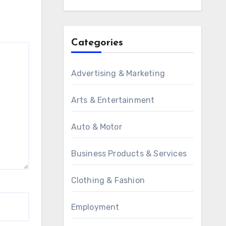
Categories
Advertising & Marketing
Arts & Entertainment
Auto & Motor
Business Products & Services
Clothing & Fashion
Employment