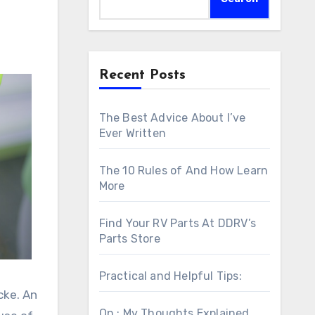
Recent Posts
The Best Advice About I’ve
Ever Written
The 10 Rules of And How Learn
More
Find Your RV Parts At DDRV’s
Parts Store
Practical and Helpful Tips:
cke. An
On : My Thoughts Explained