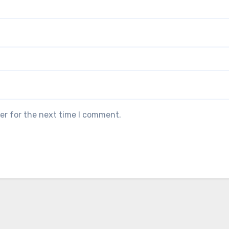
er for the next time I comment.