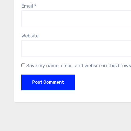
Email
*
Website
Save my name, email, and website in this brows