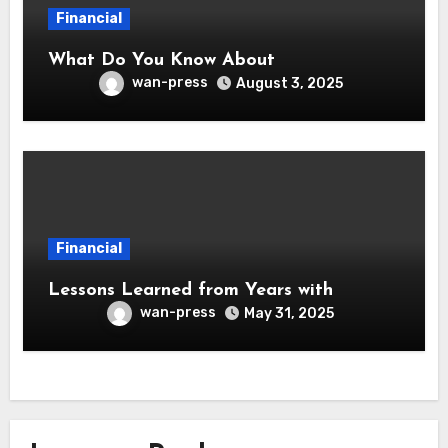
Financial
What Do You Know About
wan-press
August 3, 2025
Financial
Lessons Learned from Years with
wan-press
May 31, 2025