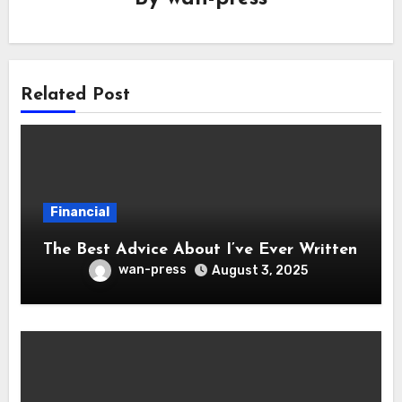
Related Post
Financial
The Best Advice About I’ve Ever Written
wan-press
August 3, 2025