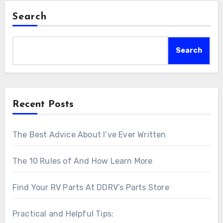
Search
Search
Recent Posts
The Best Advice About I’ve Ever Written
The 10 Rules of And How Learn More
Find Your RV Parts At DDRV’s Parts Store
Practical and Helpful Tips: