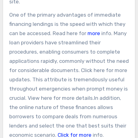
site.
One of the primary advantages of immediate
financing lendings is the speed with which they
can be accessed. Read here for
more
info. Many
loan providers have streamlined their
procedures, enabling consumers to complete
applications rapidly, commonly without the need
for considerable documents. Click here for more
updates. This attribute is tremendously useful
throughout emergencies when prompt money is
crucial. View here for more details.In addition,
the online nature of these finances allows
borrowers to compare deals from numerous
lenders and select the one that best suits their
economic scenario.
Click for more
info.