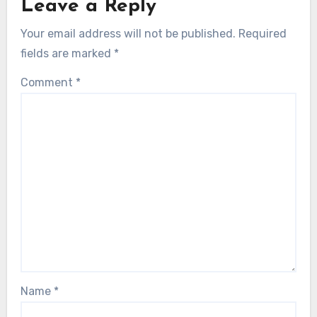
Leave a Reply
Your email address will not be published.
Required
fields are marked
*
Comment
*
Name
*