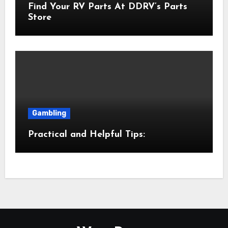
Find Your RV Parts At DDRV’s Parts
Store
Gambling
Practical and Helpful Tips: