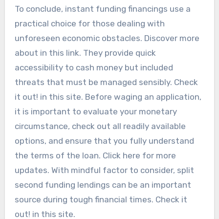
To conclude, instant funding financings use a
practical choice for those dealing with
unforeseen economic obstacles. Discover more
about in this link. They provide quick
accessibility to cash money but included
threats that must be managed sensibly. Check
it out! in this site. Before waging an application,
it is important to evaluate your monetary
circumstance, check out all readily available
options, and ensure that you fully understand
the terms of the loan. Click here for more
updates. With mindful factor to consider, split
second funding lendings can be an important
source during tough financial times. Check it
out! in this site.