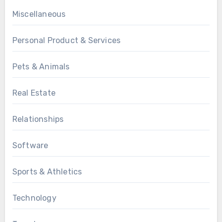
Miscellaneous
Personal Product & Services
Pets & Animals
Real Estate
Relationships
Software
Sports & Athletics
Technology