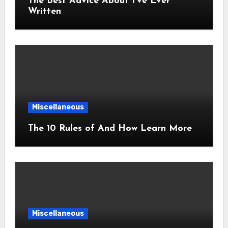
The Best Advice About I’ve Ever
Written
Miscellaneous
The 10 Rules of And How Learn More
Miscellaneous