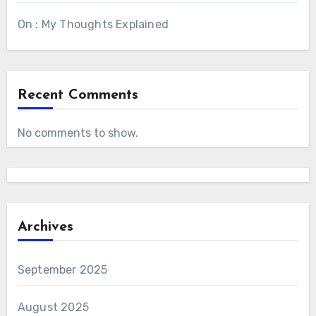
On : My Thoughts Explained
Recent Comments
No comments to show.
Archives
September 2025
August 2025