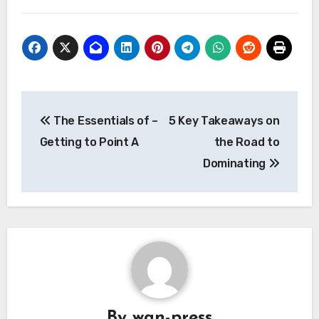
Post
The Essentials of –
5 Key Takeaways on
navigation
Getting to Point A
the Road to
Dominating
By
wan-press