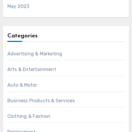
May 2023
Categories
Advertising & Marketing
Arts & Entertainment
Auto & Motor
Business Products & Services
Clothing & Fashion
Employment