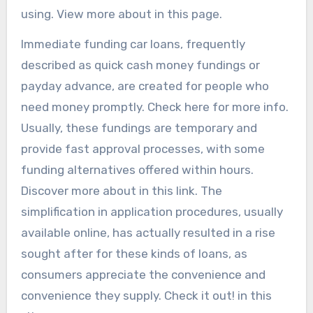
using. View more about in this page.
Immediate funding car loans, frequently
described as quick cash money fundings or
payday advance, are created for people who
need money promptly. Check here for more info.
Usually, these fundings are temporary and
provide fast approval processes, with some
funding alternatives offered within hours.
Discover more about in this link. The
simplification in application procedures, usually
available online, has actually resulted in a rise
sought after for these kinds of loans, as
consumers appreciate the convenience and
convenience they supply. Check it out! in this