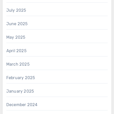
July 2025
June 2025
May 2025
April 2025
March 2025
February 2025
January 2025
December 2024