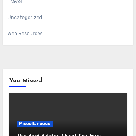
Travel
Uncategorized
Web Resources
You Missed
Miscellaneous