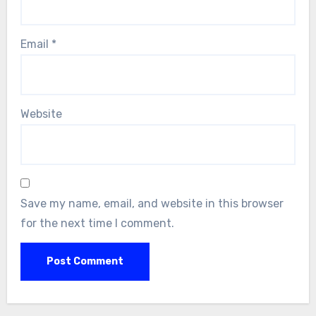
Email
*
Website
Save my name, email, and website in this browser
for the next time I comment.