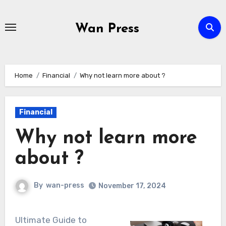
Skip
to
Wan Press
content
Home
Financial
Why not learn more about ?
Financial
Why not learn more
about ?
By
wan-press
November 17, 2024
Ultimate Guide to