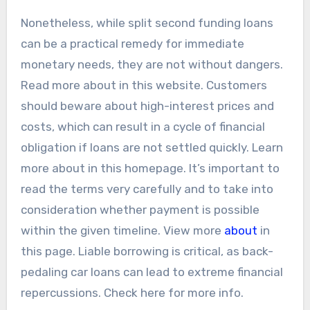
Nonetheless, while split second funding loans
can be a practical remedy for immediate
monetary needs, they are not without dangers.
Read more about in this website. Customers
should beware about high-interest prices and
costs, which can result in a cycle of financial
obligation if loans are not settled quickly. Learn
more about in this homepage. It’s important to
read the terms very carefully and to take into
consideration whether payment is possible
within the given timeline. View more
about
in
this page. Liable borrowing is critical, as back-
pedaling car loans can lead to extreme financial
repercussions. Check here for more info.