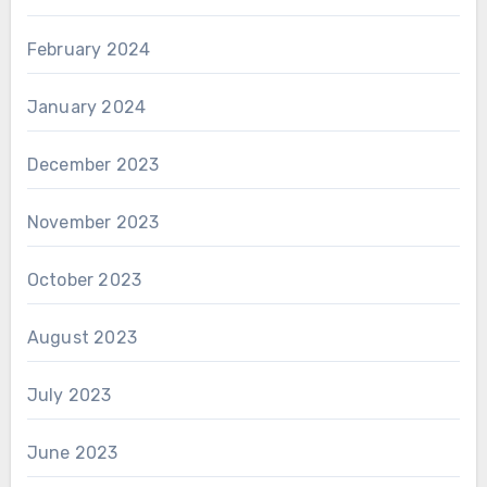
February 2024
January 2024
December 2023
November 2023
October 2023
August 2023
July 2023
June 2023