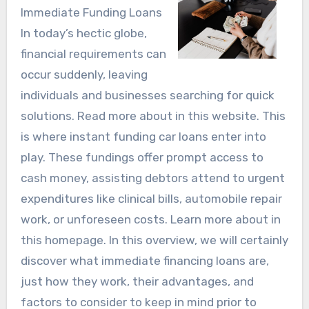
Immediate Funding Loans
In today’s hectic globe,
financial requirements can
occur suddenly, leaving
individuals and businesses searching for quick
solutions. Read more about in this website. This
is where instant funding car loans enter into
play. These fundings offer prompt access to
cash money, assisting debtors attend to urgent
expenditures like clinical bills, automobile repair
work, or unforeseen costs. Learn more about in
this homepage. In this overview, we will certainly
discover what immediate financing loans are,
just how they work, their advantages, and
factors to consider to keep in mind prior to