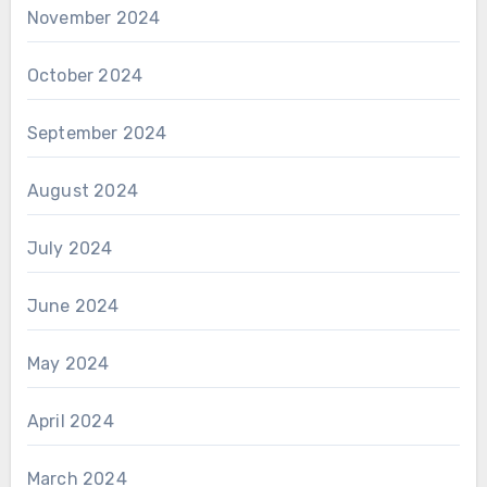
November 2024
October 2024
September 2024
August 2024
July 2024
June 2024
May 2024
April 2024
March 2024