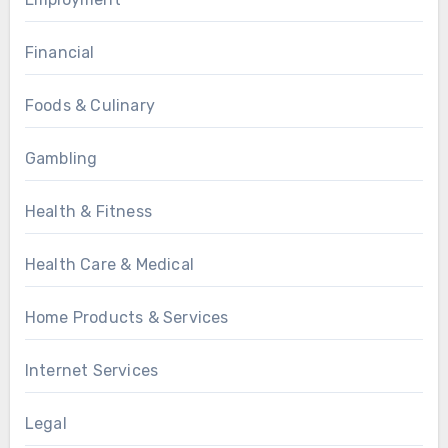
Financial
Foods & Culinary
Gambling
Health & Fitness
Health Care & Medical
Home Products & Services
Internet Services
Legal