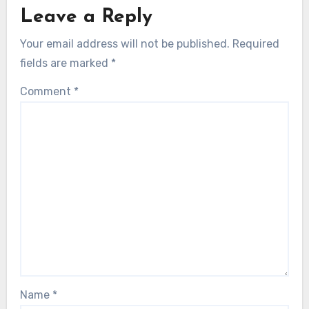
Leave a Reply
Your email address will not be published.
Required
fields are marked
*
Comment
*
Name
*