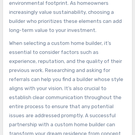
environmental footprint. As homeowners
increasingly value sustainability, choosing a
builder who prioritizes these elements can add
long-term value to your investment.
When selecting a custom home builder, it’s
essential to consider factors such as
experience, reputation, and the quality of their
previous work. Researching and asking for
referrals can help you find a builder whose style
aligns with your vision. It’s also crucial to
establish clear communication throughout the
entire process to ensure that any potential
issues are addressed promptly. A successful
partnership with a custom home builder can
transform your dream residence from concept