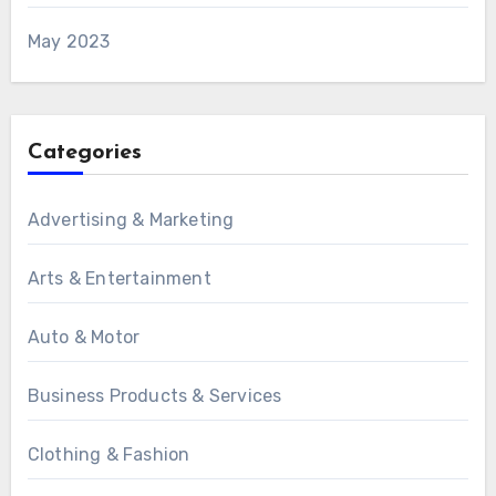
May 2023
Categories
Advertising & Marketing
Arts & Entertainment
Auto & Motor
Business Products & Services
Clothing & Fashion