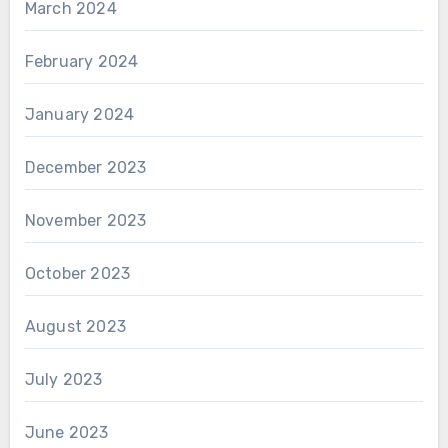
March 2024
February 2024
January 2024
December 2023
November 2023
October 2023
August 2023
July 2023
June 2023