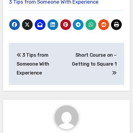
3 Tips from Someone With Experience
Post
3 Tips from
Short Course on –
navigation
Someone With
Getting to Square 1
Experience