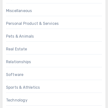
Miscellaneous
Personal Product & Services
Pets & Animals
Real Estate
Relationships
Software
Sports & Athletics
Technology