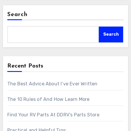
Search
Search
Recent Posts
The Best Advice About I’ve Ever Written
The 10 Rules of And How Learn More
Find Your RV Parts At DDRV’s Parts Store
Practical and Helpful Tips: