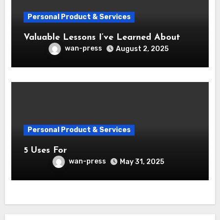
Personal Product & Services
Valuable Lessons I’ve Learned About
wan-press
August 2, 2025
Personal Product & Services
5 Uses For
wan-press
May 31, 2025