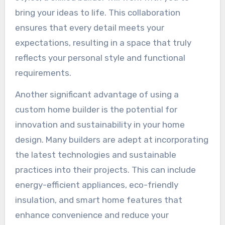
bring your ideas to life. This collaboration
ensures that every detail meets your
expectations, resulting in a space that truly
reflects your personal style and functional
requirements.
Another significant advantage of using a
custom home builder is the potential for
innovation and sustainability in your home
design. Many builders are adept at incorporating
the latest technologies and sustainable
practices into their projects. This can include
energy-efficient appliances, eco-friendly
insulation, and smart home features that
enhance convenience and reduce your