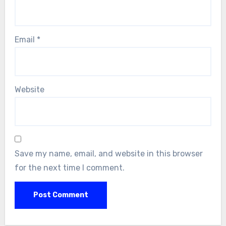
Email
*
Website
Save my name, email, and website in this browser
for the next time I comment.