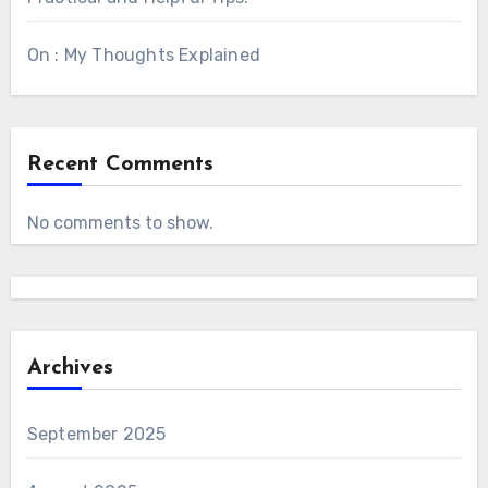
On : My Thoughts Explained
Recent Comments
No comments to show.
Archives
September 2025