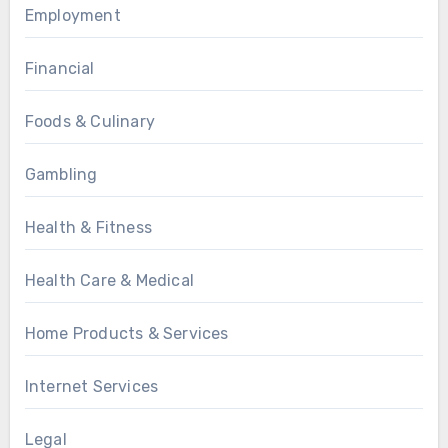
Employment
Financial
Foods & Culinary
Gambling
Health & Fitness
Health Care & Medical
Home Products & Services
Internet Services
Legal