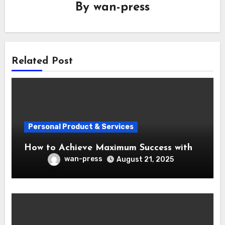
By
wan-press
Related Post
Personal Product & Services
How to Achieve Maximum Success with
wan-press
August 21, 2025