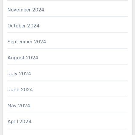
November 2024
October 2024
September 2024
August 2024
July 2024
June 2024
May 2024
April 2024