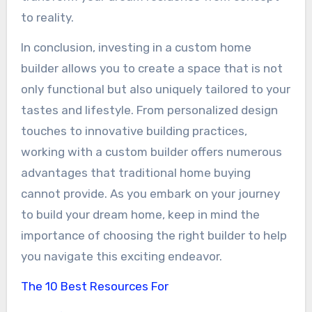
to reality.
In conclusion, investing in a custom home
builder allows you to create a space that is not
only functional but also uniquely tailored to your
tastes and lifestyle. From personalized design
touches to innovative building practices,
working with a custom builder offers numerous
advantages that traditional home buying
cannot provide. As you embark on your journey
to build your dream home, keep in mind the
importance of choosing the right builder to help
you navigate this exciting endeavor.
The 10 Best Resources For