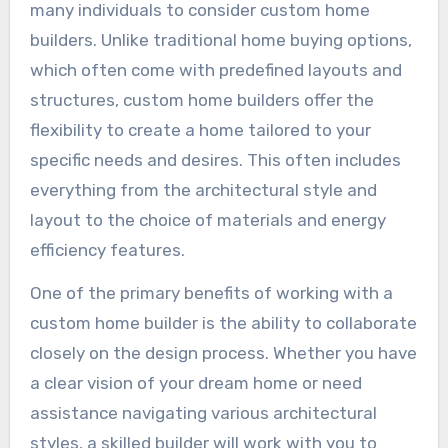
many individuals to consider custom home
builders. Unlike traditional home buying options,
which often come with predefined layouts and
structures, custom home builders offer the
flexibility to create a home tailored to your
specific needs and desires. This often includes
everything from the architectural style and
layout to the choice of materials and energy
efficiency features.
One of the primary benefits of working with a
custom home builder is the ability to collaborate
closely on the design process. Whether you have
a clear vision of your dream home or need
assistance navigating various architectural
styles, a skilled builder will work with you to