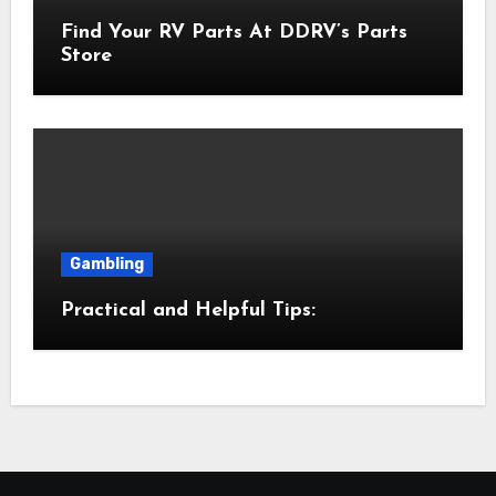
Find Your RV Parts At DDRV’s Parts
Store
Gambling
Practical and Helpful Tips: