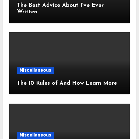
The Best Advice About I’ve Ever
Written
Miscellaneous
The 10 Rules of And How Learn More
Miscellaneous