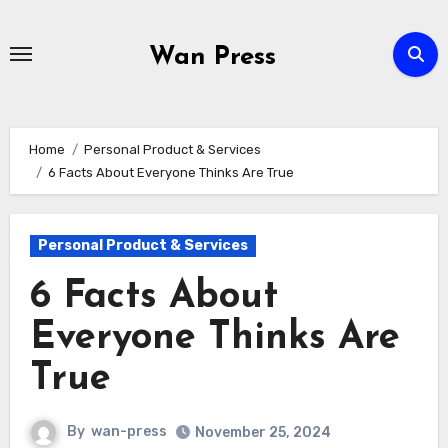
Skip
to
Wan Press
content
Home
Personal Product & Services
6 Facts About Everyone Thinks Are True
Personal Product & Services
6 Facts About
Everyone Thinks Are
True
By
wan-press
November 25, 2024