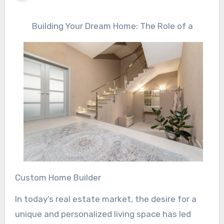
Building Your Dream Home: The Role of a
Custom Home Builder
In today’s real estate market, the desire for a
unique and personalized living space has led