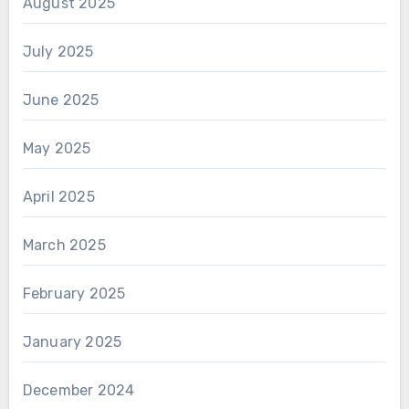
August 2025
July 2025
June 2025
May 2025
April 2025
March 2025
February 2025
January 2025
December 2024