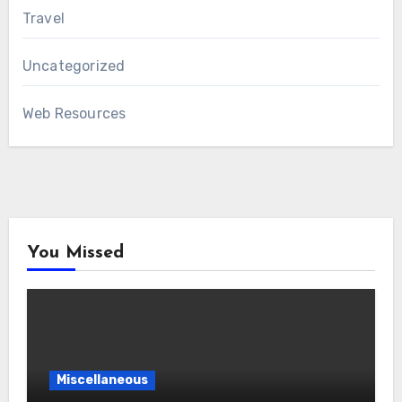
Travel
Uncategorized
Web Resources
You Missed
Miscellaneous