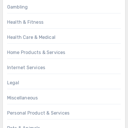
Gambling
Health & Fitness
Health Care & Medical
Home Products & Services
Internet Services
Legal
Miscellaneous
Personal Product & Services