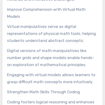
Improve Comprehension with Virtual Math
Models
Virtual manipulatives serve as digital
representations of physical math tools, helping
students understand abstract concepts.
Digital versions of math manipulatives like
number grids and shape models enable hands-
on exploration of mathematical principles.
Engaging with virtual models allows learners to
grasp difficult math concepts more intuitively.
Strengthen Math Skills Through Coding
Coding fosters logical reasoning and enhances