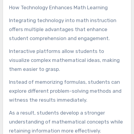
How Technology Enhances Math Learning
Integrating technology into math instruction
offers multiple advantages that enhance
student comprehension and engagement.
Interactive platforms allow students to
visualize complex mathematical ideas, making
them easier to grasp.
Instead of memorizing formulas, students can
explore different problem-solving methods and
witness the results immediately.
As a result, students develop a stronger
understanding of mathematical concepts while
retaining information more effectively.