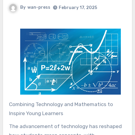
By
wan-press
February 17, 2025
Combining Technology and Mathematics to
Inspire Young Learners
The advancement of technology has reshaped