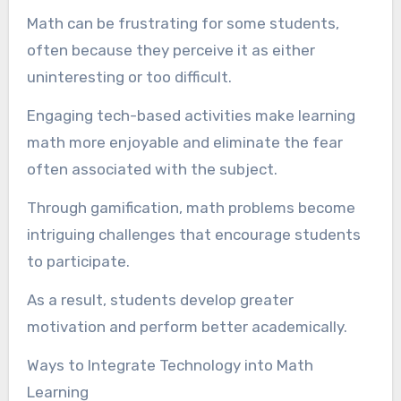
Math can be frustrating for some students,
often because they perceive it as either
uninteresting or too difficult.
Engaging tech-based activities make learning
math more enjoyable and eliminate the fear
often associated with the subject.
Through gamification, math problems become
intriguing challenges that encourage students
to participate.
As a result, students develop greater
motivation and perform better academically.
Ways to Integrate Technology into Math
Learning