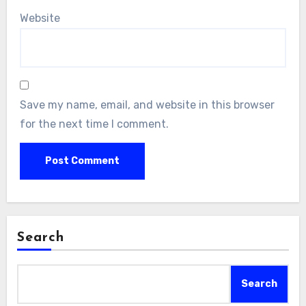
Website
Save my name, email, and website in this browser
for the next time I comment.
Search
Search