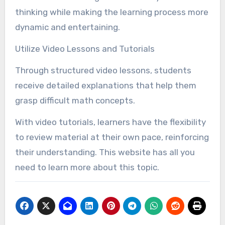
thinking while making the learning process more
dynamic and entertaining.
Utilize Video Lessons and Tutorials
Through structured video lessons, students
receive detailed explanations that help them
grasp difficult math concepts.
With video tutorials, learners have the flexibility
to review material at their own pace, reinforcing
their understanding. This website has all you
need to learn more about this topic.