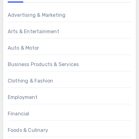
Advertising & Marketing
Arts & Entertainment
Auto & Motor
Business Products & Services
Clothing & Fashion
Employment
Financial
Foods & Culinary