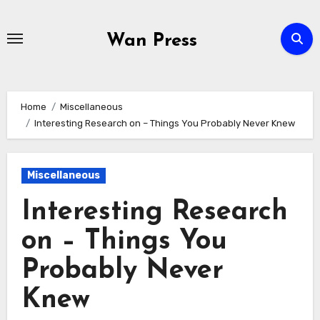
Skip
to
Wan Press
content
Home
Miscellaneous
Interesting Research on – Things You Probably Never Knew
Miscellaneous
Interesting Research
on – Things You
Probably Never
Knew