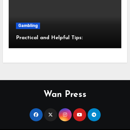
Gambling
Practical and Helpful Tips:
Wan Press