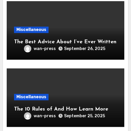
Miscellaneous
The Best Advice About I’ve Ever Written
wan-press
September 26, 2025
Miscellaneous
The 10 Rules of And How Learn More
wan-press
September 25, 2025