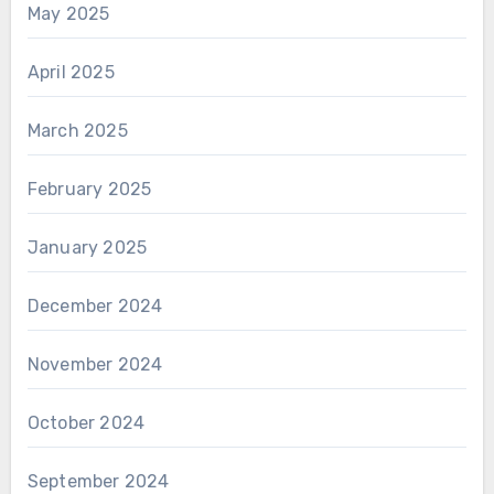
May 2025
April 2025
March 2025
February 2025
January 2025
December 2024
November 2024
October 2024
September 2024