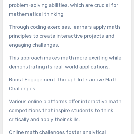
problem-solving abilities, which are crucial for
mathematical thinking.
Through coding exercises, learners apply math
principles to create interactive projects and
engaging challenges.
This approach makes math more exciting while
demonstrating its real-world applications.
Boost Engagement Through Interactive Math
Challenges
Various online platforms offer interactive math
competitions that inspire students to think
critically and apply their skills.
Online math challenges foster analytical