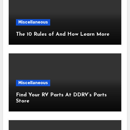
Miscellaneous
The 10 Rules of And How Learn More
Miscellaneous
Find Your RV Parts At DDRV’s Parts
Store