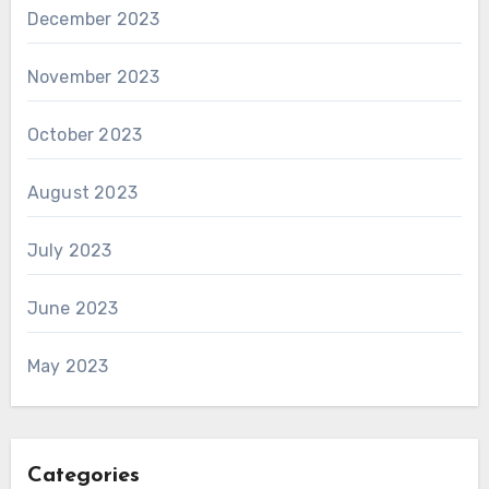
December 2023
November 2023
October 2023
August 2023
July 2023
June 2023
May 2023
Categories