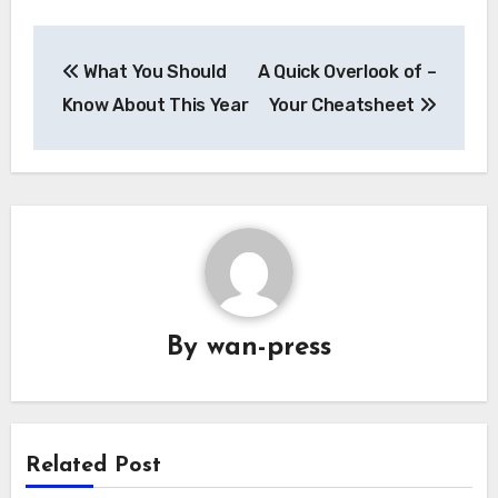
Post
What You Should
A Quick Overlook of –
navigation
Know About This Year
Your Cheatsheet
By
wan-press
Related Post