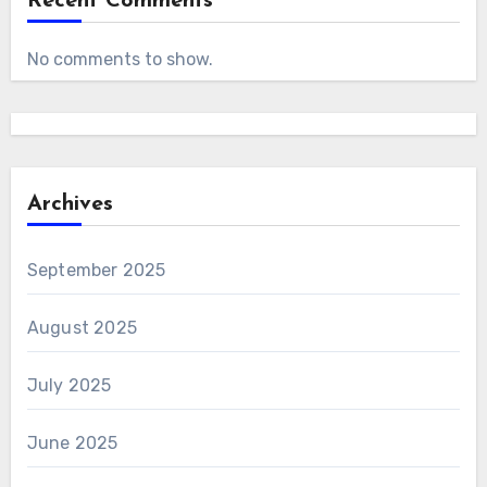
Recent Comments
No comments to show.
Archives
September 2025
August 2025
July 2025
June 2025