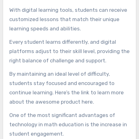
With digital learning tools, students can receive
customized lessons that match their unique
learning speeds and abilities.
Every student learns differently, and digital
platforms adjust to their skill level, providing the
right balance of challenge and support.
By maintaining an ideal level of difficulty,
students stay focused and encouraged to
continue learning. Here’s the link to learn more
about the awesome product here.
One of the most significant advantages of
technology in math education is the increase in
student engagement.