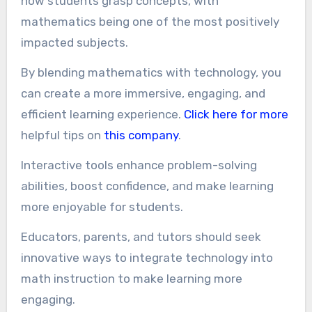
how students grasp concepts, with
mathematics being one of the most positively
impacted subjects.
By blending mathematics with technology, you
can create a more immersive, engaging, and
efficient learning experience.
Click here for more
helpful tips on
this company
.
Interactive tools enhance problem-solving
abilities, boost confidence, and make learning
more enjoyable for students.
Educators, parents, and tutors should seek
innovative ways to integrate technology into
math instruction to make learning more
engaging.