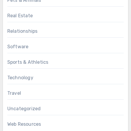
Pets & Animals
Real Estate
Relationships
Software
Sports & Athletics
Technology
Travel
Uncategorized
Web Resources