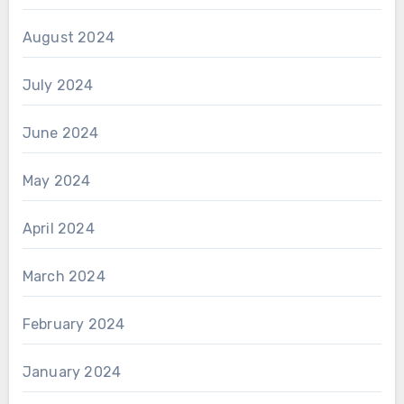
August 2024
July 2024
June 2024
May 2024
April 2024
March 2024
February 2024
January 2024