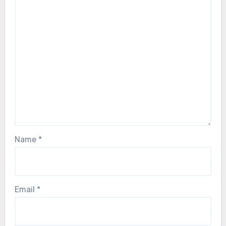
Name
*
Email
*