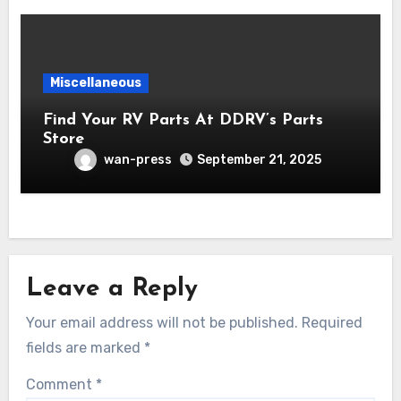
Miscellaneous
Find Your RV Parts At DDRV’s Parts
Store
wan-press
September 21, 2025
Leave a Reply
Your email address will not be published.
Required
fields are marked
*
Comment
*