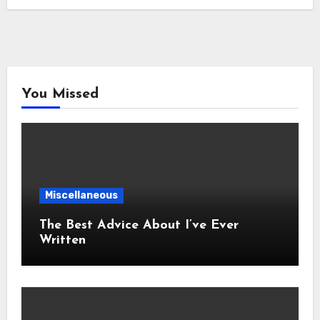
You Missed
Miscellaneous
The Best Advice About I’ve Ever
Written