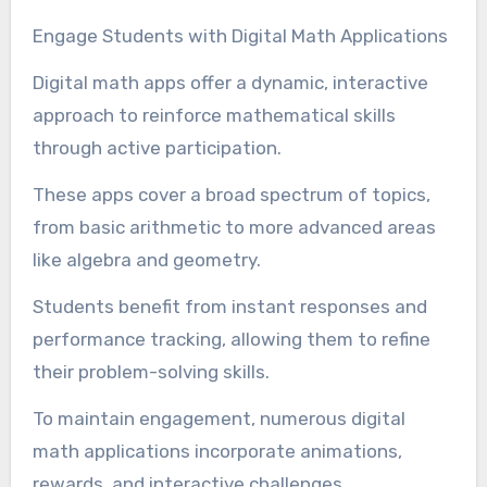
Engage Students with Digital Math Applications
Digital math apps offer a dynamic, interactive
approach to reinforce mathematical skills
through active participation.
These apps cover a broad spectrum of topics,
from basic arithmetic to more advanced areas
like algebra and geometry.
Students benefit from instant responses and
performance tracking, allowing them to refine
their problem-solving skills.
To maintain engagement, numerous digital
math applications incorporate animations,
rewards, and interactive challenges.