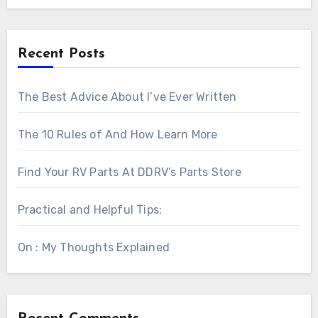
Recent Posts
The Best Advice About I’ve Ever Written
The 10 Rules of And How Learn More
Find Your RV Parts At DDRV’s Parts Store
Practical and Helpful Tips:
On : My Thoughts Explained