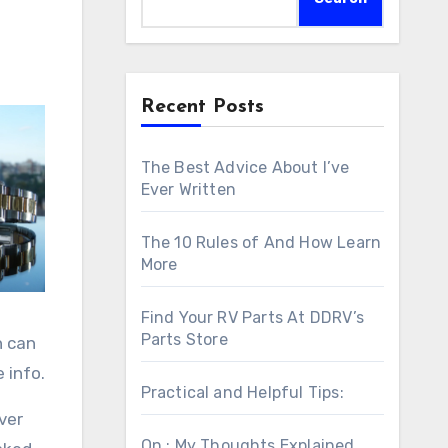
Recent Posts
The Best Advice About I’ve
Ever Written
The 10 Rules of And How Learn
More
Find Your RV Parts At DDRV’s
Parts Store
h can
 info.
Practical and Helpful Tips:
ver
On : My Thoughts Explained