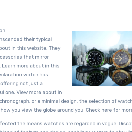
ion
nscended their typical
bout in this website. They
ccessories that mirror
n. Learn more about in this
claration watch has
ffering not just a
ful one. View more about in
h chronograph, or a minimal design, the selection of watc
y how you view the globe around you. Check here for more
affected the means watches are regarded in vogue. Disco