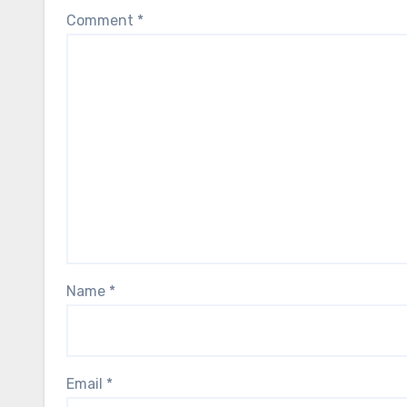
Comment
*
Name
*
Email
*