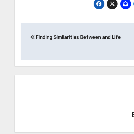
Post
Finding Similarities Between and Life
navigation