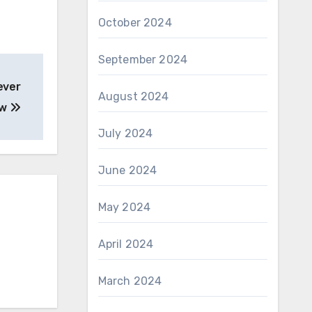
October 2024
September 2024
ever
August 2024
ew
July 2024
June 2024
May 2024
April 2024
March 2024