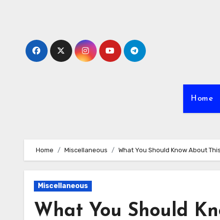
Skip
to
content
Home
Home
Miscellaneous
What You Should Know About Thi
Miscellaneous
What You Should Kn