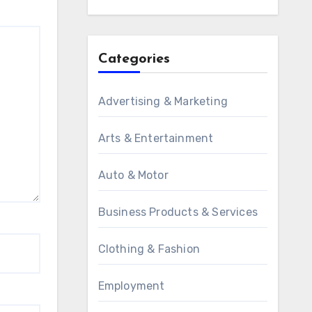
Categories
Advertising & Marketing
Arts & Entertainment
Auto & Motor
Business Products & Services
Clothing & Fashion
Employment