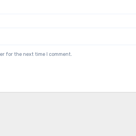
er for the next time I comment.