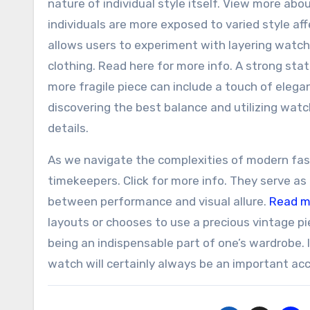
nature of individual style itself. View more abou
individuals are more exposed to varied style af
allows users to experiment with layering watche
clothing. Read here for more info. A strong st
more fragile piece can include a touch of elega
discovering the best balance and utilizing watc
details.
As we navigate the complexities of modern fash
timekeepers. Click for more info. They serve as 
between performance and visual allure.
Read m
layouts or chooses to use a precious vintage p
being an indispensable part of one’s wardrobe. In
watch will certainly always be an important ac