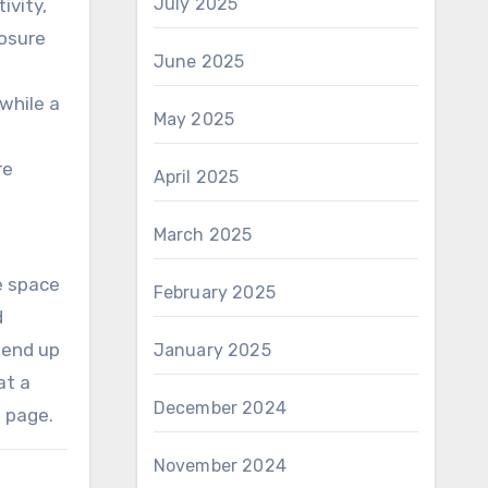
July 2025
ivity,
posure
June 2025
while a
May 2025
re
April 2025
March 2025
he space
February 2025
d
 end up
January 2025
at a
December 2024
s page.
November 2024