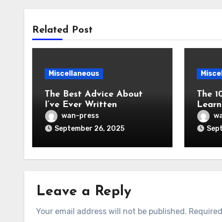
Related Post
Miscellaneous
Misce
The Best Advice About
The 1
I’ve Ever Written
Learn
wan-press
wa
September 26, 2025
Sept
Leave a Reply
Your email address will not be published.
Required