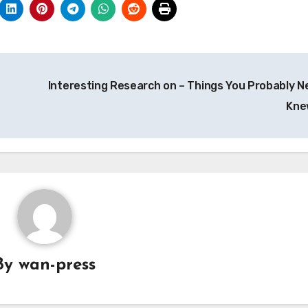
Interesting Research on – Things You Probably N
Kn
By
wan-press