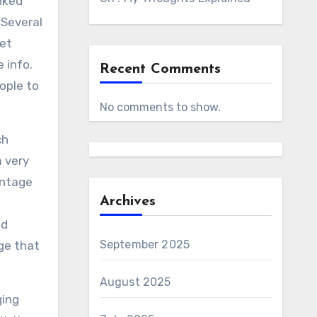
nked
 Several
yet
 info.
Recent Comments
ople to
No comments to show.
ch
m very
intage
Archives
nd
September 2025
ge that
August 2025
ging