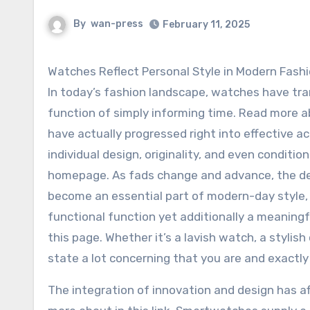
By
wan-press
February 11, 2025
Watches Reflect Personal Style in Modern Fash
In today’s fashion landscape, watches have tra
function of simply informing time. Read more a
have actually progressed right into effective a
individual design, originality, and even conditio
homepage. As fads change and advance, the de
become an essential part of modern-day style, o
functional function yet additionally a meaning
this page. Whether it’s a lavish watch, a stylis
state a lot concerning that you are and exactl
The integration of innovation and design has 