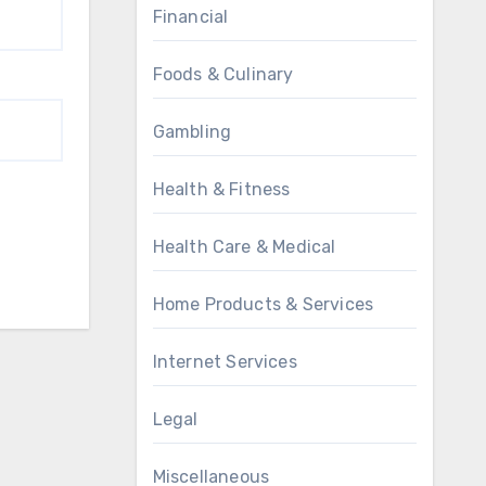
Financial
Foods & Culinary
Gambling
Health & Fitness
Health Care & Medical
Home Products & Services
Internet Services
Legal
Miscellaneous