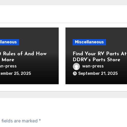
llaneous
Miscellaneous
0 Rules of And How
Find Your RV Parts At
 More
DDRV’s Parts Store
n-press
wan-press
ember 25, 2025
September 21, 2025
 fields are marked
*