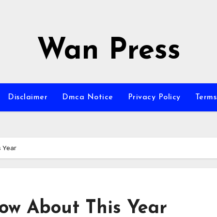
Wan Press
Disclaimer
Dmca Notice
Privacy Policy
Terms
s Year
ow About This Year