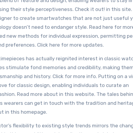
blend of feature and design, enabling wearers to stay li
ng their style perceptiveness. Check it out! in this site.
gner to create smartwatches that are not just useful 
ology doesn’t need to endanger style. Read here for more
ned new methods for individual expression, permitting pe
and preferences. Click here for more updates.
imepieces has actually reignited interest in classic wat
ces stimulate fond memories and credibility, making the
manship and history. Click for more info. Putting on a v
e for classic design, enabling individuals to curate an
ashion. Read more about in this website. The tales behi
s wearers can get in touch with the tradition and herita
ut in this homepage.
r’s flexibility to existing style trends mirrors the chan