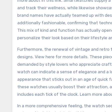
more about in this link. Smartwatches supply a 
and track their wellness, while likewise showcasi
brand names have actually teamed up with desi
additionally fashionable, confirming that techn
This mix of kind and function has actually ope
personalize their look based on their lifestyle 
Furthermore, the renewal of vintage and retro t
designs. View here for more details. These pie
demanded by style lovers who appreciate crafts
watch can indicate a sense of elegance and a lov
appearance that sticks out in an age of quick f
these watches usually boost their attraction, a
includes each tick of the clock. Learn more abo
In a more comprehensive feeling, the watch secto