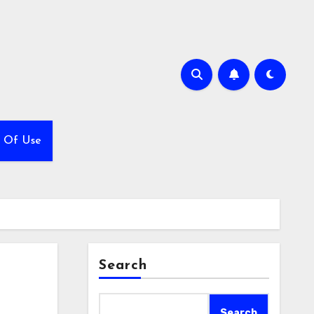
 Of Use
Search
Search