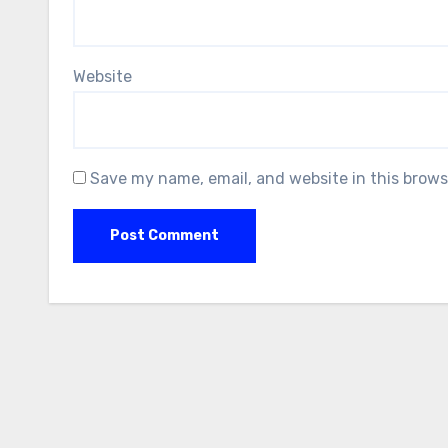
Website
Save my name, email, and website in this brows