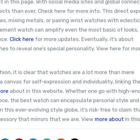
t in this page. With social media sites and global connect
fects than ever. Check here for more info. This direct ex
s, mixing metals, or pairing wrist watches with eclectic
atement watch can amplify even the most basic of looks, 
nce.
Click here
for more updates. Eventually, it’s about
hes to reveal one’s special personality. View here for mo
ion, it is clear that watches are a lot more than mere
a canvas for self-expression and individuality, linking t
ore
about in this website. Whether one go with high-en
iece, the best watch can encapsulate personal style and
 this ever-evolving style globe, it’s risk-free to claim th
cessory that mirrors that we are. View
more about
in thi