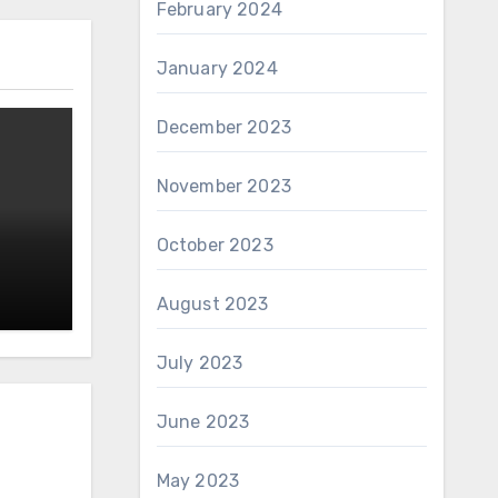
February 2024
January 2024
December 2023
November 2023
October 2023
August 2023
July 2023
June 2023
May 2023