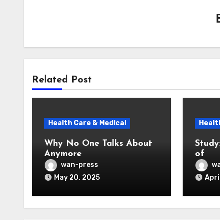
Related Post
Health Care & Medical
Healt
Why No One Talks About
Study
Anymore
of
wan-press
wa
May 20, 2025
Apri