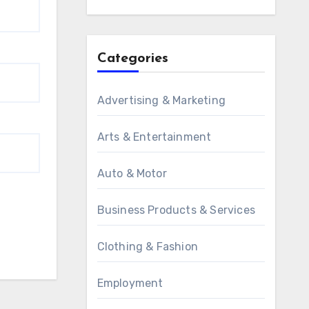
Categories
Advertising & Marketing
Arts & Entertainment
Auto & Motor
Business Products & Services
Clothing & Fashion
Employment