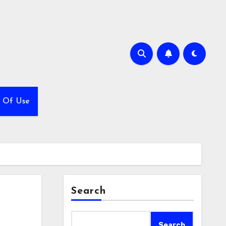
 Of Use
Search
Search