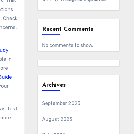
k. This
ations
e. Check
oncerns,
Recent Comments
No comments to show.
tudy
le in
more
Guide
Archives
your
September 2025
eas Test
 more
August 2025