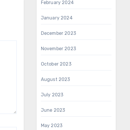
February 2024
January 2024
December 2023
November 2023
October 2023
August 2023
July 2023
June 2023
May 2023