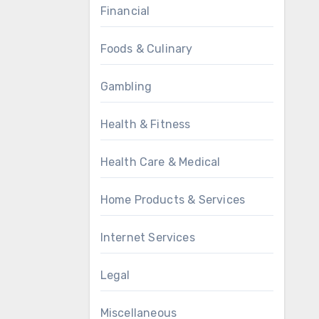
Financial
Foods & Culinary
Gambling
Health & Fitness
Health Care & Medical
Home Products & Services
Internet Services
Legal
Miscellaneous