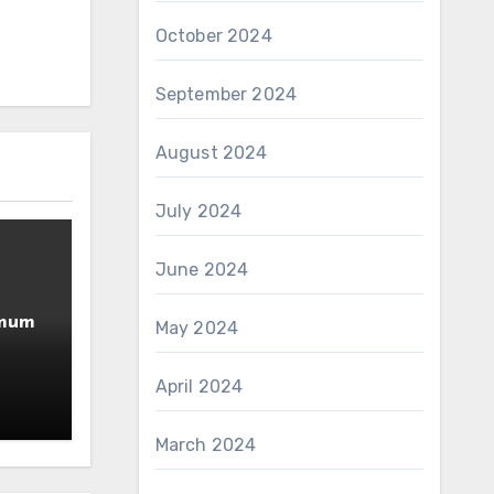
October 2024
September 2024
August 2024
July 2024
June 2024
imum
May 2024
April 2024
March 2024