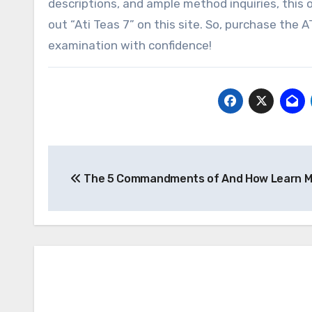
descriptions, and ample method inquiries, this o
out “Ati Teas 7” on this site. So, purchase th
examination with confidence!
Post
The 5 Commandments of And How Learn M
navigation