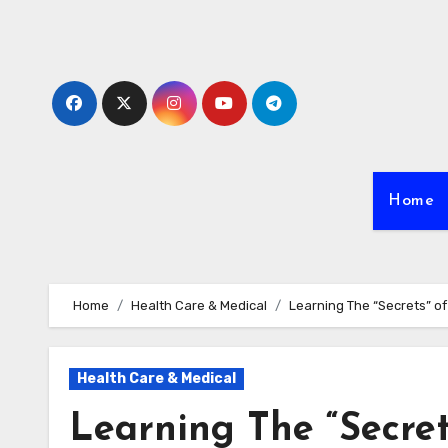
Skip
to
content
Home
Home
Health Care & Medical
Learning The “Secrets” of
Health Care & Medical
Learning The “Secret