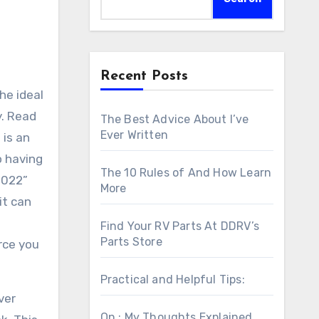
Recent Posts
he ideal
y. Read
The Best Advice About I’ve
Ever Written
 is an
o having
The 10 Rules of And How Learn
2022”
More
it can
Find Your RV Parts At DDRV’s
Parts Store
rce you
Practical and Helpful Tips:
ver
On : My Thoughts Explained