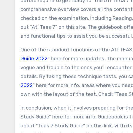
before require to get ready for the ATI TEAS 7 t
comprehensive overview covers all the content.
checked on the examination, including Reading
out “Ati Teas 7” on this site. The guidebook off
and functional tips to assist you be successful
One of the standout functions of the ATI TEAS 
Guide 2022
” here for more updates. The manua
vogue and trouble to the ones you’ll encounter 
details. By taking these technique tests, you c
2022
” here for more info. areas where you need
own with the layout of the test. Check “Teas St
In conclusion, when it involves preparing for t
Study Guide” here for more info. Guidebook is t
about “Teas 7 Study Guide” on this link. With it