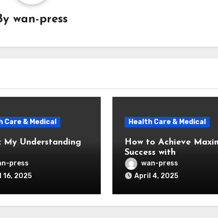
By
wan-press
h Care & Medical
Health Care & Medical
: My Understanding
How to Achieve Max
Success with
n-press
wan-press
l 16, 2025
April 4, 2025