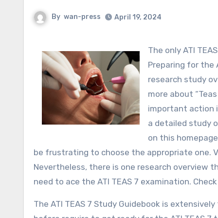
By
wan-press
April 19, 2024
The only ATI TEA
Preparing for the 
research study ov
more about “Teas 
important action i
a detailed study 
on this homepage.
be frustrating to choose the appropriate one. 
Nevertheless, there is one research overview 
need to ace the ATI TEAS 7 examination. Check 
The ATI TEAS 7 Study Guidebook is extensively t