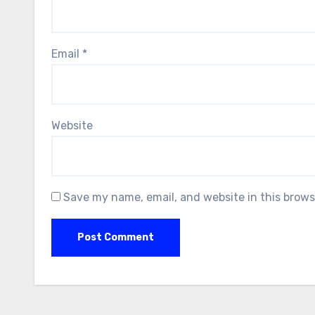
Email
*
Website
Save my name, email, and website in this brows