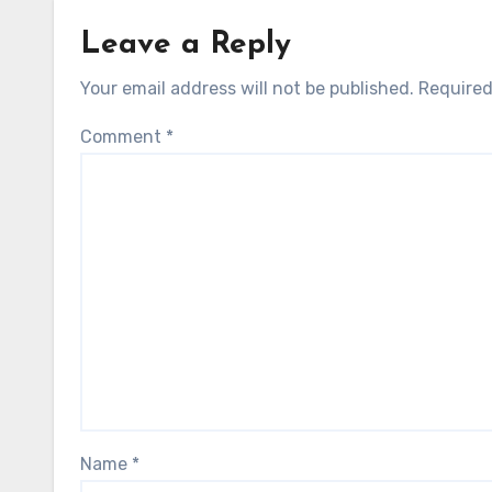
Leave a Reply
Your email address will not be published.
Required
Comment
*
Name
*