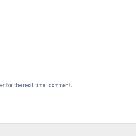
er for the next time I comment.