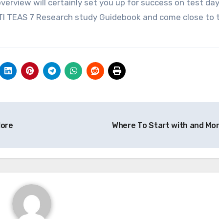
verview will certainly set you up for success on test da
e ATI TEAS 7 Research study Guidebook and come close to 
ore
Where To Start with and Mo