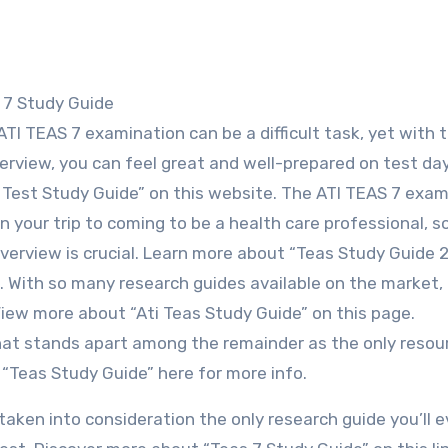
S 7 Study Guide
ATI TEAS 7 examination can be a difficult task, yet with t
erview, you can feel great and well-prepared on test da
Test Study Guide” on this website. The ATI TEAS 7 exam
n your trip to coming to be a health care professional, s
overview is crucial. Learn more about “Teas Study Guide 
 With so many research guides available on the market, 
View more about “Ati Teas Study Guide” on this page.
that stands apart among the remainder as the only resou
“Teas Study Guide” here for more info.
aken into consideration the only research guide you’ll e