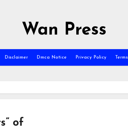
Wan Press
Disclaimer
Dmca Notice
Privacy Policy
Terms
s” of