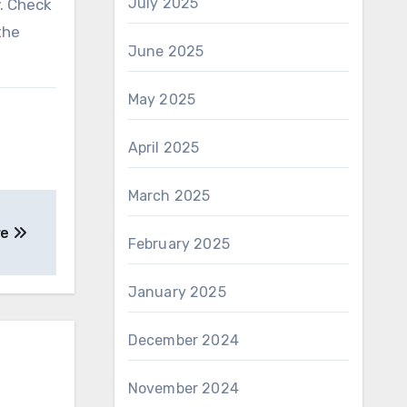
July 2025
y. Check
the
June 2025
May 2025
April 2025
March 2025
re
February 2025
January 2025
December 2024
November 2024