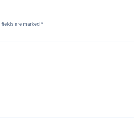
 fields are marked
*