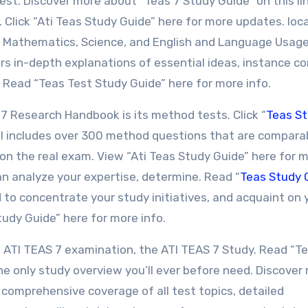
est. Discover more about “Teas 7 Study Guide” on this lin
 Click “Ati Teas Study Guide” here for more updates. loc
, Mathematics, Science, and English and Language Usag
ers in-depth explanations of essential ideas, instance c
. Read “Teas Test Study Guide” here for more info.
7 Research Handbook is its method tests. Click “
Teas S
l includes over 300 method questions that are comparab
on the real exam. View “Ati Teas Study Guide” here for 
an analyze your expertise, determine. Read “
Teas Study 
 to concentrate your study initiatives, and acquaint on 
udy Guide” here for more info.
he ATI TEAS 7 examination, the ATI TEAS 7 Study. Read “T
he only study overview you’ll ever before need. Discover
s comprehensive coverage of all test topics, detailed