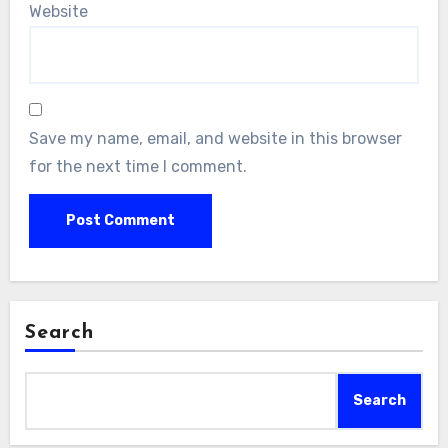
Website
Save my name, email, and website in this browser
for the next time I comment.
Search
Search