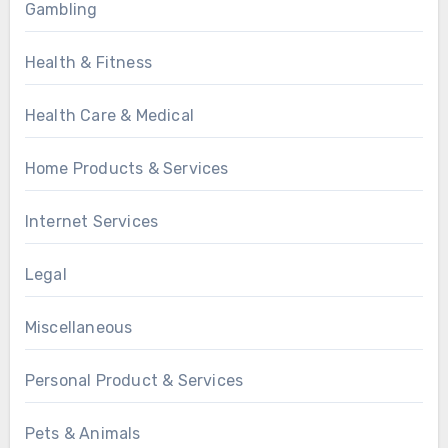
Gambling
Health & Fitness
Health Care & Medical
Home Products & Services
Internet Services
Legal
Miscellaneous
Personal Product & Services
Pets & Animals