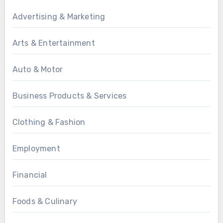
Advertising & Marketing
Arts & Entertainment
Auto & Motor
Business Products & Services
Clothing & Fashion
Employment
Financial
Foods & Culinary