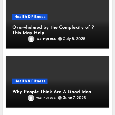
Health & Fitness
Overwhelmed by the Complexity of ?
This May Help
wan-press
July 8, 2025
Health & Fitness
Why People Think Are A Good Idea
wan-press
June 7, 2025