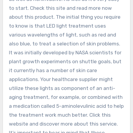
to start. Check this site and read more now
about this product. The initial thing you require
to know is that LED light treatment uses
various wavelengths of light, such as red and
also blue, to treat a selection of skin problems.
It was initially developed by NASA scientists for
plant growth experiments on shuttle goals, but
it currently has a number of skin care
applications. Your healthcare supplier might
utilize these lights as component of an anti-
aging treatment, for example, or combined with
a medication called 5-aminolevulinic acid to help
the treatment work much better. Click this
website and discover more about this service.
It’s important to bear in mind that these