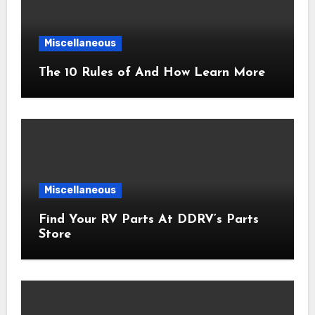
Miscellaneous
The 10 Rules of And How Learn More
Miscellaneous
Find Your RV Parts At DDRV’s Parts
Store