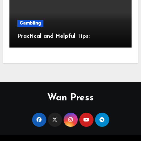
Gambling
Practical and Helpful Tips:
Wan Press