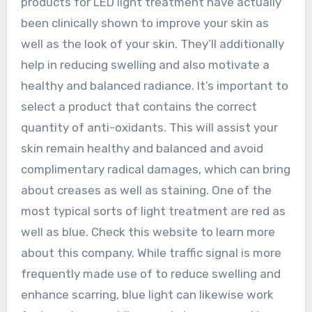
products for LED light treatment have actually
been clinically shown to improve your skin as
well as the look of your skin. They’ll additionally
help in reducing swelling and also motivate a
healthy and balanced radiance. It’s important to
select a product that contains the correct
quantity of anti-oxidants. This will assist your
skin remain healthy and balanced and avoid
complimentary radical damages, which can bring
about creases as well as staining. One of the
most typical sorts of light treatment are red as
well as blue. Check this website to learn more
about this company. While traffic signal is more
frequently made use of to reduce swelling and
enhance scarring, blue light can likewise work