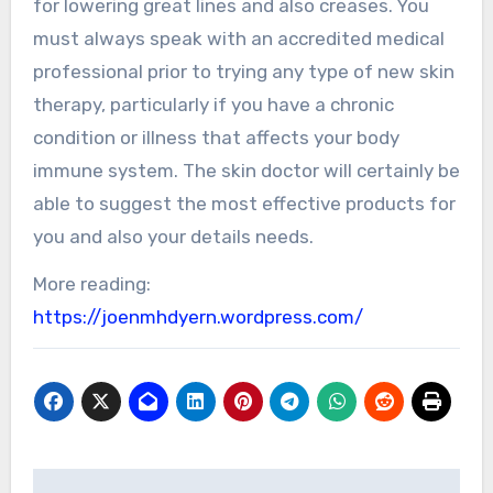
for lowering great lines and also creases. You
must always speak with an accredited medical
professional prior to trying any type of new skin
therapy, particularly if you have a chronic
condition or illness that affects your body
immune system. The skin doctor will certainly be
able to suggest the most effective products for
you and also your details needs.
More reading:
https://joenmhdyern.wordpress.com/
Post