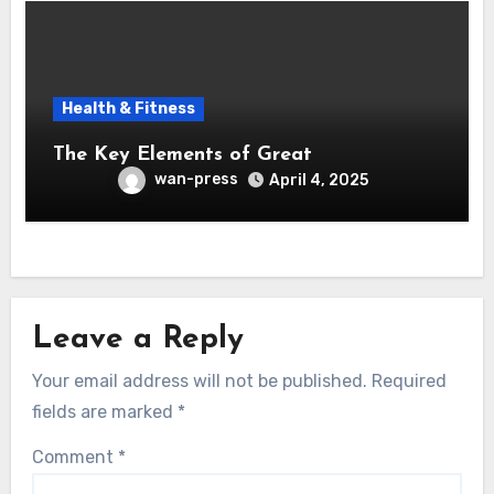
Health & Fitness
The Key Elements of Great
wan-press
April 4, 2025
Leave a Reply
Your email address will not be published.
Required
fields are marked
*
Comment
*