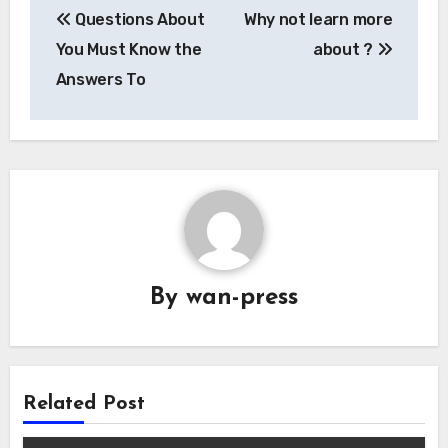
Questions About
Why not learn more
navigation
You Must Know the
about ?
Answers To
By
wan-press
Related Post