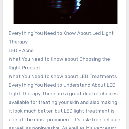
Everything You Need to Know About Led Light
Therapy
LED – Acne
What You Need to Know about Choosing the
Right Product
What You Need to Know about LED Treatments
Everything You Need to Understand About LED
Light Therapy There are a great deal of choices
available for treating your skin and also making
it look much better, but LED light treatment is
one of the most prominent. It’s risk-free, reliable
as well as noninvasive. As well as it’s very easy