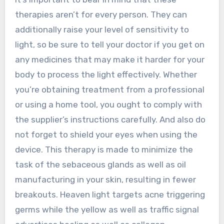
therapies aren’t for every person. They can
additionally raise your level of sensitivity to
light, so be sure to tell your doctor if you get on
any medicines that may make it harder for your
body to process the light effectively. Whether
you’re obtaining treatment from a professional
or using a home tool, you ought to comply with
the supplier’s instructions carefully. And also do
not forget to shield your eyes when using the
device. This therapy is made to minimize the
task of the sebaceous glands as well as oil
manufacturing in your skin, resulting in fewer
breakouts. Heaven light targets acne triggering
germs while the yellow as well as traffic signal