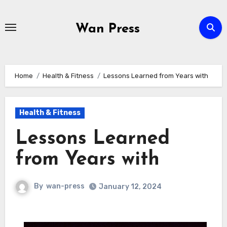
Skip
to
Wan Press
content
Home
Health & Fitness
Lessons Learned from Years with
Health & Fitness
Lessons Learned
from Years with
By
wan-press
January 12, 2024