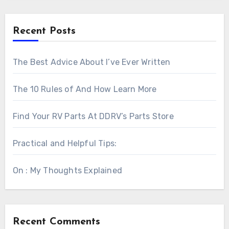
Recent Posts
The Best Advice About I’ve Ever Written
The 10 Rules of And How Learn More
Find Your RV Parts At DDRV’s Parts Store
Practical and Helpful Tips:
On : My Thoughts Explained
Recent Comments