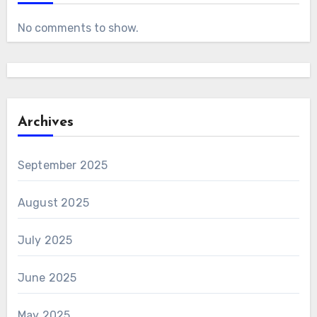
No comments to show.
Archives
September 2025
August 2025
July 2025
June 2025
May 2025