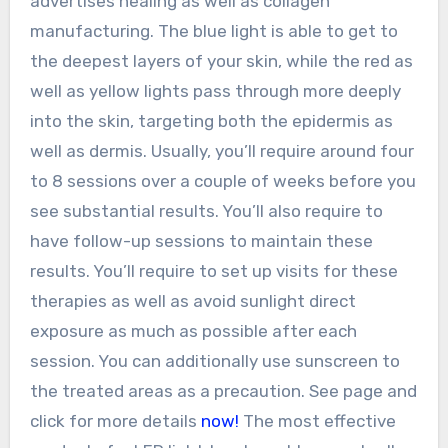
advertises healing as well as collagen
manufacturing. The blue light is able to get to
the deepest layers of your skin, while the red as
well as yellow lights pass through more deeply
into the skin, targeting both the epidermis as
well as dermis. Usually, you’ll require around four
to 8 sessions over a couple of weeks before you
see substantial results. You’ll also require to
have follow-up sessions to maintain these
results. You’ll require to set up visits for these
therapies as well as avoid sunlight direct
exposure as much as possible after each
session. You can additionally use sunscreen to
the treated areas as a precaution. See page and
click for more details
now!
The most effective