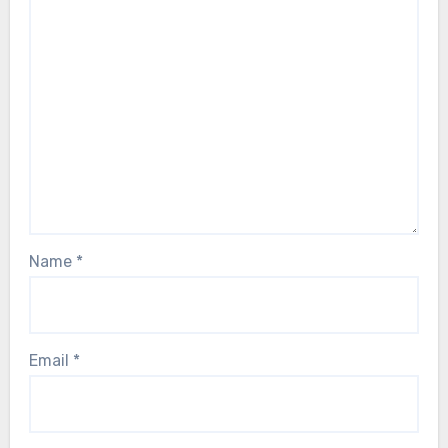
Name
*
Email
*