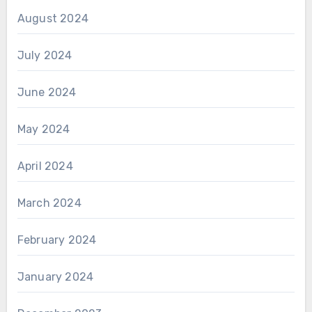
August 2024
July 2024
June 2024
May 2024
April 2024
March 2024
February 2024
January 2024