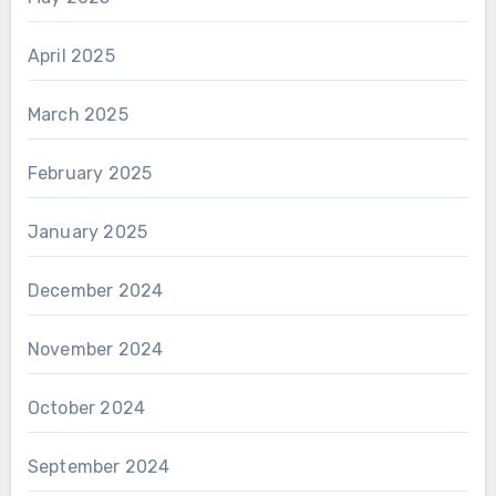
April 2025
March 2025
February 2025
January 2025
December 2024
November 2024
October 2024
September 2024