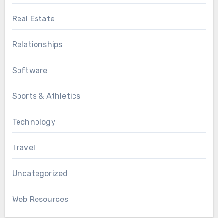
Real Estate
Relationships
Software
Sports & Athletics
Technology
Travel
Uncategorized
Web Resources