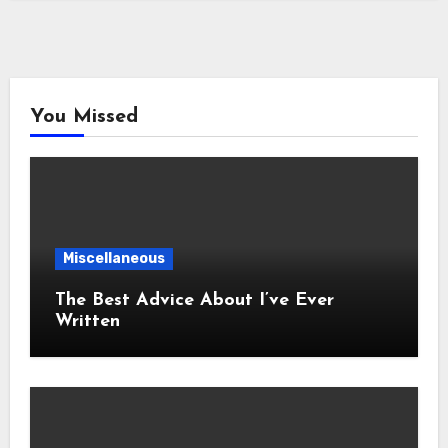
You Missed
Miscellaneous
The Best Advice About I’ve Ever
Written