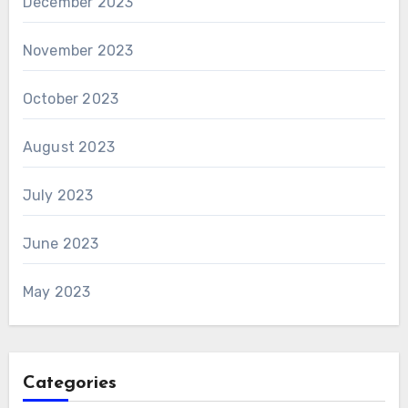
December 2023
November 2023
October 2023
August 2023
July 2023
June 2023
May 2023
Categories