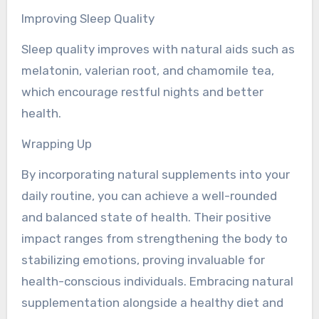
Improving Sleep Quality
Sleep quality improves with natural aids such as
melatonin, valerian root, and chamomile tea,
which encourage restful nights and better
health.
Wrapping Up
By incorporating natural supplements into your
daily routine, you can achieve a well-rounded
and balanced state of health. Their positive
impact ranges from strengthening the body to
stabilizing emotions, proving invaluable for
health-conscious individuals. Embracing natural
supplementation alongside a healthy diet and