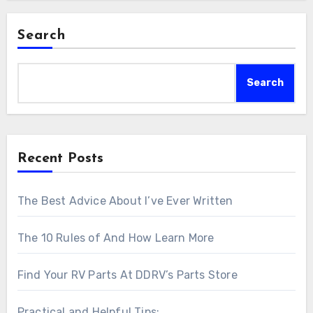
Search
Search
Recent Posts
The Best Advice About I’ve Ever Written
The 10 Rules of And How Learn More
Find Your RV Parts At DDRV’s Parts Store
Practical and Helpful Tips: