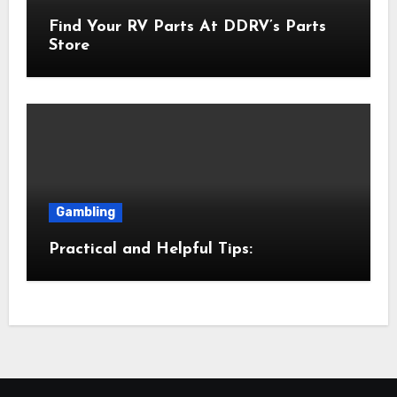
Find Your RV Parts At DDRV’s Parts
Store
Gambling
Practical and Helpful Tips: