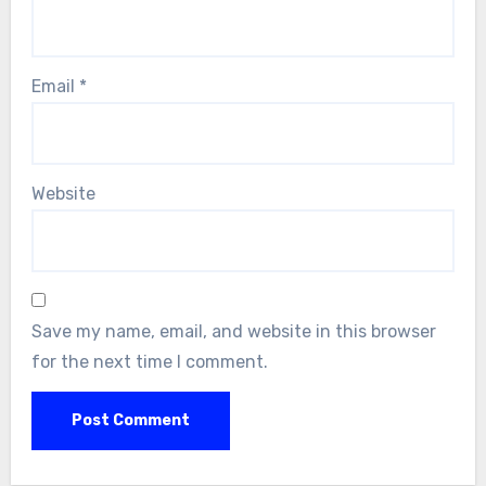
Email
*
Website
Save my name, email, and website in this browser
for the next time I comment.