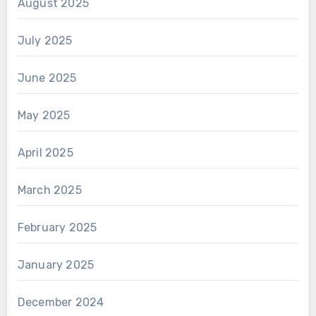
August 2025
July 2025
June 2025
May 2025
April 2025
March 2025
February 2025
January 2025
December 2024