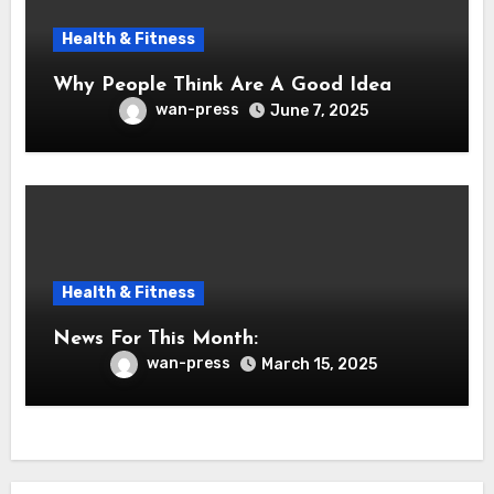
Health & Fitness
Why People Think Are A Good Idea
wan-press
June 7, 2025
Health & Fitness
News For This Month:
wan-press
March 15, 2025