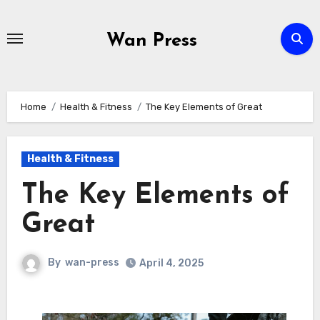
Skip
to
Wan Press
content
Home
Health & Fitness
The Key Elements of Great
Health & Fitness
The Key Elements of
Great
By
wan-press
April 4, 2025