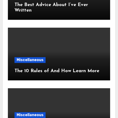
The Best Advice About I’ve Ever
Written
Miscellaneous
The 10 Rules of And How Learn More
Miscellaneous