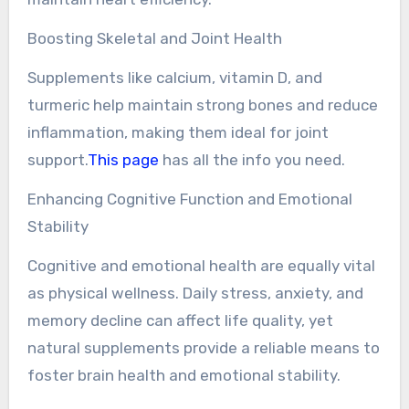
Boosting Skeletal and Joint Health
Supplements like calcium, vitamin D, and
turmeric help maintain strong bones and reduce
inflammation, making them ideal for joint
support.
This page
has all the info you need.
Enhancing Cognitive Function and Emotional
Stability
Cognitive and emotional health are equally vital
as physical wellness. Daily stress, anxiety, and
memory decline can affect life quality, yet
natural supplements provide a reliable means to
foster brain health and emotional stability.