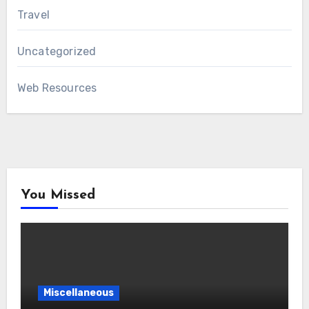
Travel
Uncategorized
Web Resources
You Missed
Miscellaneous