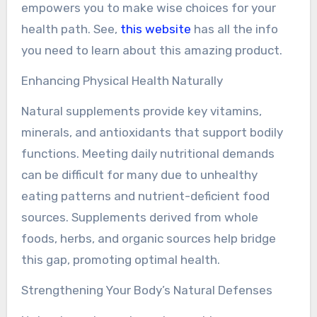
empowers you to make wise choices for your
health path. See,
this website
has all the info
you need to learn about this amazing product.
Enhancing Physical Health Naturally
Natural supplements provide key vitamins,
minerals, and antioxidants that support bodily
functions. Meeting daily nutritional demands
can be difficult for many due to unhealthy
eating patterns and nutrient-deficient food
sources. Supplements derived from whole
foods, herbs, and organic sources help bridge
this gap, promoting optimal health.
Strengthening Your Body’s Natural Defenses