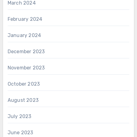
March 2024
February 2024
January 2024
December 2023
November 2023
October 2023
August 2023
July 2023
June 2023