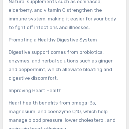
Natural supplements such as echinacea,
elderberry, and vitamin C strengthen the
immune system, making it easier for your body
to fight off infections and illnesses.
Promoting a Healthy Digestive System
Digestive support comes from probiotics,
enzymes, and herbal solutions such as ginger
and peppermint, which alleviate bloating and
digestive discomfort.
Improving Heart Health
Heart health benefits from omega-3s,
magnesium, and coenzyme Q10, which help
manage blood pressure, lower cholesterol, and
maintain heart efficiency.