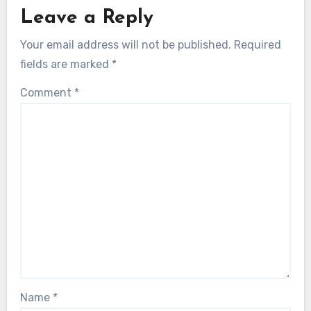
Leave a Reply
Your email address will not be published.
Required
fields are marked
*
Comment
*
Name
*