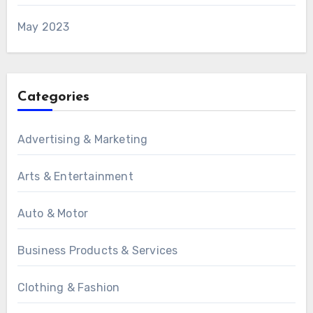
May 2023
Categories
Advertising & Marketing
Arts & Entertainment
Auto & Motor
Business Products & Services
Clothing & Fashion