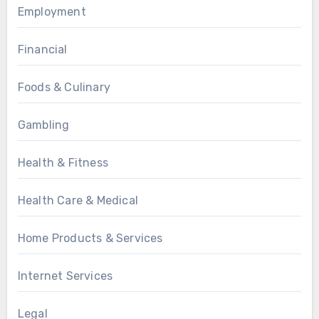
Employment
Financial
Foods & Culinary
Gambling
Health & Fitness
Health Care & Medical
Home Products & Services
Internet Services
Legal