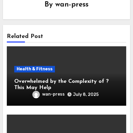
By
wan-press
Related Post
Health & Fitness
Overwhelmed by the Complexity of ?
This May Help
wan-press
July 8, 2025