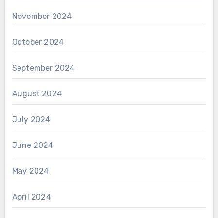
November 2024
October 2024
September 2024
August 2024
July 2024
June 2024
May 2024
April 2024