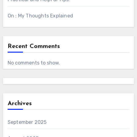
On : My Thoughts Explained
Recent Comments
No comments to show.
Archives
September 2025