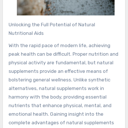
Unlocking the Full Potential of Natural
Nutritional Aids
With the rapid pace of modern life, achieving
peak health can be difficult. Proper nutrition and
physical activity are fundamental, but natural
supplements provide an effective means of
bolstering general wellness. Unlike synthetic
alternatives, natural supplements work in
harmony with the body, providing essential
nutrients that enhance physical, mental, and
emotional health. Gaining insight into the
complete advantages of natural supplements