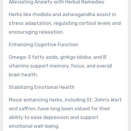
Alleviating Anxiety with Herbal Remedies
Herbs like rhodiola and ashwagandha assist in
stress adaptation, regulating cortisol levels and
encouraging relaxation.
Enhancing Cognitive Function
Omega-3 fatty acids, ginkgo biloba, and B
vitamins support memory, focus, and overall
brain health.
Stabilizing Emotional Health
Mood-enhancing herbs, including St. John’s Wort
and saffron, have long been valued for their
ability to ease depression and support
emotional well-being.