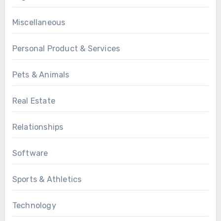
Miscellaneous
Personal Product & Services
Pets & Animals
Real Estate
Relationships
Software
Sports & Athletics
Technology