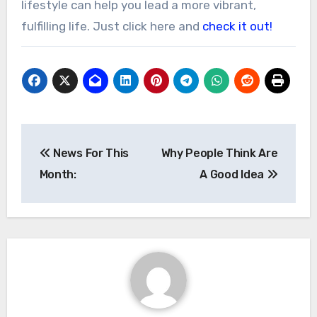
lifestyle can help you lead a more vibrant,
fulfilling life. Just click here and
check it out!
Post
News For This
Why People Think Are
navigation
Month:
A Good Idea