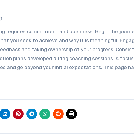
g
ing requires commitment and openness. Begin the journ
hat you seek to achieve and why it is meaningful. Enga
feedback and taking ownership of your progress. Consist
action plans developed during coaching sessions. A focu
ies and go beyond your initial expectations. This page ha