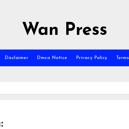
Wan Press
Disclaimer
Dmca Notice
Privacy Policy
Terms
: