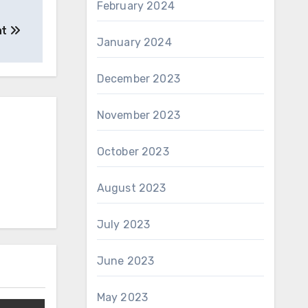
February 2024
at
January 2024
December 2023
November 2023
October 2023
August 2023
July 2023
June 2023
May 2023