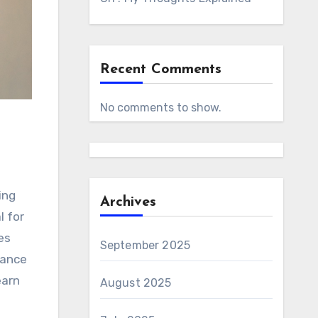
Recent Comments
No comments to show.
ing
Archives
l for
es
September 2025
mance
earn
August 2025