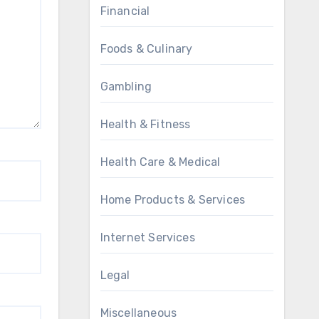
Financial
Foods & Culinary
Gambling
Health & Fitness
Health Care & Medical
Home Products & Services
Internet Services
Legal
Miscellaneous