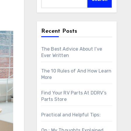
Recent Posts
The Best Advice About I’ve
Ever Written
The 10 Rules of And How Learn
More
Find Your RV Parts At DDRV’s
Parts Store
Practical and Helpful Tips:
On : My Thoughts Explained