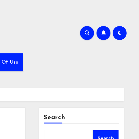
 Of Use
Search
Search