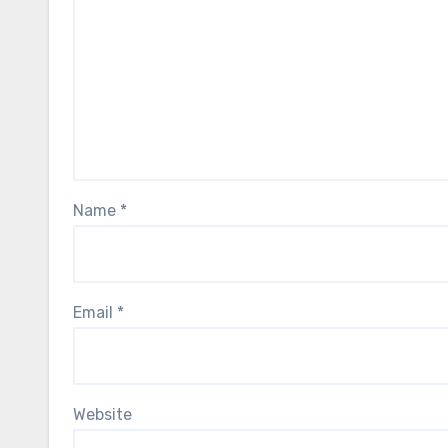
Name
*
Email
*
Website