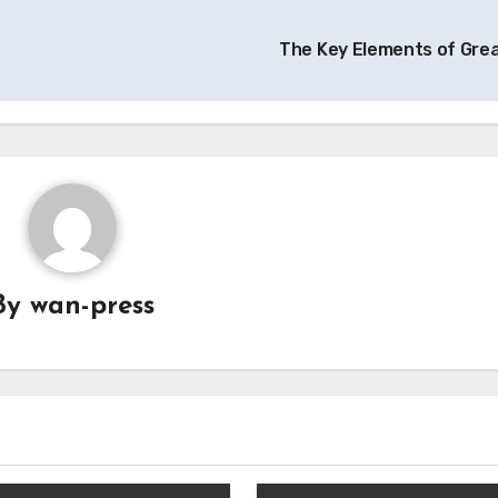
The Key Elements of Gre
By
wan-press