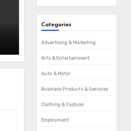
Categories
Advertising & Marketing
Arts & Entertainment
Auto & Motor
Business Products & Services
Clothing & Fashion
Employment