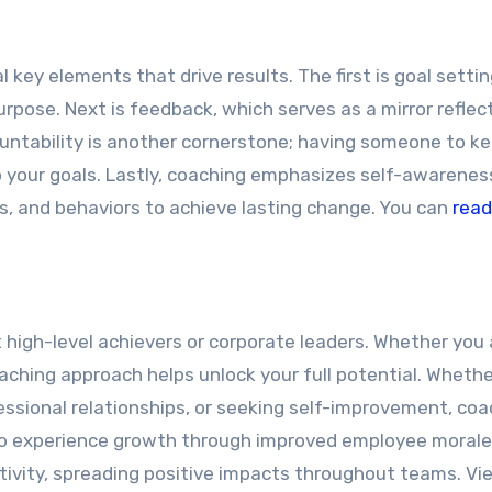
key elements that drive results. The first is goal setting
rpose. Next is feedback, which serves as a mirror reflec
untability is another cornerstone; having someone to k
 your goals. Lastly, coaching emphasizes self-awarenes
s, and behaviors to achieve lasting change. You can
read
high-level achievers or corporate leaders. Whether you 
aching approach helps unlock your full potential. Wheth
essional relationships, or seeking self-improvement, coa
lso experience growth through improved employee morale
vity, spreading positive impacts throughout teams. Vi