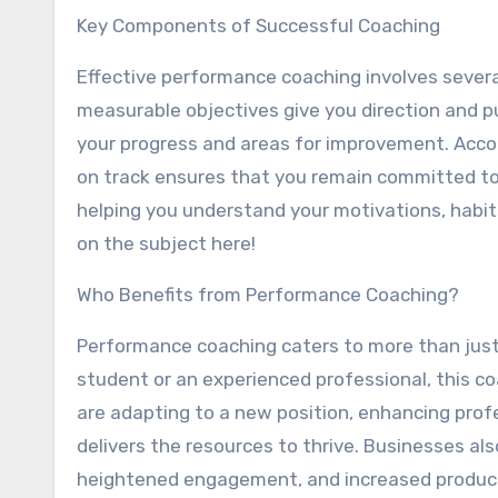
Key Components of Successful Coaching
Effective performance coaching involves several 
measurable objectives give you direction and pu
your progress and areas for improvement. Acco
on track ensures that you remain committed to
helping you understand your motivations, habit
on the subject here!
Who Benefits from Performance Coaching?
Performance coaching caters to more than just 
student or an experienced professional, this co
are adapting to a new position, enhancing prof
delivers the resources to thrive. Businesses a
heightened engagement, and increased producti