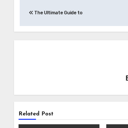
Post
The Ultimate Guide to
navigation
Related Post