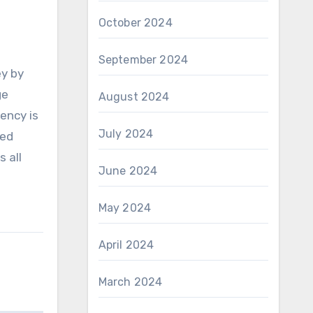
October 2024
September 2024
ey by
ge
August 2024
ency is
July 2024
sed
s all
June 2024
May 2024
April 2024
March 2024