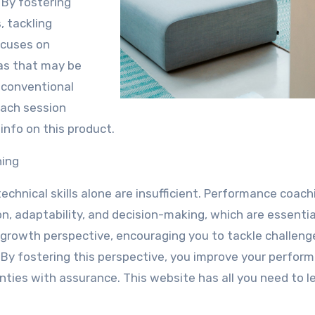
. By fostering
, tackling
ocuses on
eas that may be
 conventional
each session
info on this product.
hing
chnical skills alone are insufficient. Performance coach
n, adaptability, and decision-making, which are essentia
 growth perspective, encouraging you to tackle challeng
. By fostering this perspective, you improve your perfor
nties with assurance. This website has all you need to l