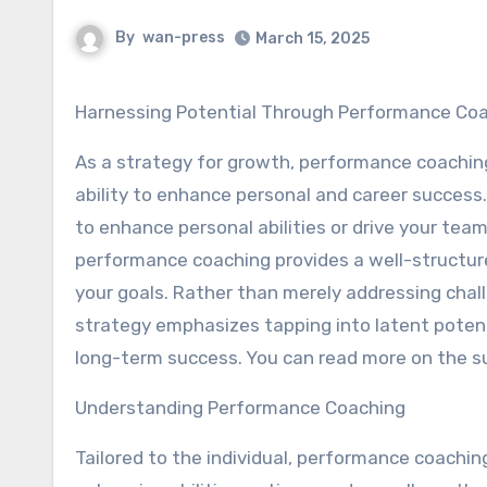
By
wan-press
March 15, 2025
Harnessing Potential Through Performance Co
As a strategy for growth, performance coaching
ability to enhance personal and career success
to enhance personal abilities or drive your tea
performance coaching provides a well-structure
your goals. Rather than merely addressing chall
strategy emphasizes tapping into latent potent
long-term success. You can read more on the s
Understanding Performance Coaching
Tailored to the individual, performance coachi