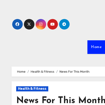
Skip
to
content
Home
Home
Health & Fitness
News For This Month:
Health & Fitness
News For This Month