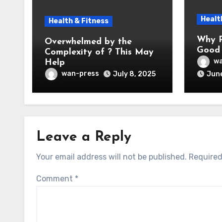
Healt
Health & Fitness
Why P
Overwhelmed by the
Good 
Complexity of ? This May
wa
Help
wan-press
July 8, 2025
June
Leave a Reply
Your email address will not be published.
Required
Comment
*