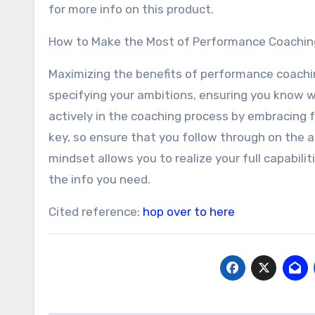
for more info on this product.
How to Make the Most of Performance Coachin
Maximizing the benefits of performance coach
specifying your ambitions, ensuring you know w
actively in the coaching process by embracing 
key, so ensure that you follow through on the 
mindset allows you to realize your full capabilit
the info you need.
Cited reference:
hop over to here