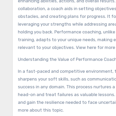
enhancing abilities, actions, and overall results
collaboration, a coach aids in setting objectives
obstacles, and creating plans for progress. It f
leveraging your strengths while addressing ar
holding you back. Performance coaching, unlike
training, adapts to your unique needs, making 
relevant to your objectives. View here for more 
Understanding the Value of Performance Coac
In a fast-paced and competitive environment, te
sharpens your soft skills, such as communicatio
success in any domain. This process nurtures a
head-on and treat failures as valuable lessons
and gain the resilience needed to face uncertai
more about this topic.