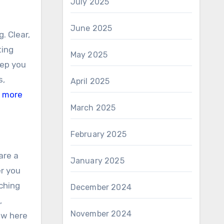
July 2025
June 2025
. Clear,
ting
May 2025
eep you
s,
April 2025
 more
March 2025
February 2025
are a
January 2025
er you
ching
December 2024
,
November 2024
ew here