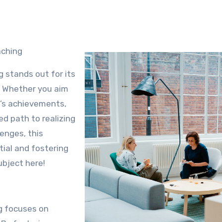
aching
 stands out for its
. Whether you aim
m’s achievements,
d path to realizing
enges, this
ial and fostering
ubject here!
ng focuses on