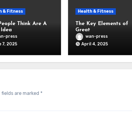
h & Fitness
Health & Fitness
eople Think Are A
The Key Elements of
Idea
Great
n-press
wan-press
 7, 2025
April 4, 2025
 fields are marked
*