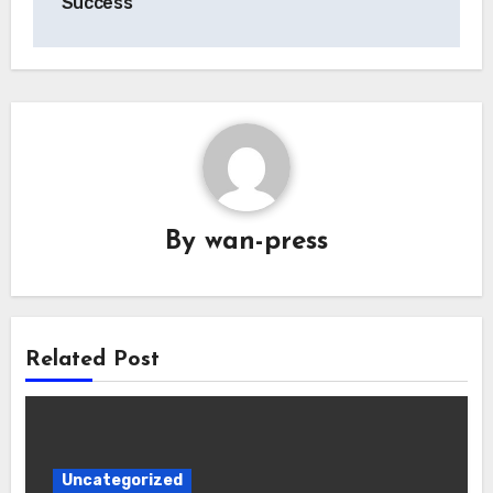
Success
By
wan-press
Related Post
Uncategorized