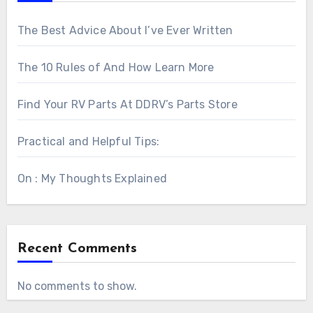
The Best Advice About I’ve Ever Written
The 10 Rules of And How Learn More
Find Your RV Parts At DDRV’s Parts Store
Practical and Helpful Tips:
On : My Thoughts Explained
Recent Comments
No comments to show.