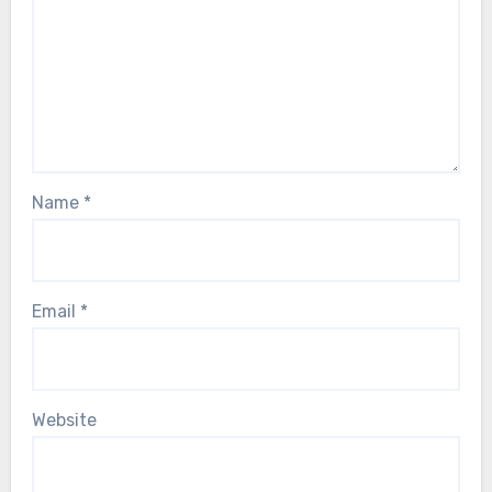
Name
*
Email
*
Website