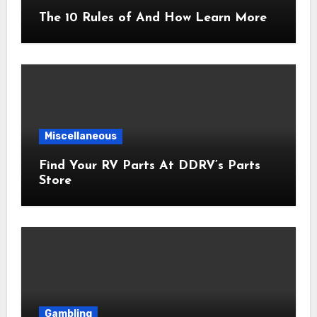
The 10 Rules of And How Learn More
Miscellaneous
Find Your RV Parts At DDRV’s Parts
Store
Gambling