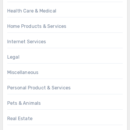
Health Care & Medical
Home Products & Services
Internet Services
Legal
Miscellaneous
Personal Product & Services
Pets & Animals
Real Estate