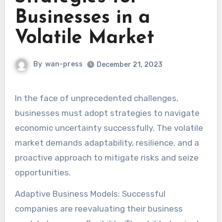
Businesses in a
Volatile Market
By
wan-press
December 21, 2023
In the face of unprecedented challenges,
businesses must adopt strategies to navigate
economic uncertainty successfully. The volatile
market demands adaptability, resilience, and a
proactive approach to mitigate risks and seize
opportunities.
Adaptive Business Models: Successful
companies are reevaluating their business