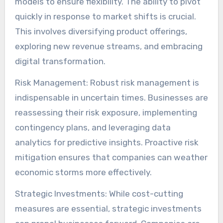
models to ensure flexibility. The ability to pivot
quickly in response to market shifts is crucial.
This involves diversifying product offerings,
exploring new revenue streams, and embracing
digital transformation.
Risk Management: Robust risk management is
indispensable in uncertain times. Businesses are
reassessing their risk exposure, implementing
contingency plans, and leveraging data
analytics for predictive insights. Proactive risk
mitigation ensures that companies can weather
economic storms more effectively.
Strategic Investments: While cost-cutting
measures are essential, strategic investments