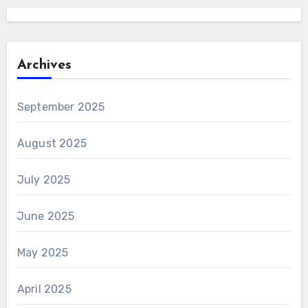
Archives
September 2025
August 2025
July 2025
June 2025
May 2025
April 2025