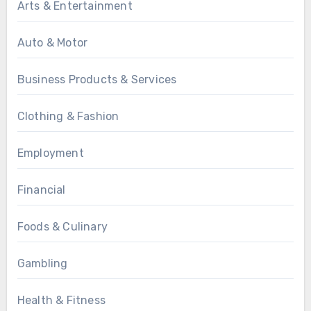
Arts & Entertainment
Auto & Motor
Business Products & Services
Clothing & Fashion
Employment
Financial
Foods & Culinary
Gambling
Health & Fitness