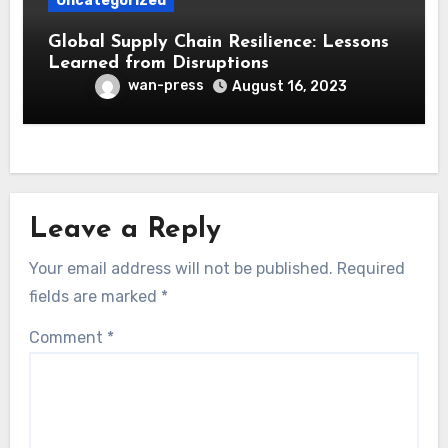
Uncategorized
Global Supply Chain Resilience: Lessons
Learned from Disruptions
wan-press
August 16, 2023
Leave a Reply
Your email address will not be published.
Required
fields are marked
*
Comment
*