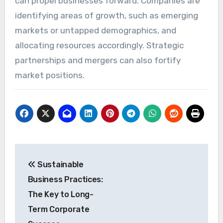
can propel businesses forward. Companies are
identifying areas of growth, such as emerging
markets or untapped demographics, and
allocating resources accordingly. Strategic
partnerships and mergers can also fortify
market positions.
Post
Sustainable
navigation
Business Practices:
The Key to Long-
Term Corporate