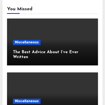
You Missed
Miscellaneous
The Best Advice About I’ve Ever
Written
Miscellaneous