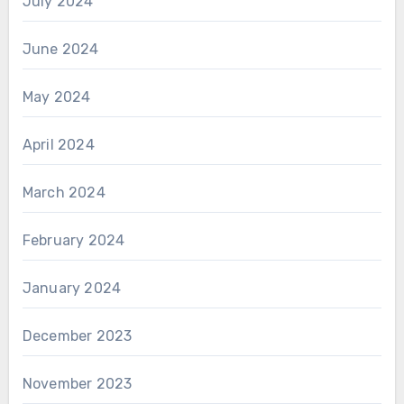
July 2024
June 2024
May 2024
April 2024
March 2024
February 2024
January 2024
December 2023
November 2023