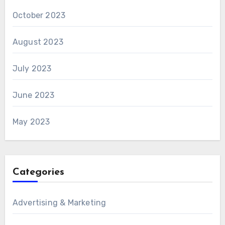
October 2023
August 2023
July 2023
June 2023
May 2023
Categories
Advertising & Marketing