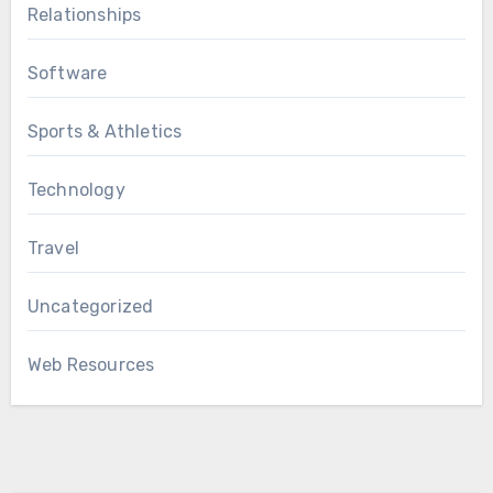
Relationships
Software
Sports & Athletics
Technology
Travel
Uncategorized
Web Resources