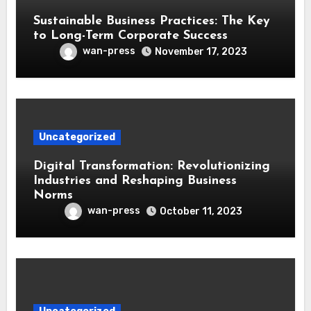
Sustainable Business Practices: The Key
to Long-Term Corporate Success
wan-press
November 17, 2023
Uncategorized
Digital Transformation: Revolutionizing
Industries and Reshaping Business
Norms
wan-press
October 11, 2023