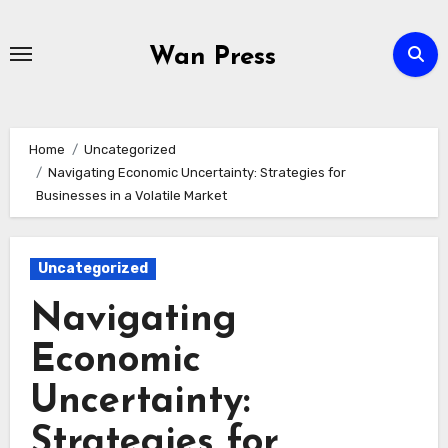
Skip
to
Wan Press
content
Home
Uncategorized
Navigating Economic Uncertainty: Strategies for
Businesses in a Volatile Market
Uncategorized
Navigating
Economic
Uncertainty:
Strategies for