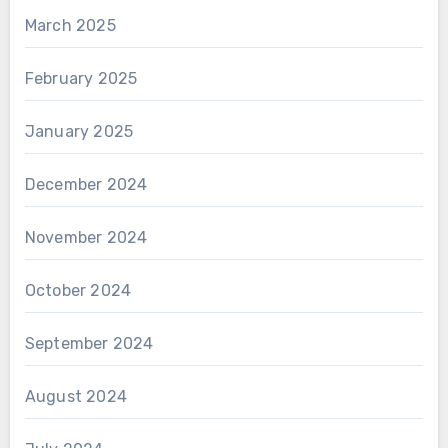
March 2025
February 2025
January 2025
December 2024
November 2024
October 2024
September 2024
August 2024