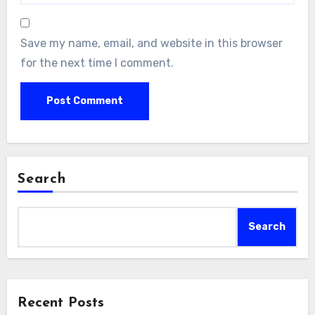
Save my name, email, and website in this browser
for the next time I comment.
Search
Search
Recent Posts