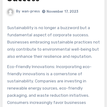
By
wan-press
November 17, 2023
Sustainability is no longer a buzzword but a
fundamental aspect of corporate success.
Businesses embracing sustainable practices not
only contribute to environmental well-being but
also enhance their resilience and reputation.
Eco-Friendly Innovations: Incorporating eco-
friendly innovations is a cornerstone of
sustainability. Companies are investing in
renewable energy sources, eco-friendly
packaging, and waste reduction initiatives.
Consumers increasingly favor businesses