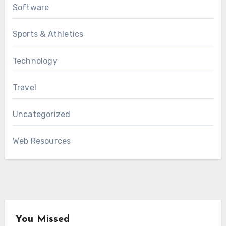
Software
Sports & Athletics
Technology
Travel
Uncategorized
Web Resources
You Missed