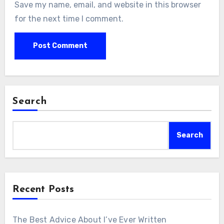
Save my name, email, and website in this browser
for the next time I comment.
Search
Search
Recent Posts
The Best Advice About I’ve Ever Written