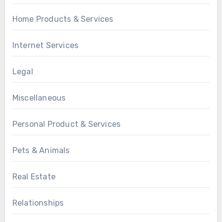
Home Products & Services
Internet Services
Legal
Miscellaneous
Personal Product & Services
Pets & Animals
Real Estate
Relationships