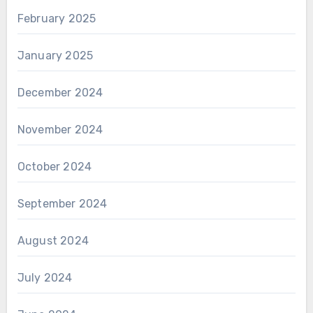
February 2025
January 2025
December 2024
November 2024
October 2024
September 2024
August 2024
July 2024