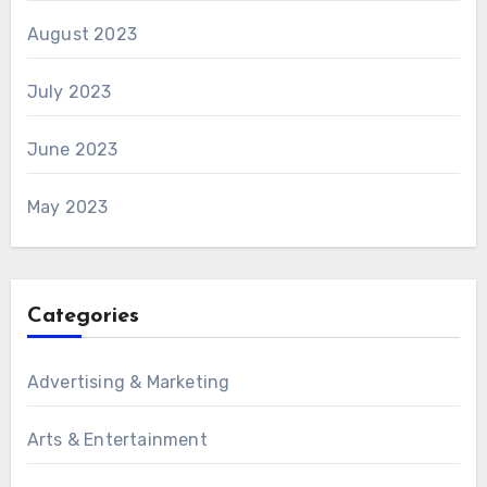
August 2023
July 2023
June 2023
May 2023
Categories
Advertising & Marketing
Arts & Entertainment