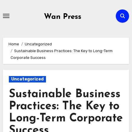
Skip
to
Wan Press
content
Home
Uncategorized
Sustainable Business Practices: The Key to Long-Term
Corporate Success
Uncategorized
Sustainable Business
Practices: The Key to
Long-Term Corporate
Success