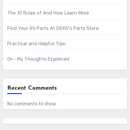
The 10 Rules of And How Learn More
Find Your RV Parts At DDRV’s Parts Store
Practical and Helpful Tips:
On : My Thoughts Explained
Recent Comments
No comments to show.