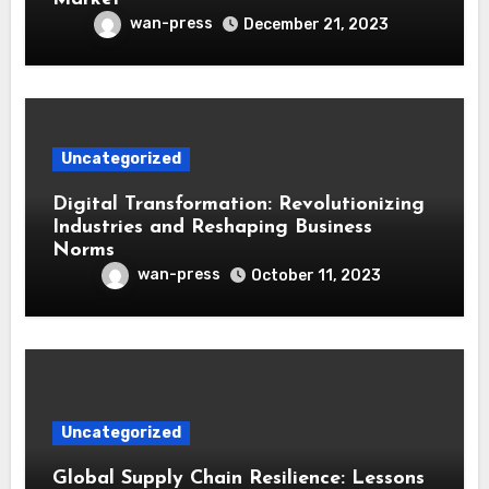
wan-press
December 21, 2023
Uncategorized
Digital Transformation: Revolutionizing
Industries and Reshaping Business
Norms
wan-press
October 11, 2023
Uncategorized
Global Supply Chain Resilience: Lessons