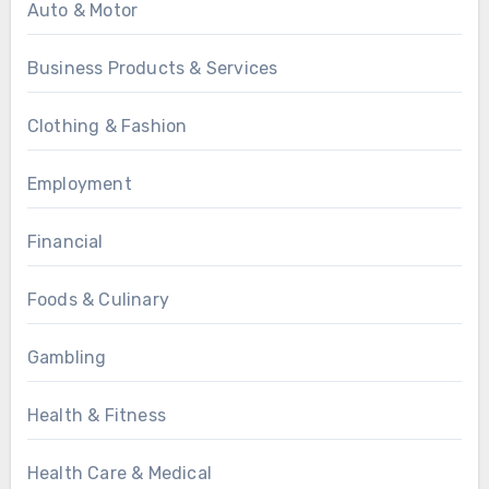
Auto & Motor
Business Products & Services
Clothing & Fashion
Employment
Financial
Foods & Culinary
Gambling
Health & Fitness
Health Care & Medical