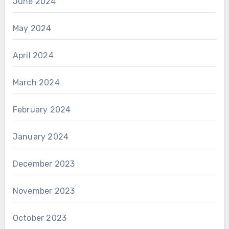
June 2024
May 2024
April 2024
March 2024
February 2024
January 2024
December 2023
November 2023
October 2023