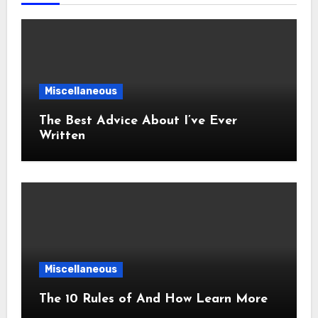
Miscellaneous
The Best Advice About I’ve Ever
Written
Miscellaneous
The 10 Rules of And How Learn More