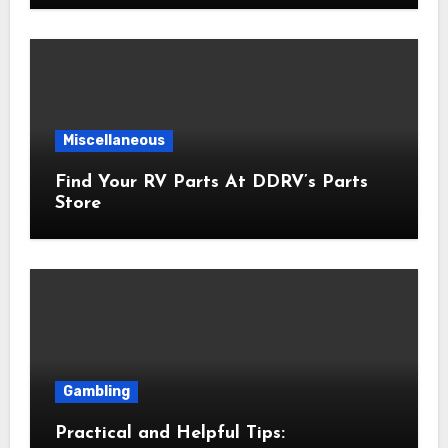
Miscellaneous
Find Your RV Parts At DDRV’s Parts
Store
Gambling
Practical and Helpful Tips: