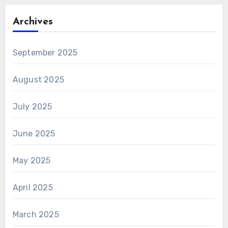
Archives
September 2025
August 2025
July 2025
June 2025
May 2025
April 2025
March 2025