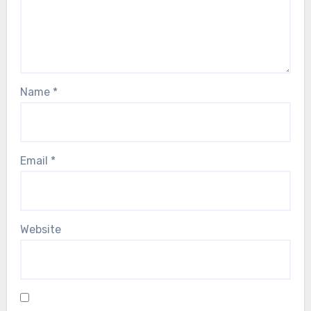
Name
*
Email
*
Website