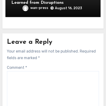
Learned from Disruptions
wan-press
August 16, 2023
Leave a Reply
Your email address will not be published.
Required
fields are marked
*
Comment
*