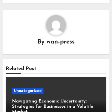
By
wan-press
Related Post
Uncategorized
Navigating Economic Uncertainty:
Strategies for Businesses in a Volatile
Market