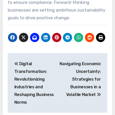
to ensure compliance. Forward-thinking
businesses are setting ambitious sustainability
goals to drive positive change.
Post
Digital
Navigating Economic
navigation
Transformation:
Uncertainty:
Revolutionizing
Strategies for
Industries and
Businesses in a
Reshaping Business
Volatile Market
Norms