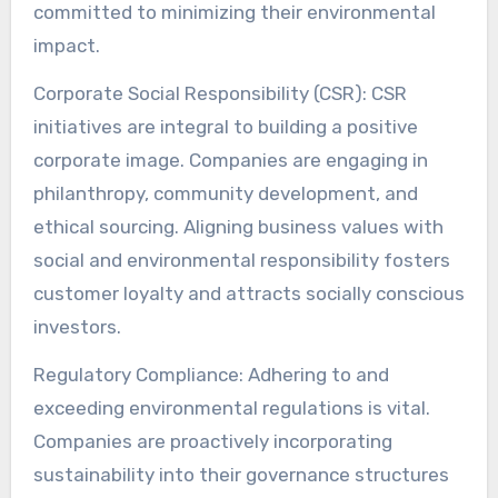
committed to minimizing their environmental
impact.
Corporate Social Responsibility (CSR): CSR
initiatives are integral to building a positive
corporate image. Companies are engaging in
philanthropy, community development, and
ethical sourcing. Aligning business values with
social and environmental responsibility fosters
customer loyalty and attracts socially conscious
investors.
Regulatory Compliance: Adhering to and
exceeding environmental regulations is vital.
Companies are proactively incorporating
sustainability into their governance structures