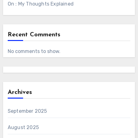
On : My Thoughts Explained
Recent Comments
No comments to show.
Archives
September 2025
August 2025