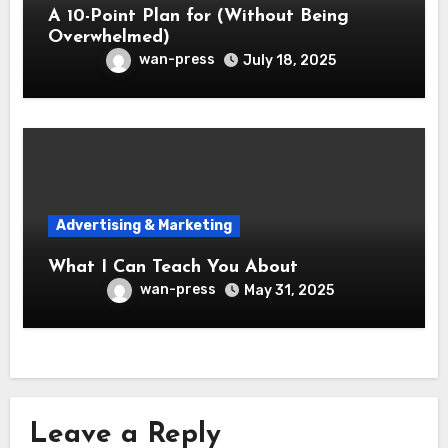
A 10-Point Plan for (Without Being
Overwhelmed)
wan-press
July 18, 2025
Advertising & Marketing
What I Can Teach You About
wan-press
May 31, 2025
Leave a Reply