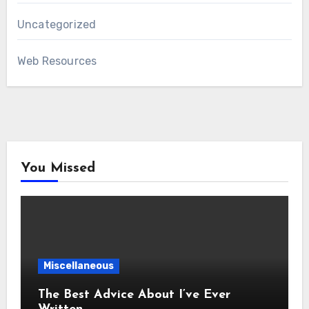
Uncategorized
Web Resources
You Missed
Miscellaneous
The Best Advice About I’ve Ever