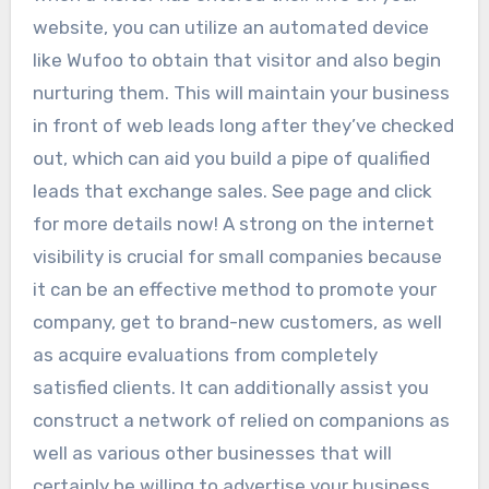
website, you can utilize an automated device
like Wufoo to obtain that visitor and also begin
nurturing them. This will maintain your business
in front of web leads long after they’ve checked
out, which can aid you build a pipe of qualified
leads that exchange sales. See page and click
for more details now! A strong on the internet
visibility is crucial for small companies because
it can be an effective method to promote your
company, get to brand-new customers, as well
as acquire evaluations from completely
satisfied clients. It can additionally assist you
construct a network of relied on companions as
well as various other businesses that will
certainly be willing to advertise your business.