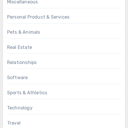
Miscellaneous
Personal Product & Services
Pets & Animals
Real Estate
Relationships
Software
Sports & Athletics
Technology
Travel