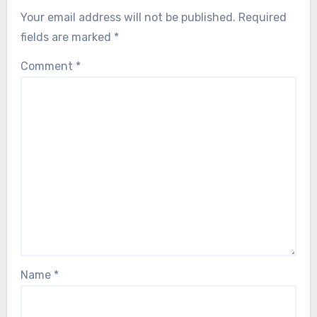
Your email address will not be published.
Required
fields are marked
*
Comment
*
Name
*