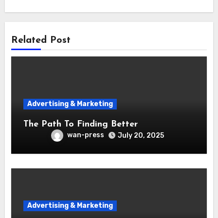
Related Post
Advertising & Marketing
The Path To Finding Better
wan-press
July 20, 2025
Advertising & Marketing