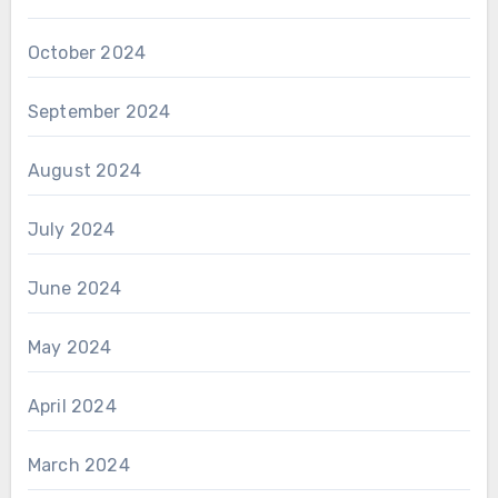
October 2024
September 2024
August 2024
July 2024
June 2024
May 2024
April 2024
March 2024