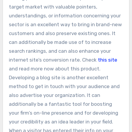
target market with valuable pointers,
understandings, or information concerning your
sector is an excellent way to bring in brand-new
customers and also preserve existing ones. It
can additionally be made use of to increase
search rankings, and can also enhance your
internet site’s conversion rate. Check
this site
and read more now about this product.
Developing a blog site is another excellent
method to get in touch with your audience and
also advertise your organization. It can
additionally be a fantastic tool for boosting
your firm’s on-line presence and for developing
your credibility as an idea leader in your field.
When a visitor has entered their info on your