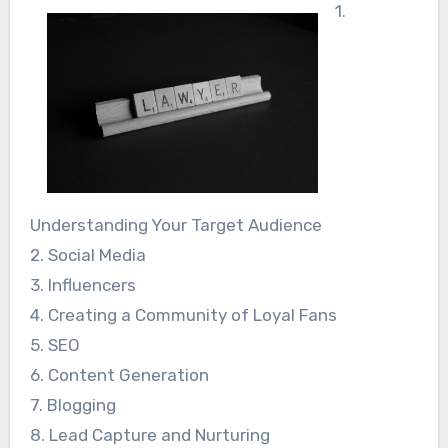
1.
Understanding Your Target Audience
2. Social Media
3. Influencers
4. Creating a Community of Loyal Fans
5. SEO
6. Content Generation
7. Blogging
8. Lead Capture and Nurturing