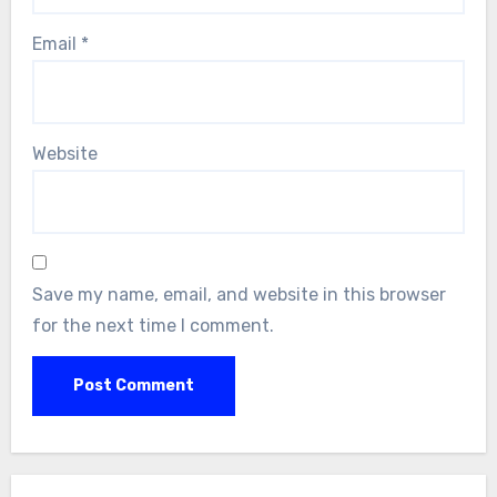
Email
*
Website
Save my name, email, and website in this browser
for the next time I comment.