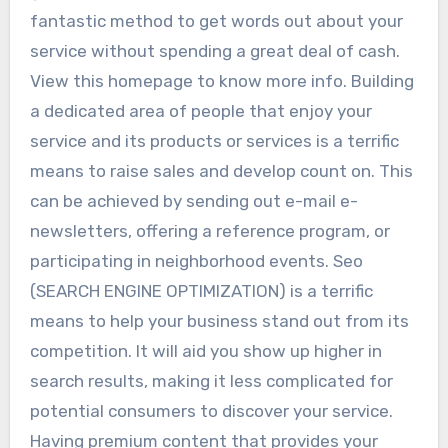
fantastic method to get words out about your
service without spending a great deal of cash.
View this homepage to know more info. Building
a dedicated area of people that enjoy your
service and its products or services is a terrific
means to raise sales and develop count on. This
can be achieved by sending out e-mail e-
newsletters, offering a reference program, or
participating in neighborhood events. Seo
(SEARCH ENGINE OPTIMIZATION) is a terrific
means to help your business stand out from its
competition. It will aid you show up higher in
search results, making it less complicated for
potential consumers to discover your service.
Having premium content that provides your