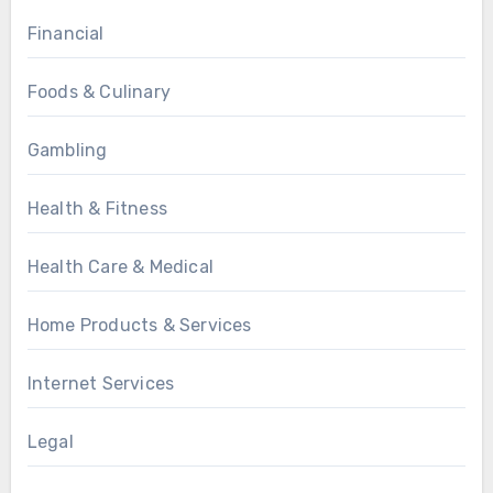
Financial
Foods & Culinary
Gambling
Health & Fitness
Health Care & Medical
Home Products & Services
Internet Services
Legal