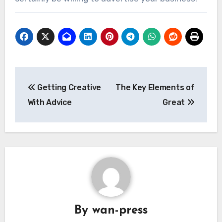
Post
Getting Creative
The Key Elements of
navigation
With Advice
Great
By
wan-press