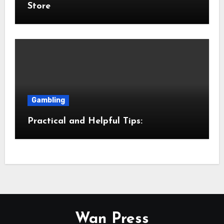
Store
Gambling
Practical and Helpful Tips:
Wan Press