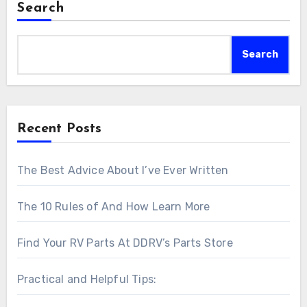
Search
Search
Recent Posts
The Best Advice About I’ve Ever Written
The 10 Rules of And How Learn More
Find Your RV Parts At DDRV’s Parts Store
Practical and Helpful Tips: