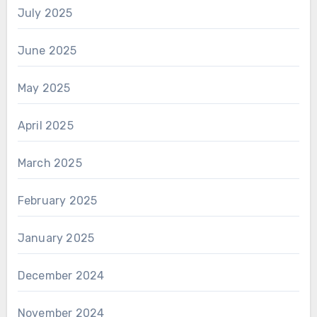
July 2025
June 2025
May 2025
April 2025
March 2025
February 2025
January 2025
December 2024
November 2024