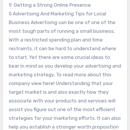
9. Getting a Strong Online Presence
5 Advertising And Marketing Tips for Local
Business Advertising can be one of one of the
most tough parts of running a small business.
With a restricted spending plan and time
restraints, it can be hard to understand where
to start. Yet there are some crucial ideas to
bear in mind as you develop your advertising and
marketing strategy. To read more about this
company view here! Understanding that your
target market is and also exactly how they
associate with your products and services will
assist you figure out one of the most efficient
strategies for your marketing efforts. It can also
help you establish a stronger worth proposition