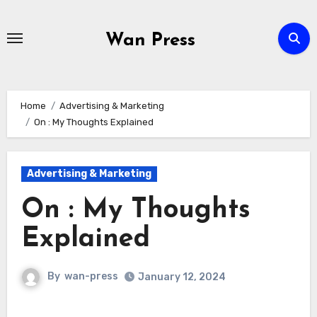
Skip
to
Wan Press
content
Home
Advertising & Marketing
On : My Thoughts Explained
Advertising & Marketing
On : My Thoughts
Explained
By
wan-press
January 12, 2024