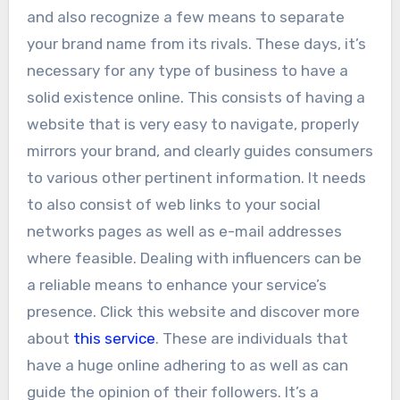
and also recognize a few means to separate
your brand name from its rivals. These days, it’s
necessary for any type of business to have a
solid existence online. This consists of having a
website that is very easy to navigate, properly
mirrors your brand, and clearly guides consumers
to various other pertinent information. It needs
to also consist of web links to your social
networks pages as well as e-mail addresses
where feasible. Dealing with influencers can be
a reliable means to enhance your service’s
presence. Click this website and discover more
about
this service
. These are individuals that
have a huge online adhering to as well as can
guide the opinion of their followers. It’s a