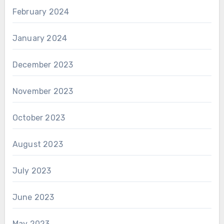
February 2024
January 2024
December 2023
November 2023
October 2023
August 2023
July 2023
June 2023
May 2023