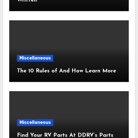
Written
Miscellaneous
The 10 Rules of And How Learn More
Miscellaneous
Find Your RV Parts At DDRV’s Parts