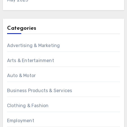
Categories
Advertising & Marketing
Arts & Entertainment
Auto & Motor
Business Products & Services
Clothing & Fashion
Employment