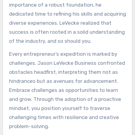
importance of a robust foundation, he
dedicated time to refining his skills and acquiring
diverse experiences. LeVecke realized that
success is often rooted in a solid understanding
of the industry, and so should you.
Every entrepreneur’s expedition is marked by
challenges. Jason LeVecke Business confronted
obstacles headfirst, interpreting them not as
hindrances but as avenues for advancement.
Embrace challenges as opportunities to learn
and grow. Through the adoption of a proactive
mindset, you position yourself to traverse
challenging times with resilience and creative
problem-solving.