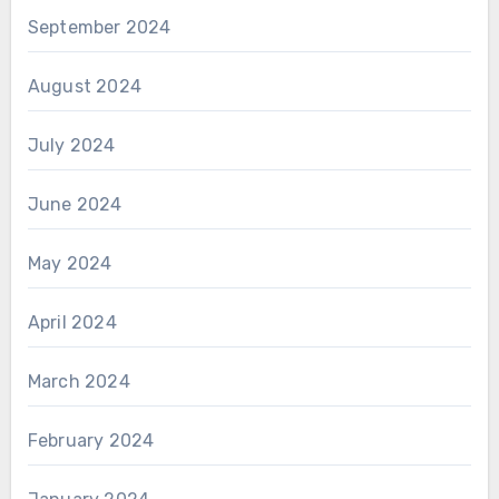
September 2024
August 2024
July 2024
June 2024
May 2024
April 2024
March 2024
February 2024