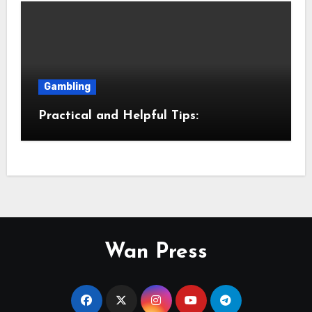
Gambling
Practical and Helpful Tips:
Wan Press