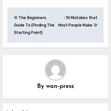
Post
The Beginners
: 10 Mistakes that
navigation
Guide To (Finding The
Most People Make
Starting Point)
By
wan-press