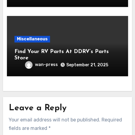
Miscellaneous
Find Your RV Parts At DDRV’s Parts
Store
wan-press
September 21, 2025
Leave a Reply
Your email address will not be published.
Required
fields are marked
*