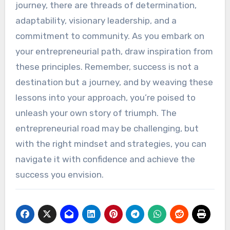
journey, there are threads of determination,
adaptability, visionary leadership, and a
commitment to community. As you embark on
your entrepreneurial path, draw inspiration from
these principles. Remember, success is not a
destination but a journey, and by weaving these
lessons into your approach, you’re poised to
unleash your own story of triumph. The
entrepreneurial road may be challenging, but
with the right mindset and strategies, you can
navigate it with confidence and achieve the
success you envision.