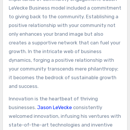
LeVecke Business model included a commitment
to giving back to the community. Establishing a
positive relationship with your community not
only enhances your brand image but also
creates a supportive network that can fuel your
growth. In the intricate web of business
dynamics, forging a positive relationship with
your community transcends mere philanthropy;
it becomes the bedrock of sustainable growth
and success.
Innovation is the heartbeat of thriving
businesses.
Jason LeVecke
consistently
welcomed innovation, infusing his ventures with
state-of-the-art technologies and inventive