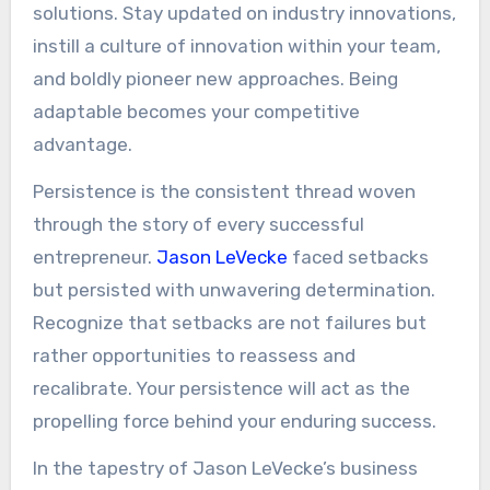
solutions. Stay updated on industry innovations,
instill a culture of innovation within your team,
and boldly pioneer new approaches. Being
adaptable becomes your competitive
advantage.
Persistence is the consistent thread woven
through the story of every successful
entrepreneur.
Jason LeVecke
faced setbacks
but persisted with unwavering determination.
Recognize that setbacks are not failures but
rather opportunities to reassess and
recalibrate. Your persistence will act as the
propelling force behind your enduring success.
In the tapestry of Jason LeVecke’s business