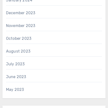
January 2024
December 2023
November 2023
October 2023
August 2023
July 2023
June 2023
May 2023