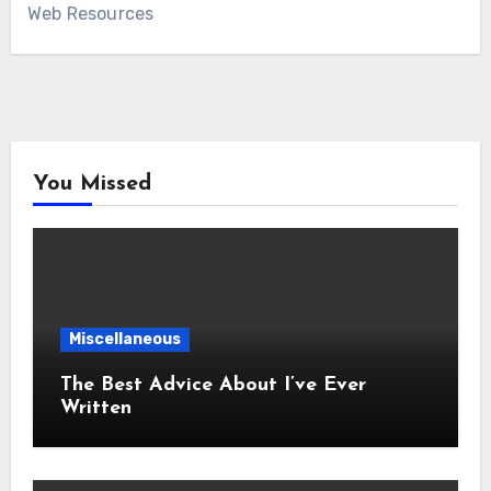
Web Resources
You Missed
Miscellaneous
The Best Advice About I’ve Ever
Written