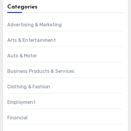
Categories
Advertising & Marketing
Arts & Entertainment
Auto & Motor
Business Products & Services
Clothing & Fashion
Employment
Financial