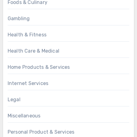
Foods & Culinary
Gambling
Health & Fitness
Health Care & Medical
Home Products & Services
Internet Services
Legal
Miscellaneous
Personal Product & Services