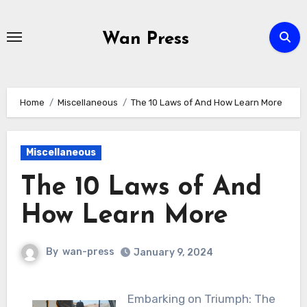
Skip
to
Wan Press
content
Home
Miscellaneous
The 10 Laws of And How Learn More
Miscellaneous
The 10 Laws of And
How Learn More
By
wan-press
January 9, 2024
Embarking on Triumph: The