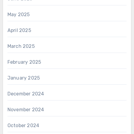
May 2025
April 2025
March 2025
February 2025
January 2025
December 2024
November 2024
October 2024