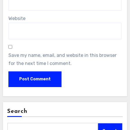
Website
Save my name, email, and website in this browser
for the next time I comment.
Search