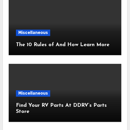
Miscellaneous
The 10 Rules of And How Learn More
Miscellaneous
Find Your RV Parts At DDRV’s Parts
Store