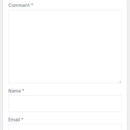
Comment
*
Name
*
Email
*