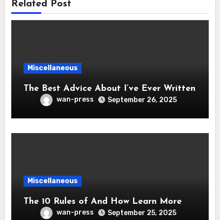
Related Post
Miscellaneous
The Best Advice About I’ve Ever Written
wan-press
September 26, 2025
Miscellaneous
The 10 Rules of And How Learn More
wan-press
September 25, 2025