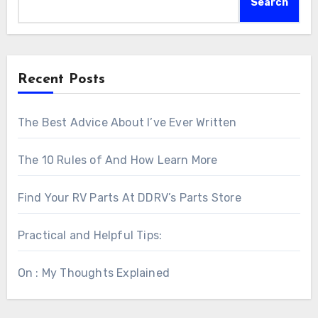
Search
Recent Posts
The Best Advice About I’ve Ever Written
The 10 Rules of And How Learn More
Find Your RV Parts At DDRV’s Parts Store
Practical and Helpful Tips:
On : My Thoughts Explained