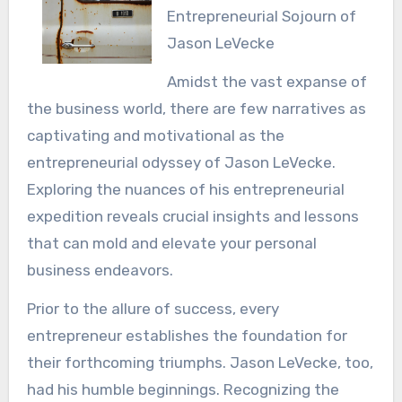
Entrepreneurial Sojourn of
Jason LeVecke
Amidst the vast expanse of
the business world, there are few narratives as
captivating and motivational as the
entrepreneurial odyssey of Jason LeVecke.
Exploring the nuances of his entrepreneurial
expedition reveals crucial insights and lessons
that can mold and elevate your personal
business endeavors.
Prior to the allure of success, every
entrepreneur establishes the foundation for
their forthcoming triumphs. Jason LeVecke, too,
had his humble beginnings. Recognizing the