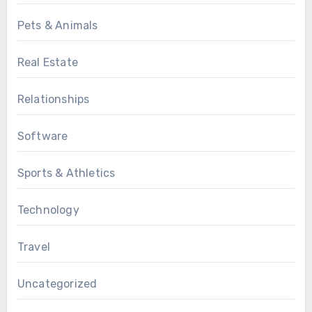
Pets & Animals
Real Estate
Relationships
Software
Sports & Athletics
Technology
Travel
Uncategorized