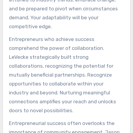
and be prepared to pivot when circumstances
demand. Your adaptability will be your
competitive edge.
Entrepreneurs who achieve success
comprehend the power of collaboration.
LeVecke strategically built strong
collaborations, recognizing the potential for
mutually beneficial partnerships. Recognize
opportunities to collaborate within your
industry and beyond. Nurturing meaningful
connections amplifies your reach and unlocks
doors to novel possibilities.
Entrepreneurial success often overlooks the
importance of community engagement. Jason