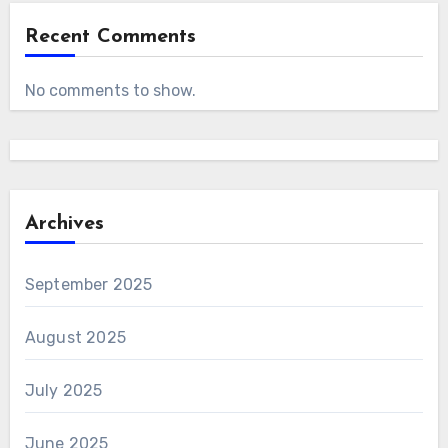
Recent Comments
No comments to show.
Archives
September 2025
August 2025
July 2025
June 2025