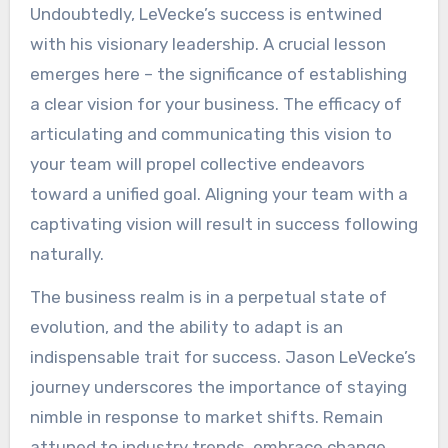
Undoubtedly, LeVecke’s success is entwined
with his visionary leadership. A crucial lesson
emerges here – the significance of establishing
a clear vision for your business. The efficacy of
articulating and communicating this vision to
your team will propel collective endeavors
toward a unified goal. Aligning your team with a
captivating vision will result in success following
naturally.
The business realm is in a perpetual state of
evolution, and the ability to adapt is an
indispensable trait for success. Jason LeVecke’s
journey underscores the importance of staying
nimble in response to market shifts. Remain
attuned to industry trends, embrace change,