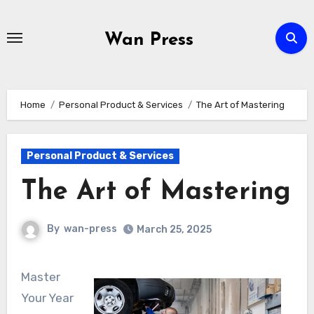
Skip
to
Wan Press
content
Home
Personal Product & Services
The Art of Mastering
Personal Product & Services
The Art of Mastering
By
wan-press
March 25, 2025
Master
Your Year