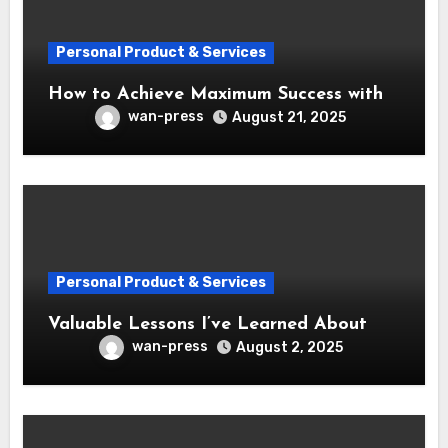
Personal Product & Services
How to Achieve Maximum Success with
wan-press
August 21, 2025
Personal Product & Services
Valuable Lessons I’ve Learned About
wan-press
August 2, 2025