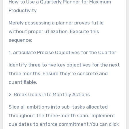
How to Use a Quarterly Planner for Maximum
Productivity
Merely possessing a planner proves futile
without proper utilization. Execute this
sequence:
1. Articulate Precise Objectives for the Quarter
Identify three to five key objectives for the next
three months. Ensure they’re concrete and
quantifiable.
2. Break Goals into Monthly Actions
Slice all ambitions into sub-tasks allocated
throughout the three-month span. Implement
due dates to enforce commitment.You can click