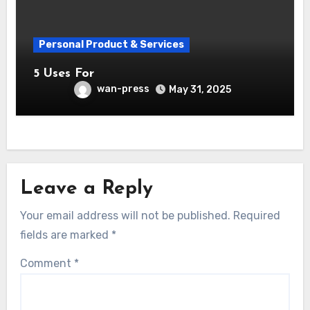
Personal Product & Services
5 Uses For
wan-press
May 31, 2025
Leave a Reply
Your email address will not be published.
Required
fields are marked
*
Comment
*