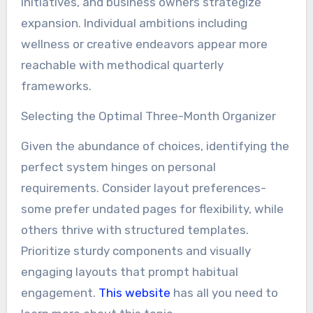
initiatives, and business owners strategize
expansion. Individual ambitions including
wellness or creative endeavors appear more
reachable with methodical quarterly
frameworks.
Selecting the Optimal Three-Month Organizer
Given the abundance of choices, identifying the
perfect system hinges on personal
requirements. Consider layout preferences-
some prefer undated pages for flexibility, while
others thrive with structured templates.
Prioritize sturdy components and visually
engaging layouts that prompt habitual
engagement.
This website
has all you need to