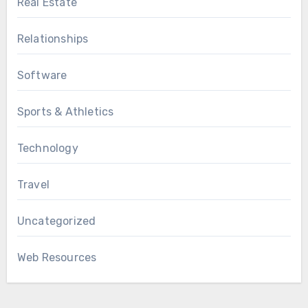
Real Estate
Relationships
Software
Sports & Athletics
Technology
Travel
Uncategorized
Web Resources