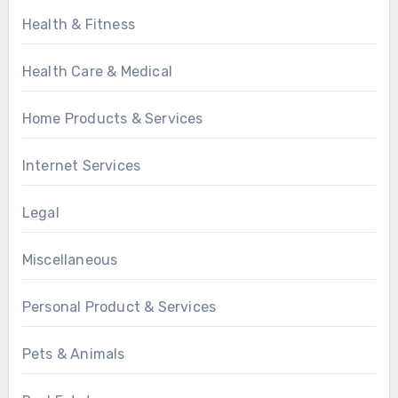
Health & Fitness
Health Care & Medical
Home Products & Services
Internet Services
Legal
Miscellaneous
Personal Product & Services
Pets & Animals