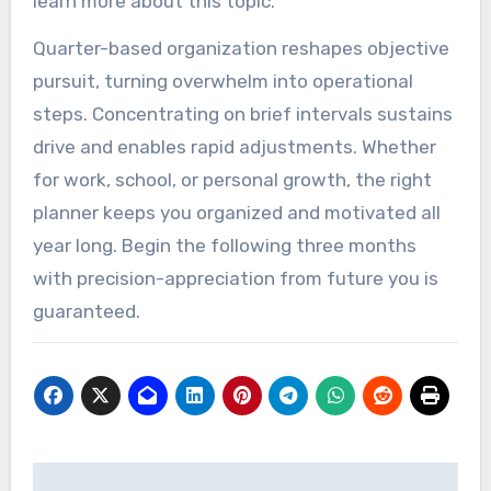
learn more about this topic.
Quarter-based organization reshapes objective
pursuit, turning overwhelm into operational
steps. Concentrating on brief intervals sustains
drive and enables rapid adjustments. Whether
for work, school, or personal growth, the right
planner keeps you organized and motivated all
year long. Begin the following three months
with precision-appreciation from future you is
guaranteed.
Post