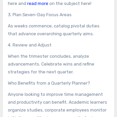
here and
read more
on the subject here!
3. Plan Seven-Day Focus Areas
As weeks commence, catalog pivotal duties
that advance overarching quarterly aims.
4. Review and Adjust
When the trimester concludes, analyze
advancements. Celebrate wins and refine
strategies for the next quarter.
Who Benefits from a Quarterly Planner?
Anyone looking to improve time management
and productivity can benefit. Academic learners
organize studies, corporate employees monitor