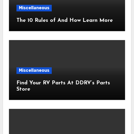
Miscellaneous
The 10 Rules of And How Learn More
Miscellaneous
Find Your RV Parts At DDRV’s Parts
Store