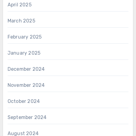
April 2025
March 2025
February 2025
January 2025
December 2024
November 2024
October 2024
September 2024
August 2024