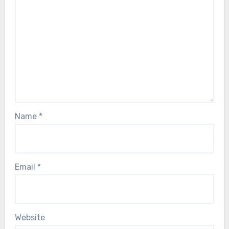
Name
*
Email
*
Website