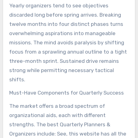
Yearly organizers tend to see objectives
discarded long before spring arrives. Breaking
twelve months into four distinct phases turns
overwhelming aspirations into manageable
missions. The mind avoids paralysis by shifting
focus from a sprawling annual outline to a tight
three-month sprint. Sustained drive remains
strong while permitting necessary tactical
shifts.
Must-Have Components for Quarterly Success
The market offers a broad spectrum of
organizational aids, each with different
strengths. The best Quarterly Planners &
Organizers include: See, this website has all the