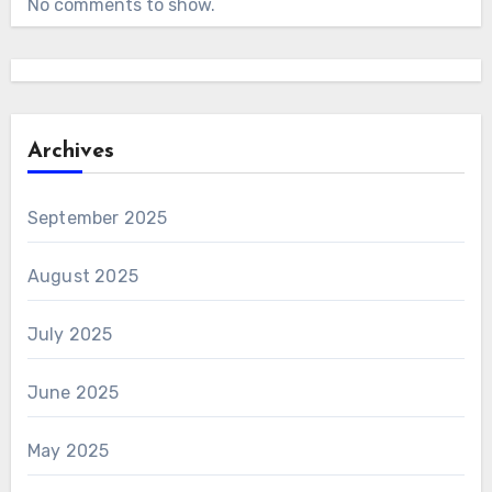
No comments to show.
Archives
September 2025
August 2025
July 2025
June 2025
May 2025