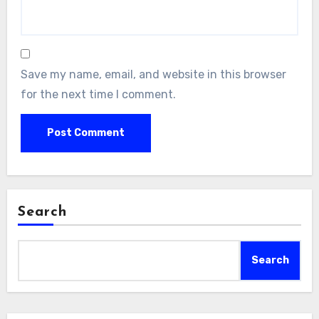
Save my name, email, and website in this browser
for the next time I comment.
Search
Search