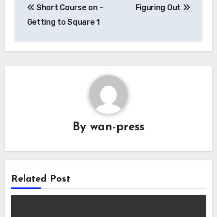
Short Course on –
Figuring Out
navigation
Getting to Square 1
By
wan-press
Related Post