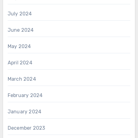
July 2024
June 2024
May 2024
April 2024
March 2024
February 2024
January 2024
December 2023