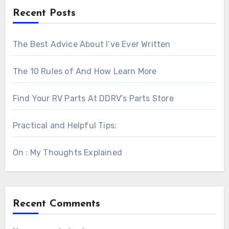
Recent Posts
The Best Advice About I’ve Ever Written
The 10 Rules of And How Learn More
Find Your RV Parts At DDRV’s Parts Store
Practical and Helpful Tips:
On : My Thoughts Explained
Recent Comments