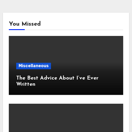
You Missed
Miscellaneous
The Best Advice About I’ve Ever
Written