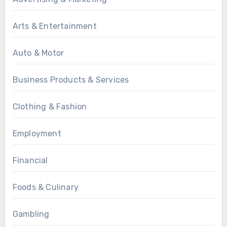
Arts & Entertainment
Auto & Motor
Business Products & Services
Clothing & Fashion
Employment
Financial
Foods & Culinary
Gambling