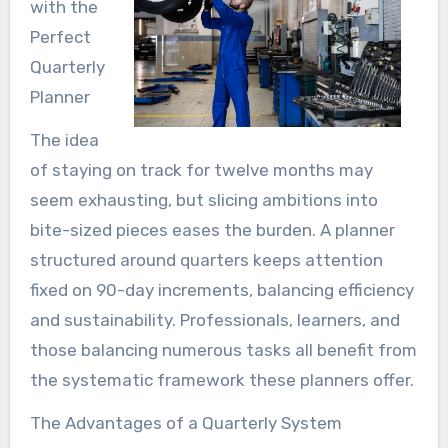
with the
Perfect
Quarterly
Planner
The idea
of staying on track for twelve months may
seem exhausting, but slicing ambitions into
bite-sized pieces eases the burden. A planner
structured around quarters keeps attention
fixed on 90-day increments, balancing efficiency
and sustainability. Professionals, learners, and
those balancing numerous tasks all benefit from
the systematic framework these planners offer.
The Advantages of a Quarterly System