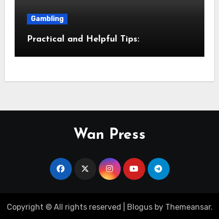
Gambling
Practical and Helpful Tips:
Wan Press
Copyright © All rights reserved
|
Blogus
by
Themeansar
.