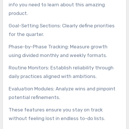
info you need to learn about this amazing
product.
Goal-Setting Sections: Clearly define priorities
for the quarter.
Phase-by-Phase Tracking: Measure growth
using divided monthly and weekly formats.
Routine Monitors: Establish reliability through
daily practices aligned with ambitions.
Evaluation Modules: Analyze wins and pinpoint
potential refinements.
These features ensure you stay on track
without feeling lost in endless to-do lists.