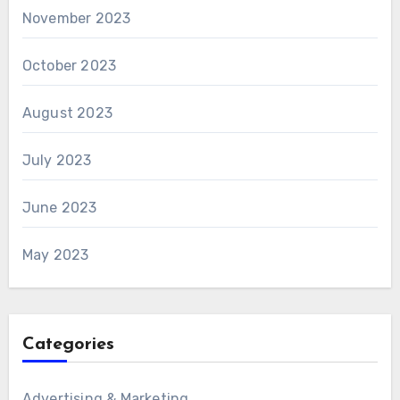
November 2023
October 2023
August 2023
July 2023
June 2023
May 2023
Categories
Advertising & Marketing