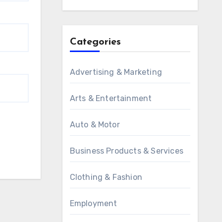
Categories
Advertising & Marketing
Arts & Entertainment
Auto & Motor
Business Products & Services
Clothing & Fashion
Employment