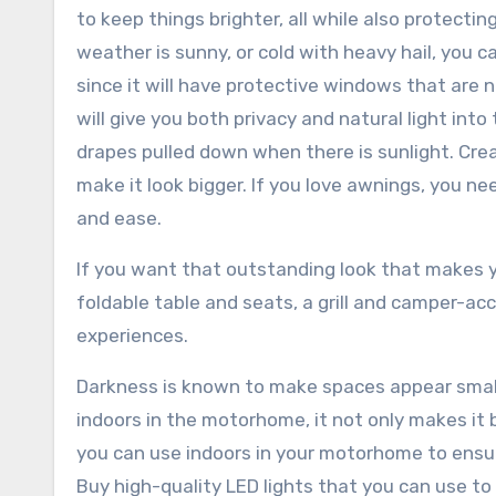
to keep things brighter, all while also protecti
weather is sunny, or cold with heavy hail, you
since it will have protective windows that are 
will give you both privacy and natural light into
drapes pulled down when there is sunlight. Cre
make it look bigger. If you love awnings, you ne
and ease.
If you want that outstanding look that makes 
foldable table and seats, a grill and camper-ac
experiences.
Darkness is known to make spaces appear small
indoors in the motorhome, it not only makes it b
you can use indoors in your motorhome to ensu
Buy high-quality LED lights that you can use to 