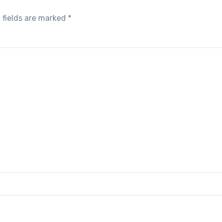
 fields are marked
*