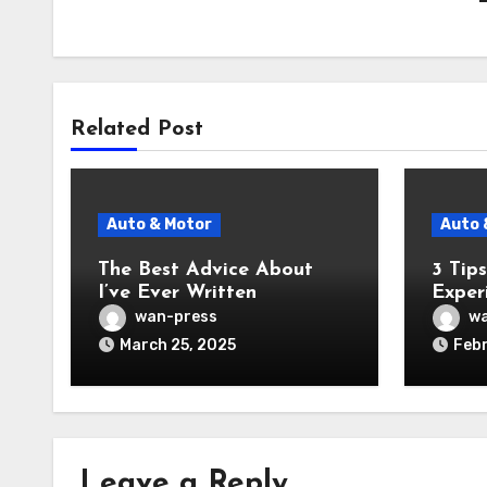
Related Post
Auto & Motor
Auto 
The Best Advice About
3 Tip
I’ve Ever Written
Exper
wan-press
wa
March 25, 2025
Febr
Leave a Reply