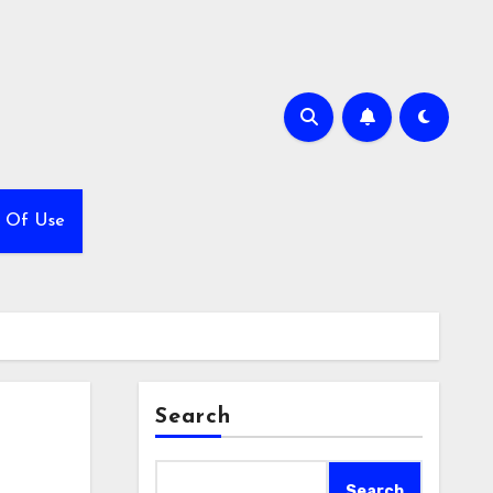
 Of Use
Search
Search