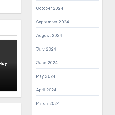
October 2024
September 2024
August 2024
July 2024
June 2024
 May
May 2024
April 2024
March 2024