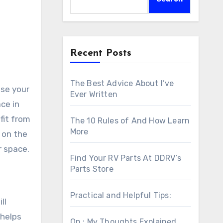
Recent Posts
The Best Advice About I’ve
use your
Ever Written
ce in
fit from
The 10 Rules of And How Learn
More
 on the
r space.
Find Your RV Parts At DDRV’s
Parts Store
Practical and Helpful Tips:
ll
 helps
On : My Thoughts Explained