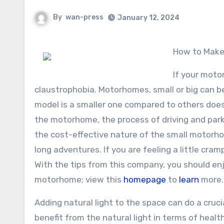
By
wan-press
January 12, 2024
How to Mak
If your moto
claustrophobia. Motorhomes, small or big can be
model is a smaller one compared to others does 
the motorhome, the process of driving and parki
the cost-effective nature of the small motorh
long adventures. If you are feeling a little cr
With the tips from this company, you should enj
motorhome; view this
homepage
to
learn
more.
Adding natural light to the space can do a crucia
benefit from the natural light in terms of healt