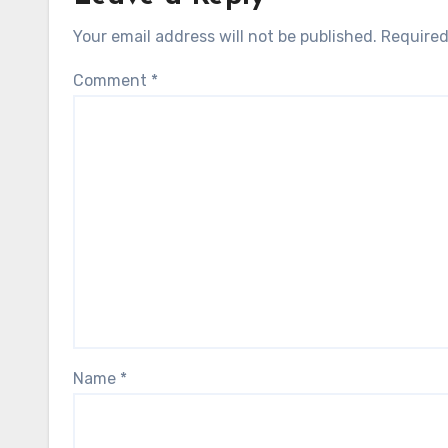
Your email address will not be published.
Required
Comment
*
Name
*