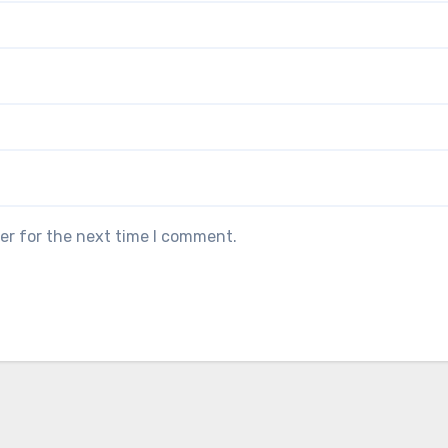
er for the next time I comment.