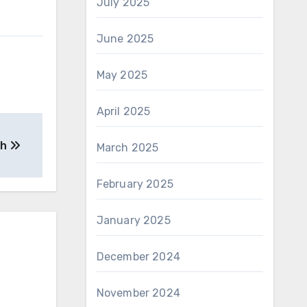
July 2025
June 2025
May 2025
April 2025
th
March 2025
February 2025
January 2025
December 2024
November 2024