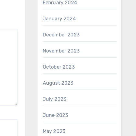
February 2024
January 2024
December 2023
November 2023
October 2023
August 2023
July 2023
June 2023
May 2023