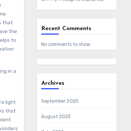
e
ome
s that
Recent Comments
have the
elps to
No comments to show.
axation
ng in a
Archives
September 2025
a light
rs that
August 2025
ient.
 wonders