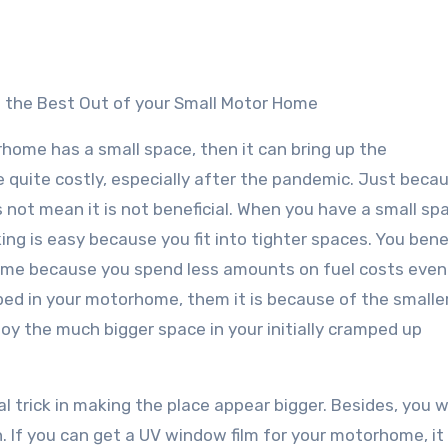
e the Best Out of your Small Motor Home
rhome has a small space, then it can bring up the
 quite costly, especially after the pandemic. Just beca
not mean it is not beneficial. When you have a small spa
ng is easy because you fit into tighter spaces. You bene
ome because you spend less amounts on fuel costs even
amped in your motorhome, them it is because of the smalle
oy the much bigger space in your initially cramped up
l trick in making the place appear bigger. Besides, you wi
h. If you can get a UV window film for your motorhome, it