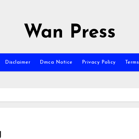
Wan Press
Disclaimer
Dmca Notice
Privacy Policy
Terms
g