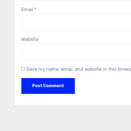
Email
*
Website
Save my name, email, and website in this brows