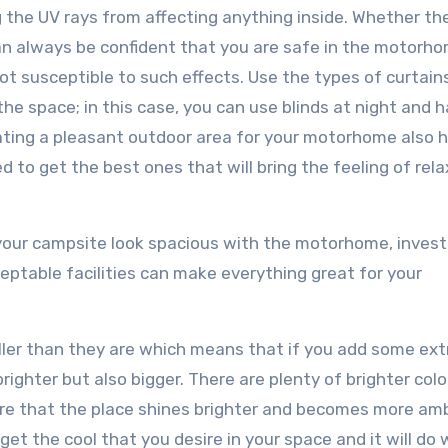
ng the UV rays from affecting anything inside. Whether th
 can always be confident that you are safe in the motorh
not susceptible to such effects. Use the types of curtain
 the space; in this case, you can use blinds at night and 
ating a pleasant outdoor area for your motorhome also h
ed to get the best ones that will bring the feeling of rel
your campsite look spacious with the motorhome, investi
ceptable facilities can make everything great for your
er than they are which means that if you add some extr
righter but also bigger. There are plenty of brighter colo
re that the place shines brighter and becomes more amb
get the cool that you desire in your space and it will do