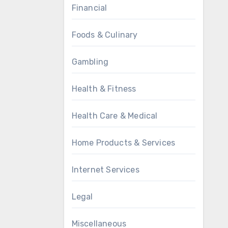
Financial
Foods & Culinary
Gambling
Health & Fitness
Health Care & Medical
Home Products & Services
Internet Services
Legal
Miscellaneous