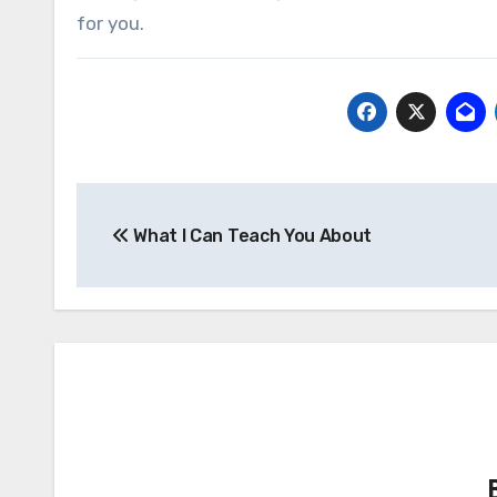
for you.
Post
What I Can Teach You About
navigation