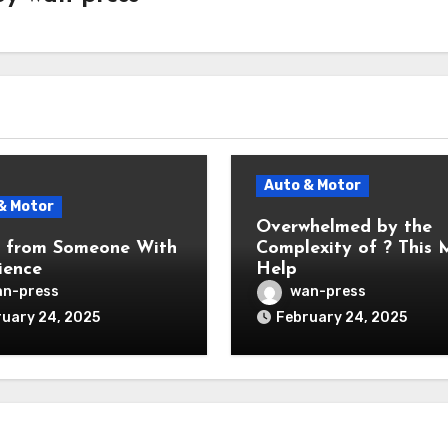
Auto & Motor
& Motor
Overwhelmed by the
s from Someone With
Complexity of ? This
ience
Help
n-press
wan-press
uary 24, 2025
February 24, 2025