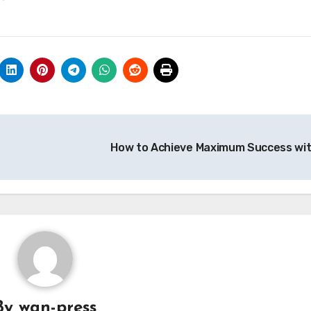
How to Achieve Maximum Success wi
By
wan-press