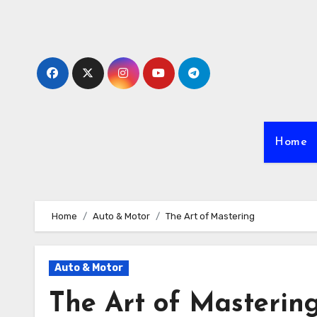
Skip
to
content
Home
Home
Auto & Motor
The Art of Mastering
Auto & Motor
The Art of Masterin