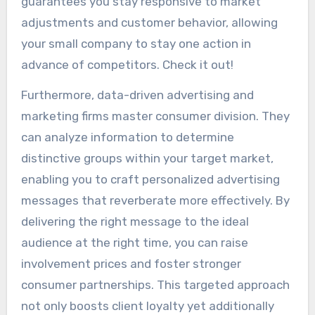
guarantees you stay responsive to market
adjustments and customer behavior, allowing
your small company to stay one action in
advance of competitors. Check it out!
Furthermore, data-driven advertising and
marketing firms master consumer division. They
can analyze information to determine
distinctive groups within your target market,
enabling you to craft personalized advertising
messages that reverberate more effectively. By
delivering the right message to the ideal
audience at the right time, you can raise
involvement prices and foster stronger
consumer partnerships. This targeted approach
not only boosts client loyalty yet additionally