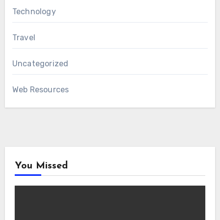
Technology
Travel
Uncategorized
Web Resources
You Missed