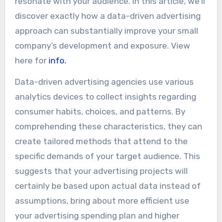
resonate with your audience. In this article, we’ll
discover exactly how a data-driven advertising
approach can substantially improve your small
company’s development and exposure. View
here for
info.
Data-driven advertising agencies use various
analytics devices to collect insights regarding
consumer habits, choices, and patterns. By
comprehending these characteristics, they can
create tailored methods that attend to the
specific demands of your target audience. This
suggests that your advertising projects will
certainly be based upon actual data instead of
assumptions, bring about more efficient use
your advertising spending plan and higher