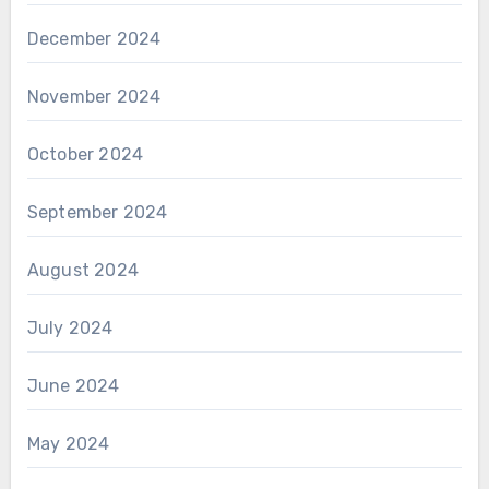
December 2024
November 2024
October 2024
September 2024
August 2024
July 2024
June 2024
May 2024