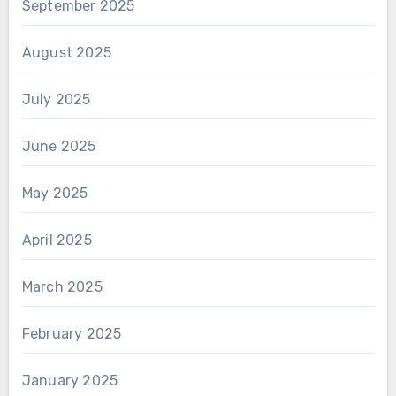
September 2025
August 2025
July 2025
June 2025
May 2025
April 2025
March 2025
February 2025
January 2025