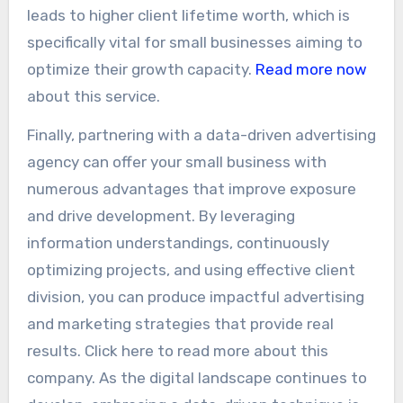
leads to higher client lifetime worth, which is
specifically vital for small businesses aiming to
optimize their growth capacity.
Read more now
about this service.
Finally, partnering with a data-driven advertising
agency can offer your small business with
numerous advantages that improve exposure
and drive development. By leveraging
information understandings, continuously
optimizing projects, and using effective client
division, you can produce impactful advertising
and marketing strategies that provide real
results. Click here to read more about this
company. As the digital landscape continues to