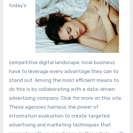
today’s
competitive digital landscape, local business
have to leverage every advantage they can to
stand out. Among the most efficient means to
do this is by collaborating with a data-driven
advertising company. Click for more on this site.
These agencies harness the power of
information evaluation to create targeted
advertising and marketing techniques that