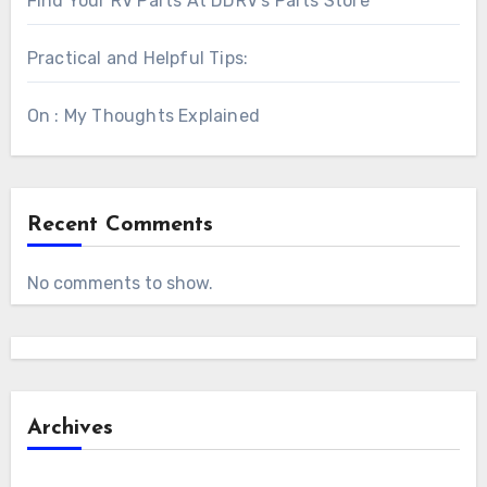
Find Your RV Parts At DDRV’s Parts Store
Practical and Helpful Tips:
On : My Thoughts Explained
Recent Comments
No comments to show.
Archives