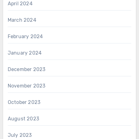
April 2024
March 2024
February 2024
January 2024
December 2023
November 2023
October 2023
August 2023
July 2023