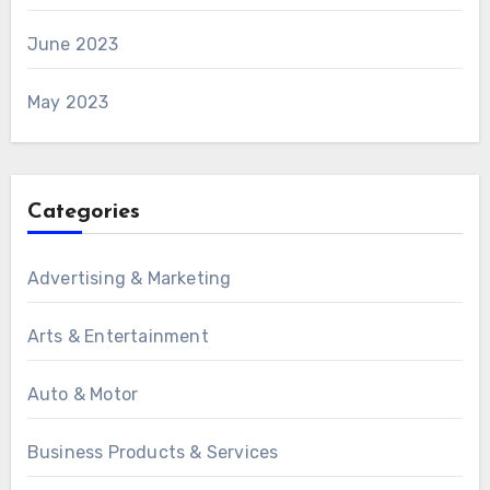
June 2023
May 2023
Categories
Advertising & Marketing
Arts & Entertainment
Auto & Motor
Business Products & Services