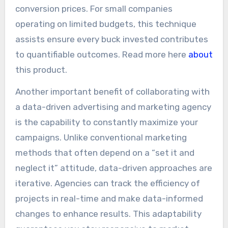
conversion prices. For small companies
operating on limited budgets, this technique
assists ensure every buck invested contributes
to quantifiable outcomes. Read more here
about
this product.
Another important benefit of collaborating with
a data-driven advertising and marketing agency
is the capability to constantly maximize your
campaigns. Unlike conventional marketing
methods that often depend on a “set it and
neglect it” attitude, data-driven approaches are
iterative. Agencies can track the efficiency of
projects in real-time and make data-informed
changes to enhance results. This adaptability