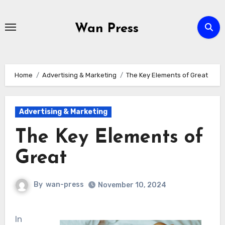
Skip
to
Wan Press
content
Home
Advertising & Marketing
The Key Elements of Great
Advertising & Marketing
The Key Elements of
Great
By
wan-press
November 10, 2024
In