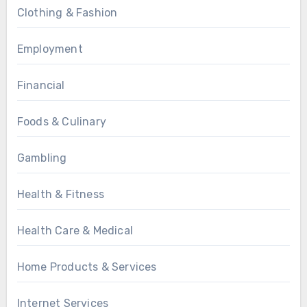
Clothing & Fashion
Employment
Financial
Foods & Culinary
Gambling
Health & Fitness
Health Care & Medical
Home Products & Services
Internet Services