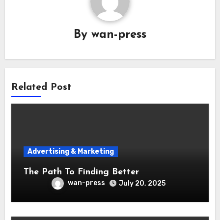
By
wan-press
Related Post
Advertising & Marketing
The Path To Finding Better
wan-press
July 20, 2025