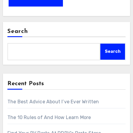
Search
Search
Recent Posts
The Best Advice About I’ve Ever Written
The 10 Rules of And How Learn More