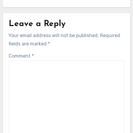
Leave a Reply
Your email address will not be published.
Required
fields are marked
*
Comment
*