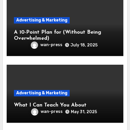
Advertising & Marketing
A 10-Point Plan for (Without Being
Overwhelmed)
wan-press
July 18, 2025
Advertising & Marketing
What I Can Teach You About
wan-press
May 31, 2025