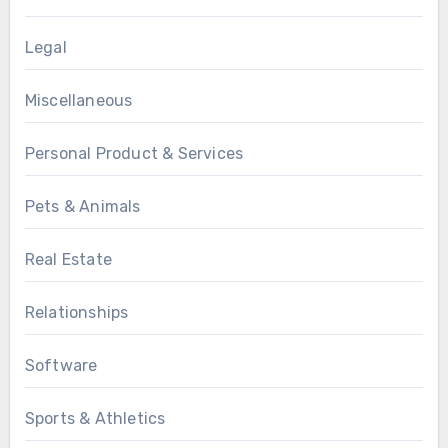
Legal
Miscellaneous
Personal Product & Services
Pets & Animals
Real Estate
Relationships
Software
Sports & Athletics