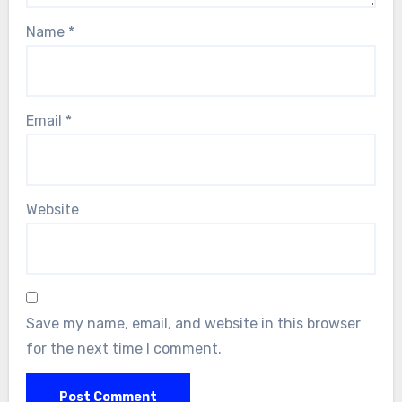
Name
*
Email
*
Website
Save my name, email, and website in this browser
for the next time I comment.