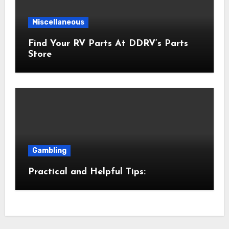
Miscellaneous
Find Your RV Parts At DDRV’s Parts
Store
Gambling
Practical and Helpful Tips: