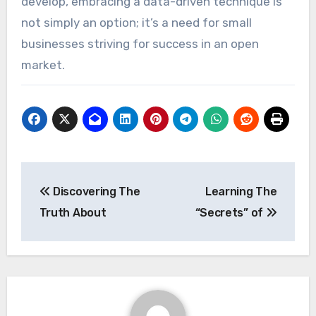
develop, embracing a data-driven technique is
not simply an option; it’s a need for small
businesses striving for success in an open
market.
Post
Discovering The
Learning The
navigation
Truth About
“Secrets” of