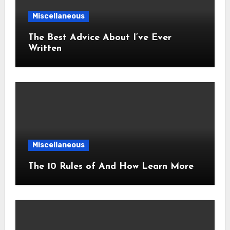
Miscellaneous
The Best Advice About I’ve Ever
Written
Miscellaneous
The 10 Rules of And How Learn More