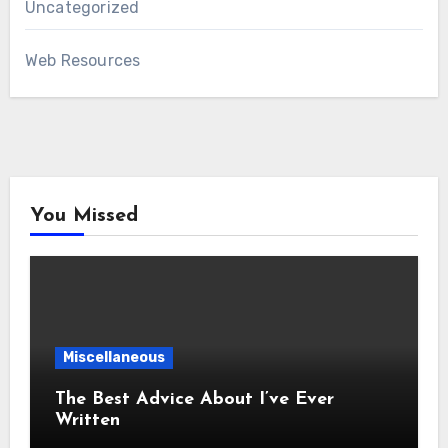
Uncategorized
Web Resources
You Missed
Miscellaneous
The Best Advice About I’ve Ever
Written