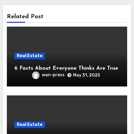
Related Post
Real Estate
6 Facts About Everyone Thinks Are True
wan-press
May 31, 2025
Real Estate