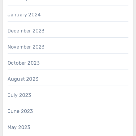
January 2024
December 2023
November 2023
October 2023
August 2023
July 2023
June 2023
May 2023