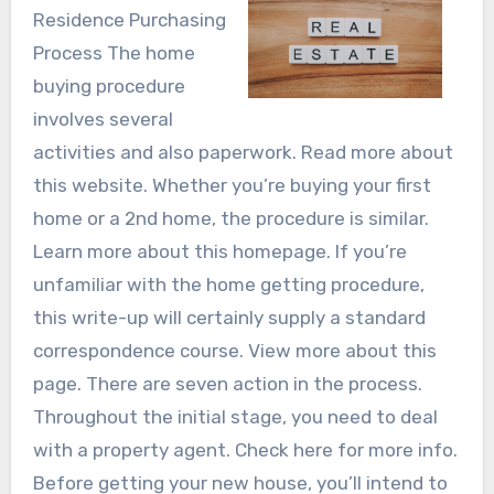
Residence Purchasing
Process The home
buying procedure
involves several
activities and also paperwork. Read more about
this website. Whether you’re buying your first
home or a 2nd home, the procedure is similar.
Learn more about this homepage. If you’re
unfamiliar with the home getting procedure,
this write-up will certainly supply a standard
correspondence course. View more about this
page. There are seven action in the process.
Throughout the initial stage, you need to deal
with a property agent. Check here for more info.
Before getting your new house, you’ll intend to