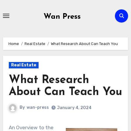
Skip
to
Wan Press
content
Home
Real Estate
What Research About Can Teach You
Real Estate
What Research
About Can Teach You
By
wan-press
January 4, 2024
An Overview to the