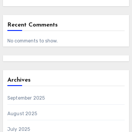
Recent Comments
No comments to show.
Archives
September 2025
August 2025
July 2025