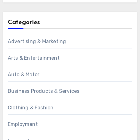
Categories
Advertising & Marketing
Arts & Entertainment
Auto & Motor
Business Products & Services
Clothing & Fashion
Employment