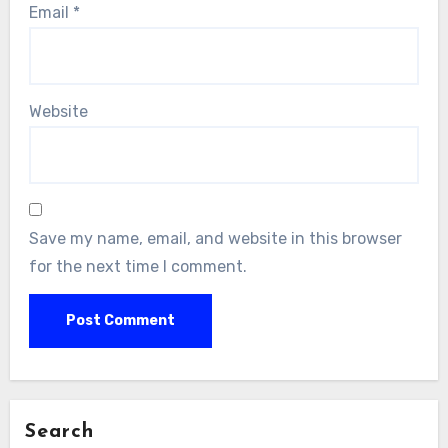
Email
*
Website
Save my name, email, and website in this browser
for the next time I comment.
Search