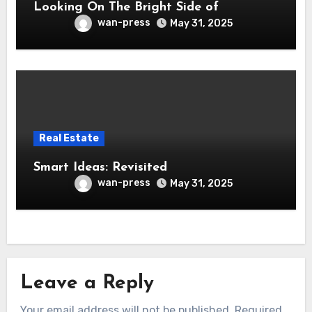
Looking On The Bright Side of
wan-press
May 31, 2025
Real Estate
Smart Ideas: Revisited
wan-press
May 31, 2025
Leave a Reply
Your email address will not be published.
Required