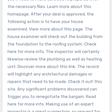
the necessary files. Learn more about this
homepage. After your deal is approved, the
following action is to have your house
examined. View more about this page. The
house examiner will check out the building from
the foundation to the roofing system. Check
here for more info. The inspector will certainly
likewise review the plumbing as well as heating
unit. Discover more about this link. The record
will highlight any architectural damages or
repairs that need to be made. Check it out! this
site. Any significant problems discovered can
trigger you to renegotiate the bargain. Read
here for more info. Making use of an expert
inspector is a great suggestion, so request for