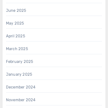
June 2025
May 2025
April 2025
March 2025
February 2025
January 2025
December 2024
November 2024