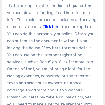
that a pre-approval letter doesn’t guarantee
you can obtain a funding. Read here for more
info. The closing procedure includes authorizing
numerous records.
Click here
for more updates.
You can do this personally or online. Often, you
can authorize the documents without also
leaving the house. View here for more details.
You can use on the internet registration
services, such as DocuSign. Click for more info.
On top of that, you must bring a look for the
closing expenses, consisting of the transfer
taxes and also house owner’s insurance
coverage. Read more about this website.
Closing will certainly take a couple of hrs, yet
you’ll need to make sure you’re prepared with