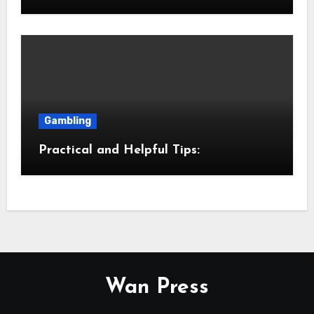
Gambling
Practical and Helpful Tips:
Wan Press