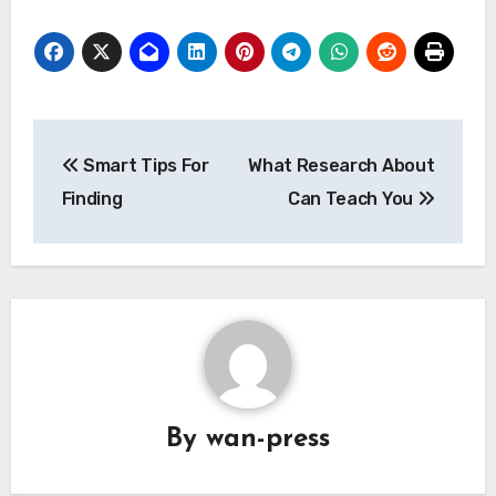
Post
Smart Tips For
What Research About
navigation
Finding
Can Teach You
By
wan-press