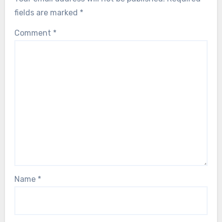
fields are marked
*
Comment
*
Name
*