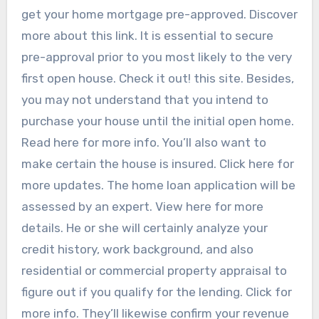
get your home mortgage pre-approved. Discover
more about this link. It is essential to secure
pre-approval prior to you most likely to the very
first open house. Check it out! this site. Besides,
you may not understand that you intend to
purchase your house until the initial open home.
Read here for more info. You’ll also want to
make certain the house is insured. Click here for
more updates. The home loan application will be
assessed by an expert. View here for more
details. He or she will certainly analyze your
credit history, work background, and also
residential or commercial property appraisal to
figure out if you qualify for the lending. Click for
more info. They’ll likewise confirm your revenue