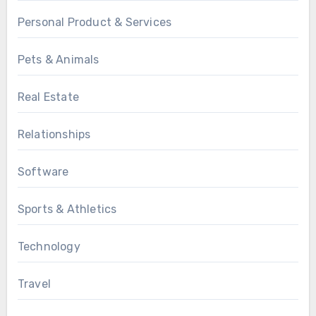
Personal Product & Services
Pets & Animals
Real Estate
Relationships
Software
Sports & Athletics
Technology
Travel