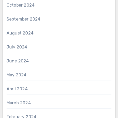
October 2024
September 2024
August 2024
July 2024
June 2024
May 2024
April 2024
March 2024
February 2024