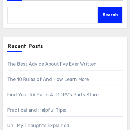
Search
Recent Posts
The Best Advice About I’ve Ever Written
The 10 Rules of And How Learn More
Find Your RV Parts At DDRV’s Parts Store
Practical and Helpful Tips:
On : My Thoughts Explained