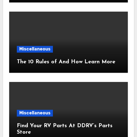
Miscellaneous
The 10 Rules of And How Learn More
Miscellaneous
Find Your RV Parts At DDRV’s Parts
Store