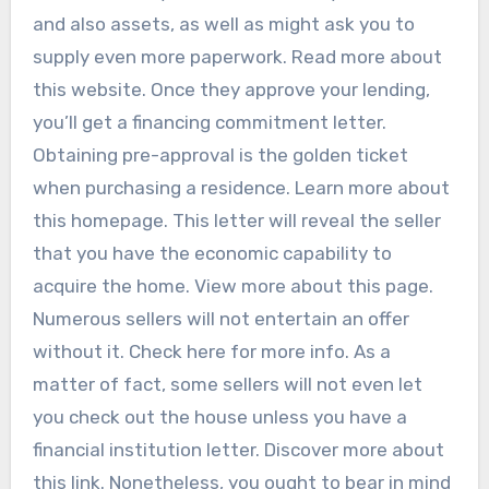
and also assets, as well as might ask you to
supply even more paperwork. Read more about
this website. Once they approve your lending,
you’ll get a financing commitment letter.
Obtaining pre-approval is the golden ticket
when purchasing a residence. Learn more about
this homepage. This letter will reveal the seller
that you have the economic capability to
acquire the home. View more about this page.
Numerous sellers will not entertain an offer
without it. Check here for more info. As a
matter of fact, some sellers will not even let
you check out the house unless you have a
financial institution letter. Discover more about
this link. Nonetheless, you ought to bear in mind