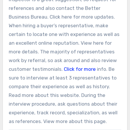
references and also contact the Better
Business Bureau. Click here for more updates.
When hiring a buyer’s representative, make
certain to locate one with experience as well as
an excellent online reputation. View here for
more details. The majority of representatives
work by referral, so ask around and also review
customer testimonials.
Click for more
info. Be
sure to interview at least 3 representatives to
compare their experience as well as history.
Read more about this website. During the
interview procedure, ask questions about their
experience, track record, specialization, as well
as references. View more about this page.