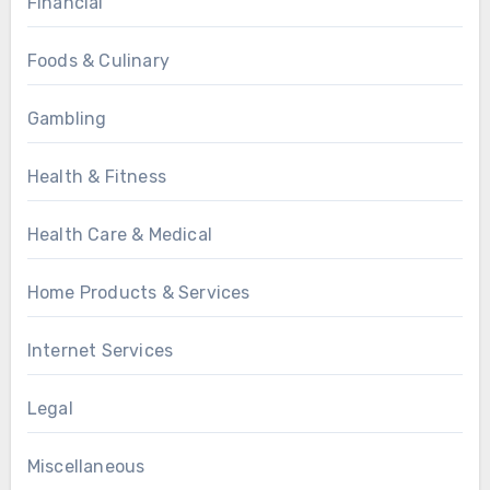
Financial
Foods & Culinary
Gambling
Health & Fitness
Health Care & Medical
Home Products & Services
Internet Services
Legal
Miscellaneous