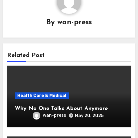
By
wan-press
Related Post
Health Care & Medical
Why No One Talks About Anymore
wan-press
May 20, 2025