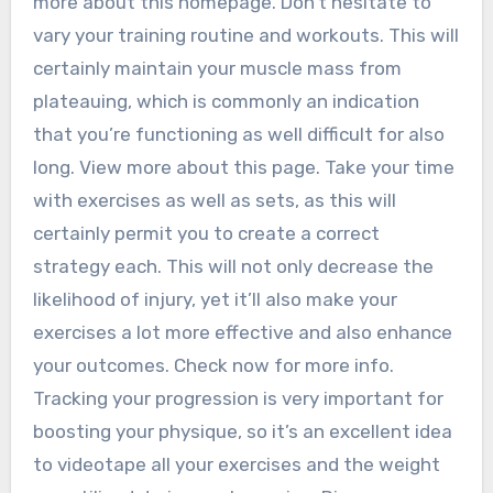
more about this homepage. Don’t hesitate to
vary your training routine and workouts. This will
certainly maintain your muscle mass from
plateauing, which is commonly an indication
that you’re functioning as well difficult for also
long. View more about this page. Take your time
with exercises as well as sets, as this will
certainly permit you to create a correct
strategy each. This will not only decrease the
likelihood of injury, yet it’ll also make your
exercises a lot more effective and also enhance
your outcomes. Check now for more info.
Tracking your progression is very important for
boosting your physique, so it’s an excellent idea
to videotape all your exercises and the weight