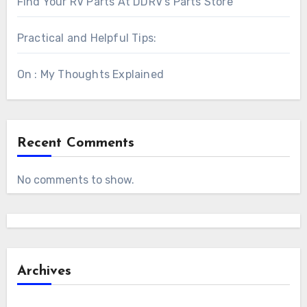
Find Your RV Parts At DDRV’s Parts Store
Practical and Helpful Tips:
On : My Thoughts Explained
Recent Comments
No comments to show.
Archives