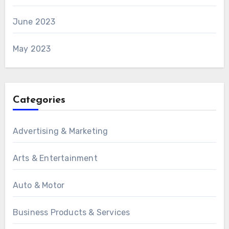
June 2023
May 2023
Categories
Advertising & Marketing
Arts & Entertainment
Auto & Motor
Business Products & Services