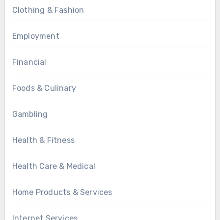
Clothing & Fashion
Employment
Financial
Foods & Culinary
Gambling
Health & Fitness
Health Care & Medical
Home Products & Services
Internet Services