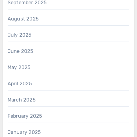
September 2025
August 2025
July 2025
June 2025
May 2025
April 2025
March 2025
February 2025
January 2025