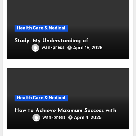
Health Care & Medical
Study: My Understanding of
wan-press
April 16, 2025
Health Care & Medical
How to Achieve Maximum Success with
wan-press
April 4, 2025