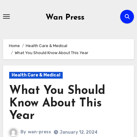
Skip
to
Wan Press
content
Home
Health Care & Medical
What You Should Know About This Year
Health Care & Medical
What You Should
Know About This
Year
By
wan-press
January 12, 2024