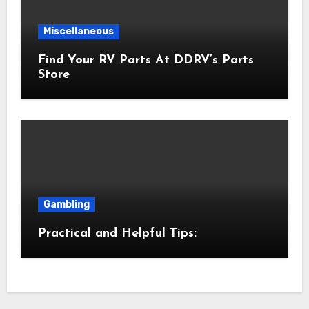
Miscellaneous
Find Your RV Parts At DDRV’s Parts
Store
Gambling
Practical and Helpful Tips: