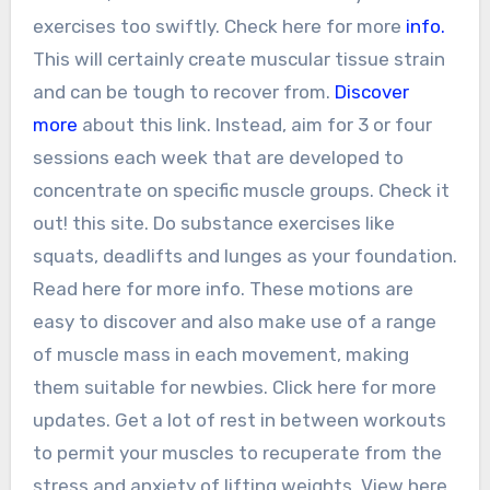
exercises too swiftly. Check here for more
info.
This will certainly create muscular tissue strain
and can be tough to recover from.
Discover
more
about this link. Instead, aim for 3 or four
sessions each week that are developed to
concentrate on specific muscle groups. Check it
out! this site. Do substance exercises like
squats, deadlifts and lunges as your foundation.
Read here for more info. These motions are
easy to discover and also make use of a range
of muscle mass in each movement, making
them suitable for newbies. Click here for more
updates. Get a lot of rest in between workouts
to permit your muscles to recuperate from the
stress and anxiety of lifting weights. View here