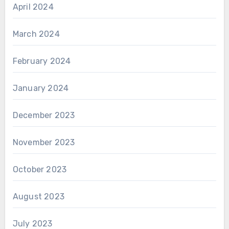
April 2024
March 2024
February 2024
January 2024
December 2023
November 2023
October 2023
August 2023
July 2023