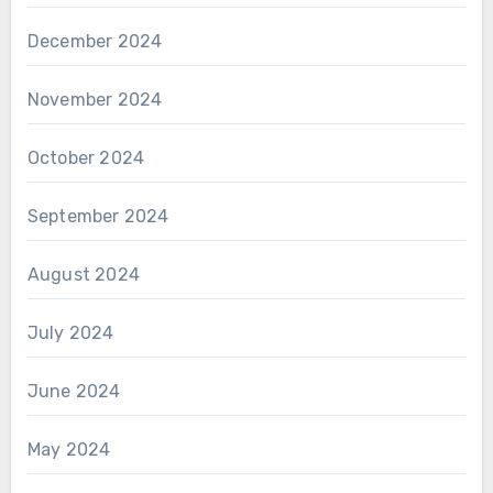
December 2024
November 2024
October 2024
September 2024
August 2024
July 2024
June 2024
May 2024