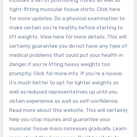
tight-fitting muscular tissue shirts. Click here
for more updates. Do a physical examination to
make certain you’re healthy before starting to
lift weights. View here for more details. This will
certainly guarantee you do not have any type of
medical problems that could put your health in
danger if you’re lifting heavy weights too
promptly. Click for more info. If you’re a novice,
it’s much better to opt for lighter weights as
well as reduced representatives up until you
obtain experience as well as self-confidence.
Read more about this website. This will certainly
help you stop injuries and guarantee your
muscular tissue mass increases gradually. Learn