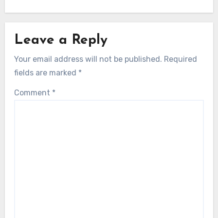
Leave a Reply
Your email address will not be published.
Required
fields are marked
*
Comment
*