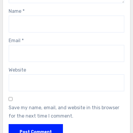
Name
*
Email
*
Website
Save my name, email, and website in this browser
for the next time I comment.