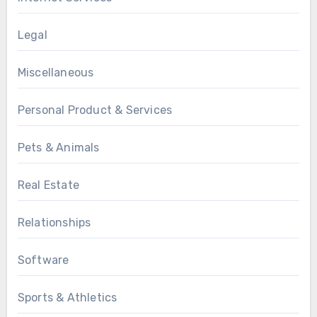
Legal
Miscellaneous
Personal Product & Services
Pets & Animals
Real Estate
Relationships
Software
Sports & Athletics