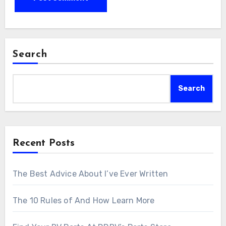
Search
Search
Recent Posts
The Best Advice About I’ve Ever Written
The 10 Rules of And How Learn More