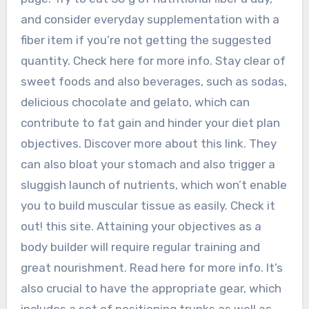
and consider everyday supplementation with a
fiber item if you’re not getting the suggested
quantity. Check here for more info. Stay clear of
sweet foods and also beverages, such as sodas,
delicious chocolate and gelato, which can
contribute to fat gain and hinder your diet plan
objectives. Discover more about this link. They
can also bloat your stomach and also trigger a
sluggish launch of nutrients, which won’t enable
you to build muscular tissue as easily. Check it
out! this site. Attaining your objectives as a
body builder will require regular training and
great nourishment. Read here for more info. It’s
also crucial to have the appropriate gear, which
includes a set of positioning trunks as well as