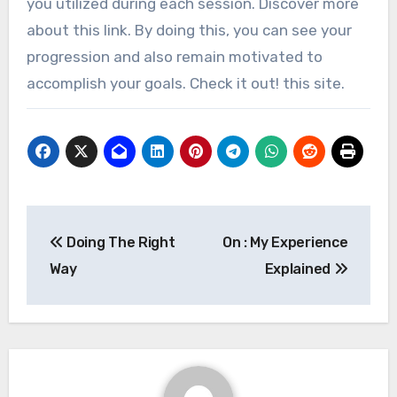
you utilized during each session. Discover more
about this link. By doing this, you can see your
progression and also remain motivated to
accomplish your goals. Check it out! this site.
Post
Doing The Right
On : My Experience
navigation
Way
Explained