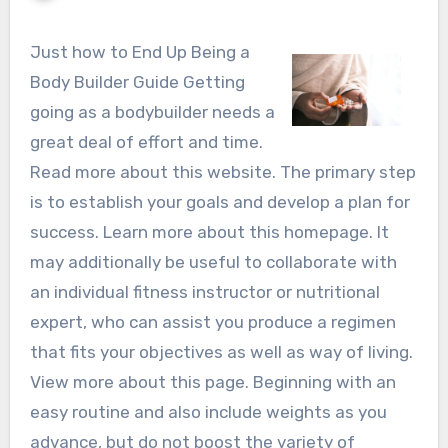
Just how to End Up Being a
Body Builder Guide Getting
going as a bodybuilder needs a
great deal of effort and time.
Read more about this website. The primary step
is to establish your goals and develop a plan for
success. Learn more about this homepage. It
may additionally be useful to collaborate with
an individual fitness instructor or nutritional
expert, who can assist you produce a regimen
that fits your objectives as well as way of living.
View more about this page. Beginning with an
easy routine and also include weights as you
advance, but do not boost the variety of