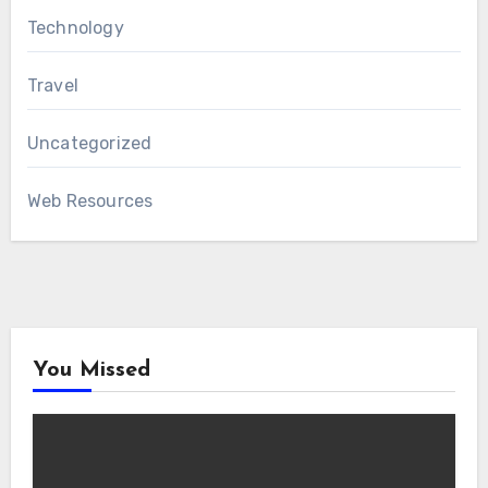
Technology
Travel
Uncategorized
Web Resources
You Missed