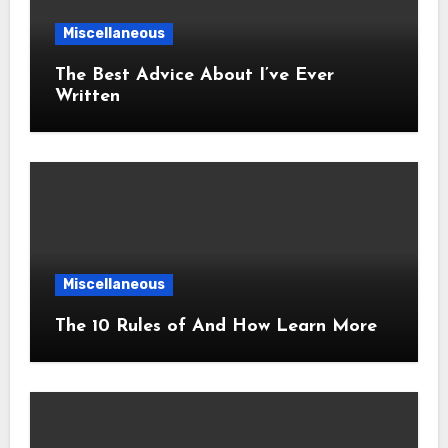
Miscellaneous
The Best Advice About I’ve Ever
Written
Miscellaneous
The 10 Rules of And How Learn More