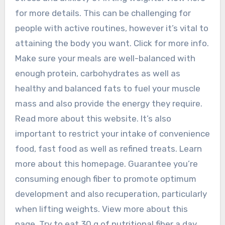
for more details. This can be challenging for
people with active routines, however it’s vital to
attaining the body you want. Click for more info.
Make sure your meals are well-balanced with
enough protein, carbohydrates as well as
healthy and balanced fats to fuel your muscle
mass and also provide the energy they require.
Read more about this website. It’s also
important to restrict your intake of convenience
food, fast food as well as refined treats. Learn
more about this homepage. Guarantee you’re
consuming enough fiber to promote optimum
development and also recuperation, particularly
when lifting weights. View more about this
page. Try to eat 30 g of nutritional fiber a day,