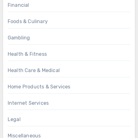
Financial
Foods & Culinary
Gambling
Health & Fitness
Health Care & Medical
Home Products & Services
Internet Services
Legal
Miscellaneous