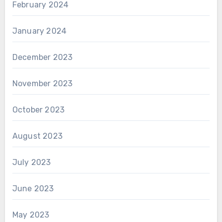
February 2024
January 2024
December 2023
November 2023
October 2023
August 2023
July 2023
June 2023
May 2023