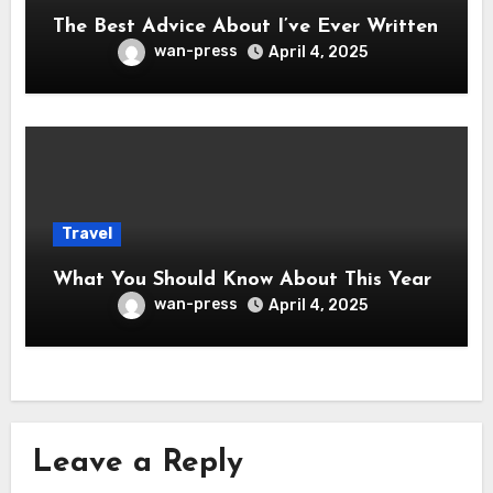
The Best Advice About I’ve Ever Written
wan-press
April 4, 2025
Travel
What You Should Know About This Year
wan-press
April 4, 2025
Leave a Reply