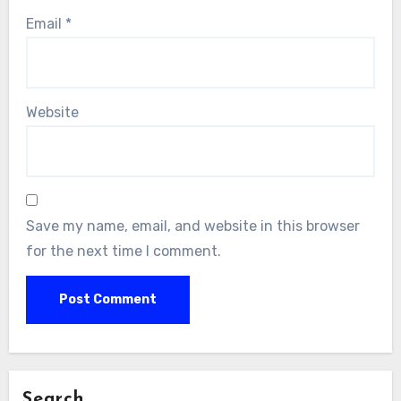
Email
*
Website
Save my name, email, and website in this browser
for the next time I comment.
Search