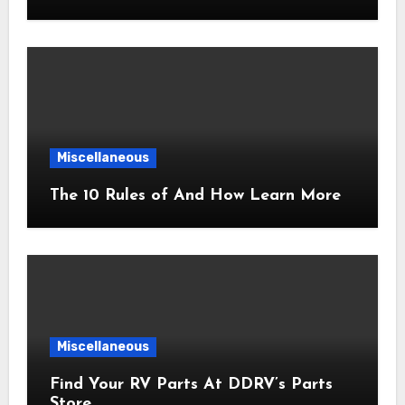
Miscellaneous
The 10 Rules of And How Learn More
Miscellaneous
Find Your RV Parts At DDRV’s Parts
Store