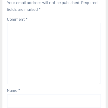
Your email address will not be published.
Required
fields are marked
*
Comment
*
Name
*