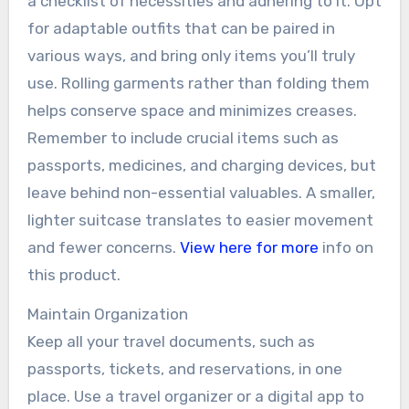
a checklist of necessities and adhering to it. Opt
for adaptable outfits that can be paired in
various ways, and bring only items you’ll truly
use. Rolling garments rather than folding them
helps conserve space and minimizes creases.
Remember to include crucial items such as
passports, medicines, and charging devices, but
leave behind non-essential valuables. A smaller,
lighter suitcase translates to easier movement
and fewer concerns.
View here for more
info on
this product.
Maintain Organization
Keep all your travel documents, such as
passports, tickets, and reservations, in one
place. Use a travel organizer or a digital app to