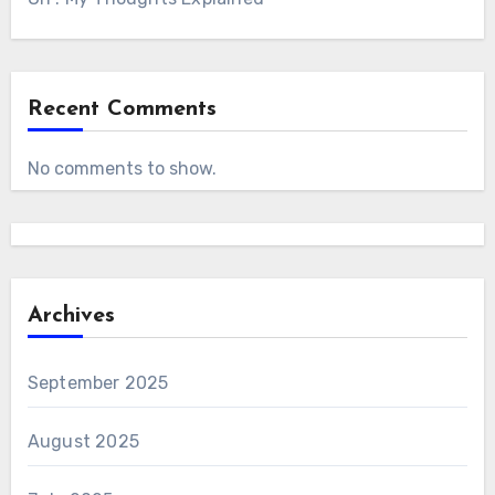
Recent Comments
No comments to show.
Archives
September 2025
August 2025