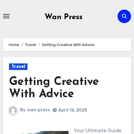
Skip
to
Wan Press
content
Home
Travel
Getting Creative With Advice
Travel
Getting Creative
With Advice
By
wan-press
April 16, 2025
Your Ultimate Guide