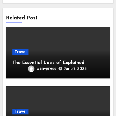
Related Post
Travel
The Essential Laws of Explained
wan-press
June 7, 2025
Travel