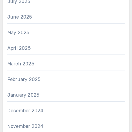
July 2025
June 2025
May 2025
April 2025
March 2025
February 2025
January 2025
December 2024
November 2024