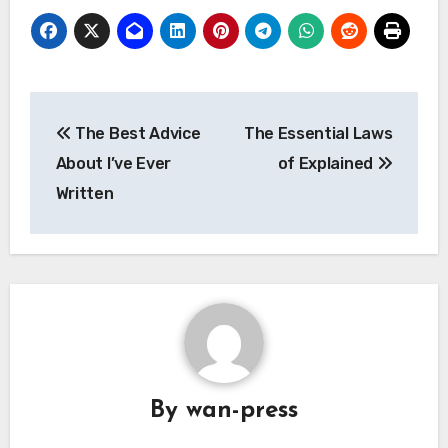
Post
The Best Advice
The Essential Laws
navigation
About I’ve Ever
of Explained
Written
By
wan-press