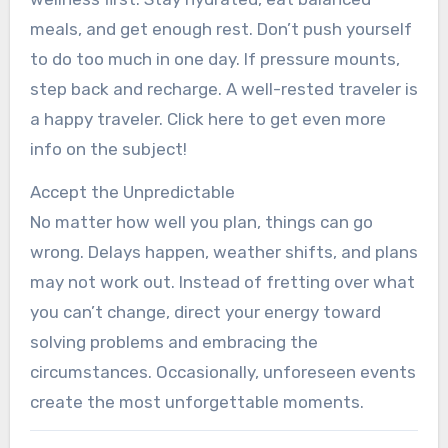
meals, and get enough rest. Don’t push yourself
to do too much in one day. If pressure mounts,
step back and recharge. A well-rested traveler is
a happy traveler. Click here to get even more
info on the subject!
Accept the Unpredictable
No matter how well you plan, things can go
wrong. Delays happen, weather shifts, and plans
may not work out. Instead of fretting over what
you can’t change, direct your energy toward
solving problems and embracing the
circumstances. Occasionally, unforeseen events
create the most unforgettable moments.