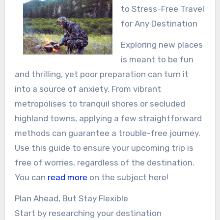
to Stress-Free Travel
for Any Destination
Exploring new places
is meant to be fun
and thrilling, yet poor preparation can turn it
into a source of anxiety. From vibrant
metropolises to tranquil shores or secluded
highland towns, applying a few straightforward
methods can guarantee a trouble-free journey.
Use this guide to ensure your upcoming trip is
free of worries, regardless of the destination.
You can
read more
on the subject here!
Plan Ahead, But Stay Flexible
Start by researching your destination