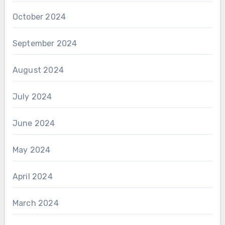
October 2024
September 2024
August 2024
July 2024
June 2024
May 2024
April 2024
March 2024