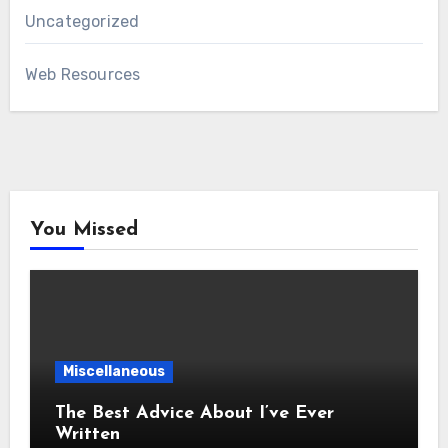
Uncategorized
Web Resources
You Missed
Miscellaneous
The Best Advice About I’ve Ever
Written