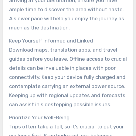
arriving at your destination, ensure you have
ample time to discover the area without haste.
A slower pace will help you enjoy the journey as
much as the destination.
Keep Yourself Informed and Linked
Download maps, translation apps, and travel
guides before you leave. Offline access to crucial
details can be invaluable in places with poor
connectivity. Keep your device fully charged and
contemplate carrying an external power source.
Keeping up with regional updates and forecasts
can assist in sidestepping possible issues.
Prioritize Your Well-Being
Trips often take a toll, so it’s crucial to put your
wellness first. Stay hydrated, eat balanced