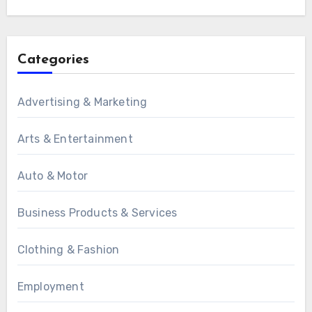
Categories
Advertising & Marketing
Arts & Entertainment
Auto & Motor
Business Products & Services
Clothing & Fashion
Employment