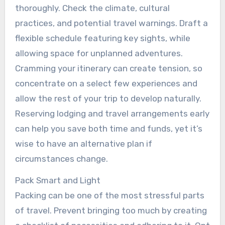
thoroughly. Check the climate, cultural
practices, and potential travel warnings. Draft a
flexible schedule featuring key sights, while
allowing space for unplanned adventures.
Cramming your itinerary can create tension, so
concentrate on a select few experiences and
allow the rest of your trip to develop naturally.
Reserving lodging and travel arrangements early
can help you save both time and funds, yet it’s
wise to have an alternative plan if
circumstances change.
Pack Smart and Light
Packing can be one of the most stressful parts
of travel. Prevent bringing too much by creating