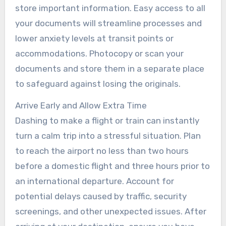
store important information. Easy access to all
your documents will streamline processes and
lower anxiety levels at transit points or
accommodations. Photocopy or scan your
documents and store them in a separate place
to safeguard against losing the originals.
Arrive Early and Allow Extra Time
Dashing to make a flight or train can instantly
turn a calm trip into a stressful situation. Plan
to reach the airport no less than two hours
before a domestic flight and three hours prior to
an international departure. Account for
potential delays caused by traffic, security
screenings, and other unexpected issues. After