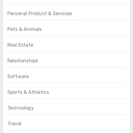
Personal Product & Services
Pets & Animals
Real Estate
Relationships
Software
Sports & Athletics
Technology
Travel