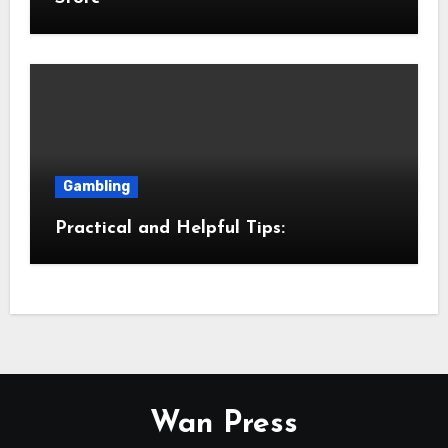
Gambling
Practical and Helpful Tips:
Wan Press