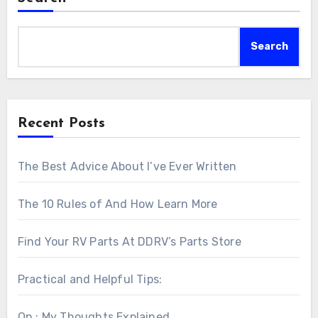
Search
Recent Posts
The Best Advice About I’ve Ever Written
The 10 Rules of And How Learn More
Find Your RV Parts At DDRV’s Parts Store
Practical and Helpful Tips:
On : My Thoughts Explained