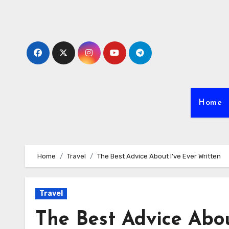
Skip
to
content
Home
Home
Travel
The Best Advice About I’ve Ever Written
Travel
The Best Advice Abou