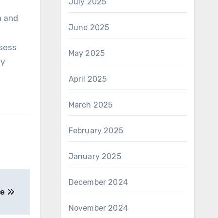
July 2025
n and
June 2025
a
ssess
May 2025
ly
April 2025
March 2025
February 2025
January 2025
December 2024
ce
November 2024