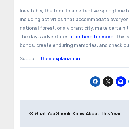
Inevitably, the trick to an effective springtim
including activities that accommodate everyone’
national forest, or a vibrant city, make certai
the day’s adventures.
click here for more.
This s
bonds, create enduring memories, and check ou
Support:
their explanation
Post
What You Should Know About This Year
navigation