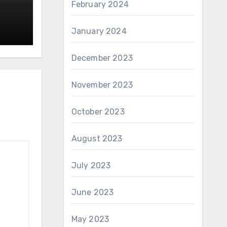
February 2024
January 2024
December 2023
November 2023
October 2023
August 2023
July 2023
June 2023
May 2023