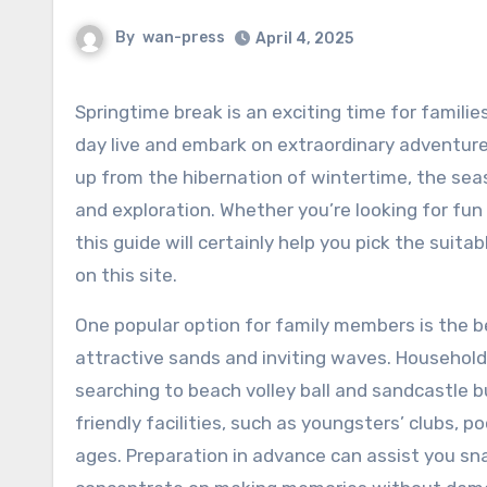
By
wan-press
April 4, 2025
Springtime break is an exciting time for families to escape the routine of day-to-
day live and embark on extraordinary adventure
up from the hibernation of wintertime, the se
and exploration. Whether you’re looking for fun 
this guide will certainly help you pick the suita
on this site.
One popular option for family members is the bea
attractive sands and inviting waves. Households
searching to beach volley ball and sandcastle bu
friendly facilities, such as youngsters’ clubs, 
ages. Preparation in advance can assist you s