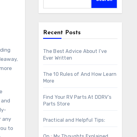
Recent Posts
nding
The Best Advice About I’ve
Ever Written
ideaway,
r more
The 10 Rules of And How Learn
More
se
Find Your RV Parts At DDRV’s
g and
Parts Store
ly-
r any
Practical and Helpful Tips:
you to
On : My Thoughts Explained