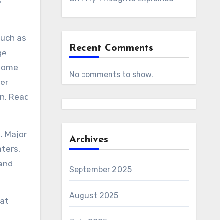
s
such as
Recent Comments
ge.
esome
No comments to show.
ger
on. Read
. Major
Archives
aters,
 and
September 2025
August 2025
hat