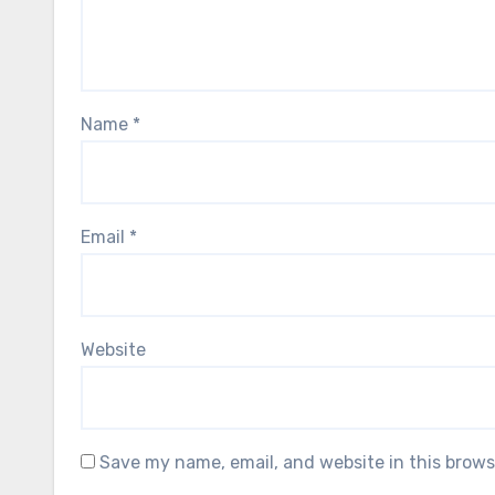
Name
*
Email
*
Website
Save my name, email, and website in this brows