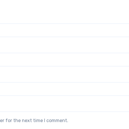
er for the next time I comment.