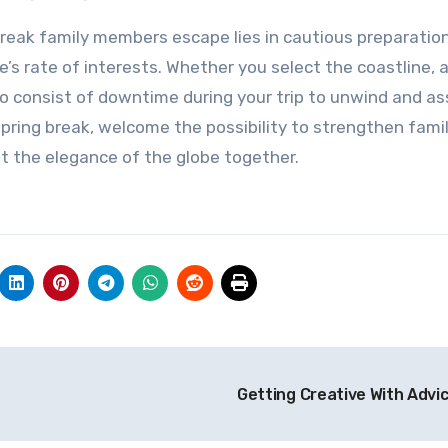
e break family members escape lies in cautious preparatio
s rate of interests. Whether you select the coastline, 
n to consist of downtime during your trip to unwind and a
pring break, welcome the possibility to strengthen fami
t the elegance of the globe together.
Getting Creative With Advi