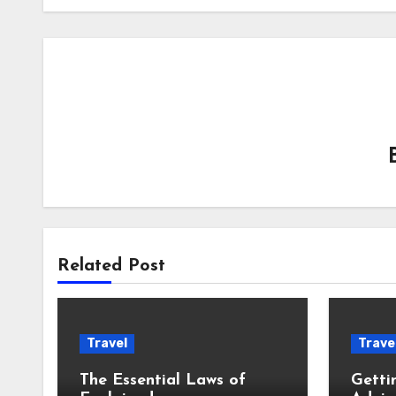
Related Post
Travel
Trave
The Essential Laws of
Getti