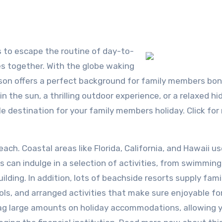
s together. With the globe waking
ason offers a perfect background for family members bo
in the sun, a thrilling outdoor experience, or a relaxed h
ble destination for your family members holiday. Click fo
ch. Coastal areas like Florida, California, and Hawaii u
 can indulge in a selection of activities, from swimmin
ilding. In addition, lots of beachside resorts supply fami
pools, and arranged activities that make sure enjoyable fo
nag large amounts on holiday accommodations, allowing 