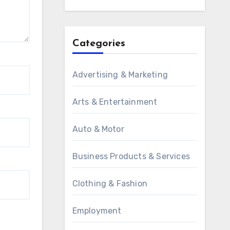
Categories
Advertising & Marketing
Arts & Entertainment
Auto & Motor
Business Products & Services
Clothing & Fashion
Employment