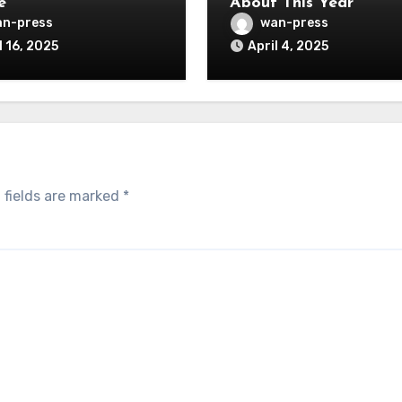
e
About This Year
n-press
wan-press
l 16, 2025
April 4, 2025
 fields are marked
*