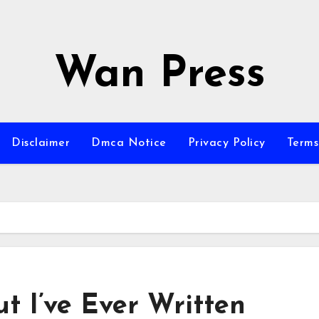
Wan Press
Disclaimer
Dmca Notice
Privacy Policy
Terms
t I’ve Ever Written