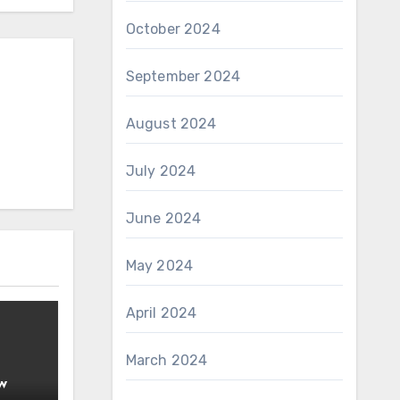
October 2024
September 2024
August 2024
July 2024
June 2024
May 2024
April 2024
March 2024
w