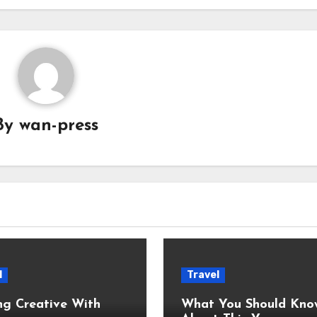
By
wan-press
l
Travel
ng Creative With
What You Should Kno