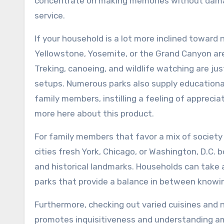
concentrate on making memories without damagi
service.
If your household is a lot more inclined toward 
Yellowstone, Yosemite, or the Grand Canyon are
Treking, canoeing, and wildlife watching are j
setups. Numerous parks also supply educationa
family members, instilling a feeling of appreci
more here about this product.
For family members that favor a mix of society 
cities fresh York, Chicago, or Washington, D.C.
and historical landmarks. Households can take a
parks that provide a balance in between knowin
Furthermore, checking out varied cuisines and
promotes inquisitiveness and understanding amo