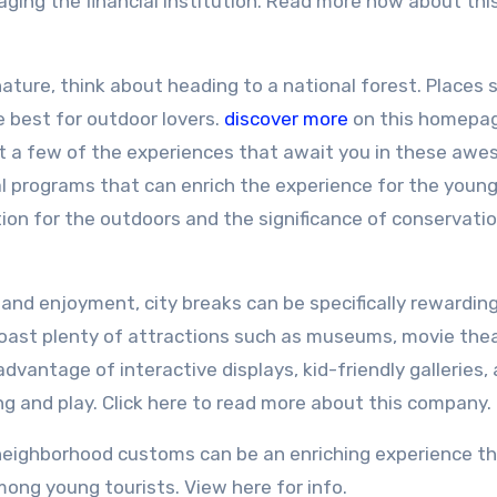
ng the financial institution. Read more now about thi
nature, think about heading to a national forest. Places 
 best for outdoor lovers.
discover more
on this homepa
ust a few of the experiences that await you in these aw
l programs that can enrich the experience for the youn
ation for the outdoors and the significance of conservati
and enjoyment, city breaks can be specifically rewarding
 boast plenty of attractions such as museums, movie the
dvantage of interactive displays, kid-friendly galleries,
g and play. Click here to read more about this company.
 neighborhood customs can be an enriching experience t
ng young tourists. View here for info.