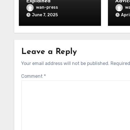
Explained
Advic
wan-press
wa
June 7, 2025
Apri
Leave a Reply
Your email address will not be published.
Required
Comment
*