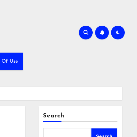
 Of Use
Search
Search