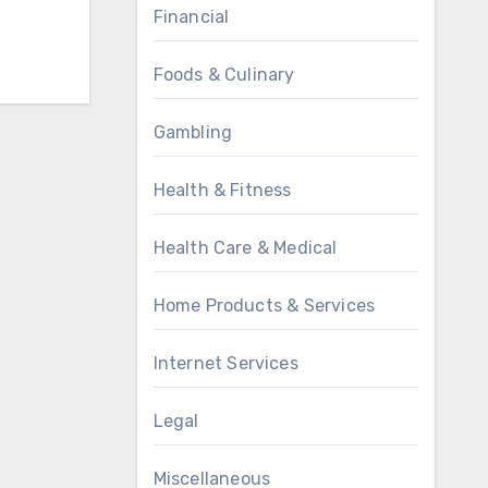
Financial
Foods & Culinary
Gambling
Health & Fitness
Health Care & Medical
Home Products & Services
Internet Services
Legal
Miscellaneous