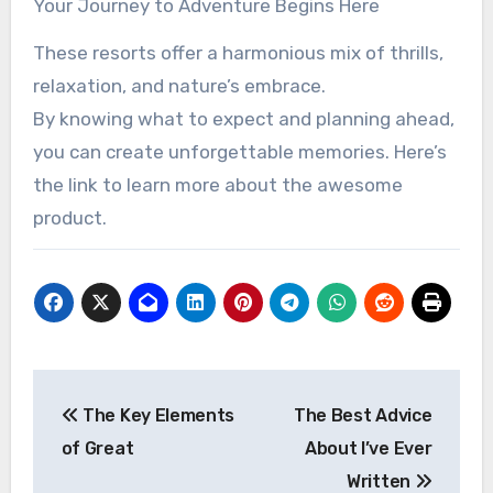
Your Journey to Adventure Begins Here
These resorts offer a harmonious mix of thrills,
relaxation, and nature’s embrace.
By knowing what to expect and planning ahead,
you can create unforgettable memories. Here’s
the link to learn more about the awesome
product.
Post
The Key Elements
The Best Advice
navigation
of Great
About I’ve Ever
Written