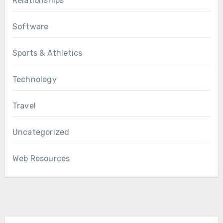
Relationships
Software
Sports & Athletics
Technology
Travel
Uncategorized
Web Resources