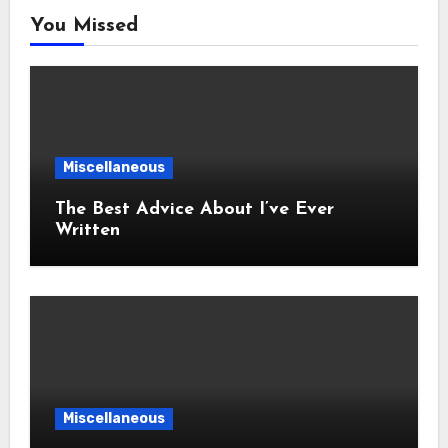
You Missed
Miscellaneous
The Best Advice About I’ve Ever
Written
Miscellaneous