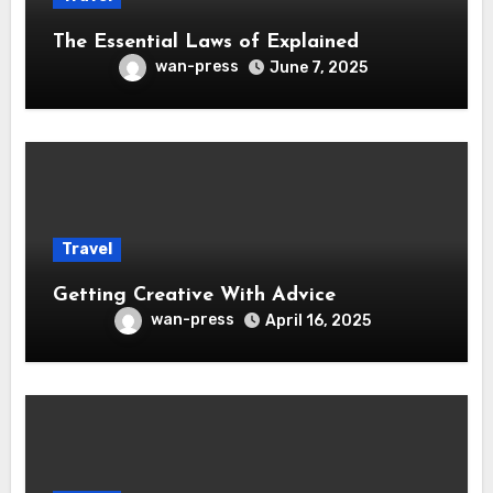
The Essential Laws of Explained
wan-press
June 7, 2025
Travel
Getting Creative With Advice
wan-press
April 16, 2025