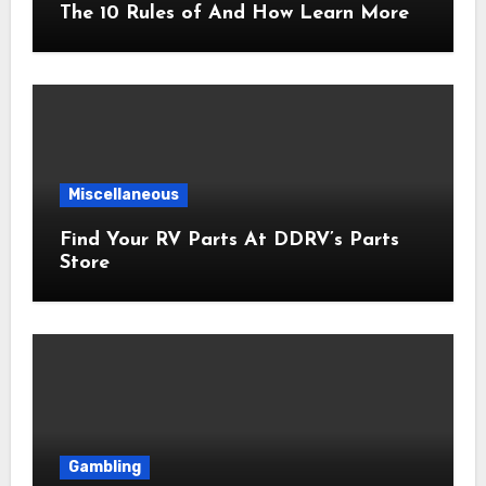
The 10 Rules of And How Learn More
Miscellaneous
Find Your RV Parts At DDRV’s Parts
Store
Gambling