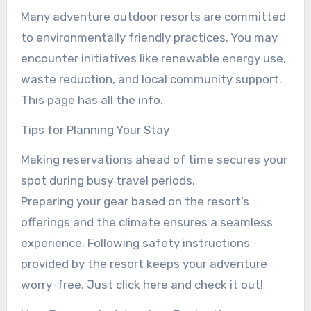
Many adventure outdoor resorts are committed
to environmentally friendly practices. You may
encounter initiatives like renewable energy use,
waste reduction, and local community support.
This page has all the info.
Tips for Planning Your Stay
Making reservations ahead of time secures your
spot during busy travel periods.
Preparing your gear based on the resort’s
offerings and the climate ensures a seamless
experience. Following safety instructions
provided by the resort keeps your adventure
worry-free. Just click here and check it out!