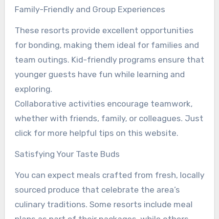
Family-Friendly and Group Experiences
These resorts provide excellent opportunities
for bonding, making them ideal for families and
team outings. Kid-friendly programs ensure that
younger guests have fun while learning and
exploring.
Collaborative activities encourage teamwork,
whether with friends, family, or colleagues. Just
click for more helpful tips on this website.
Satisfying Your Taste Buds
You can expect meals crafted from fresh, locally
sourced produce that celebrate the area’s
culinary traditions. Some resorts include meal
plans as part of their packages, while others