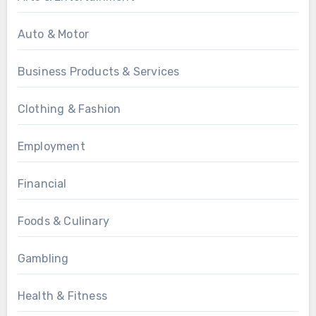
Auto & Motor
Business Products & Services
Clothing & Fashion
Employment
Financial
Foods & Culinary
Gambling
Health & Fitness