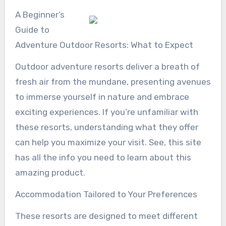
A Beginner’s
Guide to
Adventure Outdoor Resorts: What to Expect
Outdoor adventure resorts deliver a breath of
fresh air from the mundane, presenting avenues
to immerse yourself in nature and embrace
exciting experiences. If you’re unfamiliar with
these resorts, understanding what they offer
can help you maximize your visit. See, this site
has all the info you need to learn about this
amazing product.
Accommodation Tailored to Your Preferences
These resorts are designed to meet different