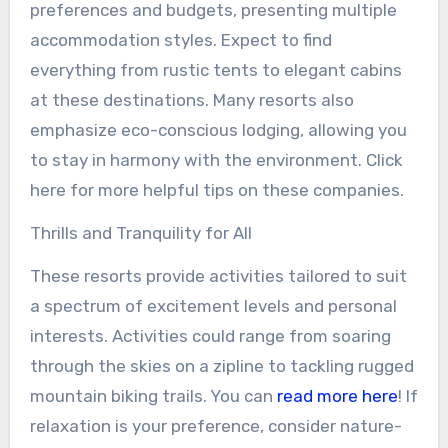
preferences and budgets, presenting multiple
accommodation styles. Expect to find
everything from rustic tents to elegant cabins
at these destinations. Many resorts also
emphasize eco-conscious lodging, allowing you
to stay in harmony with the environment. Click
here for more helpful tips on these companies.
Thrills and Tranquility for All
These resorts provide activities tailored to suit
a spectrum of excitement levels and personal
interests. Activities could range from soaring
through the skies on a zipline to tackling rugged
mountain biking trails. You can
read more here
! If
relaxation is your preference, consider nature-