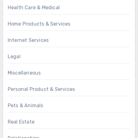
Health Care & Medical
Home Products & Services
Internet Services
Legal
Miscellaneous
Personal Product & Services
Pets & Animals
Real Estate