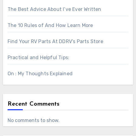
The Best Advice About I’ve Ever Written
The 10 Rules of And How Learn More
Find Your RV Parts At DDRV’s Parts Store
Practical and Helpful Tips:
On : My Thoughts Explained
Recent Comments
No comments to show.