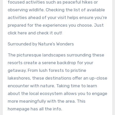
focused activities such as peaceful hikes or
observing wildlife. Checking the list of available
activities ahead of your visit helps ensure you’re
prepared for the experiences you choose. Just
click here and check it out!
Surrounded by Nature’s Wonders
The picturesque landscapes surrounding these
resorts create a serene backdrop for your
getaway. From lush forests to pristine
lakeshores, these destinations offer an up-close
encounter with nature. Taking time to learn
about the local ecosystem allows you to engage
more meaningfully with the area. This
homepage has all the info.