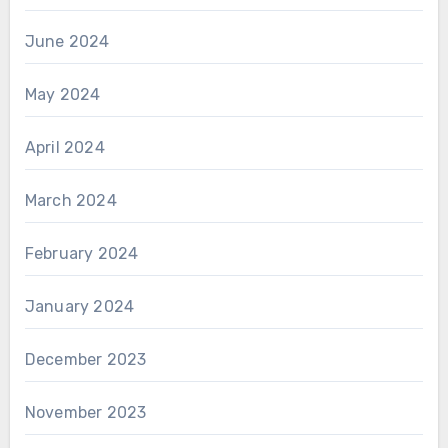
June 2024
May 2024
April 2024
March 2024
February 2024
January 2024
December 2023
November 2023