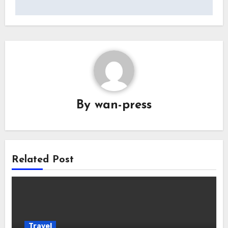
By
wan-press
Related Post
Travel