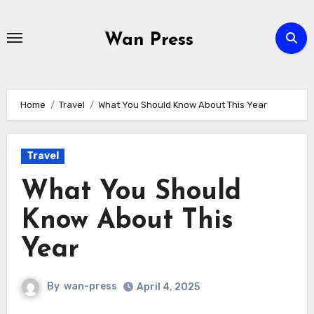
Skip
to
Wan Press
content
Home
Travel
What You Should Know About This Year
Travel
What You Should
Know About This
Year
By
wan-press
April 4, 2025