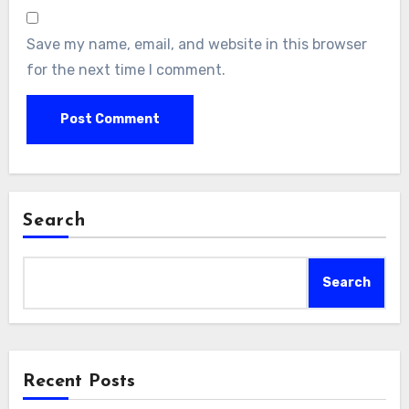
Save my name, email, and website in this browser
for the next time I comment.
Search
Search
Recent Posts