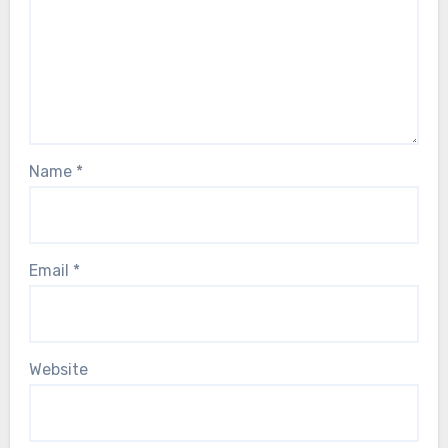
Name
*
Email
*
Website