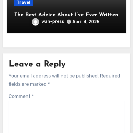
Travel
The Best Advice About I’ve Ever Written
wan-press
April 4, 2025
Leave a Reply
Your email address will not be published.
Required
fields are marked
*
Comment
*