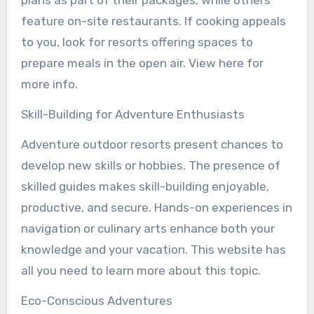
feature on-site restaurants. If cooking appeals
to you, look for resorts offering spaces to
prepare meals in the open air. View here for
more info.
Skill-Building for Adventure Enthusiasts
Adventure outdoor resorts present chances to
develop new skills or hobbies. The presence of
skilled guides makes skill-building enjoyable,
productive, and secure. Hands-on experiences in
navigation or culinary arts enhance both your
knowledge and your vacation. This website has
all you need to learn more about this topic.
Eco-Conscious Adventures