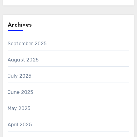
Archives
September 2025
August 2025
July 2025
June 2025
May 2025
April 2025