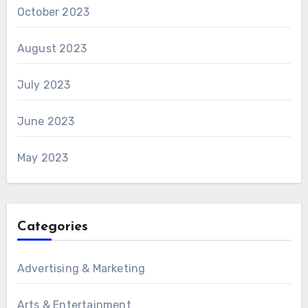
October 2023
August 2023
July 2023
June 2023
May 2023
Categories
Advertising & Marketing
Arts & Entertainment