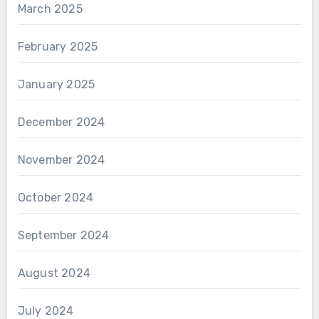
March 2025
February 2025
January 2025
December 2024
November 2024
October 2024
September 2024
August 2024
July 2024