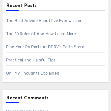
Recent Posts
The Best Advice About I’ve Ever Written
The 10 Rules of And How Learn More
Find Your RV Parts At DDRV’s Parts Store
Practical and Helpful Tips:
On : My Thoughts Explained
Recent Comments