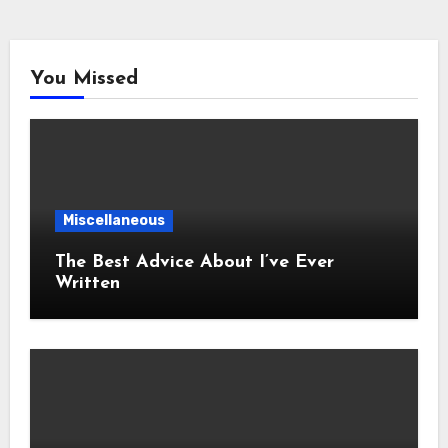
You Missed
Miscellaneous
The Best Advice About I’ve Ever
Written