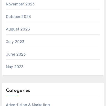
November 2023
October 2023
August 2023
July 2023
June 2023
May 2023
Categories
Advertising & Marketing