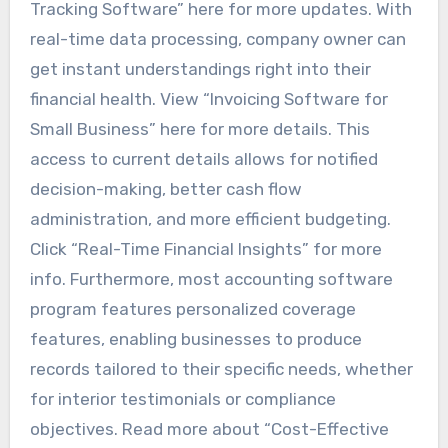
Tracking Software” here for more updates. With
real-time data processing, company owner can
get instant understandings right into their
financial health. View “Invoicing Software for
Small Business” here for more details. This
access to current details allows for notified
decision-making, better cash flow
administration, and more efficient budgeting.
Click “Real-Time Financial Insights” for more
info. Furthermore, most accounting software
program features personalized coverage
features, enabling businesses to produce
records tailored to their specific needs, whether
for interior testimonials or compliance
objectives. Read more about “Cost-Effective