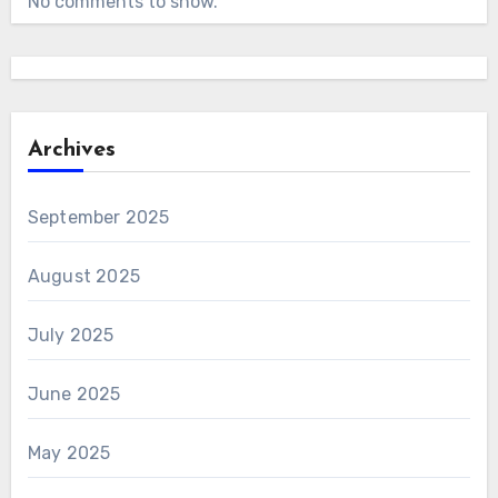
No comments to show.
Archives
September 2025
August 2025
July 2025
June 2025
May 2025