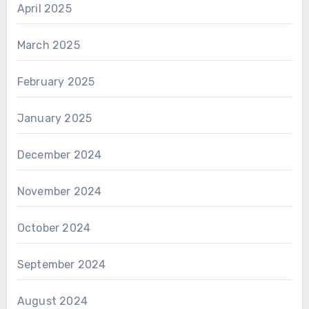
April 2025
March 2025
February 2025
January 2025
December 2024
November 2024
October 2024
September 2024
August 2024