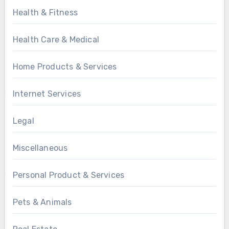
Health & Fitness
Health Care & Medical
Home Products & Services
Internet Services
Legal
Miscellaneous
Personal Product & Services
Pets & Animals