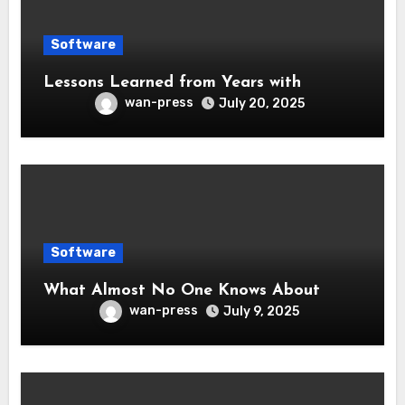
Software
Lessons Learned from Years with
wan-press
July 20, 2025
Software
What Almost No One Knows About
wan-press
July 9, 2025