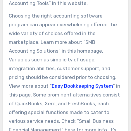
Accounting Tools” in this website.
Choosing the right accounting software
program can appear overwhelming offered the
wide variety of choices offered in the
marketplace. Learn more about “SMB
Accounting Solutions” in this homepage.
Variables such as simplicity of usage,
integration abilities, customer support, and
pricing should be considered prior to choosing.
View more about “
Easy Bookkeeping System
” in
this page. Some prominent alternatives consist
of QuickBooks, Xero, and FreshBooks, each
offering special functions made to cater to
various service needs. Check “Small Business
Financial Management” here for more info. It’s