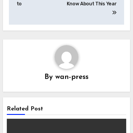
navigation
to
Know About This Year
By
wan-press
Related Post