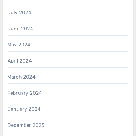
July 2024
June 2024
May 2024
April 2024
March 2024
February 2024
January 2024
December 2023