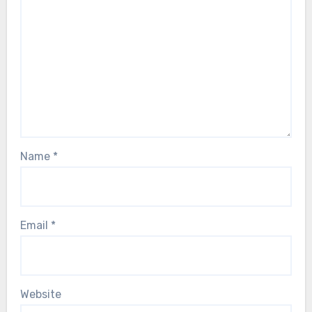
Name
*
Email
*
Website