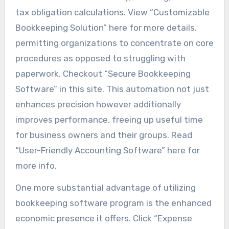
tax obligation calculations. View “Customizable
Bookkeeping Solution” here for more details.
permitting organizations to concentrate on core
procedures as opposed to struggling with
paperwork. Checkout “Secure Bookkeeping
Software” in this site. This automation not just
enhances precision however additionally
improves performance, freeing up useful time
for business owners and their groups. Read
“User-Friendly Accounting Software” here for
more info.
One more substantial advantage of utilizing
bookkeeping software program is the enhanced
economic presence it offers. Click “Expense