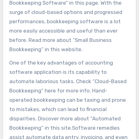
Bookkeeping Software” in this page. With the
surge of cloud-based options and progressed
performances, bookkeeping software is a lot
more easily accessible and useful than ever
before. Read more about “Small Business
Bookkeeping” in this website.
One of the key advantages of accounting
software application is its capability to
automate laborious tasks. Check “Cloud-Based
Bookkeeping” here for more info. Hand-
operated bookkeeping can be taxing and prone
to mistakes, which can lead to financial
disparities. Discover more about “Automated
Bookkeeping” in this site.Software remedies
assist automate data entry, invoicing, and even