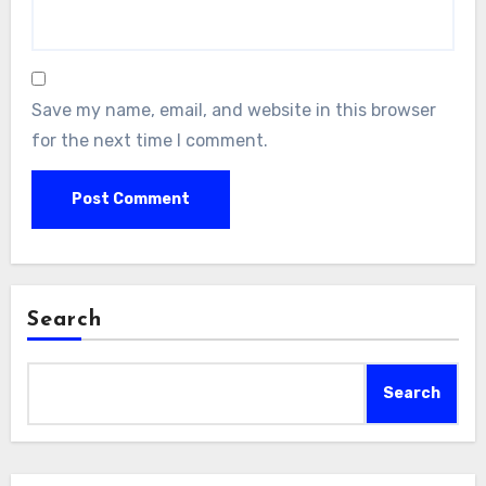
Save my name, email, and website in this browser
for the next time I comment.
Search
Search