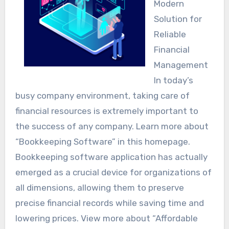
Modern
Solution for
Reliable
Financial
Management
In today’s
busy company environment, taking care of
financial resources is extremely important to
the success of any company. Learn more about
“Bookkeeping Software” in this homepage.
Bookkeeping software application has actually
emerged as a crucial device for organizations of
all dimensions, allowing them to preserve
precise financial records while saving time and
lowering prices. View more about “Affordable