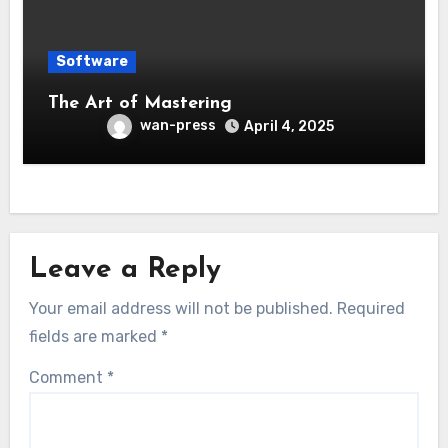
Software
The Art of Mastering
wan-press
April 4, 2025
Leave a Reply
Your email address will not be published.
Required
fields are marked
*
Comment
*