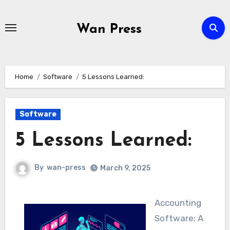
Skip
to
Wan Press
content
Home
Software
5 Lessons Learned:
Software
5 Lessons Learned:
By
wan-press
March 9, 2025
Accounting
Software: A