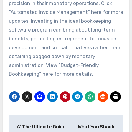
precision in their monetary operations. Click
“Automated Invoice Management” here for more
updates. Investing in the ideal bookkeeping
software program can bring about long-term
benefits, permitting entrepreneur to focus on
development and critical initiatives rather than
obtaining bogged down by monetary
administration. View “Budget-Friendly
Bookkeeping” here for more details.
Post
The Ultimate Guide
What You Should