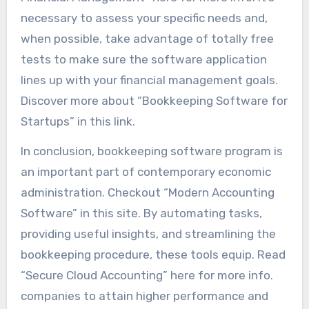
necessary to assess your specific needs and,
when possible, take advantage of totally free
tests to make sure the software application
lines up with your financial management goals.
Discover more about “Bookkeeping Software for
Startups” in this link.
In conclusion, bookkeeping software program is
an important part of contemporary economic
administration. Checkout “Modern Accounting
Software” in this site. By automating tasks,
providing useful insights, and streamlining the
bookkeeping procedure, these tools equip. Read
“Secure Cloud Accounting” here for more info.
companies to attain higher performance and