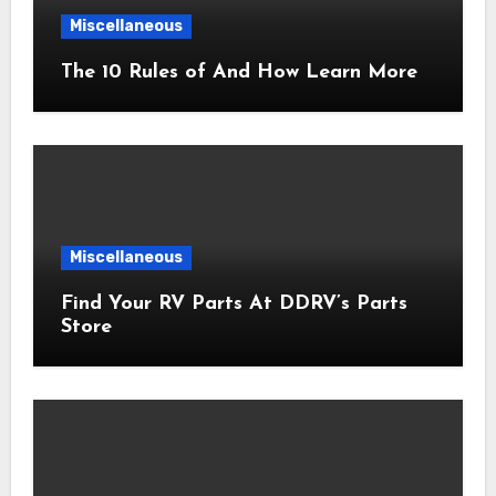
Miscellaneous
The 10 Rules of And How Learn More
Miscellaneous
Find Your RV Parts At DDRV’s Parts
Store