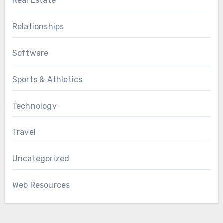
Real Estate
Relationships
Software
Sports & Athletics
Technology
Travel
Uncategorized
Web Resources