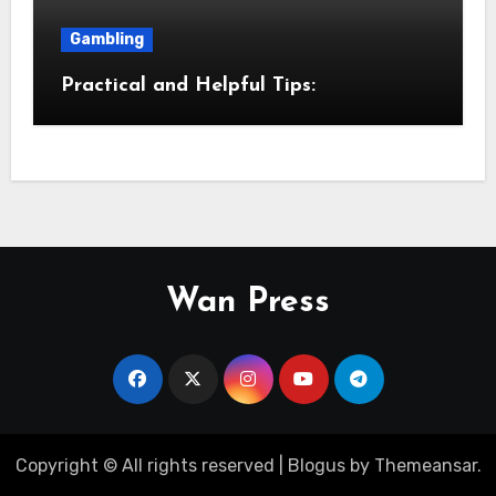
Gambling
Practical and Helpful Tips:
Wan Press
Copyright © All rights reserved
|
Blogus
by
Themeansar
.