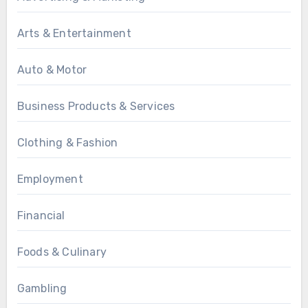
Arts & Entertainment
Auto & Motor
Business Products & Services
Clothing & Fashion
Employment
Financial
Foods & Culinary
Gambling