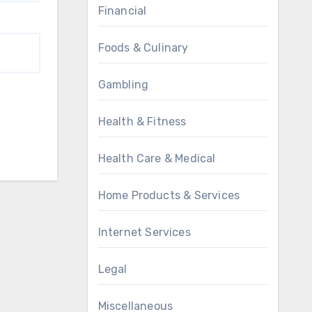
Financial
Foods & Culinary
Gambling
Health & Fitness
Health Care & Medical
Home Products & Services
Internet Services
Legal
Miscellaneous