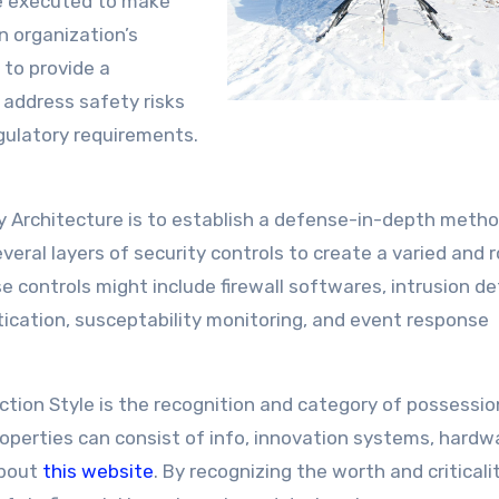
e executed to make
an organization’s
s to provide a
 address safety risks
egulatory requirements.
ty Architecture is to establish a defense-in-depth meth
eral layers of security controls to create a varied and 
e controls might include firewall softwares, intrusion d
tication, susceptability monitoring, and event response
ection Style is the recognition and category of possessi
Properties can consist of info, innovation systems, hardw
about
this website
. By recognizing the worth and criticali