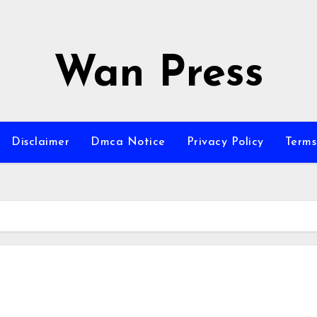
Wan Press
Disclaimer
Dmca Notice
Privacy Policy
Terms