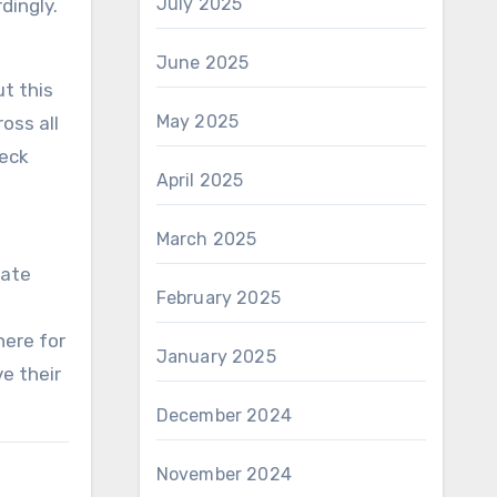
July 2025
dingly.
June 2025
t this
May 2025
oss all
heck
April 2025
March 2025
cate
February 2025
here for
January 2025
e their
December 2024
November 2024