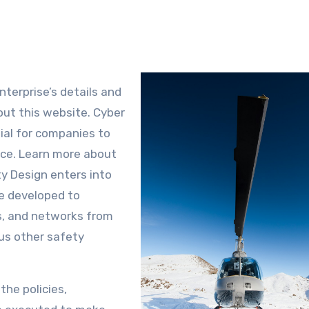
nterprise’s details and
out this website. Cyber
tial for companies to
ace. Learn more about
ty Design enters into
ure developed to
s, and networks from
ous other safety
the policies,