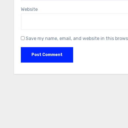
Website
Save my name, email, and website in this brows