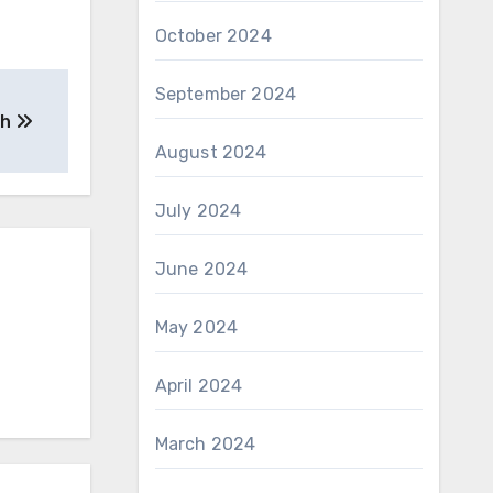
October 2024
September 2024
th
August 2024
July 2024
June 2024
May 2024
April 2024
March 2024