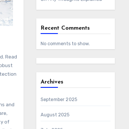
Recent Comments
No comments to show.
od. Read
robust
etection
Archives
September 2025
ons and
are,
August 2025
ty of