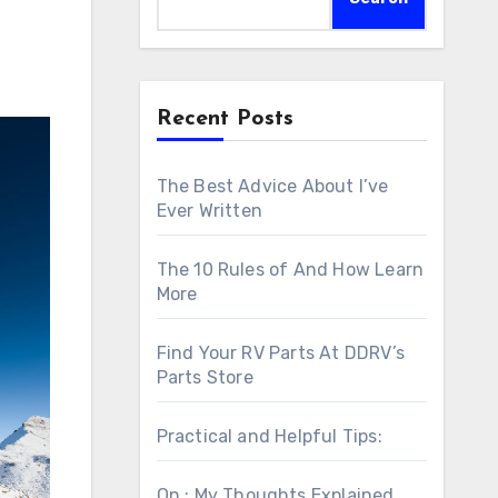
Recent Posts
The Best Advice About I’ve
Ever Written
The 10 Rules of And How Learn
More
Find Your RV Parts At DDRV’s
Parts Store
Practical and Helpful Tips:
On : My Thoughts Explained