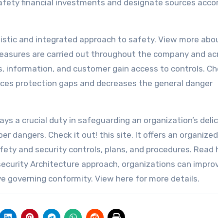
safety financial investments and designate sources accor
listic and integrated approach to safety. View more abou
easures are carried out throughout the company and acr
ns, information, and customer gain access to controls. C
duces protection gaps and decreases the general danger
lays a crucial duty in safeguarding an organization’s deli
r dangers. Check it out! this site. It offers an organized
afety and security controls, plans, and procedures. Read 
ecurity Architecture approach, organizations can improv
e governing conformity. View here for more details.