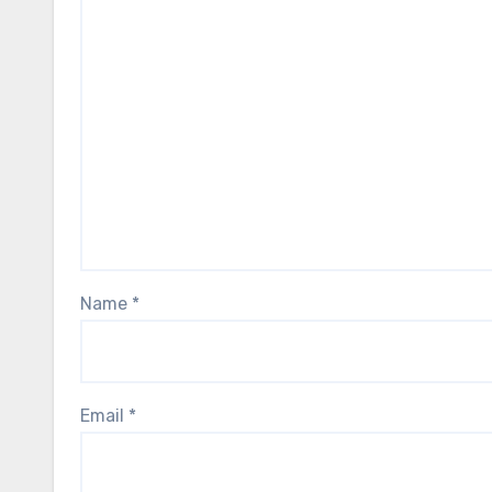
Name
*
Email
*