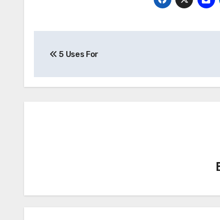
Post
5 Uses For
navigation