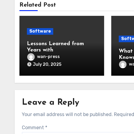
Related Post
Software
Soft
Lessons Learned from
Years with
What
wan-press
Know
wa
July 20, 2025
Leave a Reply
Your email address will not be published.
Required
Comment
*