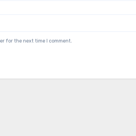
er for the next time I comment.