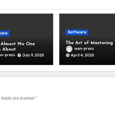
Software
ware
The Art of Mastering
 Almost No One
wan-press
s About
n-press
July 9, 2025
April 4, 2025
 fields are marked
*