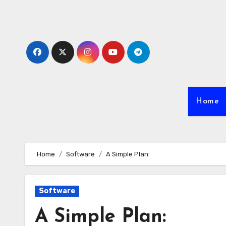
Skip
to
content
Home
Home
Software
A Simple Plan:
Software
A Simple Plan: