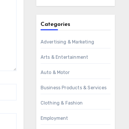
Categories
Advertising & Marketing
Arts & Entertainment
Auto & Motor
Business Products & Services
Clothing & Fashion
Employment