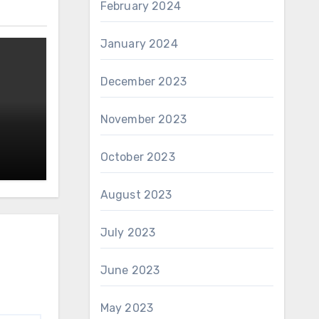
February 2024
January 2024
December 2023
November 2023
October 2023
August 2023
July 2023
June 2023
May 2023