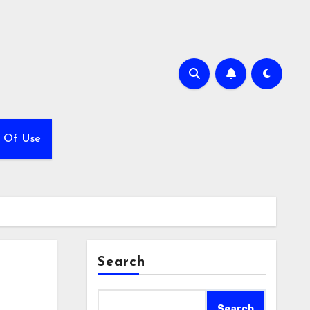
 Of Use
Search
Search