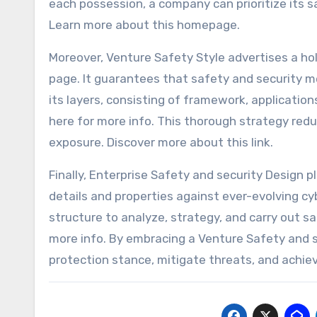
each possession, a company can prioritize its 
Learn more about this homepage.
Moreover, Venture Safety Style advertises a ho
page. It guarantees that safety and security m
its layers, consisting of framework, applicatio
here for more info. This thorough strategy re
exposure. Discover more about this link.
Finally, Enterprise Safety and security Design p
details and properties against ever-evolving cybe
structure to analyze, strategy, and carry out s
more info. By embracing a Venture Safety and s
protection stance, mitigate threats, and achiev