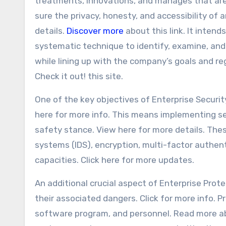
treatments, innovations, and manages that ar
sure the privacy, honesty, and accessibility of 
details.
Discover more
about this link. It intend
systematic technique to identify, examine, and
while lining up with the company’s goals and r
Check it out! this site.
One of the key objectives of Enterprise Securi
here for more info. This means implementing sev
safety stance. View here for more details. Thes
systems (IDS), encryption, multi-factor authen
capacities. Click here for more updates.
An additional crucial aspect of Enterprise Prot
their associated dangers. Click for more info. 
software program, and personnel. Read more 