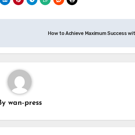
How to Achieve Maximum Success wi
By
wan-press