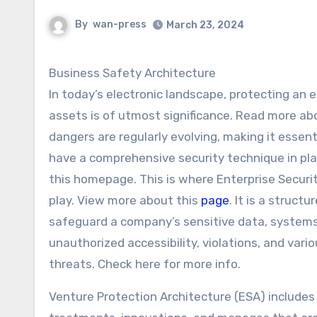
By
wan-press
March 23, 2024
Business Safety Architecture
In today’s electronic landscape, protecting an e
assets is of utmost significance. Read more ab
dangers are regularly evolving, making it essen
have a comprehensive security technique in pl
this homepage. This is where Enterprise Securi
play. View more about this
page
. It is a struct
safeguard a company’s sensitive data, system
unauthorized accessibility, violations, and vari
threats. Check here for more info.
Venture Protection Architecture (ESA) includes 