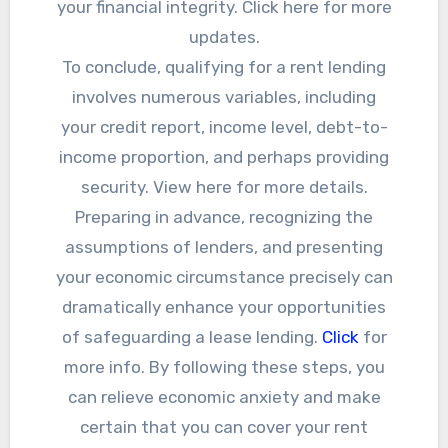
your financial integrity. Click here for more
updates.
To conclude, qualifying for a rent lending
involves numerous variables, including
your credit report, income level, debt-to-
income proportion, and perhaps providing
security. View here for more details.
Preparing in advance, recognizing the
assumptions of lenders, and presenting
your economic circumstance precisely can
dramatically enhance your opportunities
of safeguarding a lease lending.
Click
for
more info. By following these steps, you
can relieve economic anxiety and make
certain that you can cover your rent