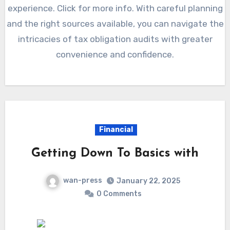
experience. Click for more info. With careful planning
and the right sources available, you can navigate the
intricacies of tax obligation audits with greater
convenience and confidence.
Financial
Getting Down To Basics with
wan-press
January 22, 2025
0 Comments