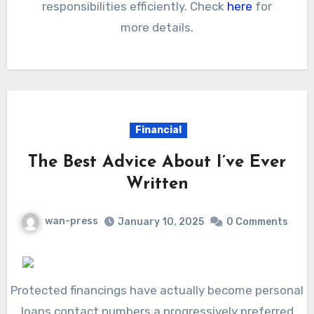
responsibilities efficiently. Check
here
for
more details.
Financial
The Best Advice About I’ve Ever
Written
wan-press
January 10, 2025
0 Comments
Protected financings have actually become personal
loans contact numbers a progressively preferred