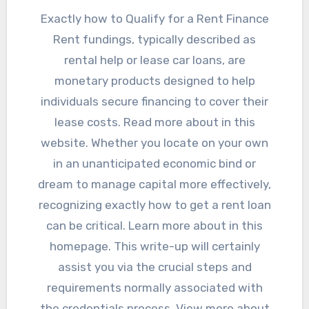
Exactly how to Qualify for a Rent Finance
Rent fundings, typically described as
rental help or lease car loans, are
monetary products designed to help
individuals secure financing to cover their
lease costs. Read more about in this
website. Whether you locate on your own
in an unanticipated economic bind or
dream to manage capital more effectively,
recognizing exactly how to get a rent loan
can be critical. Learn more about in this
homepage. This write-up will certainly
assist you via the crucial steps and
requirements normally associated with
the credentials process. View more about