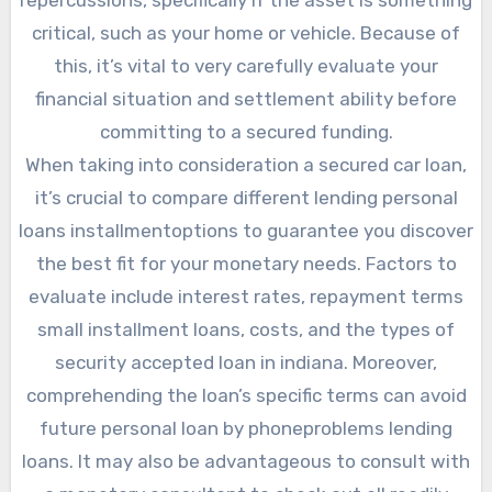
critical, such as your home or vehicle. Because of
this, it’s vital to very carefully evaluate your
financial situation and settlement ability before
committing to a secured funding.
When taking into consideration a secured car loan,
it’s crucial to compare different lending personal
loans installmentoptions to guarantee you discover
the best fit for your monetary needs. Factors to
evaluate include interest rates, repayment terms
small installment loans, costs, and the types of
security accepted loan in indiana. Moreover,
comprehending the loan’s specific terms can avoid
future personal loan by phoneproblems lending
loans. It may also be advantageous to consult with