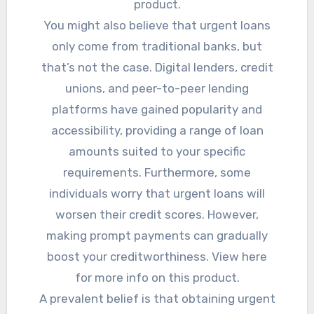
product.
You might also believe that urgent loans
only come from traditional banks, but
that’s not the case. Digital lenders, credit
unions, and peer-to-peer lending
platforms have gained popularity and
accessibility, providing a range of loan
amounts suited to your specific
requirements. Furthermore, some
individuals worry that urgent loans will
worsen their credit scores. However,
making prompt payments can gradually
boost your creditworthiness. View here
for more info on this product.
A prevalent belief is that obtaining urgent