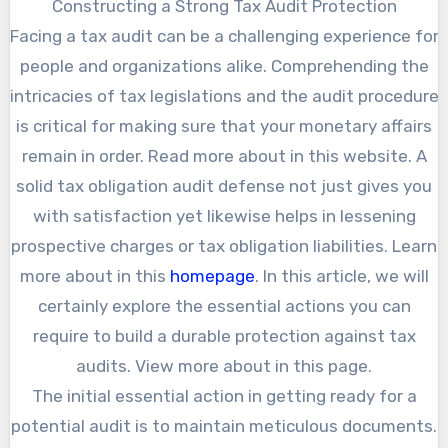
Constructing a Strong Tax Audit Protection
Facing a tax audit can be a challenging experience for
people and organizations alike. Comprehending the
intricacies of tax legislations and the audit procedure
is critical for making sure that your monetary affairs
remain in order. Read more about in this website. A
solid tax obligation audit defense not just gives you
with satisfaction yet likewise helps in lessening
prospective charges or tax obligation liabilities. Learn
more about in this
homepage
. In this article, we will
certainly explore the essential actions you can
require to build a durable protection against tax
audits. View more about in this page.
The initial essential action in getting ready for a
potential audit is to maintain meticulous documents.