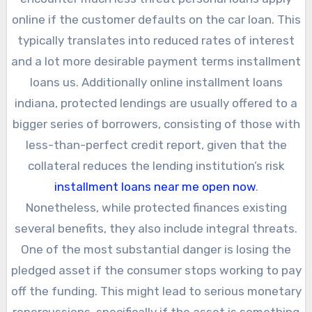
online if the customer defaults on the car loan. This
typically translates into reduced rates of interest
and a lot more desirable payment terms installment
loans us. Additionally online installment loans
indiana, protected lendings are usually offered to a
bigger series of borrowers, consisting of those with
less-than-perfect credit report, given that the
collateral reduces the lending institution’s risk
installment loans near me open now
.
Nonetheless, while protected finances existing
several benefits, they also include integral threats.
One of the most substantial danger is losing the
pledged asset if the consumer stops working to pay
off the funding. This might lead to serious monetary
repercussions, specifically if the asset is something