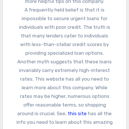
more helpful tips on this company.
A frequently held belief is that it is
impossible to secure urgent loans for
individuals with poor credit. The truth is
that many lenders cater to individuals
with less-than-stellar credit scores by
providing specialized loan options.
Another myth suggests that these loans
invariably carry extremely high-interest
rates. This website has all you need to
learn more about this company. While
rates may be higher, numerous options
offer reasonable terms, so shopping
around is crucial. See,
this site
has all the
info you need to learn about this amazing