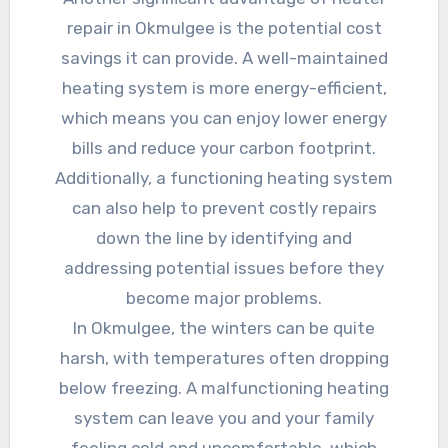
repair in Okmulgee is the potential cost
savings it can provide. A well-maintained
heating system is more energy-efficient,
which means you can enjoy lower energy
bills and reduce your carbon footprint.
Additionally, a functioning heating system
can also help to prevent costly repairs
down the line by identifying and
addressing potential issues before they
become major problems.
In Okmulgee, the winters can be quite
harsh, with temperatures often dropping
below freezing. A malfunctioning heating
system can leave you and your family