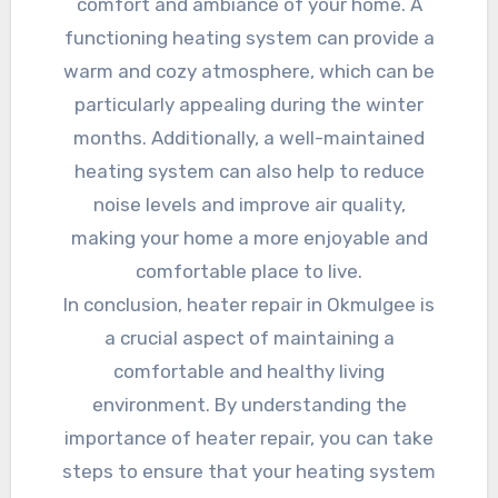
comfort and ambiance of your home. A
functioning heating system can provide a
warm and cozy atmosphere, which can be
particularly appealing during the winter
months. Additionally, a well-maintained
heating system can also help to reduce
noise levels and improve air quality,
making your home a more enjoyable and
comfortable place to live.
In conclusion, heater repair in Okmulgee is
a crucial aspect of maintaining a
comfortable and healthy living
environment. By understanding the
importance of heater repair, you can take
steps to ensure that your heating system