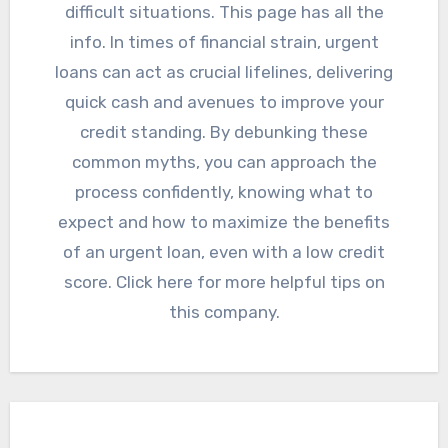
difficult situations. This page has all the
info. In times of financial strain, urgent
loans can act as crucial lifelines, delivering
quick cash and avenues to improve your
credit standing. By debunking these
common myths, you can approach the
process confidently, knowing what to
expect and how to maximize the benefits
of an urgent loan, even with a low credit
score. Click here for more helpful tips on
this company.