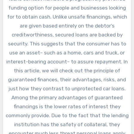
funding option for people and businesses looking
for to obtain cash. Unlike unsafe financings, which
are given based entirely on the debtor’s
creditworthiness, secured loans are backed by
security. This suggests that the consumer has to
use an asset– such as a home, cars and truck, or
interest-bearing account– to assure repayment. In
this article, we will check out the principle of
guaranteed finances, their advantages, risks, and
just how they contrast to unprotected car loans.
Among the primary advantages of guaranteed
financings is the lower rates of interest they
commonly provide. Due to the fact that the lending
institution has the safety of collateral, they
encounter much less threat personal loans apply