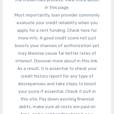
in this page.
Most importantly, loan provider commonly
evaluate your credit reliability when you
apply for a rent funding. Check here for
more info. A good credit score not just
boosts your chances of authorization yet
may likewise cause far better rates of
interest. Discover more about in this link.
As a result, it is essential to check your
credit history report for any type of
discrepancies and take steps to boost
your score if essential. Check it out! in
this site. Pay down existing financial
debts, make sure all costs are paid on