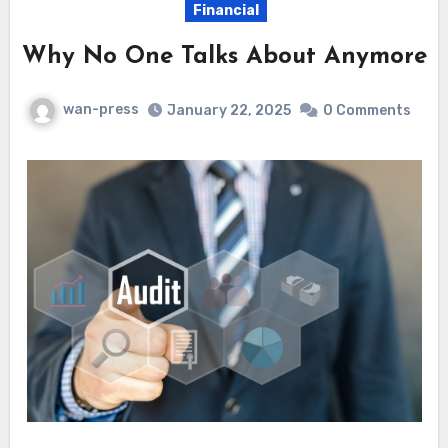
Financial
Why No One Talks About Anymore
wan-press
January 22, 2025
0 Comments