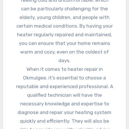
feeling cold and uncomfortable, which
can be particularly challenging for the
elderly, young children, and people with
certain medical conditions. By having your
heater regularly repaired and maintained,
you can ensure that your home remains
warm and cozy, even on the coldest of
days.
When it comes to heater repair in
Okmulgee, it’s essential to choose a
reputable and experienced professional. A
qualified technician will have the
necessary knowledge and expertise to
diagnose and repair your heating system
quickly and efficiently. They will also be