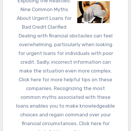
Exposing the Realities:
Nine Common Myths
About Urgent Loans for
Bad Credit Clarified
Dealing with financial obstacles can feel
overwhelming, particularly when looking
for urgent loans for individuals with poor
credit. Sadly, incorrect information can
make the situation even more complex.
Click here for more helpful tips on these
companies. Recognizing the most
common myths associated with these
loans enables you to make knowledgeable
choices and regain command over your
financial circumstances. Click here for