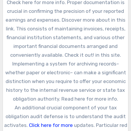
Check here for more info. Proper documentation is
crucial in confirming the precision of your reported
earnings and expenses. Discover more about in this
link. This consists of maintaining invoices, receipts,
financial institution statements, and various other
important financial documents arranged and
conveniently available. Check it out! in this site.
Implementing a system for archiving records–
whether paper or electronic– can make a significant
distinction when you require to offer your economic
history to the internal revenue service or state tax
obligation authority. Read here for more info.
An additional crucial component of your tax
obligation audit defense is to understand the audit
activates.
Click here for more
updates. Particular red