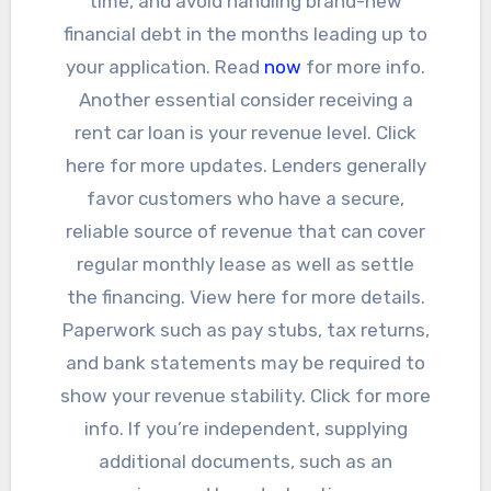
time, and avoid handling brand-new
financial debt in the months leading up to
your application. Read
now
for more info.
Another essential consider receiving a
rent car loan is your revenue level. Click
here for more updates. Lenders generally
favor customers who have a secure,
reliable source of revenue that can cover
regular monthly lease as well as settle
the financing. View here for more details.
Paperwork such as pay stubs, tax returns,
and bank statements may be required to
show your revenue stability. Click for more
info. If you’re independent, supplying
additional documents, such as an