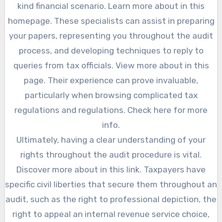
kind financial scenario. Learn more about in this
homepage. These specialists can assist in preparing
your papers, representing you throughout the audit
process, and developing techniques to reply to
queries from tax officials. View more about in this
page. Their experience can prove invaluable,
particularly when browsing complicated tax
regulations and regulations. Check here for more
info.
Ultimately, having a clear understanding of your
rights throughout the audit procedure is vital.
Discover more about in this link. Taxpayers have
specific civil liberties that secure them throughout an
audit, such as the right to professional depiction, the
right to appeal an internal revenue service choice,