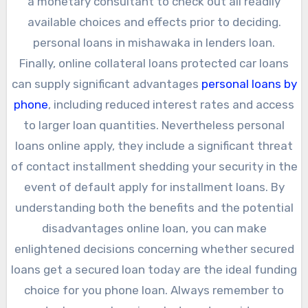
a monetary consultant to check out all readily
available choices and effects prior to deciding.
personal loans in mishawaka in lenders loan.
Finally, online collateral loans protected car loans
can supply significant advantages
personal loans by
phone
, including reduced interest rates and access
to larger loan quantities. Nevertheless personal
loans online apply, they include a significant threat
of contact installment shedding your security in the
event of default apply for installment loans. By
understanding both the benefits and the potential
disadvantages online loan, you can make
enlightened decisions concerning whether secured
loans get a secured loan today are the ideal funding
choice for you phone loan. Always remember to