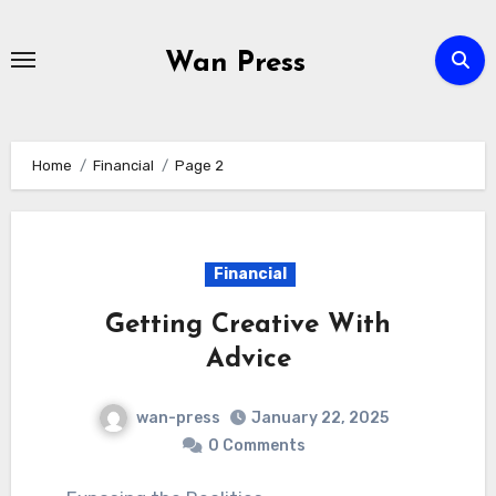
Skip
to
Wan Press
content
Home
Financial
Page 2
Financial
Getting Creative With
Advice
wan-press
January 22, 2025
0 Comments