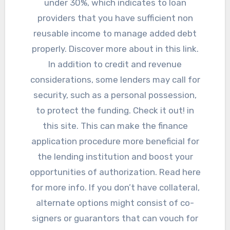
under 30%, which indicates to loan
providers that you have sufficient non
reusable income to manage added debt
properly. Discover more about in this link.
In addition to credit and revenue
considerations, some lenders may call for
security, such as a personal possession,
to protect the funding. Check it out! in
this site. This can make the finance
application procedure more beneficial for
the lending institution and boost your
opportunities of authorization. Read here
for more info. If you don’t have collateral,
alternate options might consist of co-
signers or guarantors that can vouch for