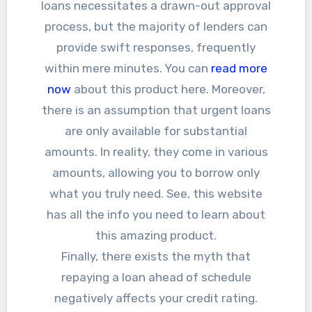
loans necessitates a drawn-out approval
process, but the majority of lenders can
provide swift responses, frequently
within mere minutes. You can
read more
now
about this product here. Moreover,
there is an assumption that urgent loans
are only available for substantial
amounts. In reality, they come in various
amounts, allowing you to borrow only
what you truly need. See, this website
has all the info you need to learn about
this amazing product.
Finally, there exists the myth that
repaying a loan ahead of schedule
negatively affects your credit rating.