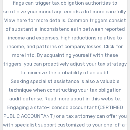
flags can trigger tax obligation authorities to
scrutinize your monetary records a lot more carefully.
View here for more details. Common triggers consist
of substantial inconsistencies in between reported
income and expenses, high reductions relative to
income, and patterns of company losses. Click for
more info. By acquainting yourself with these
triggers, you can proactively adjust your tax strategy
to minimize the probability of an audit.
Seeking specialist assistance is also a valuable
technique when constructing your tax obligation
audit defense. Read more about in this website.
Engaging a state-licensed accountant (CERTIFIED
PUBLIC ACCOUNTANT) or a tax attorney can offer you
with specialist support customized to your one-of-a-