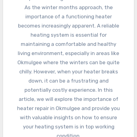
As the winter months approach, the
importance of a functioning heater
becomes increasingly apparent. A reliable
heating system is essential for
maintaining a comfortable and healthy
living environment, especially in areas like
Okmulgee where the winters can be quite
chilly. However, when your heater breaks
down, it can be a frustrating and
potentially costly experience. In this
article, we will explore the importance of
heater repair in Okmulgee and provide you
with valuable insights on how to ensure
your heating system is in top working
condition.