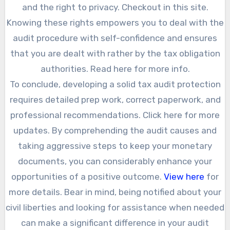
and the right to privacy. Checkout in this site.
Knowing these rights empowers you to deal with the
audit procedure with self-confidence and ensures
that you are dealt with rather by the tax obligation
authorities. Read here for more info.
To conclude, developing a solid tax audit protection
requires detailed prep work, correct paperwork, and
professional recommendations. Click here for more
updates. By comprehending the audit causes and
taking aggressive steps to keep your monetary
documents, you can considerably enhance your
opportunities of a positive outcome.
View here
for
more details. Bear in mind, being notified about your
civil liberties and looking for assistance when needed
can make a significant difference in your audit