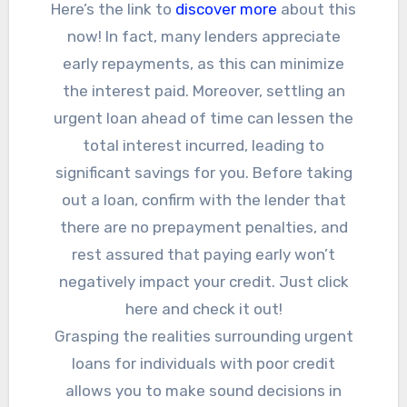
Here’s the link to
discover more
about this
now! In fact, many lenders appreciate
early repayments, as this can minimize
the interest paid. Moreover, settling an
urgent loan ahead of time can lessen the
total interest incurred, leading to
significant savings for you. Before taking
out a loan, confirm with the lender that
there are no prepayment penalties, and
rest assured that paying early won’t
negatively impact your credit. Just click
here and check it out!
Grasping the realities surrounding urgent
loans for individuals with poor credit
allows you to make sound decisions in