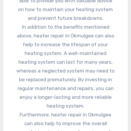
able to provide you with valuable advice
on how to maintain your heating system
and prevent future breakdowns.
In addition to the benefits mentioned
above, heater repair in Okmulgee can also
help to increase the lifespan of your
heating system. A well-maintained
heating system can last for many years,
whereas a neglected system may need to
be replaced prematurely. By investing in
regular maintenance and repairs, you can
enjoy a longer-lasting and more reliable
heating system.
Furthermore, heater repair in Okmulgee
can also help to improve the overall