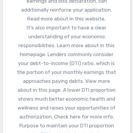
earnings and loss declaration, can
additionally reinforce your application.
Read more about in this website.
It’s also important to have a clear
understanding of your economic
responsibilities. Learn more about in this
homepage. Lenders commonly consider
your debt-to-income (DTI) ratio, which is
the portion of your monthly earnings that
approaches paying debts. View more
about in this page. A lower DTI proportion
shows much better economic health and
wellness and raises your opportunities of
authorization. Check here for more info.
Purpose to maintain your DTI proportion