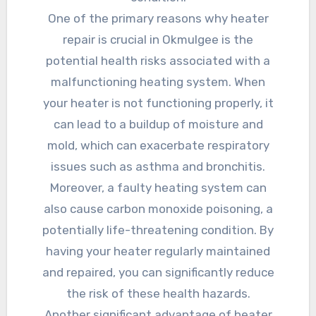
One of the primary reasons why heater
repair is crucial in Okmulgee is the
potential health risks associated with a
malfunctioning heating system. When
your heater is not functioning properly, it
can lead to a buildup of moisture and
mold, which can exacerbate respiratory
issues such as asthma and bronchitis.
Moreover, a faulty heating system can
also cause carbon monoxide poisoning, a
potentially life-threatening condition. By
having your heater regularly maintained
and repaired, you can significantly reduce
the risk of these health hazards.
Another significant advantage of heater