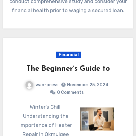
conduct comprehensive study and consider your
financial health prior to waging a secured loan.
Financial
The Beginner’s Guide to
wan-press
November 25, 2024
0 Comments
Winter’s Chill:
Understanding the
Importance of Heater
Repair in Okmulgee