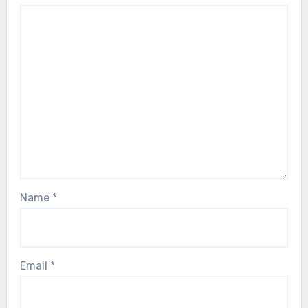
Name
*
Email
*