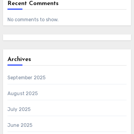
Recent Comments
No comments to show.
Archives
September 2025
August 2025
July 2025
June 2025