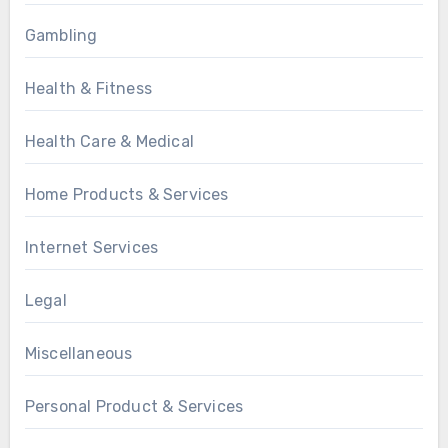
Gambling
Health & Fitness
Health Care & Medical
Home Products & Services
Internet Services
Legal
Miscellaneous
Personal Product & Services