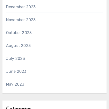
December 2023
November 2023
October 2023
August 2023
July 2023
June 2023
May 2023
Categories