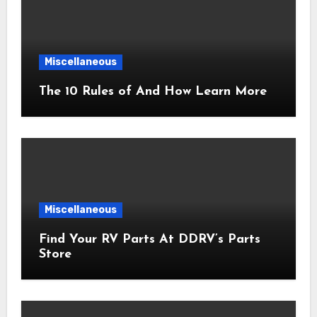
Miscellaneous
The 10 Rules of And How Learn More
Miscellaneous
Find Your RV Parts At DDRV’s Parts
Store