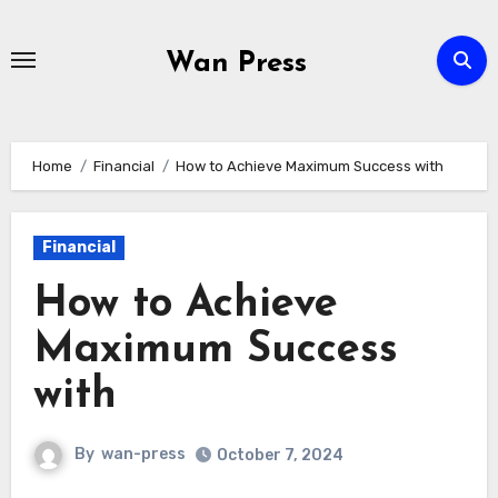
Skip
to
Wan Press
content
Home
Financial
How to Achieve Maximum Success with
Financial
How to Achieve
Maximum Success
with
By
wan-press
October 7, 2024