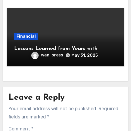
Financial
Lessons Learned from Years with
wan-press
May 31, 2025
Leave a Reply
Your email address will not be published.
Required
fields are marked
*
Comment
*