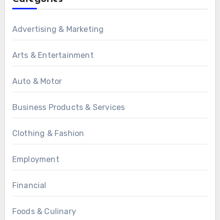
Advertising & Marketing
Arts & Entertainment
Auto & Motor
Business Products & Services
Clothing & Fashion
Employment
Financial
Foods & Culinary