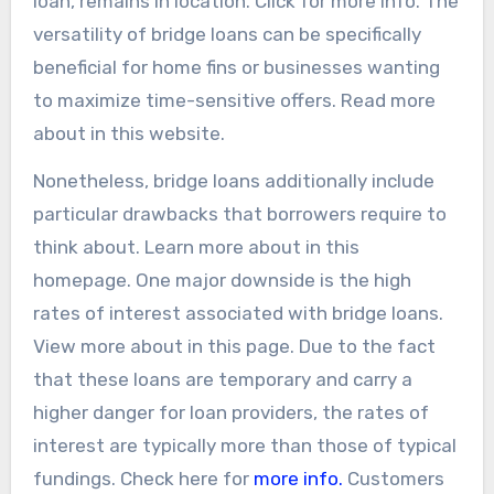
loan, remains in location. Click for more info. The
versatility of bridge loans can be specifically
beneficial for home fins or businesses wanting
to maximize time-sensitive offers. Read more
about in this website.
Nonetheless, bridge loans additionally include
particular drawbacks that borrowers require to
think about. Learn more about in this
homepage. One major downside is the high
rates of interest associated with bridge loans.
View more about in this page. Due to the fact
that these loans are temporary and carry a
higher danger for loan providers, the rates of
interest are typically more than those of typical
fundings. Check here for
more info.
Customers