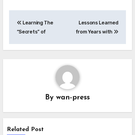
Post
Learning The
Lessons Learned
navigation
“Secrets” of
from Years with
By
wan-press
Related Post