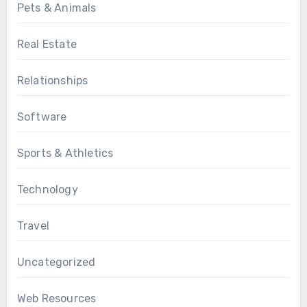
Pets & Animals
Real Estate
Relationships
Software
Sports & Athletics
Technology
Travel
Uncategorized
Web Resources