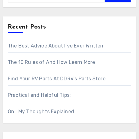
Recent Posts
The Best Advice About I’ve Ever Written
The 10 Rules of And How Learn More
Find Your RV Parts At DDRV’s Parts Store
Practical and Helpful Tips:
On : My Thoughts Explained