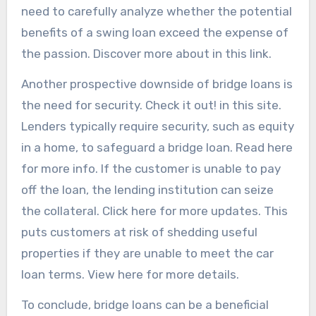
need to carefully analyze whether the potential
benefits of a swing loan exceed the expense of
the passion. Discover more about in this link.
Another prospective downside of bridge loans is
the need for security. Check it out! in this site.
Lenders typically require security, such as equity
in a home, to safeguard a bridge loan. Read here
for more info. If the customer is unable to pay
off the loan, the lending institution can seize
the collateral. Click here for more updates. This
puts customers at risk of shedding useful
properties if they are unable to meet the car
loan terms. View here for more details.
To conclude, bridge loans can be a beneficial