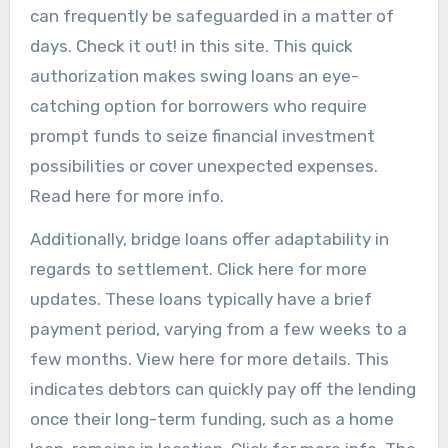
can frequently be safeguarded in a matter of
days. Check it out! in this site. This quick
authorization makes swing loans an eye-
catching option for borrowers who require
prompt funds to seize financial investment
possibilities or cover unexpected expenses.
Read here for more info.
Additionally, bridge loans offer adaptability in
regards to settlement. Click here for more
updates. These loans typically have a brief
payment period, varying from a few weeks to a
few months. View here for more details. This
indicates debtors can quickly pay off the lending
once their long-term funding, such as a home