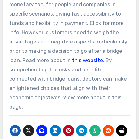
monetary tool for people and companies in
specific scenarios, giving fast accessibility to
funds and flexibility in payment. Click for more
info. However, customers need to weigh the
advantages and negative aspects meticulously
prior to making a decision to go after a bridge
loan. Read more about in
this website
. By
comprehending the risks and benefits
connected with bridge loans, debtors can make
enlightened choices that align with their
economic objectives. View more about in this
page.