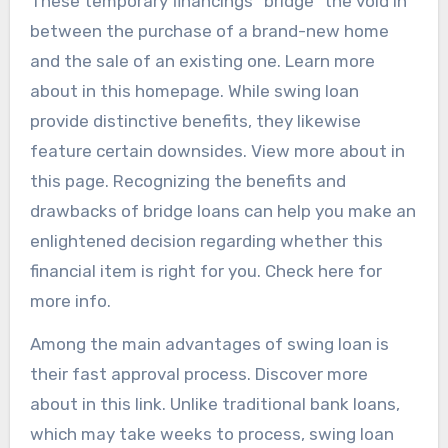
These temporary financings “bridge” the void in
between the purchase of a brand-new home
and the sale of an existing one. Learn more
about in this homepage. While swing loan
provide distinctive benefits, they likewise
feature certain downsides. View more about in
this page. Recognizing the benefits and
drawbacks of bridge loans can help you make an
enlightened decision regarding whether this
financial item is right for you. Check here for
more info.
Among the main advantages of swing loan is
their fast approval process. Discover more
about in this link. Unlike traditional bank loans,
which may take weeks to process, swing loan