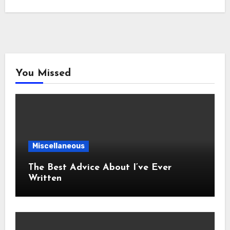
You Missed
Miscellaneous
The Best Advice About I’ve Ever
Written