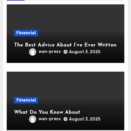
Financial
The Best Advice About I’ve Ever Written
wan-press
August 3, 2025
Financial
What Do You Know About
wan-press
August 3, 2025