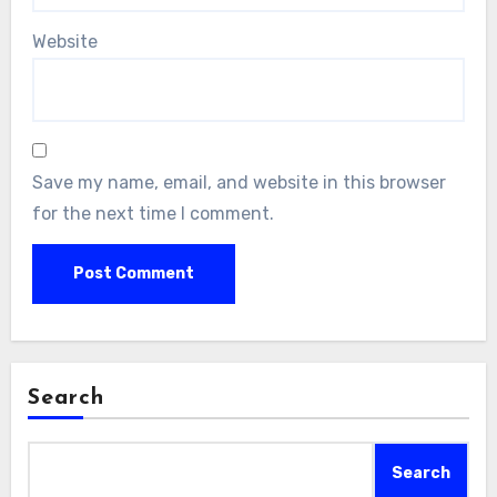
Website
Save my name, email, and website in this browser
for the next time I comment.
Search
Search