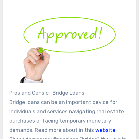
Pros and Cons of Bridge Loans
Bridge loans can be an important device for
individuals and services navigating real estate
purchases or facing temporary monetary
demands. Read more about in this
website
.