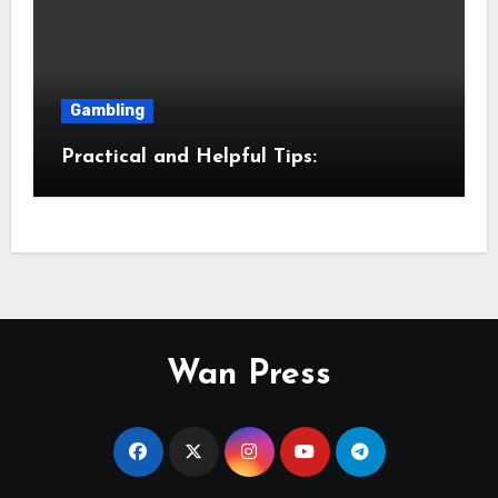
Gambling
Practical and Helpful Tips:
Wan Press