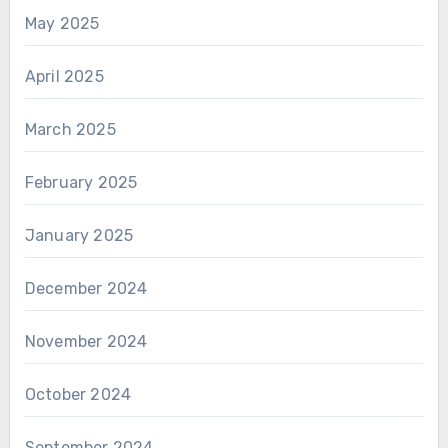
May 2025
April 2025
March 2025
February 2025
January 2025
December 2024
November 2024
October 2024
September 2024