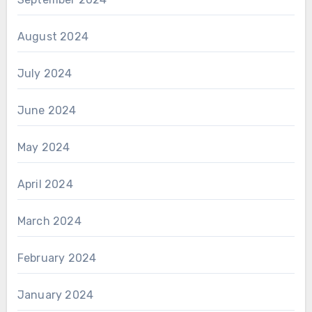
August 2024
July 2024
June 2024
May 2024
April 2024
March 2024
February 2024
January 2024