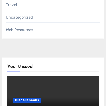
Travel
Uncategorized
Web Resources
You Missed
Miscellaneous