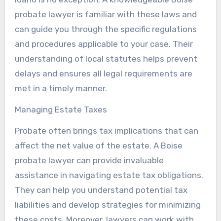
probate lawyer is familiar with these laws and
can guide you through the specific regulations
and procedures applicable to your case. Their
understanding of local statutes helps prevent
delays and ensures all legal requirements are
met in a timely manner.
Managing Estate Taxes
Probate often brings tax implications that can
affect the net value of the estate. A Boise
probate lawyer can provide invaluable
assistance in navigating estate tax obligations.
They can help you understand potential tax
liabilities and develop strategies for minimizing
these costs. Moreover, lawyers can work with