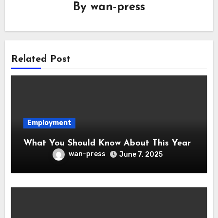
By
wan-press
Related Post
Employment
What You Should Know About This Year
wan-press
June 7, 2025