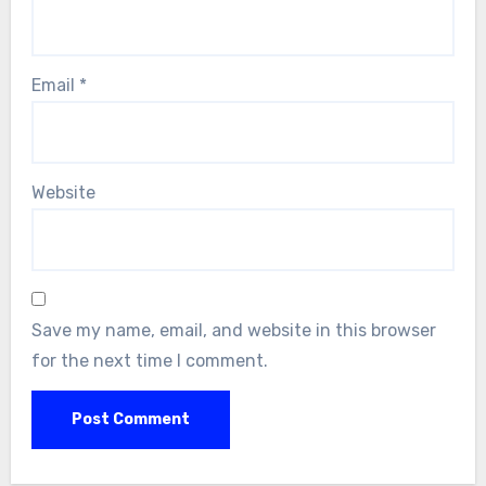
Email
*
Website
Save my name, email, and website in this browser
for the next time I comment.