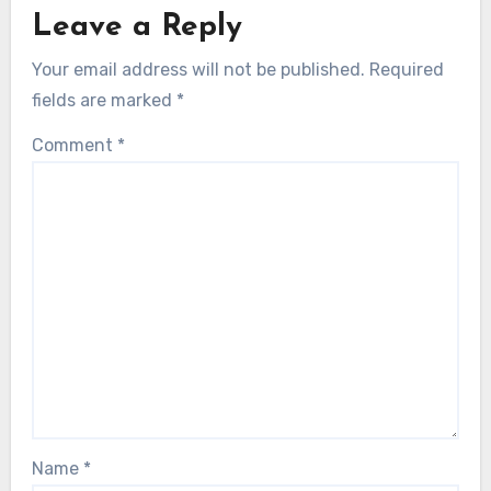
Leave a Reply
Your email address will not be published.
Required
fields are marked
*
Comment
*
Name
*