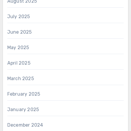
August 2025
July 2025
June 2025
May 2025
April 2025
March 2025
February 2025
January 2025
December 2024