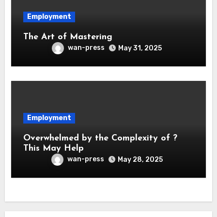
Employment
The Art of Mastering
wan-press
May 31, 2025
Employment
Overwhelmed by the Complexity of ?
This May Help
wan-press
May 28, 2025