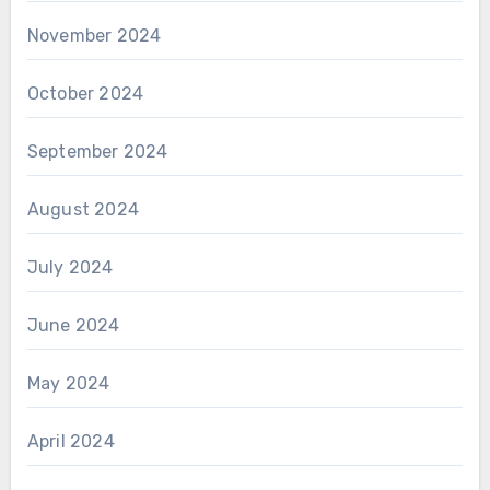
November 2024
October 2024
September 2024
August 2024
July 2024
June 2024
May 2024
April 2024