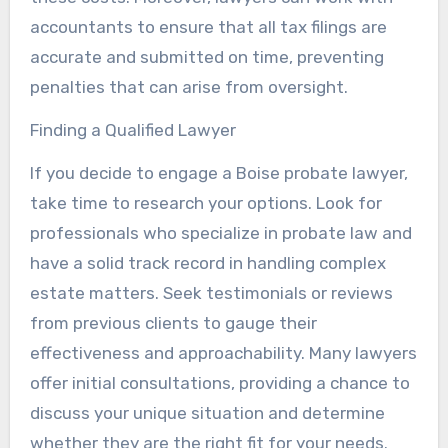
accountants to ensure that all tax filings are
accurate and submitted on time, preventing
penalties that can arise from oversight.
Finding a Qualified Lawyer
If you decide to engage a Boise probate lawyer,
take time to research your options. Look for
professionals who specialize in probate law and
have a solid track record in handling complex
estate matters. Seek testimonials or reviews
from previous clients to gauge their
effectiveness and approachability. Many lawyers
offer initial consultations, providing a chance to
discuss your unique situation and determine
whether they are the right fit for your needs.