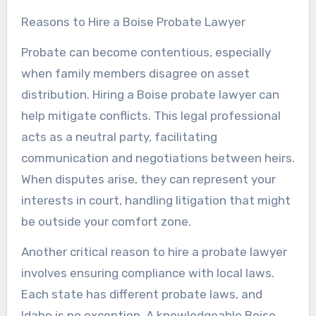
Reasons to Hire a Boise Probate Lawyer
Probate can become contentious, especially
when family members disagree on asset
distribution. Hiring a Boise probate lawyer can
help mitigate conflicts. This legal professional
acts as a neutral party, facilitating
communication and negotiations between heirs.
When disputes arise, they can represent your
interests in court, handling litigation that might
be outside your comfort zone.
Another critical reason to hire a probate lawyer
involves ensuring compliance with local laws.
Each state has different probate laws, and
Idaho is no exception. A knowledgeable Boise