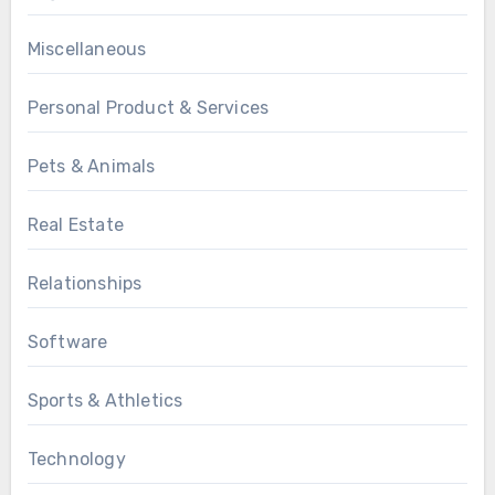
Miscellaneous
Personal Product & Services
Pets & Animals
Real Estate
Relationships
Software
Sports & Athletics
Technology