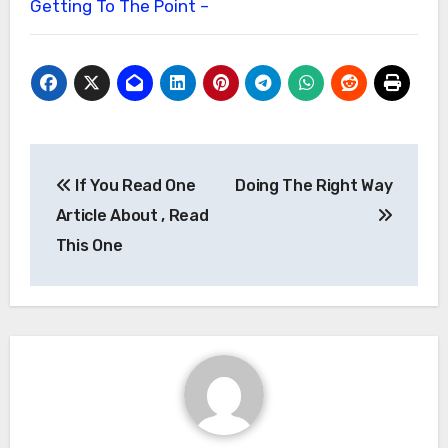
Getting To The Point –
Post
If You Read One
Doing The Right Way
navigation
Article About , Read
This One