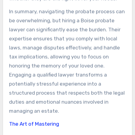
In summary, navigating the probate process can
be overwhelming, but hiring a Boise probate
lawyer can significantly ease the burden. Their
expertise ensures that you comply with local
laws, manage disputes effectively, and handle
tax implications, allowing you to focus on
honoring the memory of your loved one.
Engaging a qualified lawyer transforms a
potentially stressful experience into a
structured process that respects both the legal
duties and emotional nuances involved in
managing an estate.
The Art of Mastering