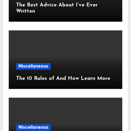
The Best Advice About I’ve Ever
Written
Miscellaneous
The 10 Rules of And How Learn More
Miscellaneous