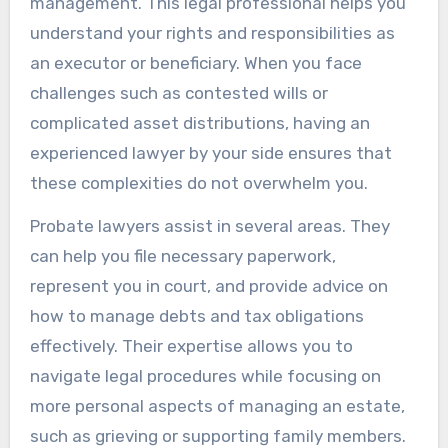
management. This legal professional helps you
understand your rights and responsibilities as
an executor or beneficiary. When you face
challenges such as contested wills or
complicated asset distributions, having an
experienced lawyer by your side ensures that
these complexities do not overwhelm you.
Probate lawyers assist in several areas. They
can help you file necessary paperwork,
represent you in court, and provide advice on
how to manage debts and tax obligations
effectively. Their expertise allows you to
navigate legal procedures while focusing on
more personal aspects of managing an estate,
such as grieving or supporting family members.