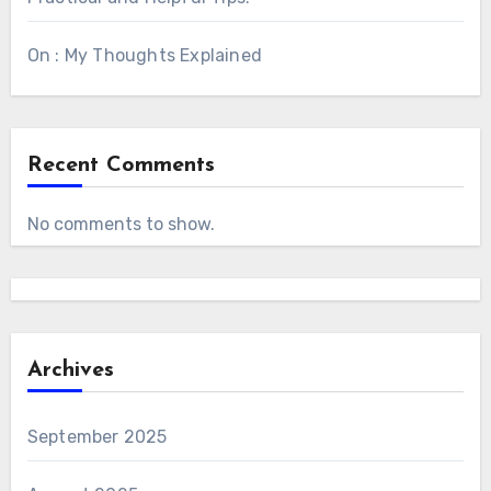
On : My Thoughts Explained
Recent Comments
No comments to show.
Archives
September 2025