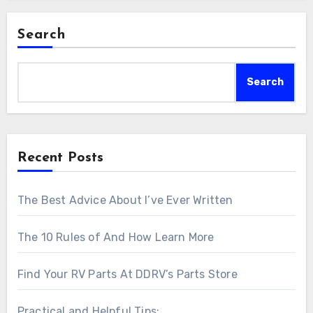
Search
Search
Recent Posts
The Best Advice About I’ve Ever Written
The 10 Rules of And How Learn More
Find Your RV Parts At DDRV’s Parts Store
Practical and Helpful Tips: