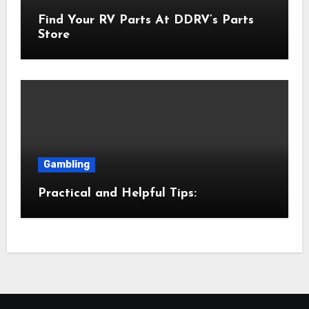
Find Your RV Parts At DDRV’s Parts
Store
Gambling
Practical and Helpful Tips: