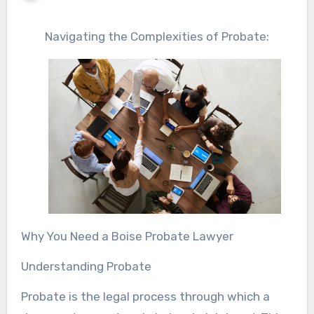
Navigating the Complexities of Probate:
Why You Need a Boise Probate Lawyer
Understanding Probate
Probate is the legal process through which a