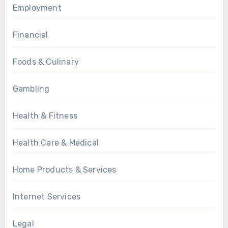
Employment
Financial
Foods & Culinary
Gambling
Health & Fitness
Health Care & Medical
Home Products & Services
Internet Services
Legal