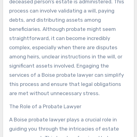
deceased person’s estate is administered. This
process can involve validating a will, paying
debts, and distributing assets among
beneficiaries. Although probate might seem
straightforward, it can become incredibly
complex, especially when there are disputes
among heirs, unclear instructions in the will, or
significant assets involved. Engaging the
services of a Boise probate lawyer can simplify
this process and ensure that legal obligations
are met without unnecessary stress.
The Role of a Probate Lawyer
A Boise probate lawyer plays a crucial role in
guiding you through the intricacies of estate