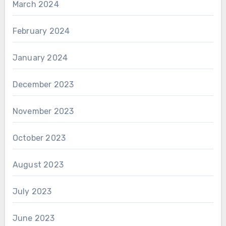
March 2024
February 2024
January 2024
December 2023
November 2023
October 2023
August 2023
July 2023
June 2023