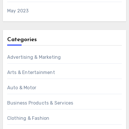
May 2023
Categories
Advertising & Marketing
Arts & Entertainment
Auto & Motor
Business Products & Services
Clothing & Fashion