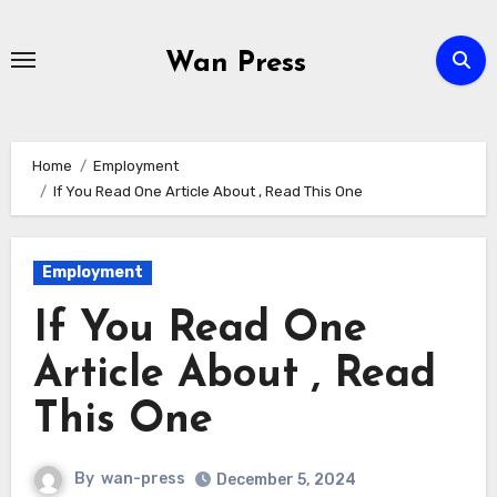
Skip
to
Wan Press
content
Home
Employment
If You Read One Article About , Read This One
Employment
If You Read One
Article About , Read
This One
By
wan-press
December 5, 2024