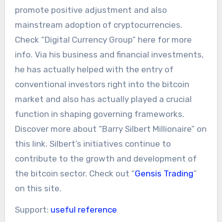
promote positive adjustment and also
mainstream adoption of cryptocurrencies.
Check “Digital Currency Group” here for more
info. Via his business and financial investments,
he has actually helped with the entry of
conventional investors right into the bitcoin
market and also has actually played a crucial
function in shaping governing frameworks.
Discover more about “Barry Silbert Millionaire” on
this link. Silbert’s initiatives continue to
contribute to the growth and development of
the bitcoin sector. Check out “
Gensis Trading
”
on this site.
Support:
useful reference