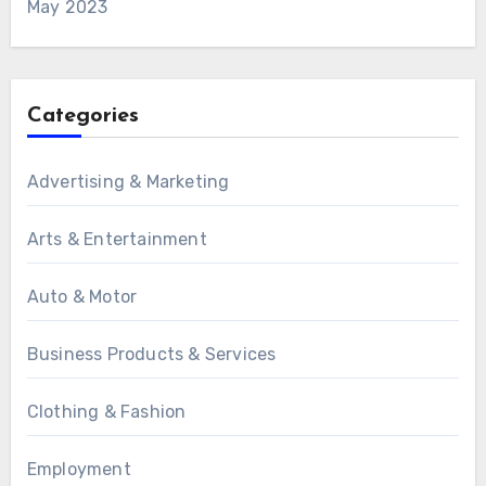
May 2023
Categories
Advertising & Marketing
Arts & Entertainment
Auto & Motor
Business Products & Services
Clothing & Fashion
Employment