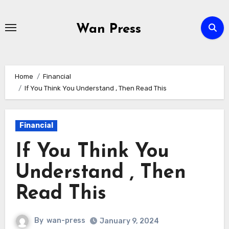
Skip
to
Wan Press
content
Home
Financial
If You Think You Understand , Then Read This
Financial
If You Think You
Understand , Then
Read This
By
wan-press
January 9, 2024