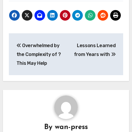
Post
Overwhelmed by
Lessons Learned
navigation
the Complexity of ?
from Years with
This May Help
By
wan-press