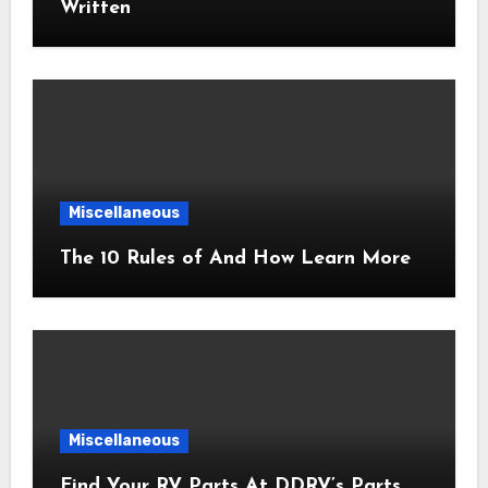
Written
Miscellaneous
The 10 Rules of And How Learn More
Miscellaneous
Find Your RV Parts At DDRV’s Parts