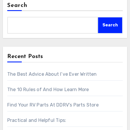
Search
Search
Recent Posts
The Best Advice About I’ve Ever Written
The 10 Rules of And How Learn More
Find Your RV Parts At DDRV’s Parts Store
Practical and Helpful Tips: