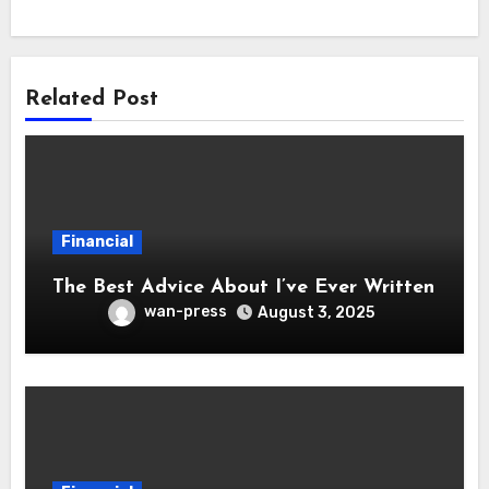
Related Post
Financial
The Best Advice About I’ve Ever Written
wan-press
August 3, 2025