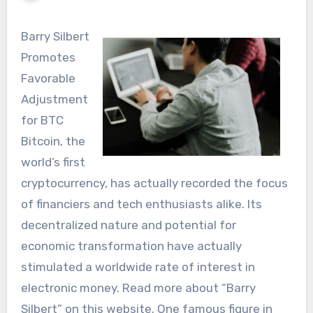
Barry Silbert
Promotes
Favorable
Adjustment
for BTC
Bitcoin, the
world’s first
cryptocurrency, has actually recorded the focus
of financiers and tech enthusiasts alike. Its
decentralized nature and potential for
economic transformation have actually
stimulated a worldwide rate of interest in
electronic money. Read more about “Barry
Silbert” on this website. One famous figure in