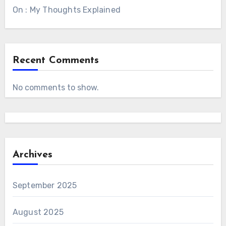
On : My Thoughts Explained
Recent Comments
No comments to show.
Archives
September 2025
August 2025