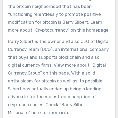
the bitcoin neighborhood that has been
functioning relentlessly to promote positive
modification for bitcoin is Barry Silbert. Learn
more about “Cryptocurrency” on this homepage.
Barry Silbert is the owner and also CEO of Digital
Currency Team (DCG), an international company
that buys and supports blockchain and also
digital currency firms. View more about “Digital
Currency Group” on this page. With a solid
enthusiasm for bitcoin as well as its possible,
Silbert has actually ended up being a leading
advocate for the mainstream adoption of
cryptocurrencies. Check “Barry Silbert
Millionaire” here for more info.