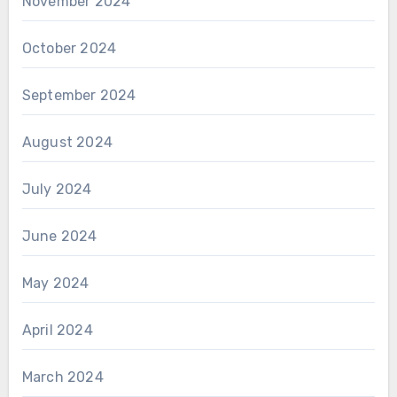
November 2024
October 2024
September 2024
August 2024
July 2024
June 2024
May 2024
April 2024
March 2024