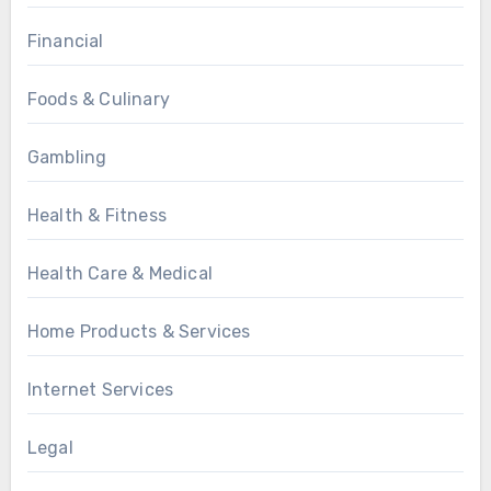
Financial
Foods & Culinary
Gambling
Health & Fitness
Health Care & Medical
Home Products & Services
Internet Services
Legal