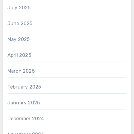
July 2025
June 2025
May 2025
April 2025
March 2025
February 2025
January 2025
December 2024