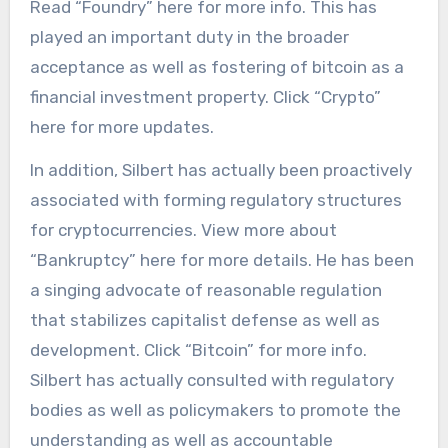
Read “Foundry” here for more info. This has
played an important duty in the broader
acceptance as well as fostering of bitcoin as a
financial investment property. Click “Crypto”
here for more updates.
In addition, Silbert has actually been proactively
associated with forming regulatory structures
for cryptocurrencies. View more about
“Bankruptcy” here for more details. He has been
a singing advocate of reasonable regulation
that stabilizes capitalist defense as well as
development. Click “Bitcoin” for more info.
Silbert has actually consulted with regulatory
bodies as well as policymakers to promote the
understanding as well as accountable