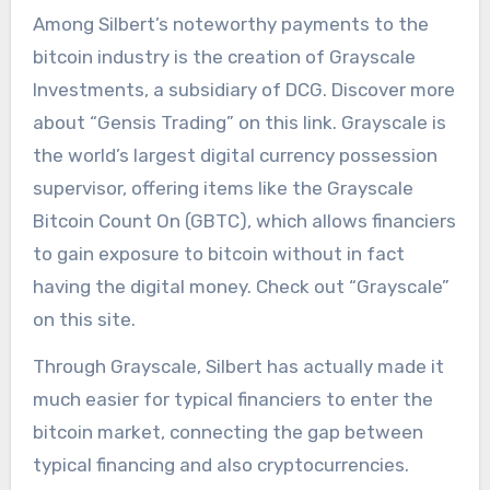
Among Silbert’s noteworthy payments to the
bitcoin industry is the creation of Grayscale
Investments, a subsidiary of DCG. Discover more
about “Gensis Trading” on this link. Grayscale is
the world’s largest digital currency possession
supervisor, offering items like the Grayscale
Bitcoin Count On (GBTC), which allows financiers
to gain exposure to bitcoin without in fact
having the digital money. Check out “Grayscale”
on this site.
Through Grayscale, Silbert has actually made it
much easier for typical financiers to enter the
bitcoin market, connecting the gap between
typical financing and also cryptocurrencies.