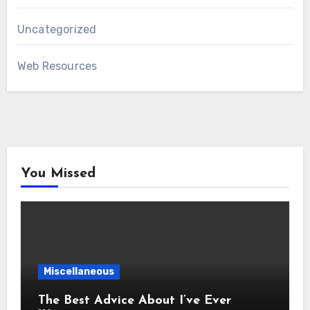
Uncategorized
Web Resources
You Missed
Miscellaneous
The Best Advice About I’ve Ever