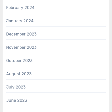
February 2024
January 2024
December 2023
November 2023
October 2023
August 2023
July 2023
June 2023