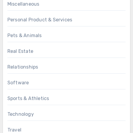
Miscellaneous
Personal Product & Services
Pets & Animals
Real Estate
Relationships
Software
Sports & Athletics
Technology
Travel