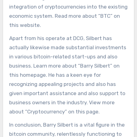
integration of cryptocurrencies into the existing
economic system. Read more about “BTC” on
this website.
Apart from his operate at DCG, Silbert has
actually likewise made substantial investments
in various bitcoin-related start-ups and also
business. Learn more about “Barry Silbert” on
this homepage. He has a keen eye for
recognizing appealing projects and also has
given important assistance and also support to
business owners in the industry. View more
about “Cryptocurrency” on this page.
In conclusion, Barry Silbert is a vital figure in the
bitcoin community, relentlessly functioning to