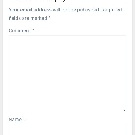
Your email address will not be published.
Required
fields are marked
*
Comment
*
Name
*