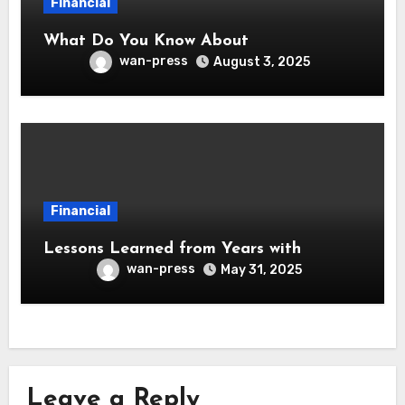
Financial
What Do You Know About
wan-press
August 3, 2025
Financial
Lessons Learned from Years with
wan-press
May 31, 2025
Leave a Reply