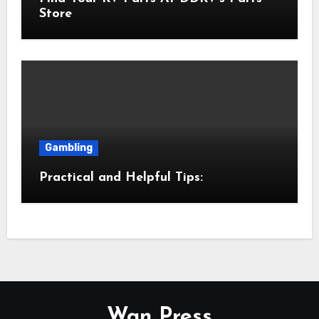
Store
Gambling
Practical and Helpful Tips:
Wan Press