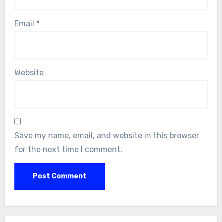
Email
*
Website
Save my name, email, and website in this browser
for the next time I comment.