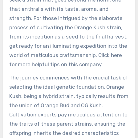
that enthralls with its taste, aroma, and
strength. For those intrigued by the elaborate
process of cultivating the Orange Kush strain,
from its inception as a seed to the final harvest,
get ready for an illuminating expedition into the
world of meticulous craftsmanship. Click here
for more helpful tips on this company.
The journey commences with the crucial task of
selecting the ideal genetic foundation. Orange
Kush, being a hybrid strain, typically results from
the union of Orange Bud and OG Kush.
Cultivation experts pay meticulous attention to
the traits of these parent strains, ensuring the
offspring inherits the desired characteristics