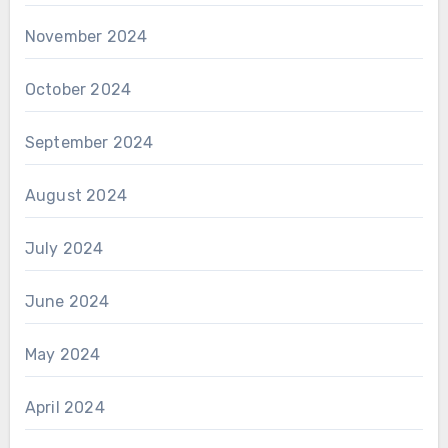
November 2024
October 2024
September 2024
August 2024
July 2024
June 2024
May 2024
April 2024