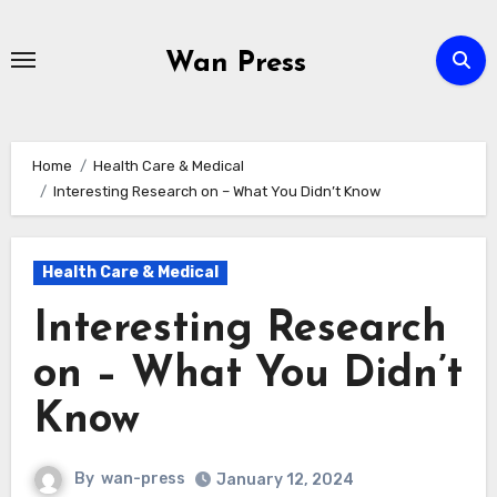
Skip
to
Wan Press
content
Home
Health Care & Medical
Interesting Research on – What You Didn’t Know
Health Care & Medical
Interesting Research
on – What You Didn’t
Know
By
wan-press
January 12, 2024