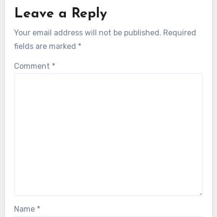
Leave a Reply
Your email address will not be published.
Required
fields are marked
*
Comment
*
Name
*