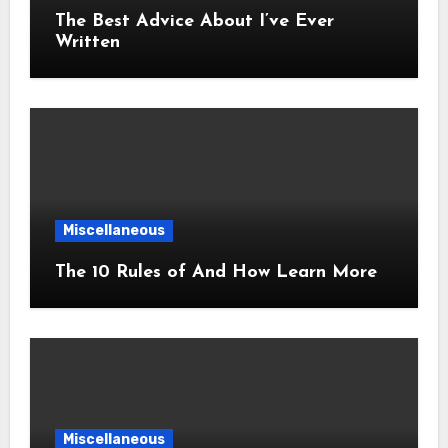
The Best Advice About I’ve Ever
Written
Miscellaneous
The 10 Rules of And How Learn More
Miscellaneous