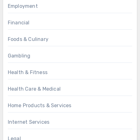
Employment
Financial
Foods & Culinary
Gambling
Health & Fitness
Health Care & Medical
Home Products & Services
Internet Services
Legal