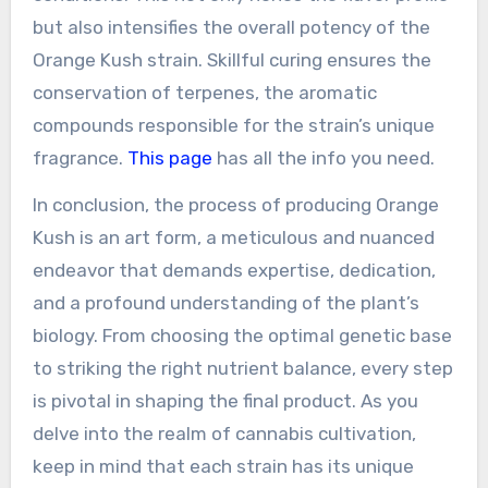
but also intensifies the overall potency of the
Orange Kush strain. Skillful curing ensures the
conservation of terpenes, the aromatic
compounds responsible for the strain’s unique
fragrance.
This page
has all the info you need.
In conclusion, the process of producing Orange
Kush is an art form, a meticulous and nuanced
endeavor that demands expertise, dedication,
and a profound understanding of the plant’s
biology. From choosing the optimal genetic base
to striking the right nutrient balance, every step
is pivotal in shaping the final product. As you
delve into the realm of cannabis cultivation,
keep in mind that each strain has its unique