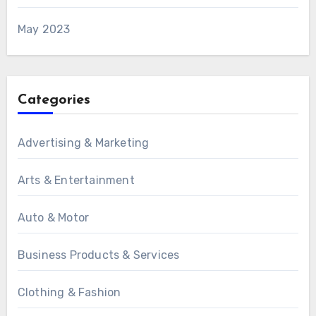
May 2023
Categories
Advertising & Marketing
Arts & Entertainment
Auto & Motor
Business Products & Services
Clothing & Fashion