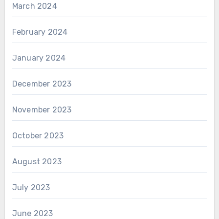
March 2024
February 2024
January 2024
December 2023
November 2023
October 2023
August 2023
July 2023
June 2023