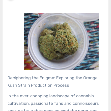
Deciphering the Enigma: Exploring the Orange
Kush Strain Production Process
In the ever-changing landscape of cannabis
cultivation, passionate fans and connoisseurs
seek a strain that goes beyond the norm, one