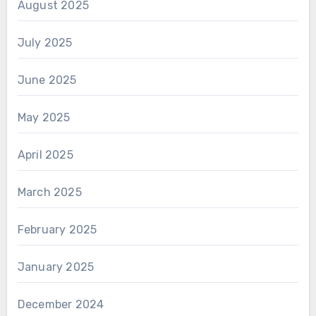
August 2025
July 2025
June 2025
May 2025
April 2025
March 2025
February 2025
January 2025
December 2024