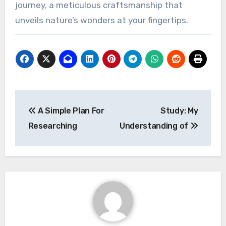
journey, a meticulous craftsmanship that
unveils nature’s wonders at your fingertips.
Post
A Simple Plan For
Study: My
navigation
Researching
Understanding of