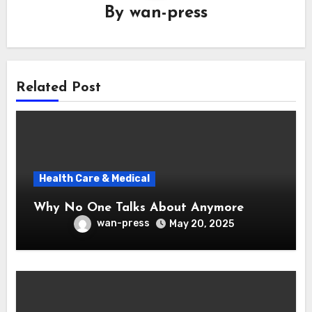
By
wan-press
Related Post
Health Care & Medical
Why No One Talks About Anymore
wan-press
May 20, 2025