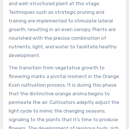
and well-structured plant at this stage.
Techniques such as strategic pruning and
training are implemented to stimulate lateral
growth, resulting in an even canopy. Plants are
nourished with the precise combination of
nutrients, light, and water to facilitate healthy
development.
The transition from vegetative growth to
flowering marks a pivotal moment in the Orange
Kush cultivation process. It is during this phase
that the distinctive orange aroma begins to
permeate the air. Cultivators adeptly adjust the
light cycle to mimic the changing seasons,
signaling to the plants that it’s time to produce
flowers. The development of resinous buds, rich