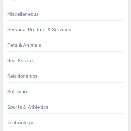
Miscellaneous
Personal Product & Services
Pets & Animals
Real Estate
Relationships
Software
Sports & Athletics
Technology