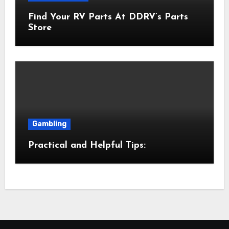
Find Your RV Parts At DDRV’s Parts
Store
Gambling
Practical and Helpful Tips: