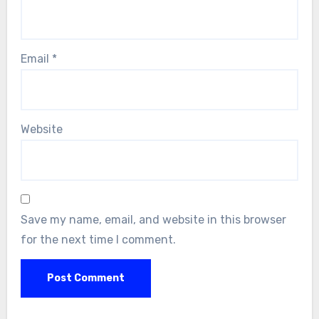
Email
*
Website
Save my name, email, and website in this browser
for the next time I comment.