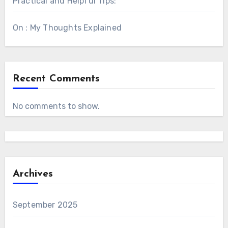
Practical and Helpful Tips:
On : My Thoughts Explained
Recent Comments
No comments to show.
Archives
September 2025