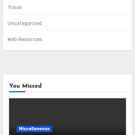
Travel
Uncategorized
Web Resources
You Missed
Miscellaneous