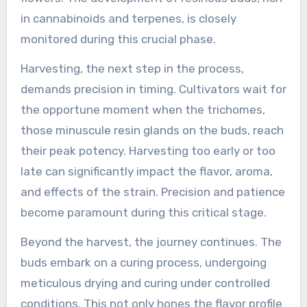
in cannabinoids and terpenes, is closely
monitored during this crucial phase.
Harvesting, the next step in the process,
demands precision in timing. Cultivators wait for
the opportune moment when the trichomes,
those minuscule resin glands on the buds, reach
their peak potency. Harvesting too early or too
late can significantly impact the flavor, aroma,
and effects of the strain. Precision and patience
become paramount during this critical stage.
Beyond the harvest, the journey continues. The
buds embark on a curing process, undergoing
meticulous drying and curing under controlled
conditions. This not only hones the flavor profile