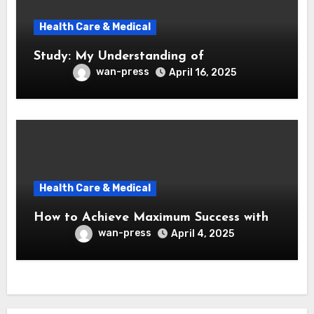
Health Care & Medical
Study: My Understanding of
wan-press
April 16, 2025
Health Care & Medical
How to Achieve Maximum Success with
wan-press
April 4, 2025