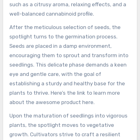
such as a citrusy aroma, relaxing effects, and a
well-balanced cannabinoid profile.
After the meticulous selection of seeds, the
spotlight turns to the germination process.
Seeds are placed in a damp environment,
encouraging them to sprout and transform into
seedlings. This delicate phase demands a keen
eye and gentle care, with the goal of
establishing a sturdy and healthy base for the
plants to thrive. Here’s the link to learn more
about the awesome product here.
Upon the maturation of seedlings into vigorous
plants, the spotlight moves to vegetative
growth. Cultivators strive to craft a resilient