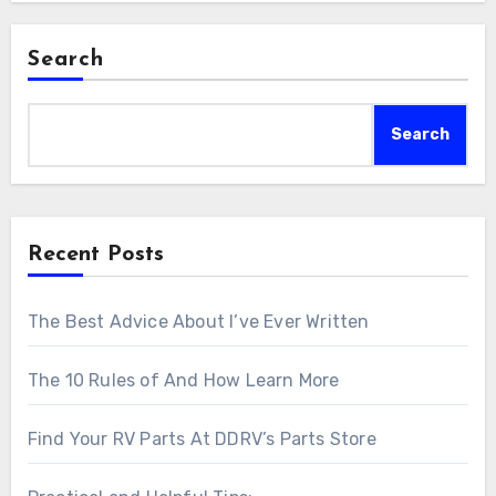
Search
Search
Recent Posts
The Best Advice About I’ve Ever Written
The 10 Rules of And How Learn More
Find Your RV Parts At DDRV’s Parts Store