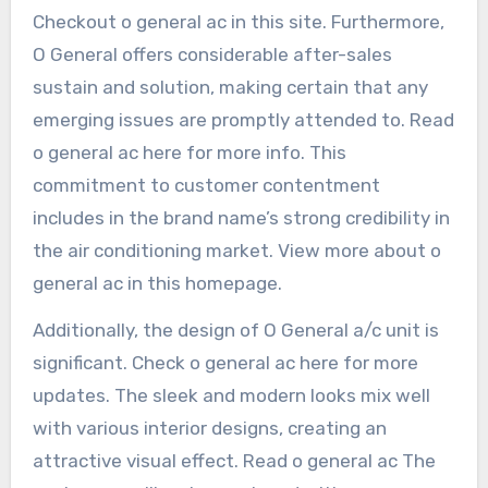
Checkout o general ac in this site. Furthermore,
O General offers considerable after-sales
sustain and solution, making certain that any
emerging issues are promptly attended to. Read
o general ac here for more info. This
commitment to customer contentment
includes in the brand name’s strong credibility in
the air conditioning market. View more about o
general ac in this homepage.
Additionally, the design of O General a/c unit is
significant. Check o general ac here for more
updates. The sleek and modern looks mix well
with various interior designs, creating an
attractive visual effect. Read o general ac The