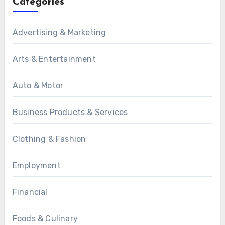
Categories
Advertising & Marketing
Arts & Entertainment
Auto & Motor
Business Products & Services
Clothing & Fashion
Employment
Financial
Foods & Culinary