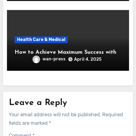
Health Care & Medical
How to Achieve Maximum Success with
wan-press
April 4, 2025
Leave a Reply
Your email address will not be published.
Required
fields are marked
*
Comment
*