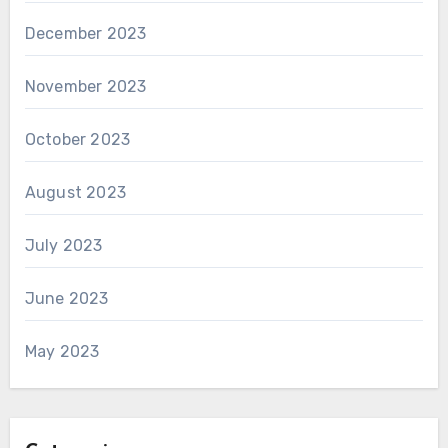
December 2023
November 2023
October 2023
August 2023
July 2023
June 2023
May 2023