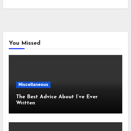
You Missed
Miscellaneous
The Best Advice About I’ve Ever
Written