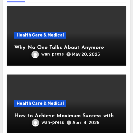
Health Care & Medical
Why No One Talks About Anymore
wan-press
May 20, 2025
Health Care & Medical
How to Achieve Maximum Success with
wan-press
April 4, 2025