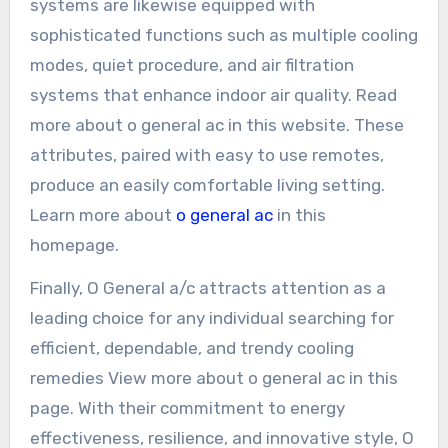
systems are likewise equipped with
sophisticated functions such as multiple cooling
modes, quiet procedure, and air filtration
systems that enhance indoor air quality. Read
more about o general ac in this website. These
attributes, paired with easy to use remotes,
produce an easily comfortable living setting.
Learn more about
o general ac
in this
homepage.
Finally, O General a/c attracts attention as a
leading choice for any individual searching for
efficient, dependable, and trendy cooling
remedies View more about o general ac in this
page. With their commitment to energy
effectiveness, resilience, and innovative style, O