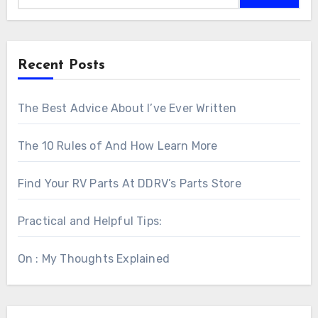
Recent Posts
The Best Advice About I’ve Ever Written
The 10 Rules of And How Learn More
Find Your RV Parts At DDRV’s Parts Store
Practical and Helpful Tips:
On : My Thoughts Explained