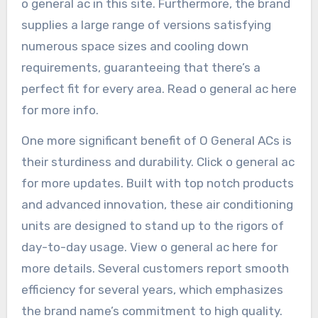
o general ac in this site. Furthermore, the brand
supplies a large range of versions satisfying
numerous space sizes and cooling down
requirements, guaranteeing that there’s a
perfect fit for every area. Read o general ac here
for more info.
One more significant benefit of O General ACs is
their sturdiness and durability. Click o general ac
for more updates. Built with top notch products
and advanced innovation, these air conditioning
units are designed to stand up to the rigors of
day-to-day usage. View o general ac here for
more details. Several customers report smooth
efficiency for several years, which emphasizes
the brand name’s commitment to high quality.