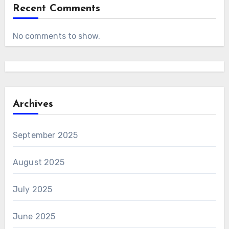
Recent Comments
No comments to show.
Archives
September 2025
August 2025
July 2025
June 2025