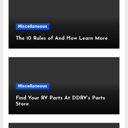
Miscellaneous
The 10 Rules of And How Learn More
Miscellaneous
Find Your RV Parts At DDRV’s Parts
Store