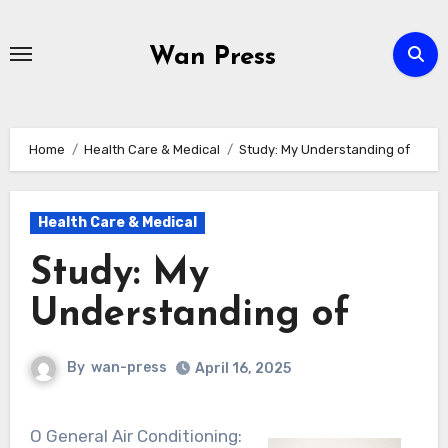
Skip
to
Wan Press
content
Home
Health Care & Medical
Study: My Understanding of
Health Care & Medical
Study: My
Understanding of
By
wan-press
April 16, 2025
O General Air Conditioning: