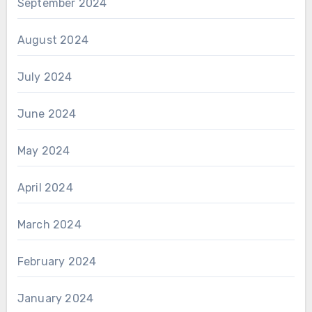
September 2024
August 2024
July 2024
June 2024
May 2024
April 2024
March 2024
February 2024
January 2024