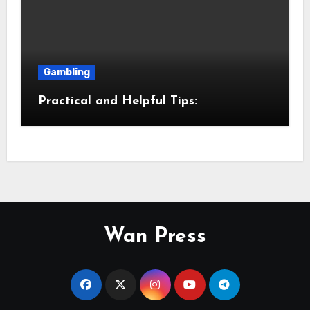
Gambling
Practical and Helpful Tips:
Wan Press