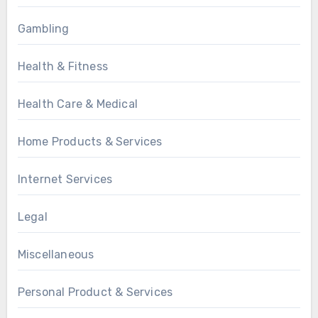
Gambling
Health & Fitness
Health Care & Medical
Home Products & Services
Internet Services
Legal
Miscellaneous
Personal Product & Services