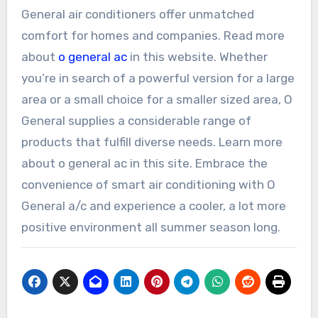
General air conditioners offer unmatched
comfort for homes and companies. Read more
about
o general ac
in this website. Whether
you’re in search of a powerful version for a large
area or a small choice for a smaller sized area, O
General supplies a considerable range of
products that fulfill diverse needs. Learn more
about o general ac in this site. Embrace the
convenience of smart air conditioning with O
General a/c and experience a cooler, a lot more
positive environment all summer season long.