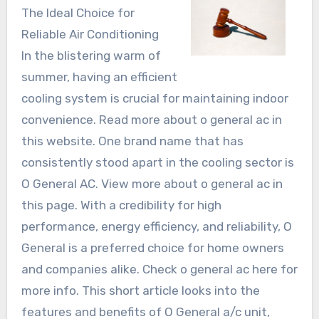
The Ideal Choice for
Reliable Air Conditioning
In the blistering warm of
summer, having an efficient
cooling system is crucial for maintaining indoor
convenience. Read more about o general ac in
this website. One brand name that has
consistently stood apart in the cooling sector is
O General AC. View more about o general ac in
this page. With a credibility for high
performance, energy efficiency, and reliability, O
General is a preferred choice for home owners
and companies alike. Check o general ac here for
more info. This short article looks into the
features and benefits of O General a/c unit,