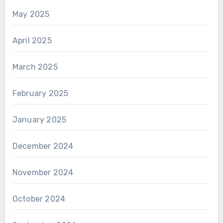
May 2025
April 2025
March 2025
February 2025
January 2025
December 2024
November 2024
October 2024