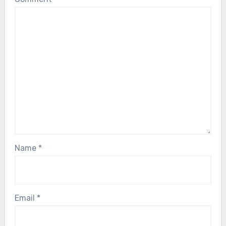
Name
*
Email
*