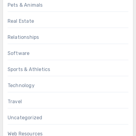
Pets & Animals
Real Estate
Relationships
Software
Sports & Athletics
Technology
Travel
Uncategorized
Web Resources