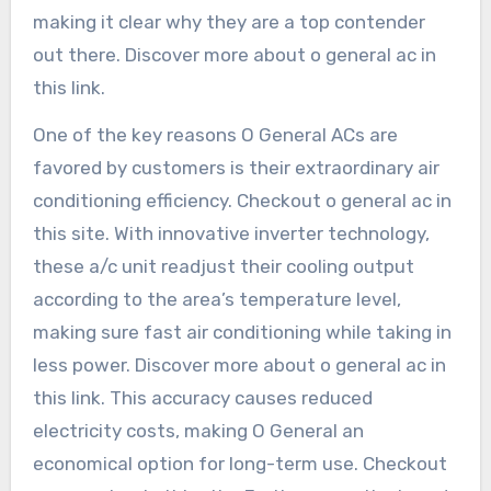
making it clear why they are a top contender
out there. Discover more about o general ac in
this link.
One of the key reasons O General ACs are
favored by customers is their extraordinary air
conditioning efficiency. Checkout o general ac in
this site. With innovative inverter technology,
these a/c unit readjust their cooling output
according to the area’s temperature level,
making sure fast air conditioning while taking in
less power. Discover more about o general ac in
this link. This accuracy causes reduced
electricity costs, making O General an
economical option for long-term use. Checkout