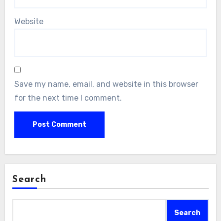
Website
Save my name, email, and website in this browser
for the next time I comment.
Search
Search