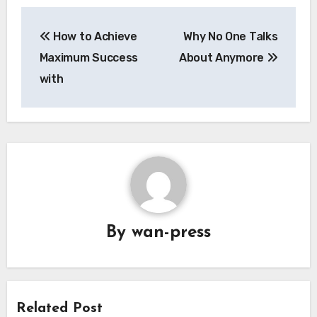
Post
How to Achieve
Why No One Talks
navigation
Maximum Success
About Anymore
with
By
wan-press
Related Post