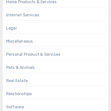
Home Products & Services
Internet Services
Legal
Miscellaneous
Personal Product & Services
Pets & Animals
Real Estate
Relationships
Software