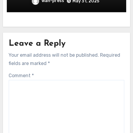
wan-press
May 31, 2025
Leave a Reply
Your email address will not be published.
Required
fields are marked
*
Comment
*