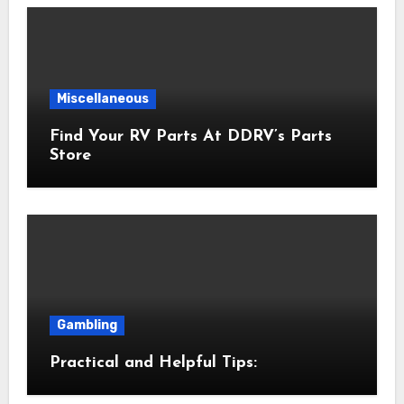
Miscellaneous
Find Your RV Parts At DDRV’s Parts
Store
Gambling
Practical and Helpful Tips: