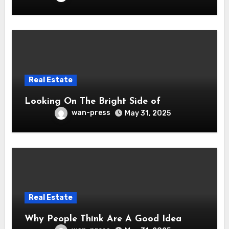
Real Estate
Looking On The Bright Side of
wan-press
May 31, 2025
Real Estate
Why People Think Are A Good Idea