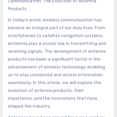
Communication: The Evolution of Antenna
Products
In today’s world, wireless communication has
become an integral part of our daily lives. From
smartphones to satellite navigation systems,
antennas play a crucial role in transmitting and
receiving signals. The development of antenna
products has been a significant factor in the
advancement of wireless technology, enabling
us to stay connected and access information
seamlessly. In this article, we will explore the
evolution of antenna products, their
importance, and the innovations that have
shaped the industry.