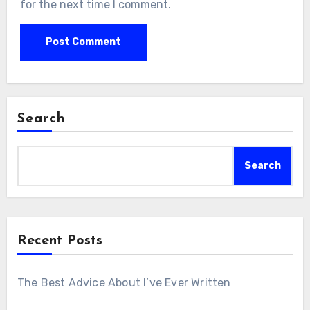
for the next time I comment.
Search
Search
Recent Posts
The Best Advice About I’ve Ever Written