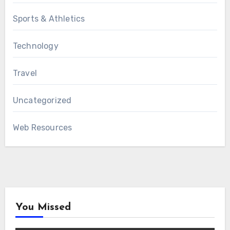
Sports & Athletics
Technology
Travel
Uncategorized
Web Resources
You Missed