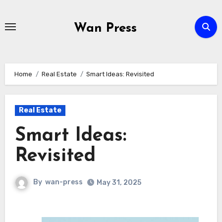
Skip
to
Wan Press
content
Home
Real Estate
Smart Ideas: Revisited
Real Estate
Smart Ideas:
Revisited
By
wan-press
May 31, 2025