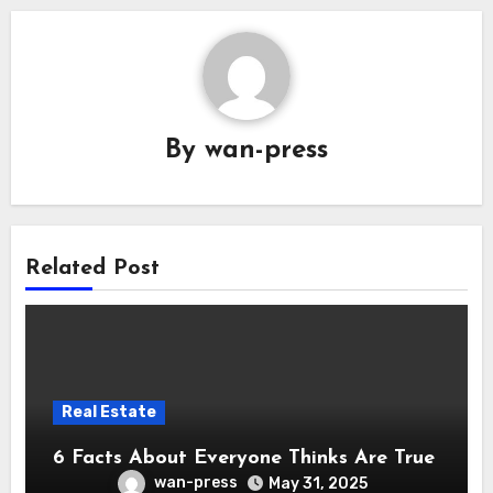
By
wan-press
Related Post
Real Estate
6 Facts About Everyone Thinks Are True
wan-press
May 31, 2025