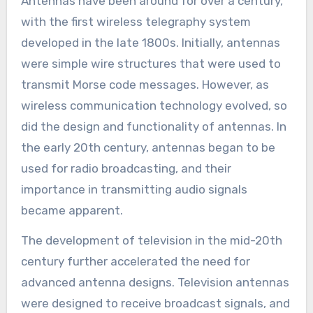
Antennas have been around for over a century,
with the first wireless telegraphy system
developed in the late 1800s. Initially, antennas
were simple wire structures that were used to
transmit Morse code messages. However, as
wireless communication technology evolved, so
did the design and functionality of antennas. In
the early 20th century, antennas began to be
used for radio broadcasting, and their
importance in transmitting audio signals
became apparent.
The development of television in the mid-20th
century further accelerated the need for
advanced antenna designs. Television antennas
were designed to receive broadcast signals, and