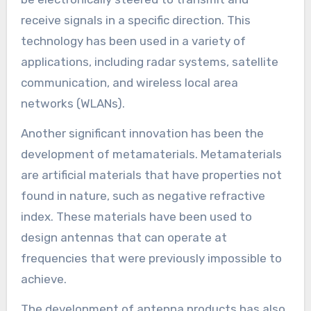
receive signals in a specific direction. This
technology has been used in a variety of
applications, including radar systems, satellite
communication, and wireless local area
networks (WLANs).
Another significant innovation has been the
development of metamaterials. Metamaterials
are artificial materials that have properties not
found in nature, such as negative refractive
index. These materials have been used to
design antennas that can operate at
frequencies that were previously impossible to
achieve.
The development of antenna products has also