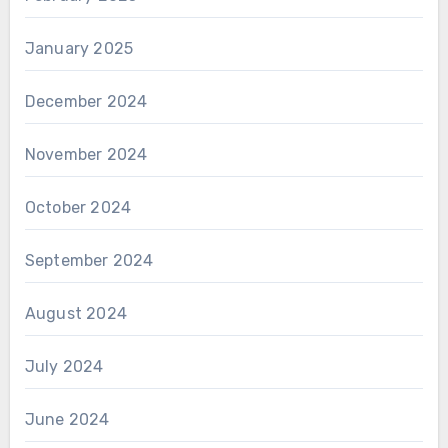
January 2025
December 2024
November 2024
October 2024
September 2024
August 2024
July 2024
June 2024