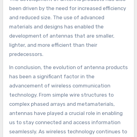
been driven by the need for increased efficiency
and reduced size. The use of advanced
materials and designs has enabled the
development of antennas that are smaller,
lighter, and more efficient than their
predecessors.
In conclusion, the evolution of antenna products
has been a significant factor in the
advancement of wireless communication
technology. From simple wire structures to
complex phased arrays and metamaterials,
antennas have played a crucial role in enabling
us to stay connected and access information
seamlessly. As wireless technology continues to