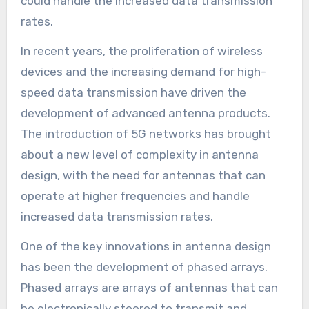
could handle the increased data transmission
rates.
In recent years, the proliferation of wireless
devices and the increasing demand for high-
speed data transmission have driven the
development of advanced antenna products.
The introduction of 5G networks has brought
about a new level of complexity in antenna
design, with the need for antennas that can
operate at higher frequencies and handle
increased data transmission rates.
One of the key innovations in antenna design
has been the development of phased arrays.
Phased arrays are arrays of antennas that can
be electronically steered to transmit and