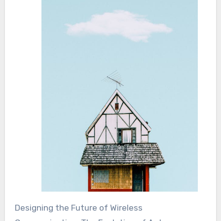
Designing the Future of Wireless