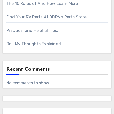
The 10 Rules of And How Learn More
Find Your RV Parts At DDRV’s Parts Store
Practical and Helpful Tips:
On : My Thoughts Explained
Recent Comments
No comments to show.