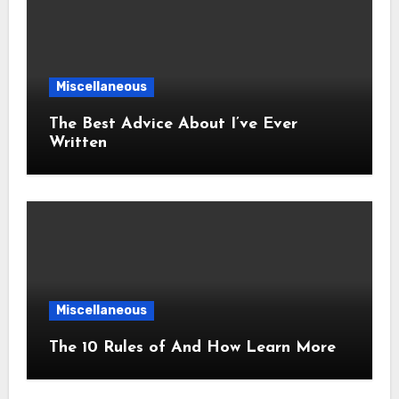
Miscellaneous
The Best Advice About I’ve Ever
Written
Miscellaneous
The 10 Rules of And How Learn More