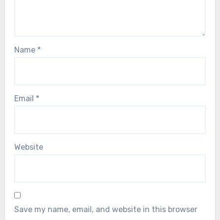
Name
*
Email
*
Website
Save my name, email, and website in this browser