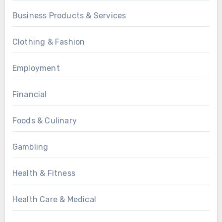
Business Products & Services
Clothing & Fashion
Employment
Financial
Foods & Culinary
Gambling
Health & Fitness
Health Care & Medical