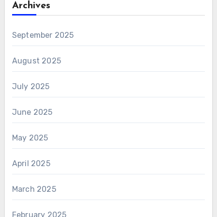
Archives
September 2025
August 2025
July 2025
June 2025
May 2025
April 2025
March 2025
February 2025