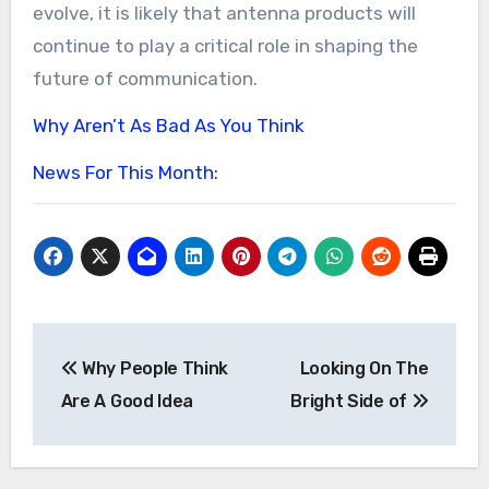
evolve, it is likely that antenna products will
continue to play a critical role in shaping the
future of communication.
Why Aren’t As Bad As You Think
News For This Month:
Post
Why People Think
Looking On The
navigation
Are A Good Idea
Bright Side of