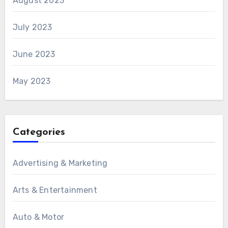
August 2023
July 2023
June 2023
May 2023
Categories
Advertising & Marketing
Arts & Entertainment
Auto & Motor