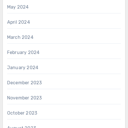
May 2024
April 2024
March 2024
February 2024
January 2024
December 2023
November 2023
October 2023