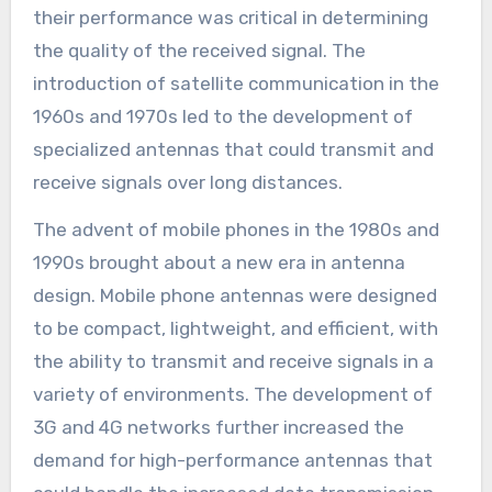
their performance was critical in determining
the quality of the received signal. The
introduction of satellite communication in the
1960s and 1970s led to the development of
specialized antennas that could transmit and
receive signals over long distances.
The advent of mobile phones in the 1980s and
1990s brought about a new era in antenna
design. Mobile phone antennas were designed
to be compact, lightweight, and efficient, with
the ability to transmit and receive signals in a
variety of environments. The development of
3G and 4G networks further increased the
demand for high-performance antennas that