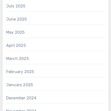
July 2025
June 2025
May 2025
April 2025
March 2025
February 2025
January 2025
December 2024