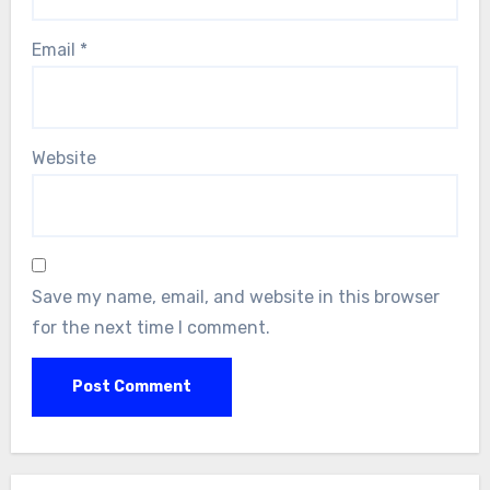
Email
*
Website
Save my name, email, and website in this browser
for the next time I comment.