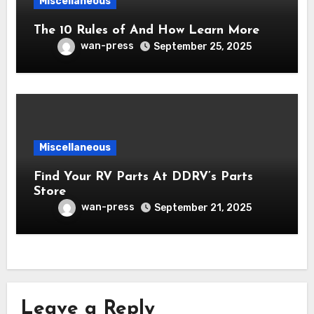
Miscellaneous
The 10 Rules of And How Learn More
wan-press
September 25, 2025
Miscellaneous
Find Your RV Parts At DDRV’s Parts
Store
wan-press
September 21, 2025
Leave a Reply