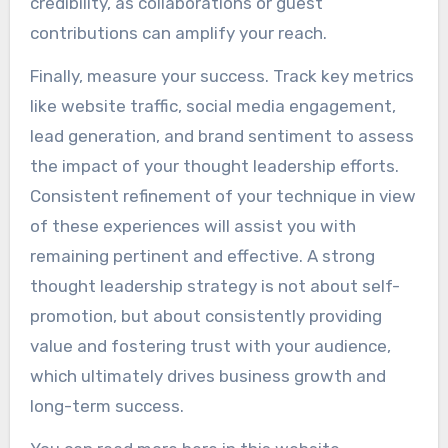
credibility, as collaborations or guest
contributions can amplify your reach.
Finally, measure your success. Track key metrics
like website traffic, social media engagement,
lead generation, and brand sentiment to assess
the impact of your thought leadership efforts.
Consistent refinement of your technique in view
of these experiences will assist you with
remaining pertinent and effective. A strong
thought leadership strategy is not about self-
promotion, but about consistently providing
value and fostering trust with your audience,
which ultimately drives business growth and
long-term success.