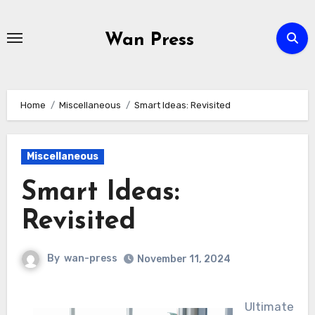
Skip
to
Wan Press
content
Home
Miscellaneous
Smart Ideas: Revisited
Miscellaneous
Smart Ideas:
Revisited
By
wan-press
November 11, 2024
Ultimate