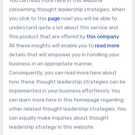
You can read more here in this website
concerning thought leadership strategies. When
you click to this
page
now! you will be able to
understand quite a lot about this service and
this product that are offered by
this company
.
All these insights will enable you to
read more
details that will empower you in handling your
business in an appropriate manner.
Consequently, you can read more here about
how these thought leadership strategies can be
implemented in your business effortlessly. You
can learn more here in this homepage regarding
other related thought leadership strategies. You
can equally make inquiries about thought
leadership strategy in this website.