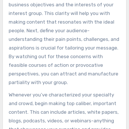
business objectives and the interests of your
interest group. This clarity will help you with
making content that resonates with the ideal
people. Next, define your audience-
understanding their pain points, challenges, and
aspirations is crucial for tailoring your message.
By watching out for these concerns with
feasible courses of action or provocative
perspectives, you can attract and manufacture
partiality with your group.
Whenever you’ve characterized your specialty
and crowd, begin making top caliber, important
content. This can include articles, white papers,
blogs, podcasts, videos, or webinars-anything