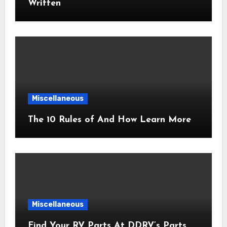
Written
Miscellaneous
The 10 Rules of And How Learn More
Miscellaneous
Find Your RV Parts At DDRV’s Parts