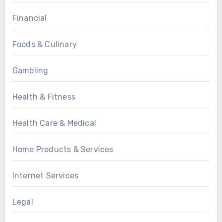
Financial
Foods & Culinary
Gambling
Health & Fitness
Health Care & Medical
Home Products & Services
Internet Services
Legal