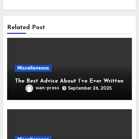
Related Post
Miscellaneous
The Best Advice About I’ve Ever Written
wan-press
September 26, 2025