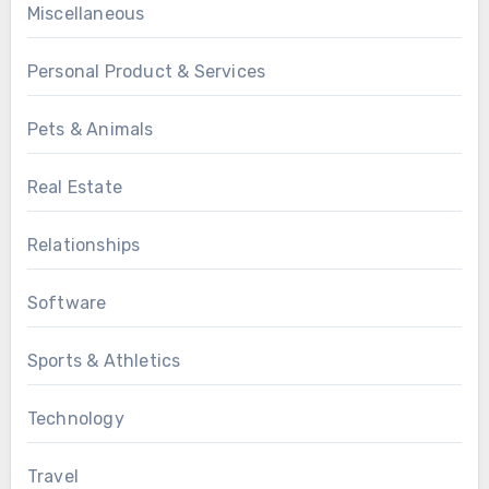
Miscellaneous
Personal Product & Services
Pets & Animals
Real Estate
Relationships
Software
Sports & Athletics
Technology
Travel