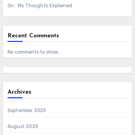
On : My Thoughts Explained
Recent Comments
No comments to show.
Archives
September 2025
August 2025