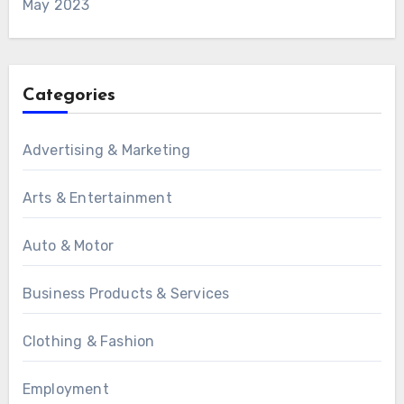
May 2023
Categories
Advertising & Marketing
Arts & Entertainment
Auto & Motor
Business Products & Services
Clothing & Fashion
Employment