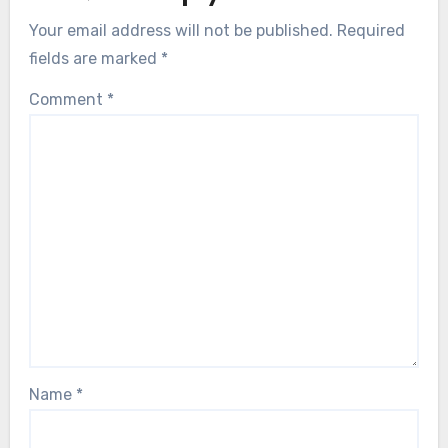
Your email address will not be published.
Required
fields are marked
*
Comment
*
Name
*