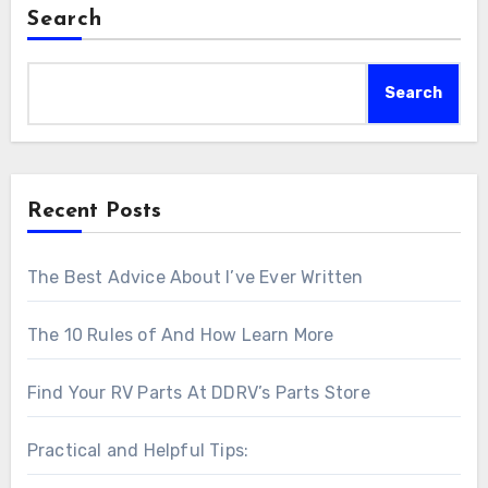
Search
Search
Recent Posts
The Best Advice About I’ve Ever Written
The 10 Rules of And How Learn More
Find Your RV Parts At DDRV’s Parts Store
Practical and Helpful Tips: