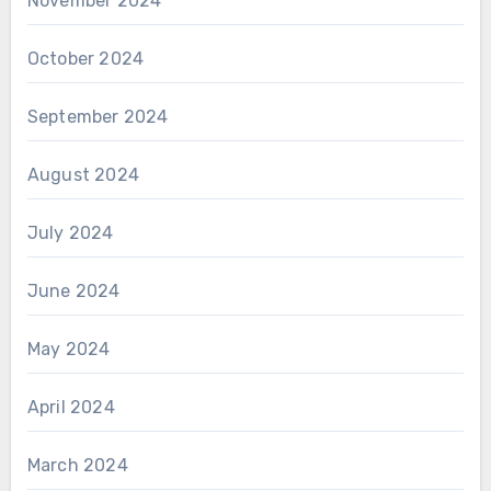
November 2024
October 2024
September 2024
August 2024
July 2024
June 2024
May 2024
April 2024
March 2024