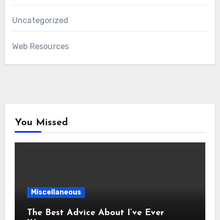
Uncategorized
Web Resources
You Missed
Miscellaneous
The Best Advice About I’ve Ever