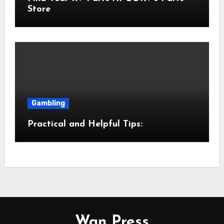
Store
Gambling
Practical and Helpful Tips:
Wan Press