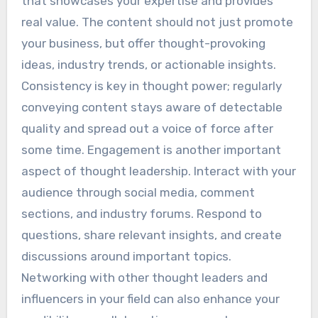
that showcases your expertise and provides
real value. The content should not just promote
your business, but offer thought-provoking
ideas, industry trends, or actionable insights.
Consistency is key in thought power; regularly
conveying content stays aware of detectable
quality and spread out a voice of force after
some time. Engagement is another important
aspect of thought leadership. Interact with your
audience through social media, comment
sections, and industry forums. Respond to
questions, share relevant insights, and create
discussions around important topics.
Networking with other thought leaders and
influencers in your field can also enhance your