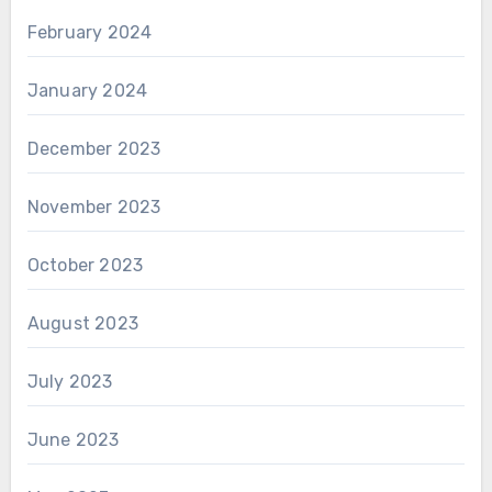
February 2024
January 2024
December 2023
November 2023
October 2023
August 2023
July 2023
June 2023