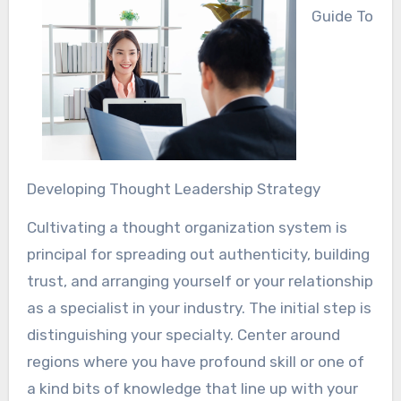
Guide To
Developing Thought Leadership Strategy
Cultivating a thought organization system is
principal for spreading out authenticity, building
trust, and arranging yourself or your relationship
as a specialist in your industry. The initial step is
distinguishing your specialty. Center around
regions where you have profound skill or one of
a kind bits of knowledge that line up with your