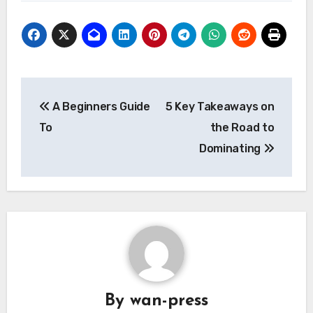
Post
A Beginners Guide
5 Key Takeaways on
navigation
To
the Road to
Dominating
By
wan-press