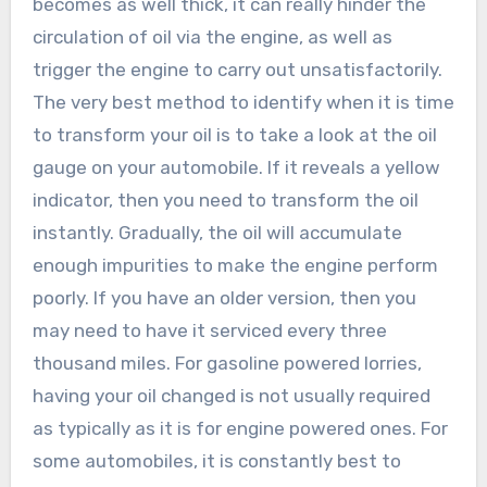
becomes as well thick, it can really hinder the
circulation of oil via the engine, as well as
trigger the engine to carry out unsatisfactorily.
The very best method to identify when it is time
to transform your oil is to take a look at the oil
gauge on your automobile. If it reveals a yellow
indicator, then you need to transform the oil
instantly. Gradually, the oil will accumulate
enough impurities to make the engine perform
poorly. If you have an older version, then you
may need to have it serviced every three
thousand miles. For gasoline powered lorries,
having your oil changed is not usually required
as typically as it is for engine powered ones. For
some automobiles, it is constantly best to