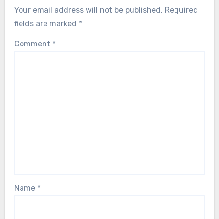
Your email address will not be published.
Required
fields are marked
*
Comment
*
Name
*