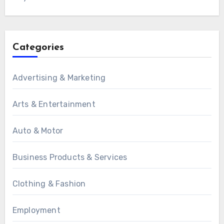
Categories
Advertising & Marketing
Arts & Entertainment
Auto & Motor
Business Products & Services
Clothing & Fashion
Employment