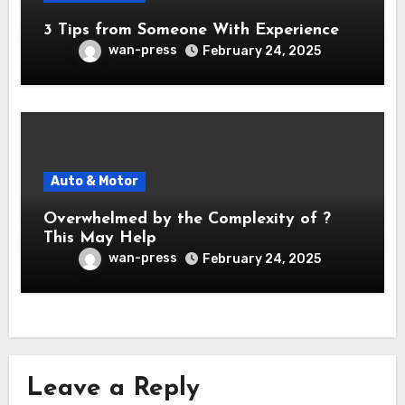
3 Tips from Someone With Experience
wan-press
February 24, 2025
Auto & Motor
Overwhelmed by the Complexity of ?
This May Help
wan-press
February 24, 2025
Leave a Reply