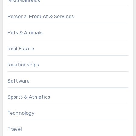
Miscellaneous
Personal Product & Services
Pets & Animals
Real Estate
Relationships
Software
Sports & Athletics
Technology
Travel