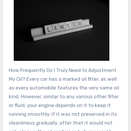
How Frequently Do I Truly Need to Adjustment
My Oil? Every car has a marked oil filter, as well
as every automobile features the very same oil
kind. However, similar to any various other filter
or fluid, your engine depends on it to keep it
running smoothly. If it was not preserved in its
cleanliness gradually, after that it would not