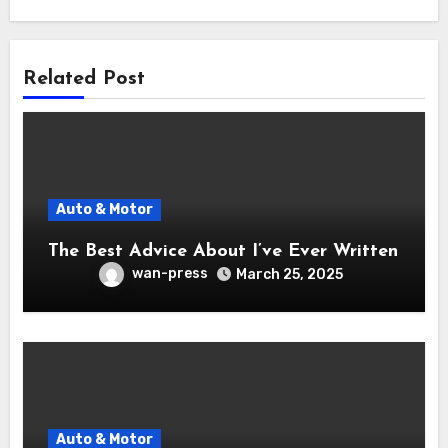
Related Post
Auto & Motor
The Best Advice About I’ve Ever Written
wan-press
March 25, 2025
Auto & Motor