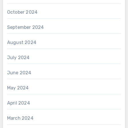
October 2024
September 2024
August 2024
July 2024
June 2024
May 2024
April 2024
March 2024