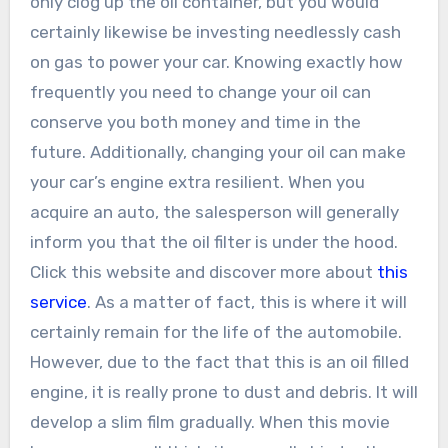
only clog up the oil container, but you would
certainly likewise be investing needlessly cash
on gas to power your car. Knowing exactly how
frequently you need to change your oil can
conserve you both money and time in the
future. Additionally, changing your oil can make
your car’s engine extra resilient. When you
acquire an auto, the salesperson will generally
inform you that the oil filter is under the hood.
Click this website and discover more about
this
service
. As a matter of fact, this is where it will
certainly remain for the life of the automobile.
However, due to the fact that this is an oil filled
engine, it is really prone to dust and debris. It will
develop a slim film gradually. When this movie