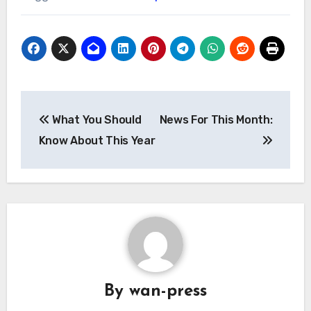
Post
What You Should
News For This Month:
navigation
Know About This Year
By
wan-press