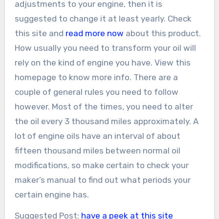
adjustments to your engine, then it is
suggested to change it at least yearly. Check
this site and
read more now
about this product.
How usually you need to transform your oil will
rely on the kind of engine you have. View this
homepage to know more info. There are a
couple of general rules you need to follow
however. Most of the times, you need to alter
the oil every 3 thousand miles approximately. A
lot of engine oils have an interval of about
fifteen thousand miles between normal oil
modifications, so make certain to check your
maker’s manual to find out what periods your
certain engine has.
Suggested Post:
have a peek at this site