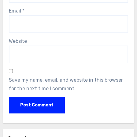
Email
*
Website
Save my name, email, and website in this browser
for the next time I comment.