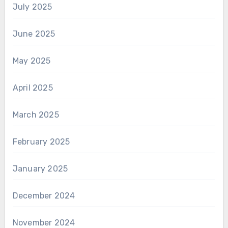
July 2025
June 2025
May 2025
April 2025
March 2025
February 2025
January 2025
December 2024
November 2024