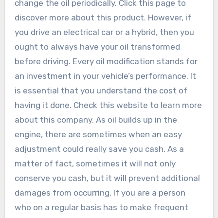
change the oil periodically. Click this page to
discover more about this product. However, if
you drive an electrical car or a hybrid, then you
ought to always have your oil transformed
before driving. Every oil modification stands for
an investment in your vehicle’s performance. It
is essential that you understand the cost of
having it done. Check this website to learn more
about this company. As oil builds up in the
engine, there are sometimes when an easy
adjustment could really save you cash. As a
matter of fact, sometimes it will not only
conserve you cash, but it will prevent additional
damages from occurring. If you are a person
who on a regular basis has to make frequent