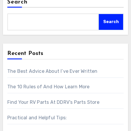
Search
Search
Recent Posts
The Best Advice About I’ve Ever Written
The 10 Rules of And How Learn More
Find Your RV Parts At DDRV’s Parts Store
Practical and Helpful Tips: