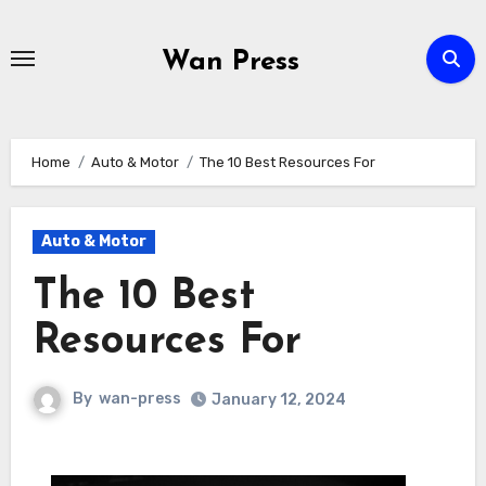
Skip
to
Wan Press
content
Home
Auto & Motor
The 10 Best Resources For
Auto & Motor
The 10 Best
Resources For
By
wan-press
January 12, 2024