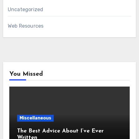
Uncategorized
Web Resources
You Missed
Miscellaneous
The Best Advice About I’ve Ever
Written