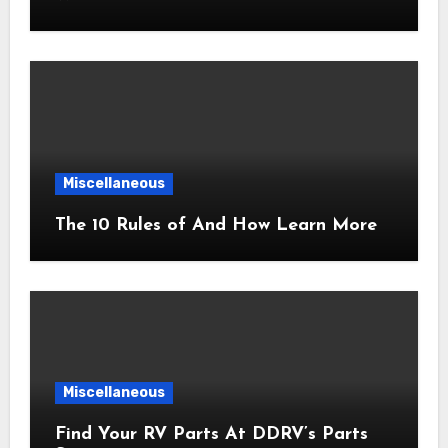
Miscellaneous
The 10 Rules of And How Learn More
Miscellaneous
Find Your RV Parts At DDRV’s Parts