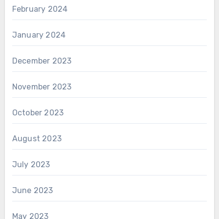
February 2024
January 2024
December 2023
November 2023
October 2023
August 2023
July 2023
June 2023
May 2023