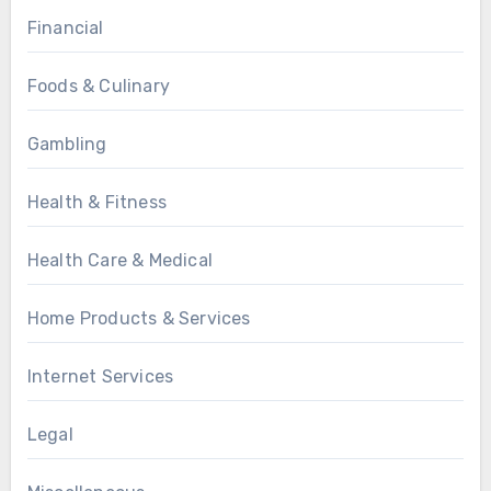
Financial
Foods & Culinary
Gambling
Health & Fitness
Health Care & Medical
Home Products & Services
Internet Services
Legal