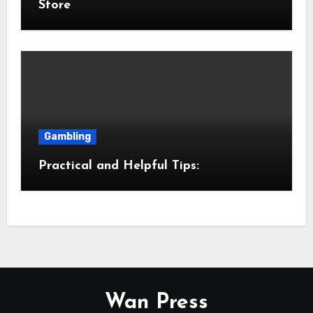
Store
Gambling
Practical and Helpful Tips:
Wan Press