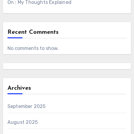
On : My Thoughts Explained
Recent Comments
No comments to show.
Archives
September 2025
August 2025