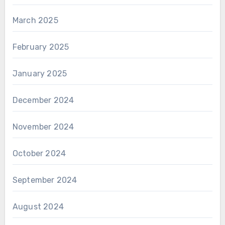
March 2025
February 2025
January 2025
December 2024
November 2024
October 2024
September 2024
August 2024