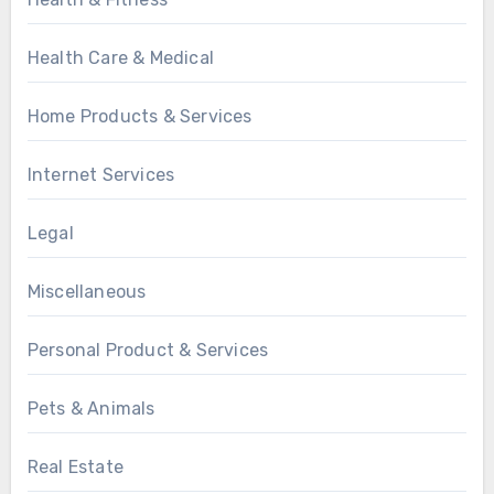
Health Care & Medical
Home Products & Services
Internet Services
Legal
Miscellaneous
Personal Product & Services
Pets & Animals
Real Estate