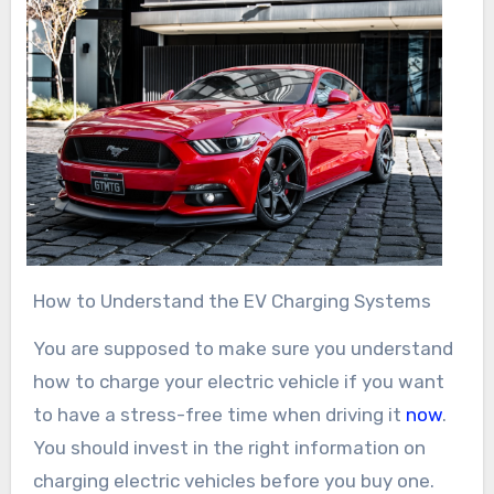
How to Understand the EV Charging Systems
You are supposed to make sure you understand
how to charge your electric vehicle if you want
to have a stress-free time when driving it
now
.
You should invest in the right information on
charging electric vehicles before you buy one.