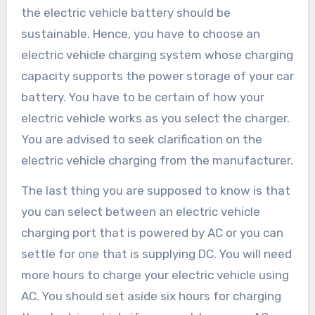
the electric vehicle battery should be
sustainable. Hence, you have to choose an
electric vehicle charging system whose charging
capacity supports the power storage of your car
battery. You have to be certain of how your
electric vehicle works as you select the charger.
You are advised to seek clarification on the
electric vehicle charging from the manufacturer.
The last thing you are supposed to know is that
you can select between an electric vehicle
charging port that is powered by AC or you can
settle for one that is supplying DC. You will need
more hours to charge your electric vehicle using
AC. You should set aside six hours for charging