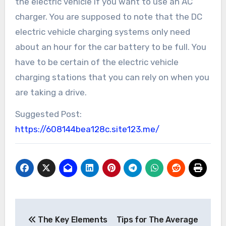
the electric vehicle if you want to use an AC
charger. You are supposed to note that the DC
electric vehicle charging systems only need
about an hour for the car battery to be full. You
have to be certain of the electric vehicle
charging stations that you can rely on when you
are taking a drive.
Suggested Post:
https://608144bea128c.site123.me/
Post
The Key Elements
Tips for The Average