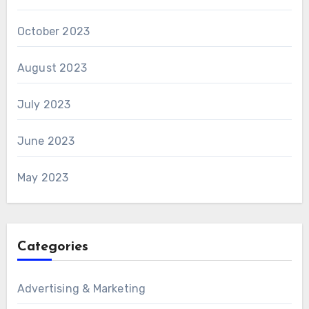
October 2023
August 2023
July 2023
June 2023
May 2023
Categories
Advertising & Marketing