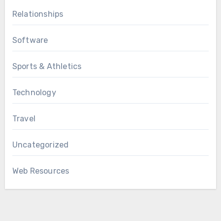
Relationships
Software
Sports & Athletics
Technology
Travel
Uncategorized
Web Resources