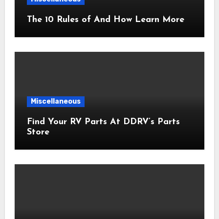
The 10 Rules of And How Learn More
Miscellaneous
Find Your RV Parts At DDRV’s Parts
Store