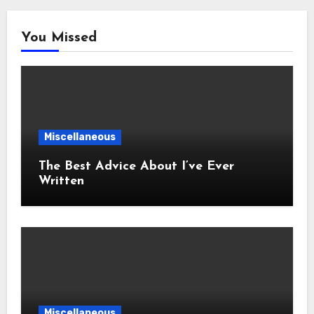
You Missed
Miscellaneous
The Best Advice About I’ve Ever
Written
Miscellaneous