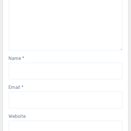
Name
*
Email
*
Website