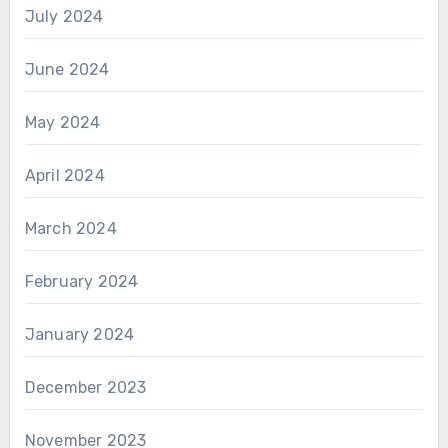
July 2024
June 2024
May 2024
April 2024
March 2024
February 2024
January 2024
December 2023
November 2023