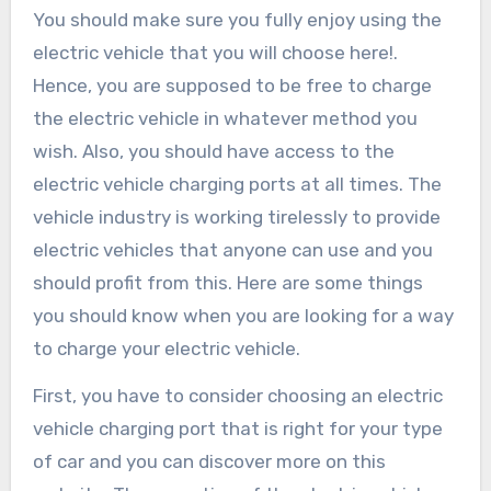
You should make sure you fully enjoy using the
electric vehicle that you will choose here!.
Hence, you are supposed to be free to charge
the electric vehicle in whatever method you
wish. Also, you should have access to the
electric vehicle charging ports at all times. The
vehicle industry is working tirelessly to provide
electric vehicles that anyone can use and you
should profit from this. Here are some things
you should know when you are looking for a way
to charge your electric vehicle.
First, you have to consider choosing an electric
vehicle charging port that is right for your type
of car and you can discover more on this