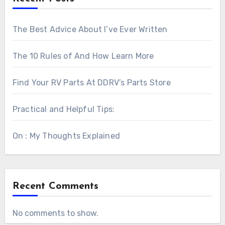
The Best Advice About I’ve Ever Written
The 10 Rules of And How Learn More
Find Your RV Parts At DDRV’s Parts Store
Practical and Helpful Tips:
On : My Thoughts Explained
Recent Comments
No comments to show.