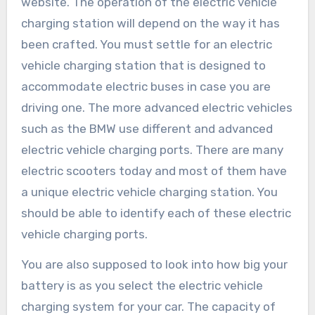
website. The operation of the electric vehicle
charging station will depend on the way it has
been crafted. You must settle for an electric
vehicle charging station that is designed to
accommodate electric buses in case you are
driving one. The more advanced electric vehicles
such as the BMW use different and advanced
electric vehicle charging ports. There are many
electric scooters today and most of them have
a unique electric vehicle charging station. You
should be able to identify each of these electric
vehicle charging ports.
You are also supposed to look into how big your
battery is as you select the electric vehicle
charging system for your car. The capacity of