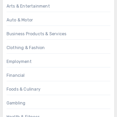
Arts & Entertainment
Auto & Motor
Business Products & Services
Clothing & Fashion
Employment
Financial
Foods & Culinary
Gambling
Health & Fitness