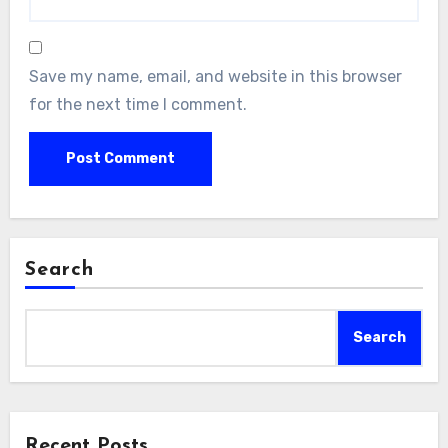
Save my name, email, and website in this browser
for the next time I comment.
Search
Search
Recent Posts