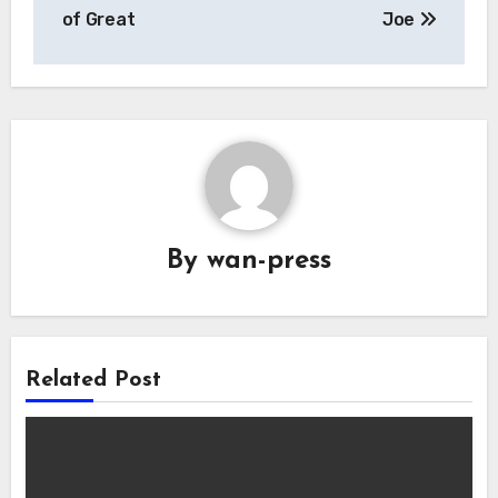
navigation
of Great
Joe
By
wan-press
Related Post