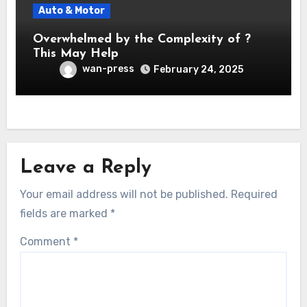
Auto & Motor
Overwhelmed by the Complexity of ?
This May Help
wan-press
February 24, 2025
Leave a Reply
Your email address will not be published.
Required
fields are marked
*
Comment
*