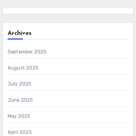
Archives
September 2025
August 2025
July 2025
June 2025
May 2025
April 2025