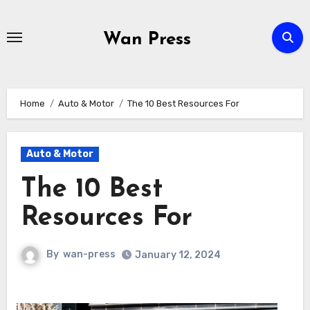
Skip
to
Wan Press
content
Home
Auto & Motor
The 10 Best Resources For
Auto & Motor
The 10 Best
Resources For
By
wan-press
January 12, 2024