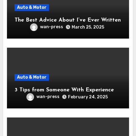
Auto & Motor
The Best Advice About I’ve Ever Written
wan-press
March 25, 2025
Auto & Motor
3 Tips from Someone With Experience
wan-press
February 24, 2025