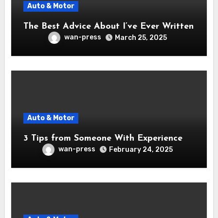
Auto & Motor
The Best Advice About I’ve Ever Written
wan-press
March 25, 2025
Auto & Motor
3 Tips from Someone With Experience
wan-press
February 24, 2025