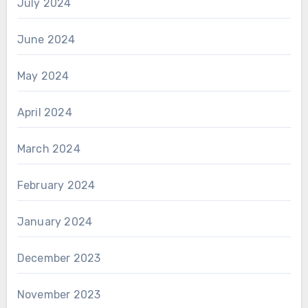
July 2024
June 2024
May 2024
April 2024
March 2024
February 2024
January 2024
December 2023
November 2023