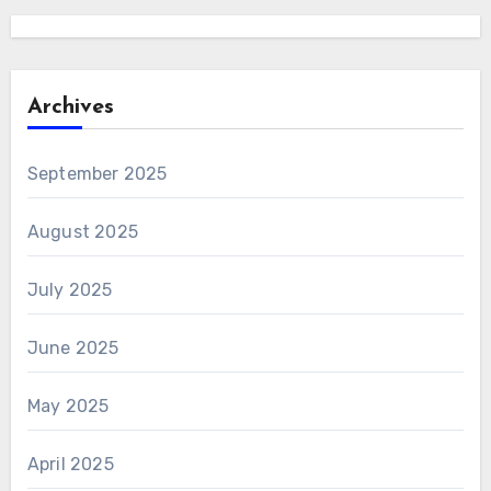
Archives
September 2025
August 2025
July 2025
June 2025
May 2025
April 2025