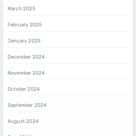
March 2025
February 2025
January 2025
December 2024
November 2024
October 2024
September 2024
August 2024