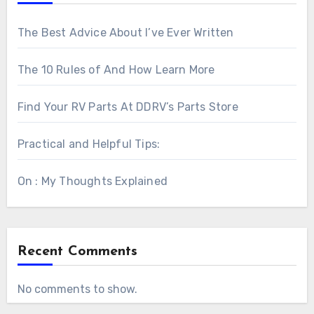
The Best Advice About I’ve Ever Written
The 10 Rules of And How Learn More
Find Your RV Parts At DDRV’s Parts Store
Practical and Helpful Tips:
On : My Thoughts Explained
Recent Comments
No comments to show.