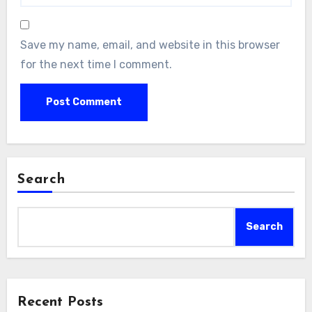
Save my name, email, and website in this browser
for the next time I comment.
Search
Search
Recent Posts