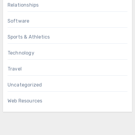
Relationships
Software
Sports & Athletics
Technology
Travel
Uncategorized
Web Resources