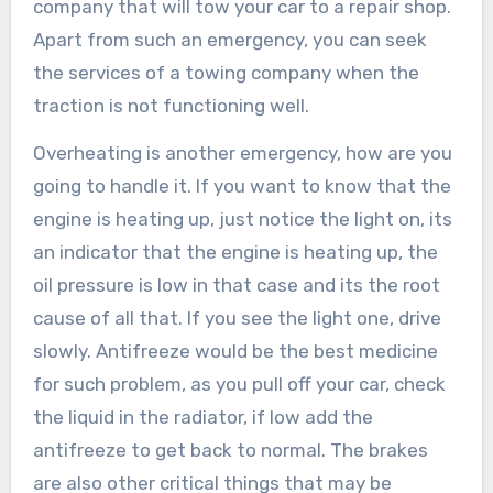
company that will tow your car to a repair shop.
Apart from such an emergency, you can seek
the services of a towing company when the
traction is not functioning well.
Overheating is another emergency, how are you
going to handle it. If you want to know that the
engine is heating up, just notice the light on, its
an indicator that the engine is heating up, the
oil pressure is low in that case and its the root
cause of all that. If you see the light one, drive
slowly. Antifreeze would be the best medicine
for such problem, as you pull off your car, check
the liquid in the radiator, if low add the
antifreeze to get back to normal. The brakes
are also other critical things that may be