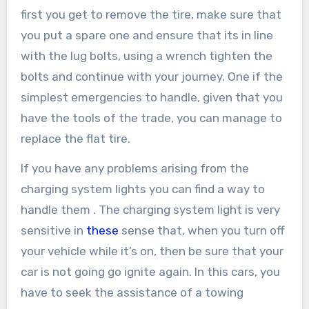
first you get to remove the tire, make sure that
you put a spare one and ensure that its in line
with the lug bolts, using a wrench tighten the
bolts and continue with your journey. One if the
simplest emergencies to handle, given that you
have the tools of the trade, you can manage to
replace the flat tire.
If you have any problems arising from the
charging system lights you can find a way to
handle them . The charging system light is very
sensitive in
these
sense that, when you turn off
your vehicle while it’s on, then be sure that your
car is not going go ignite again. In this cars, you
have to seek the assistance of a towing