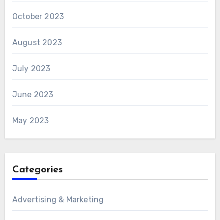
October 2023
August 2023
July 2023
June 2023
May 2023
Categories
Advertising & Marketing