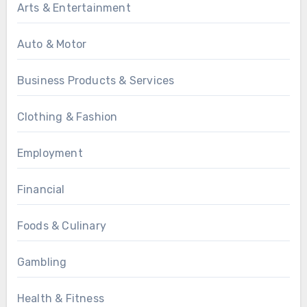
Arts & Entertainment
Auto & Motor
Business Products & Services
Clothing & Fashion
Employment
Financial
Foods & Culinary
Gambling
Health & Fitness