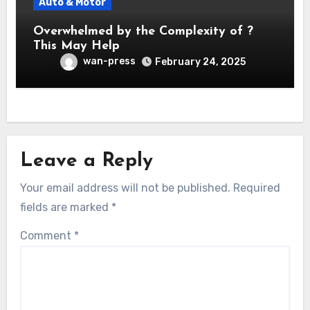
Auto & Motor
Overwhelmed by the Complexity of ?
This May Help
wan-press
February 24, 2025
Leave a Reply
Your email address will not be published.
Required
fields are marked
*
Comment
*