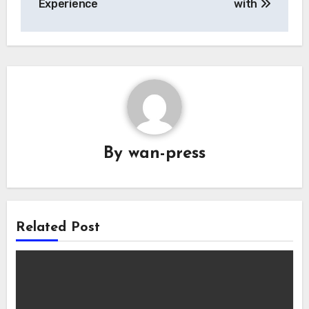
Experience
with
By
wan-press
Related Post