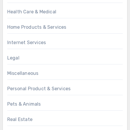
Health Care & Medical
Home Products & Services
Internet Services
Legal
Miscellaneous
Personal Product & Services
Pets & Animals
Real Estate