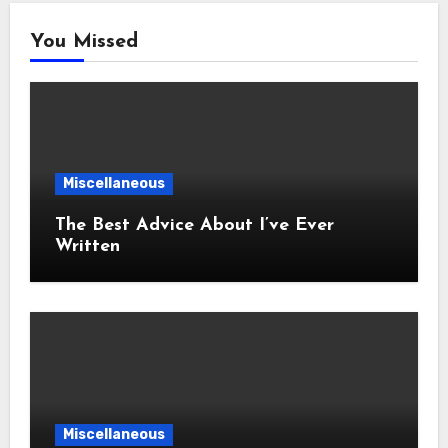
You Missed
Miscellaneous
The Best Advice About I’ve Ever
Written
Miscellaneous