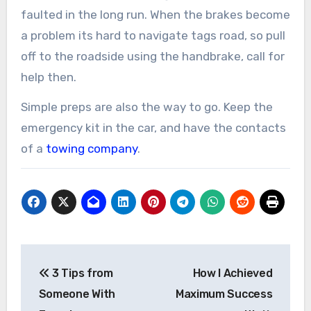
faulted in the long run. When the brakes become
a problem its hard to navigate tags road, so pull
off to the roadside using the handbrake, call for
help then.
Simple preps are also the way to go. Keep the
emergency kit in the car, and have the contacts
of a
towing company
.
Post
3 Tips from
How I Achieved
navigation
Someone With
Maximum Success