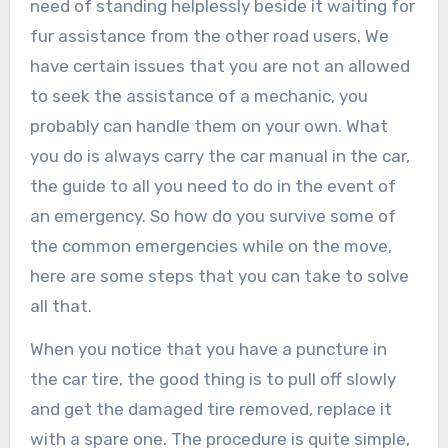
need of standing helplessly beside it waiting for
fur assistance from the other road users. We
have certain issues that you are not an allowed
to seek the assistance of a mechanic, you
probably can handle them on your own. What
you do is always carry the car manual in the car,
the guide to all you need to do in the event of
an emergency. So how do you survive some of
the common emergencies while on the move,
here are some steps that you can take to solve
all that.
When you notice that you have a puncture in
the car tire, the good thing is to pull off slowly
and get the damaged tire removed, replace it
with a spare one. The procedure is quite simple,