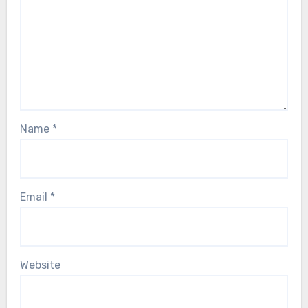
Name
*
Email
*
Website