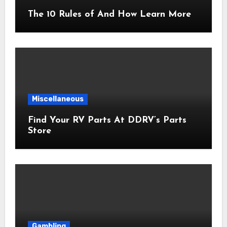
The 10 Rules of And How Learn More
Miscellaneous
Find Your RV Parts At DDRV’s Parts
Store
Gambling