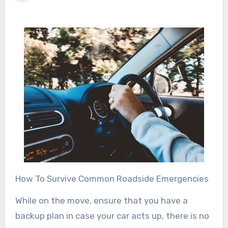
How To Survive Common Roadside Emergencies
While on the move, ensure that you have a
backup plan in case your car acts up, there is no