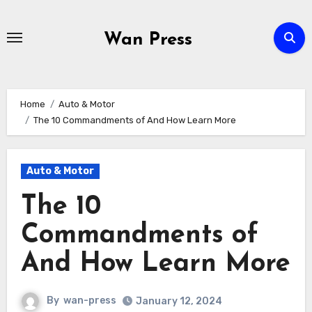
Skip
to
Wan Press
content
Home
Auto & Motor
The 10 Commandments of And How Learn More
Auto & Motor
The 10
Commandments of
And How Learn More
By
wan-press
January 12, 2024