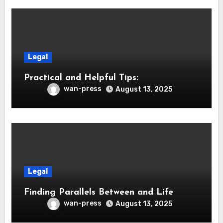
Legal
Practical and Helpful Tips:
wan-press
August 13, 2025
Legal
Finding Parallels Between and Life
wan-press
August 13, 2025