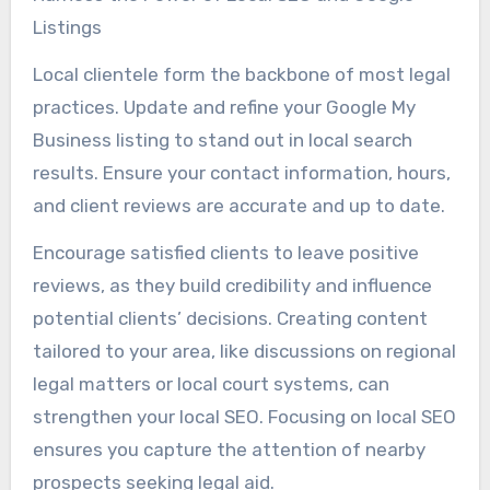
Listings
Local clientele form the backbone of most legal
practices. Update and refine your Google My
Business listing to stand out in local search
results. Ensure your contact information, hours,
and client reviews are accurate and up to date.
Encourage satisfied clients to leave positive
reviews, as they build credibility and influence
potential clients’ decisions. Creating content
tailored to your area, like discussions on regional
legal matters or local court systems, can
strengthen your local SEO. Focusing on local SEO
ensures you capture the attention of nearby
prospects seeking legal aid.