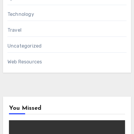
Technology
Travel
Uncategorized
Web Resources
You Missed