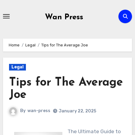
Skip
to
Wan Press
content
Home
Legal
Tips for The Average Joe
Legal
Tips for The Average
Joe
By
wan-press
January 22, 2025
The Ultimate Guide to