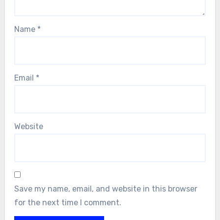
Name
*
Email
*
Website
Save my name, email, and website in this browser
for the next time I comment.