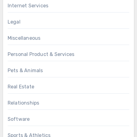
Internet Services
Legal
Miscellaneous
Personal Product & Services
Pets & Animals
Real Estate
Relationships
Software
Sports & Athletics