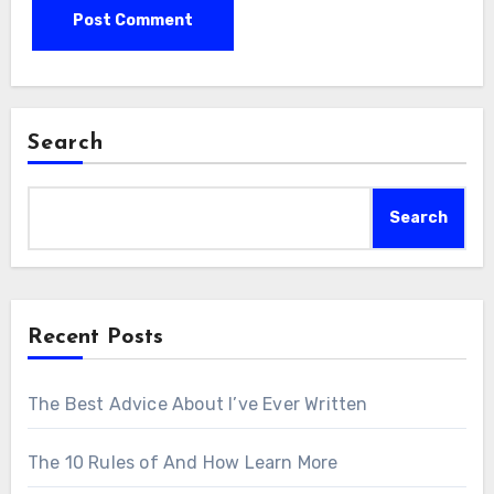
Search
Search
Recent Posts
The Best Advice About I’ve Ever Written
The 10 Rules of And How Learn More