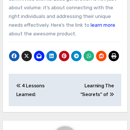
about volume; it’s about connecting with the
right individuals and addressing their unique
needs effectively. Here’s the link to
learn more
about the awesome product.
Post
4 Lessons
Learning The
navigation
Learned:
“Secrets” of