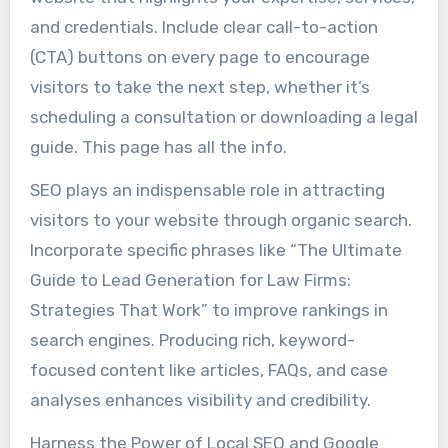
and credentials. Include clear call-to-action
(CTA) buttons on every page to encourage
visitors to take the next step, whether it’s
scheduling a consultation or downloading a legal
guide. This page has all the info.
SEO plays an indispensable role in attracting
visitors to your website through organic search.
Incorporate specific phrases like “The Ultimate
Guide to Lead Generation for Law Firms:
Strategies That Work” to improve rankings in
search engines. Producing rich, keyword-
focused content like articles, FAQs, and case
analyses enhances visibility and credibility.
Harness the Power of Local SEO and Google