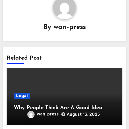
By
wan-press
Related Post
Legal
Why People Think Are A Good Idea
wan-press
August 13, 2025