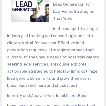
Lead Generation for
Law Firms: Strategies
That Work
In the competitive legal
industry, attracting and converting leads into
clients is vital for success. Effective lead
generation requires a strategic approach that
aligns with the unique needs of potential clients
seeking legal services. This guide explores
actionable strategies to help law firms optimize
lead generation efforts and grow their client
base. Just click here and check it out!
Identify and Analyze Your Ideal Client Base
Knowing your ideal audience in depth is critical