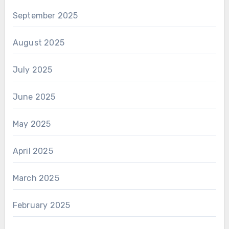
September 2025
August 2025
July 2025
June 2025
May 2025
April 2025
March 2025
February 2025