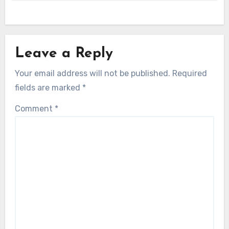
Leave a Reply
Your email address will not be published.
Required
fields are marked
*
Comment
*