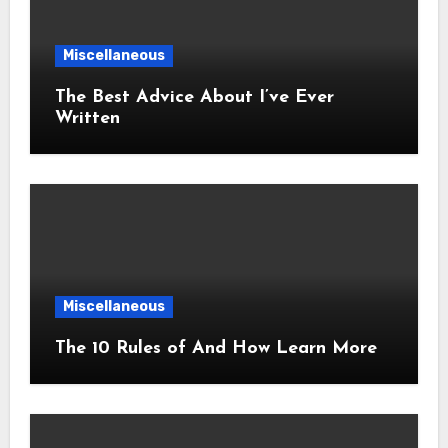
Miscellaneous
The Best Advice About I’ve Ever
Written
Miscellaneous
The 10 Rules of And How Learn More