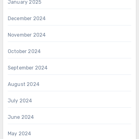
January 2025
December 2024
November 2024
October 2024
September 2024
August 2024
July 2024
June 2024
May 2024