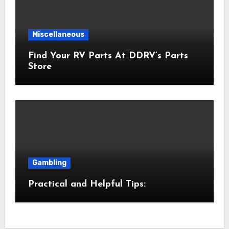
Miscellaneous
Find Your RV Parts At DDRV’s Parts
Store
Gambling
Practical and Helpful Tips: