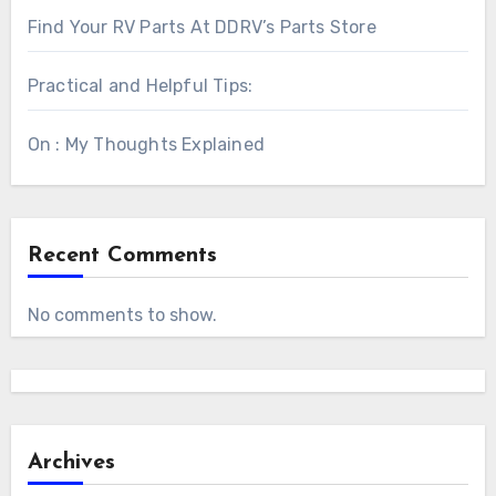
Find Your RV Parts At DDRV’s Parts Store
Practical and Helpful Tips:
On : My Thoughts Explained
Recent Comments
No comments to show.
Archives