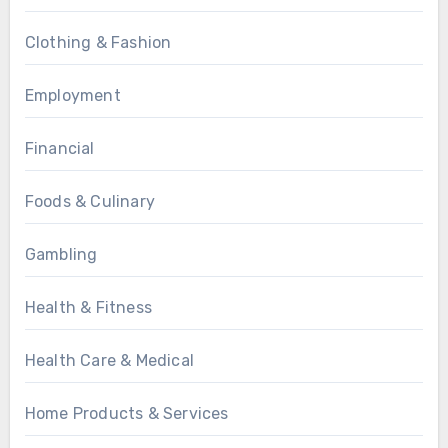
Clothing & Fashion
Employment
Financial
Foods & Culinary
Gambling
Health & Fitness
Health Care & Medical
Home Products & Services