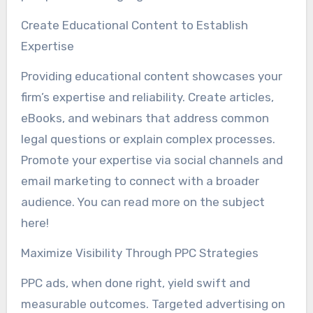
Create Educational Content to Establish
Expertise
Providing educational content showcases your
firm’s expertise and reliability. Create articles,
eBooks, and webinars that address common
legal questions or explain complex processes.
Promote your expertise via social channels and
email marketing to connect with a broader
audience. You can read more on the subject
here!
Maximize Visibility Through PPC Strategies
PPC ads, when done right, yield swift and
measurable outcomes. Targeted advertising on