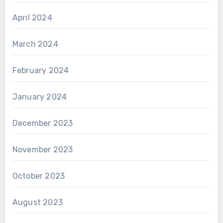
April 2024
March 2024
February 2024
January 2024
December 2023
November 2023
October 2023
August 2023