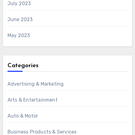
July 2023
June 2023
May 2023
Categories
Advertising & Marketing
Arts & Entertainment
Auto & Motor
Business Products & Services