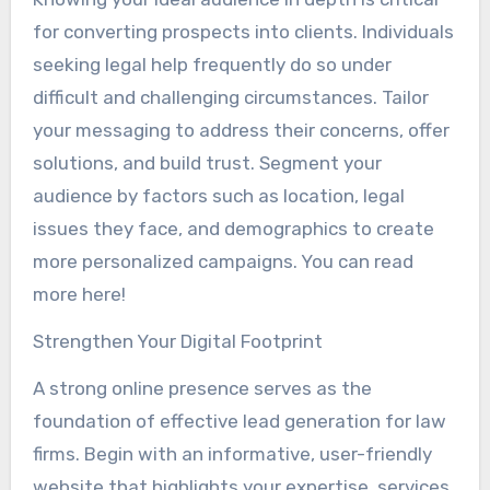
for converting prospects into clients. Individuals
seeking legal help frequently do so under
difficult and challenging circumstances. Tailor
your messaging to address their concerns, offer
solutions, and build trust. Segment your
audience by factors such as location, legal
issues they face, and demographics to create
more personalized campaigns. You can read
more here!
Strengthen Your Digital Footprint
A strong online presence serves as the
foundation of effective lead generation for law
firms. Begin with an informative, user-friendly
website that highlights your expertise, services,