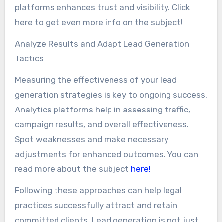
platforms enhances trust and visibility. Click
here to get even more info on the subject!
Analyze Results and Adapt Lead Generation
Tactics
Measuring the effectiveness of your lead
generation strategies is key to ongoing success.
Analytics platforms help in assessing traffic,
campaign results, and overall effectiveness.
Spot weaknesses and make necessary
adjustments for enhanced outcomes. You can
read more about the subject
here!
Following these approaches can help legal
practices successfully attract and retain
committed clients. Lead generation is not just