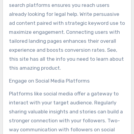
search platforms ensures you reach users
already looking for legal help. Write persuasive
ad content paired with strategic keyword use to
maximize engagement. Connecting users with
tailored landing pages enhances their overall
experience and boosts conversion rates. See,
this site has all the info you need to learn about
this amazing product.
Engage on Social Media Platforms
Platforms like social media offer a gateway to
interact with your target audience. Regularly
sharing valuable insights and stories can build a
stronger connection with your followers. Two-
way communication with followers on social