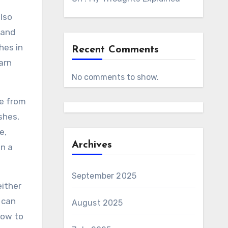
also
 and
hes in
Recent Comments
arn
No comments to show.
se from
shes,
e,
Archives
an a
September 2025
either
 can
August 2025
how to