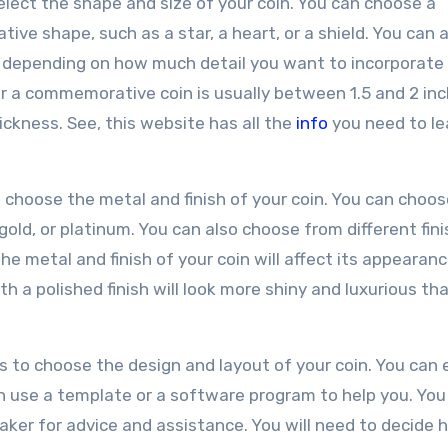
select the shape and size of your coin. You can choose a
ative shape, such as a star, a heart, or a shield. You can 
n, depending on how much detail you want to incorporate
 a commemorative coin is usually between 1.5 and 2 inc
ckness. See, this website has all the
info
you need to le
to choose the metal and finish of your coin. You can choo
 gold, or platinum. You can also choose from different fini
he metal and finish of your coin will affect its appearanc
ith a polished finish will look more shiny and luxurious th
s to choose the design and layout of your coin. You can 
n use a template or a software program to help you. You
maker for advice and assistance. You will need to decide 