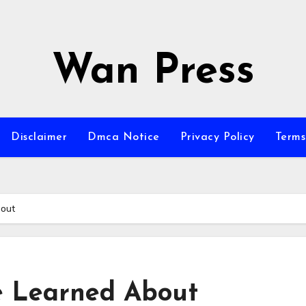
Wan Press
Disclaimer
Dmca Notice
Privacy Policy
Terms
bout
ve Learned About