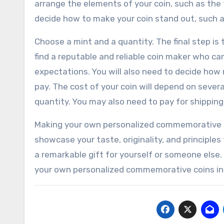
arrange the elements of your coin, such as the t
decide how to make your coin stand out, such as
Choose a mint and a quantity. The final step is 
find a reputable and reliable coin maker who ca
expectations. You will also need to decide how
pay. The cost of your coin will depend on severa
quantity. You may also need to pay for shipping
Making your own personalized commemorative co
showcase your taste, originality, and principles
a remarkable gift for yourself or someone else.
your own personalized commemorative coins in