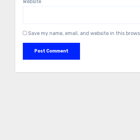
Website
Save my name, email, and website in this brows