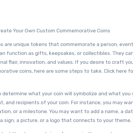
 Create Your Own Custom Commemorative Coins
 are unique tokens that commemorate a person, event,
 function as gifts, keepsakes, or collectibles. They can
l flair, innovation, and values. If you desire to craft y
tive coins, here are some steps to take. Click here f
o determine what your coin will symbolize and what you w
, and recipients of your coin. For instance, you may wa
ation, or a milestone. You may want to add a name, a dat
a sign, a picture, or a logo that connects to your theme.