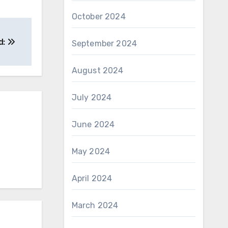
October 2024
d:
September 2024
August 2024
July 2024
June 2024
May 2024
April 2024
March 2024