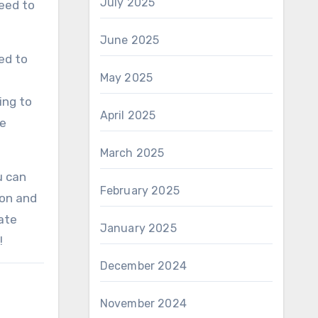
July 2025
need to
June 2025
ed to
May 2025
ing to
April 2025
he
March 2025
u can
February 2025
ion and
ate
January 2025
!
December 2024
November 2024