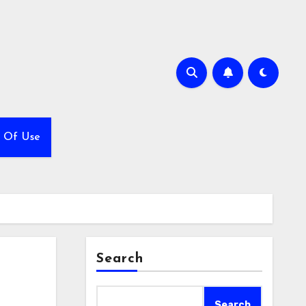
 Of Use
Search
Search