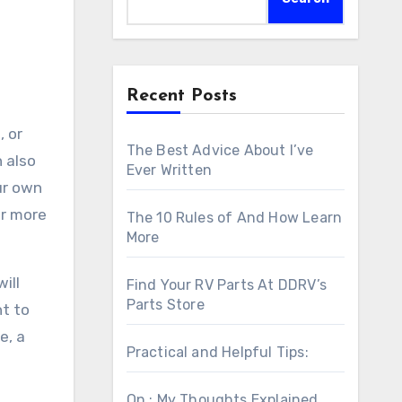
Recent Posts
 or
The Best Advice About I’ve
 also
Ever Written
our own
or more
The 10 Rules of And How Learn
More
ill
Find Your RV Parts At DDRV’s
Parts Store
nt to
e, a
Practical and Helpful Tips:
On : My Thoughts Explained