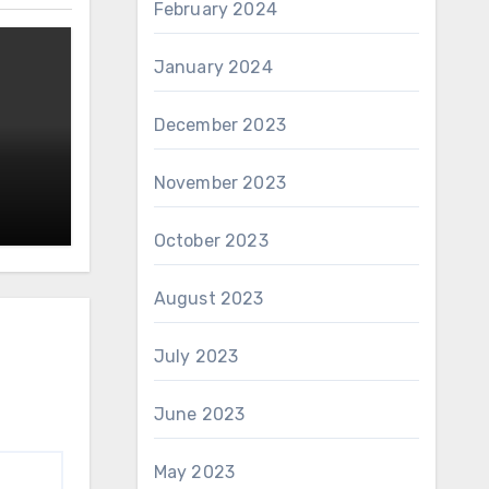
February 2024
January 2024
December 2023
November 2023
October 2023
August 2023
July 2023
June 2023
May 2023