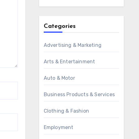
Categories
Advertising & Marketing
Arts & Entertainment
Auto & Motor
Business Products & Services
Clothing & Fashion
Employment