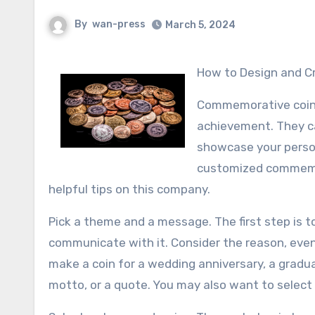
By
wan-press
March 5, 2024
How to Design and
Commemorative coins
achievement. They can
showcase your persona
customized commemora
helpful tips on this company.
Pick a theme and a message. The first step is t
communicate with it. Consider the reason, event
make a coin for a wedding anniversary, a gradu
motto, or a quote. You may also want to select 