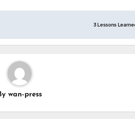
3 Lessons Learne
By
wan-press