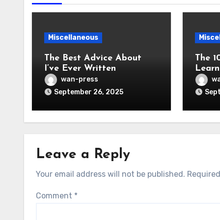
Miscellaneous
Misce
The Best Advice About
The 1
I’ve Ever Written
Learn
wan-press
wa
September 26, 2025
Sept
Leave a Reply
Your email address will not be published.
Required
Comment
*