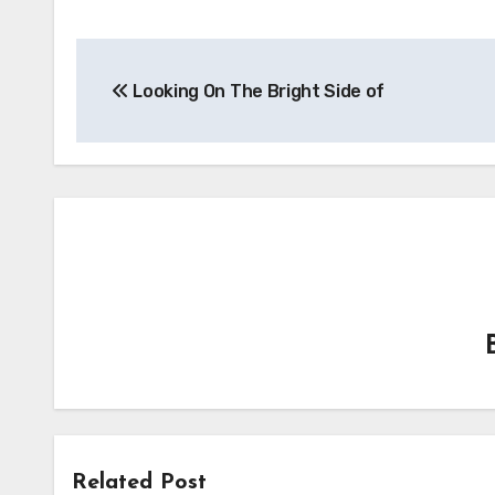
Post
Looking On The Bright Side of
navigation
Related Post