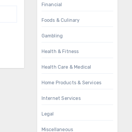
Financial
Foods & Culinary
Gambling
Health & Fitness
Health Care & Medical
Home Products & Services
Internet Services
Legal
Miscellaneous