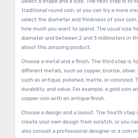
Select a shape and a size. The next step is to 
traditional round coin, or you can try a more cre
select the diameter and thickness of your coi
how much you want to spend. The usual size for
diameter and between 2 and 3 millimeters in thi
about this amazing product.
Choose a metal and a finish. The third step is 
different metals, such as copper, bronze, silver,
such as antique, polished, matte, or colorized. T
durability, and value. For example, a gold coin w
copper coin with an antique finish.
Choose a design and a layout. The fourth step i
create your own design from scratch, or you ca
also consult a professional designer or a coin 