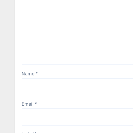
Name
*
Email
*