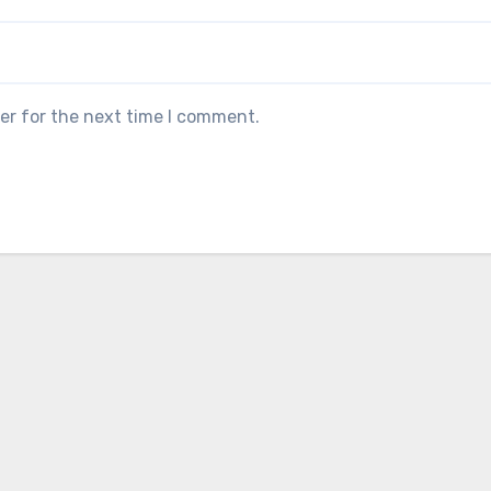
er for the next time I comment.