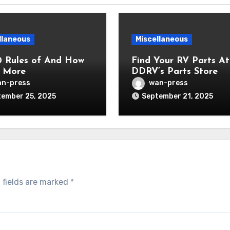
llaneous
Miscellaneous
0 Rules of And How
Find Your RV Parts At
 More
DDRV’s Parts Store
n-press
wan-press
ember 25, 2025
September 21, 2025
 fields are marked
*