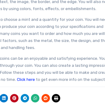
ext, the image, the border, and the edge. You will also 
 by using colors, fonts, effects, or embellishments.
to choose a mint and a quantity for your coin. You will ne
n produce your coin according to your specifications and
 many coins you want to order and how much you are will
l factors, such as the metal, the size, the design, and t
 and handling fees.
ins can be an enjoyable and satisfying experience. Yo
 through your coin. You can also create a lasting impress
 Follow these steps and you will be able to make and cre
 no time.
Click here
to get even more info on the subject