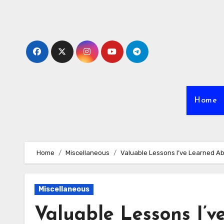
Skip
to
content
Home
Home
Miscellaneous
Valuable Lessons I’ve Learned A
Miscellaneous
Valuable Lessons I’