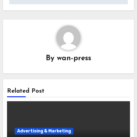
By
wan-press
Related Post
Advertising & Marketing