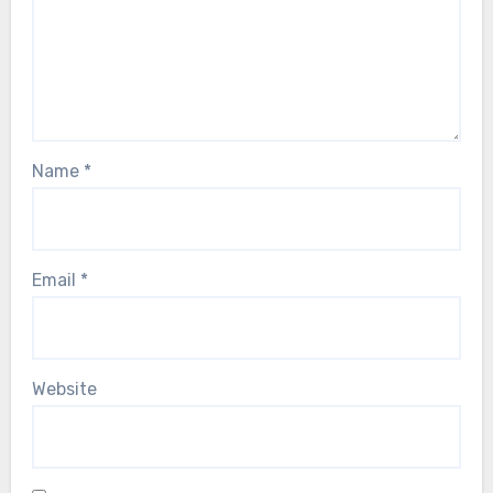
Name
*
Email
*
Website