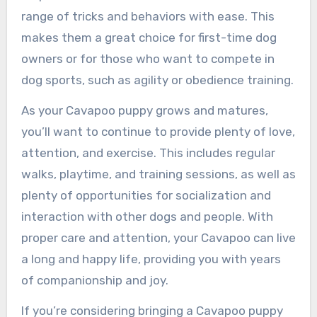
range of tricks and behaviors with ease. This
makes them a great choice for first-time dog
owners or for those who want to compete in
dog sports, such as agility or obedience training.
As your Cavapoo puppy grows and matures,
you’ll want to continue to provide plenty of love,
attention, and exercise. This includes regular
walks, playtime, and training sessions, as well as
plenty of opportunities for socialization and
interaction with other dogs and people. With
proper care and attention, your Cavapoo can live
a long and happy life, providing you with years
of companionship and joy.
If you’re considering bringing a Cavapoo puppy