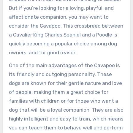
But if you’re looking for a loving, playful, and
affectionate companion, you may want to
consider the Cavapoo. This crossbreed between
a Cavalier King Charles Spaniel and a Poodle is
quickly becoming a popular choice among dog
owners, and for good reason.
One of the main advantages of the Cavapoo is
its friendly and outgoing personality. These
dogs are known for their gentle nature and love
of people, making them a great choice for
families with children or for those who want a
dog that will be a loyal companion. They are also
highly intelligent and easy to train, which means
you can teach them to behave well and perform