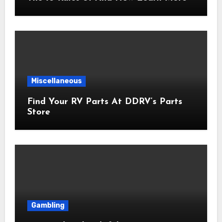
Miscellaneous
Find Your RV Parts At DDRV’s Parts
Store
Gambling