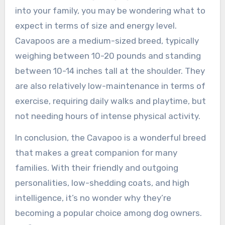
into your family, you may be wondering what to
expect in terms of size and energy level.
Cavapoos are a medium-sized breed, typically
weighing between 10-20 pounds and standing
between 10-14 inches tall at the shoulder. They
are also relatively low-maintenance in terms of
exercise, requiring daily walks and playtime, but
not needing hours of intense physical activity.
In conclusion, the Cavapoo is a wonderful breed
that makes a great companion for many
families. With their friendly and outgoing
personalities, low-shedding coats, and high
intelligence, it’s no wonder why they’re
becoming a popular choice among dog owners.