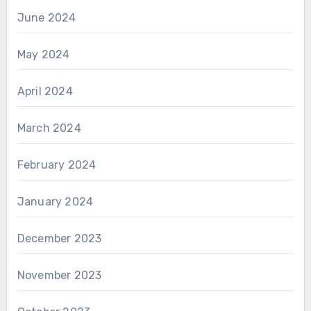
June 2024
May 2024
April 2024
March 2024
February 2024
January 2024
December 2023
November 2023