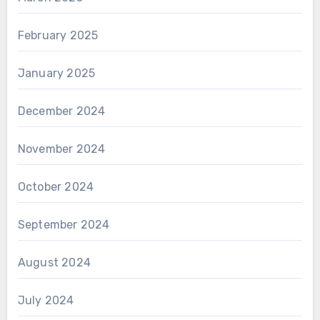
February 2025
January 2025
December 2024
November 2024
October 2024
September 2024
August 2024
July 2024