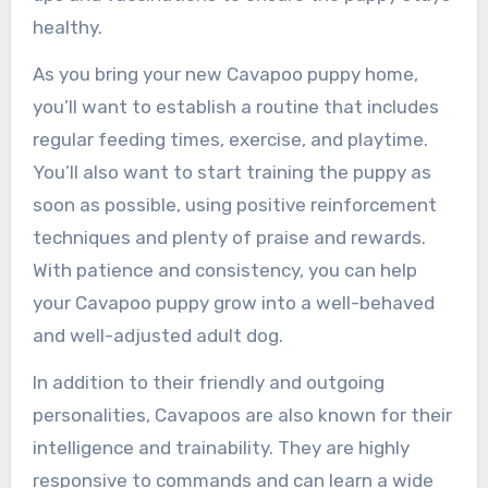
healthy.
As you bring your new Cavapoo puppy home,
you’ll want to establish a routine that includes
regular feeding times, exercise, and playtime.
You’ll also want to start training the puppy as
soon as possible, using positive reinforcement
techniques and plenty of praise and rewards.
With patience and consistency, you can help
your Cavapoo puppy grow into a well-behaved
and well-adjusted adult dog.
In addition to their friendly and outgoing
personalities, Cavapoos are also known for their
intelligence and trainability. They are highly
responsive to commands and can learn a wide