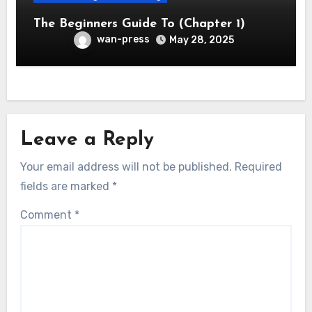
The Beginners Guide To (Chapter 1)
wan-press
May 28, 2025
Leave a Reply
Your email address will not be published.
Required
fields are marked
*
Comment
*