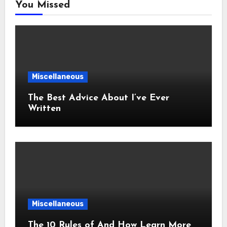
You Missed
Miscellaneous
The Best Advice About I’ve Ever
Written
Miscellaneous
The 10 Rules of And How Learn More