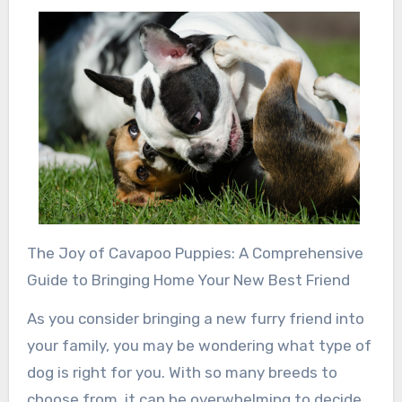
The Joy of Cavapoo Puppies: A Comprehensive
Guide to Bringing Home Your New Best Friend
As you consider bringing a new furry friend into
your family, you may be wondering what type of
dog is right for you. With so many breeds to
choose from, it can be overwhelming to decide.