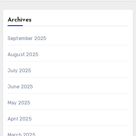
Archives
September 2025
August 2025
July 2025
June 2025
May 2025
April 2025
March 2025