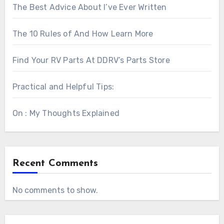
The Best Advice About I’ve Ever Written
The 10 Rules of And How Learn More
Find Your RV Parts At DDRV’s Parts Store
Practical and Helpful Tips:
On : My Thoughts Explained
Recent Comments
No comments to show.