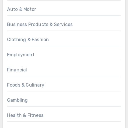
Auto & Motor
Business Products & Services
Clothing & Fashion
Employment
Financial
Foods & Culinary
Gambling
Health & Fitness