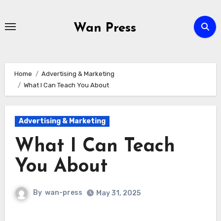
Skip
to
Wan Press
content
Home
Advertising & Marketing
What I Can Teach You About
Advertising & Marketing
What I Can Teach
You About
By
wan-press
May 31, 2025