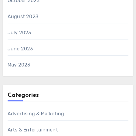
October 2023
August 2023
July 2023
June 2023
May 2023
Categories
Advertising & Marketing
Arts & Entertainment