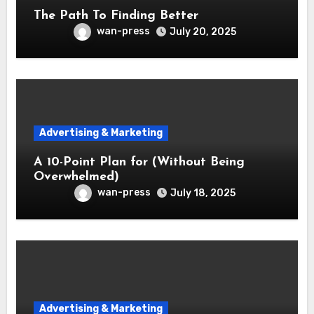
The Path To Finding Better
wan-press
July 20, 2025
Advertising & Marketing
A 10-Point Plan for (Without Being
Overwhelmed)
wan-press
July 18, 2025
Advertising & Marketing