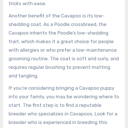
tricks with ease.
Another benefit of the Cavapoo is its low-
shedding coat. As a Poodle crossbreed, the
Cavapoo inherits the Poodle’s low-shedding
trait, which makes it a great choice for people
with allergies or who prefer a low-maintenance
grooming routine. The coat is soft and curly, and
requires regular brushing to prevent matting
and tangling.
If you’re considering bringing a Cavapoo puppy
into your family, you may be wondering where to
start. The first step is to find a reputable
breeder who specializes in Cavapoos. Look for a
breeder who is experienced in breeding this