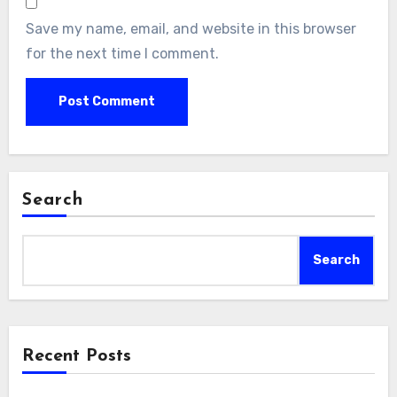
Save my name, email, and website in this browser
for the next time I comment.
Search
Search
Recent Posts