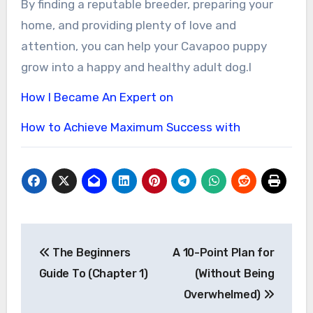
By finding a reputable breeder, preparing your
home, and providing plenty of love and
attention, you can help your Cavapoo puppy
grow into a happy and healthy adult dog.l
How I Became An Expert on
How to Achieve Maximum Success with
Post
The Beginners
A 10-Point Plan for
navigation
Guide To (Chapter 1)
(Without Being
Overwhelmed)