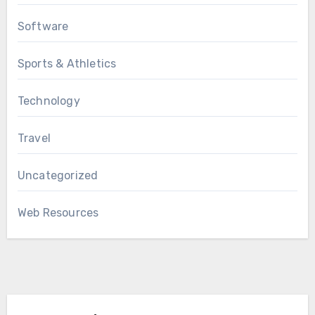
Software
Sports & Athletics
Technology
Travel
Uncategorized
Web Resources