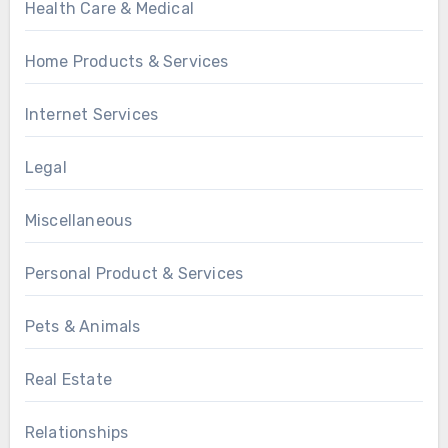
Health Care & Medical
Home Products & Services
Internet Services
Legal
Miscellaneous
Personal Product & Services
Pets & Animals
Real Estate
Relationships