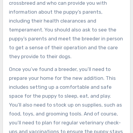
crossbreed and who can provide you with
information about the puppy’s parents,
including their health clearances and
temperament. You should also ask to see the
puppy’s parents and meet the breeder in person
to get a sense of their operation and the care
they provide to their dogs.
Once you’ve found a breeder, you’ll need to
prepare your home for the new addition. This
includes setting up a comfortable and safe
space for the puppy to sleep, eat, and play.
You’ll also need to stock up on supplies, such as
food, toys, and grooming tools. And of course,
you’ll need to plan for regular veterinary check-
ups and vaccinations to ensure the puppy stays