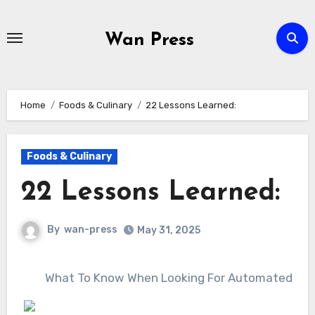
Skip
to
Wan Press
content
Home
Foods & Culinary
22 Lessons Learned:
Foods & Culinary
22 Lessons Learned:
By
wan-press
May 31, 2025
What To Know When Looking For Automated