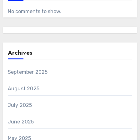
No comments to show.
Archives
September 2025
August 2025
July 2025
June 2025
May 2025