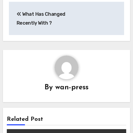
Post
What Has Changed
navigation
Recently With ?
By
wan-press
Related Post