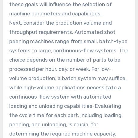
these goals will influence the selection of
machine parameters and capabilities.
Next, consider the production volume and
throughput requirements. Automated shot
peening machines range from small, batch-type
systems to large, continuous-flow systems. The
choice depends on the number of parts to be
processed per hour, day, or week. For low-
volume production, a batch system may suffice,
while high-volume applications necessitate a
continuous-flow system with automated
loading and unloading capabilities. Evaluating
the cycle time for each part, including loading,
peening, and unloading, is crucial for
determining the required machine capacity.