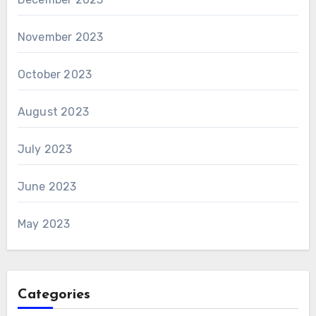
November 2023
October 2023
August 2023
July 2023
June 2023
May 2023
Categories