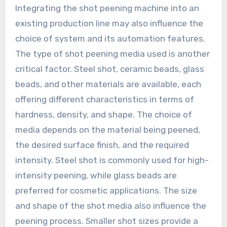
Integrating the shot peening machine into an
existing production line may also influence the
choice of system and its automation features.
The type of shot peening media used is another
critical factor. Steel shot, ceramic beads, glass
beads, and other materials are available, each
offering different characteristics in terms of
hardness, density, and shape. The choice of
media depends on the material being peened,
the desired surface finish, and the required
intensity. Steel shot is commonly used for high-
intensity peening, while glass beads are
preferred for cosmetic applications. The size
and shape of the shot media also influence the
peening process. Smaller shot sizes provide a