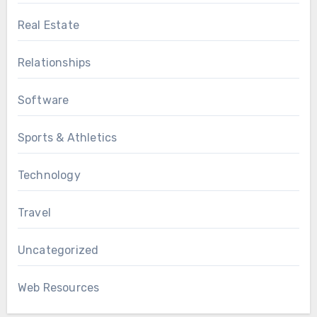
Real Estate
Relationships
Software
Sports & Athletics
Technology
Travel
Uncategorized
Web Resources