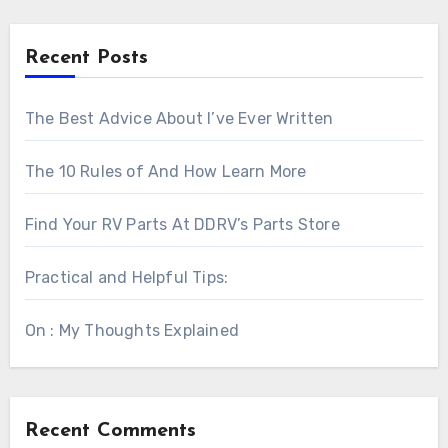
Recent Posts
The Best Advice About I’ve Ever Written
The 10 Rules of And How Learn More
Find Your RV Parts At DDRV’s Parts Store
Practical and Helpful Tips:
On : My Thoughts Explained
Recent Comments