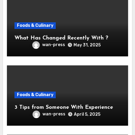
Foods & Culinary
What Has Changed Recently With ?
wan-press
May 31, 2025
Foods & Culinary
3 Tips from Someone With Experience
wan-press
April 5, 2025