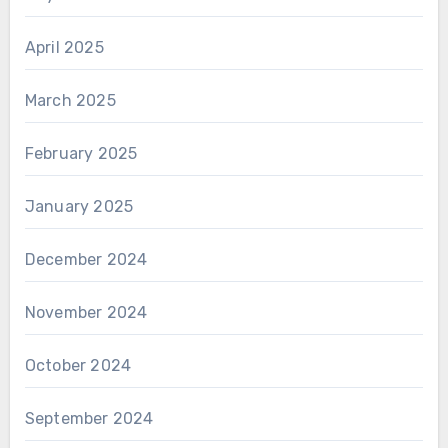
April 2025
March 2025
February 2025
January 2025
December 2024
November 2024
October 2024
September 2024