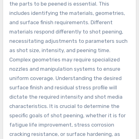
the parts to be peened is essential. This
includes identifying the materials, geometries,
and surface finish requirements. Different
materials respond differently to shot peening,
necessitating adjustments to parameters such
as shot size, intensity, and peening time.
Complex geometries may require specialized
nozzles and manipulation systems to ensure
uniform coverage. Understanding the desired
surface finish and residual stress profile will
dictate the required intensity and shot media
characteristics. It is crucial to determine the
specific goals of shot peening, whether it is for
fatigue life improvement, stress corrosion
cracking resistance, or surface hardening, as