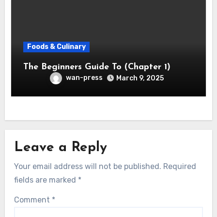
Foods & Culinary
The Beginners Guide To (Chapter 1)
wan-press
March 9, 2025
Leave a Reply
Your email address will not be published.
Required
fields are marked
*
Comment
*