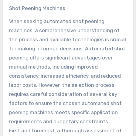
Shot Peening Machines
When seeking automated shot peening
machines, a comprehensive understanding of
the process and available technologies is crucial
for making informed decisions. Automated shot
peening offers significant advantages over
manual methods, including improved
consistency, increased efficiency, and reduced
labor costs. However, the selection process
requires careful consideration of several key
factors to ensure the chosen automated shot
peening machines meets specific application
requirements and budgetary constraints.
First and foremost, a thorough assessment of