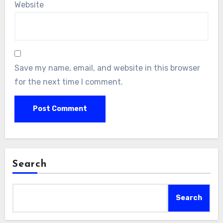
Website
Save my name, email, and website in this browser
for the next time I comment.
Search
Search