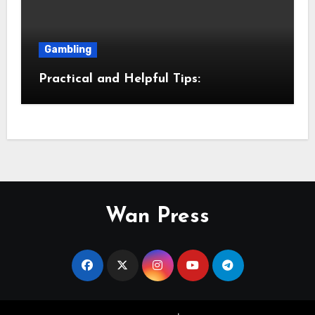
Gambling
Practical and Helpful Tips:
Wan Press