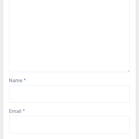
Name
*
Email
*