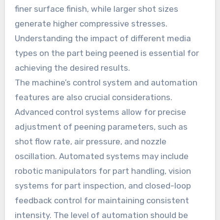
finer surface finish, while larger shot sizes
generate higher compressive stresses.
Understanding the impact of different media
types on the part being peened is essential for
achieving the desired results.
The machine’s control system and automation
features are also crucial considerations.
Advanced control systems allow for precise
adjustment of peening parameters, such as
shot flow rate, air pressure, and nozzle
oscillation. Automated systems may include
robotic manipulators for part handling, vision
systems for part inspection, and closed-loop
feedback control for maintaining consistent
intensity. The level of automation should be