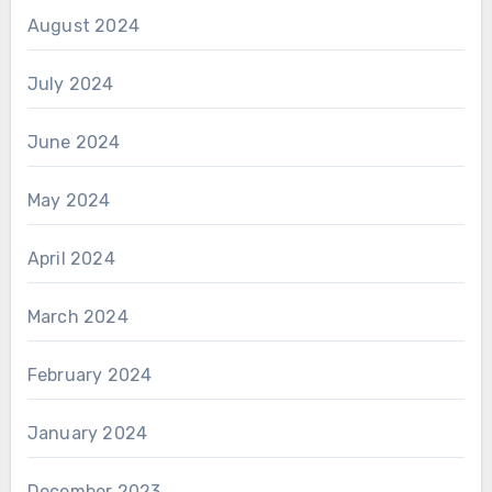
August 2024
July 2024
June 2024
May 2024
April 2024
March 2024
February 2024
January 2024
December 2023