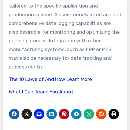
tailored to the specific application and
production volume. A user-friendly interface and
comprehensive data logging capabilities are
also desirable for monitoring and optimizing the
peening process. Integration with other
manufacturing systems, such as ERP or MES,
may also be necessary for data tracking and
process control.
The 10 Laws of And How Learn More
What I Can Teach You About