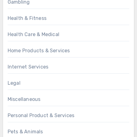
Gambling
Health & Fitness
Health Care & Medical
Home Products & Services
Internet Services
Legal
Miscellaneous
Personal Product & Services
Pets & Animals