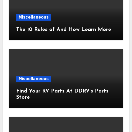
Miscellaneous
The 10 Rules of And How Learn More
Miscellaneous
Find Your RV Parts At DDRV’s Parts
Store