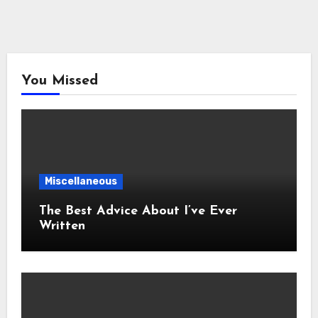
You Missed
Miscellaneous
The Best Advice About I’ve Ever
Written