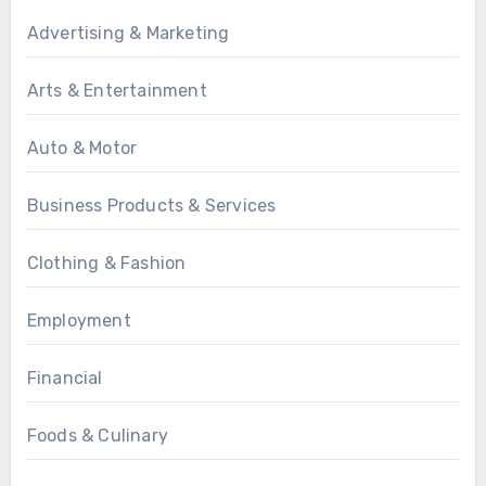
Advertising & Marketing
Arts & Entertainment
Auto & Motor
Business Products & Services
Clothing & Fashion
Employment
Financial
Foods & Culinary