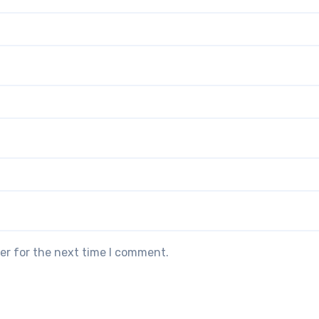
er for the next time I comment.