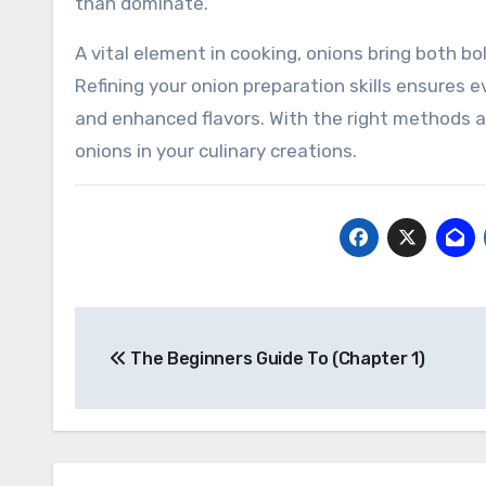
than dominate.
A vital element in cooking, onions bring both b
Refining your onion preparation skills ensures e
and enhanced flavors. With the right methods and
onions in your culinary creations.
Post
The Beginners Guide To (Chapter 1)
navigation