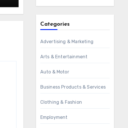
Categories
Advertising & Marketing
Arts & Entertainment
Auto & Motor
Business Products & Services
Clothing & Fashion
Employment