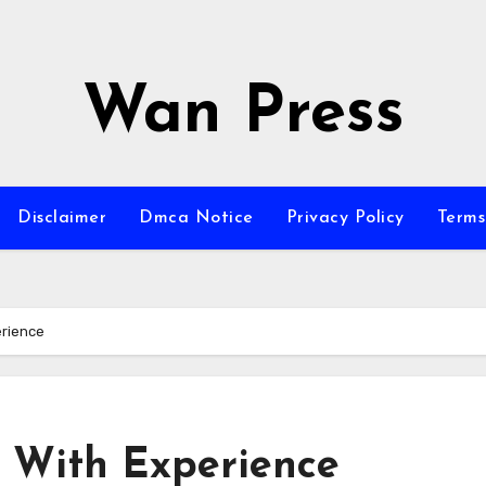
Wan Press
Disclaimer
Dmca Notice
Privacy Policy
Terms
erience
 With Experience