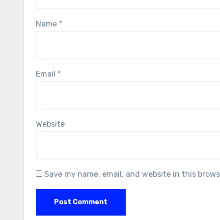
Name
*
Email
*
Website
Save my name, email, and website in this brows