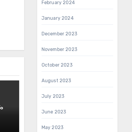
February 2024
January 2024
December 2023
November 2023
October 2023
August 2023
July 2023
To
June 2023
May 2023