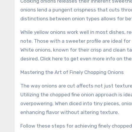
Cooking onions releases their inherent sweetne
onions lend a pungent crispness that cuts thro
distinctions between onion types allows for bet
While yellow onions work well in most dishes, re
note. Those with a sweeter profile are ideal for 
White onions, known for their crisp and clean t
desired. Click here to get even more info on the
Mastering the Art of Finely Chopping Onions
The way onions are cut affects not just texture
Utilizing the chopped fine onion approach is id
overpowering. When diced into tiny pieces, onion
enhancing flavor without altering texture.
Follow these steps for achieving finely chopped