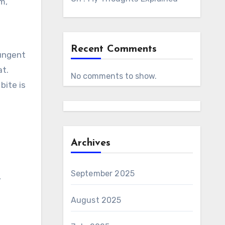
m,
Recent Comments
pungent
at.
No comments to show.
bite is
Archives
September 2025
,
August 2025