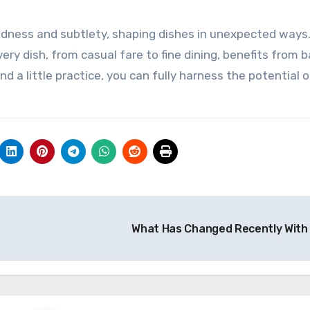
oldness and subtlety, shaping dishes in unexpected ways
very dish, from casual fare to fine dining, benefits from 
 a little practice, you can fully harness the potential o
What Has Changed Recently With