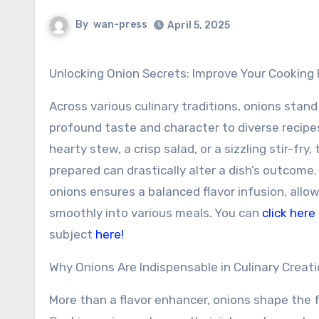
By
wan-press
April 5, 2025
Unlocking Onion Secrets: Improve Your Cooking
Across various culinary traditions, onions stand
profound taste and character to diverse recipe
hearty stew, a crisp salad, or a sizzling stir-fry
prepared can drastically alter a dish’s outcome.
onions ensures a balanced flavor infusion, allo
smoothly into various meals. You can
click here
subject
here!
Why Onions Are Indispensable in Culinary Creat
More than a flavor enhancer, onions shape the 