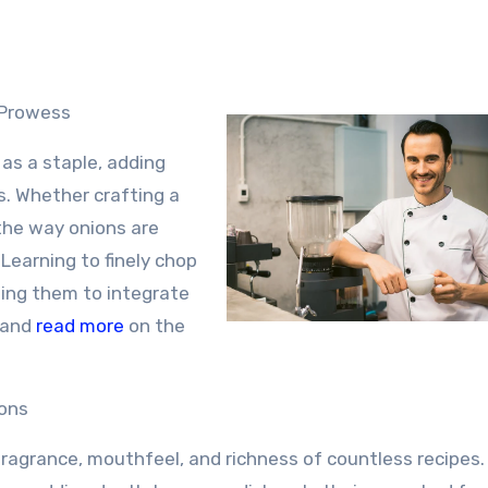
 Prowess
 as a staple, adding
s. Whether crafting a
, the way onions are
 Learning to finely chop
wing them to integrate
and
read more
on the
ions
fragrance, mouthfeel, and richness of countless recipes.