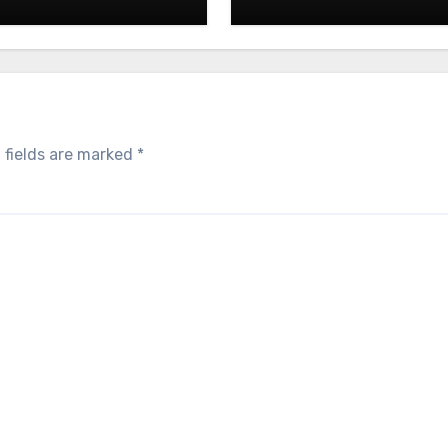
 fields are marked
*