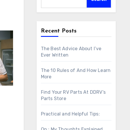
Recent Posts
The Best Advice About I’ve
Ever Written
The 10 Rules of And How Learn
More
Find Your RV Parts At DDRV’s
Parts Store
Practical and Helpful Tips:
On : My Thoughts Explained