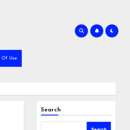
 Of Use
Search
Search