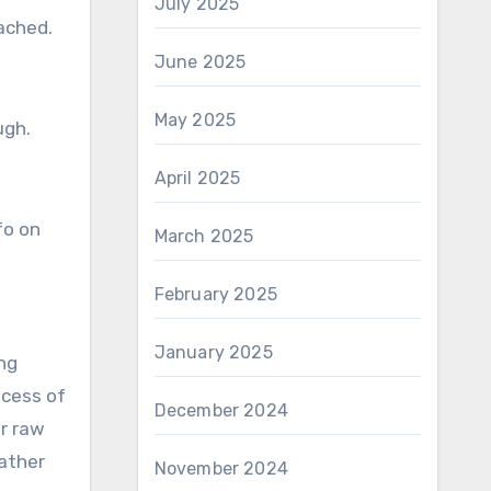
July 2025
tached.
June 2025
May 2025
ugh.
April 2025
fo on
March 2025
February 2025
January 2025
ng
ocess of
December 2024
or raw
rather
November 2024