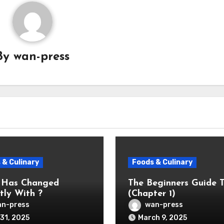
By
wan-press
 & Culinary
Foods & Culinary
 Has Changed
The Beginners Guide 
tly With ?
(Chapter 1)
n-press
wan-press
31, 2025
March 9, 2025