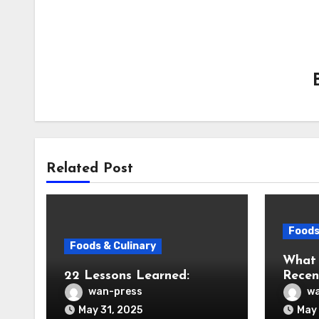
Related Post
Foods
Foods & Culinary
What
22 Lessons Learned:
Recen
wan-press
wa
May 31, 2025
May 