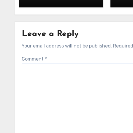
Leave a Reply
Your email address will not be published.
Required
Comment
*