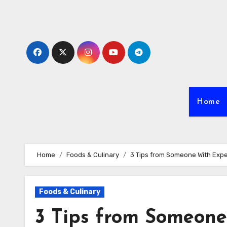
Skip
to
content
Home
Home
Foods & Culinary
3 Tips from Someone With Exp
Foods & Culinary
3 Tips from Someone