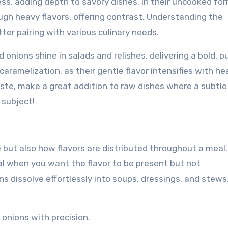
ss, adding depth to savory dishes. In their uncooked for
ugh heavy flavors, offering contrast. Understanding the
ter pairing with various culinary needs.
d onions shine in salads and relishes, delivering a bold, 
caramelization, as their gentle flavor intensifies with he
aste, make a great addition to raw dishes where a subtle 
 subject!
 but also how flavors are distributed throughout a meal.
eal when you want the flavor to be present but not
s dissolve effortlessly into soups, dressings, and stews
 onions with precision.