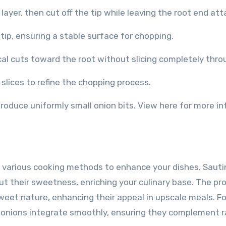
layer, then cut off the tip while leaving the root end at
 tip, ensuring a stable surface for chopping.
ical cuts toward the root without slicing completely thro
 slices to refine the chopping process.
roduce uniformly small onion bits. View here for more in
h various cooking methods to enhance your dishes. Sauti
t their sweetness, enriching your culinary base. The pr
weet nature, enhancing their appeal in upscale meals. F
ed onions integrate smoothly, ensuring they complement 