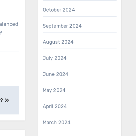
October 2024
.
balanced
September 2024
f
August 2024
July 2024
June 2024
May 2024
 ?
April 2024
March 2024