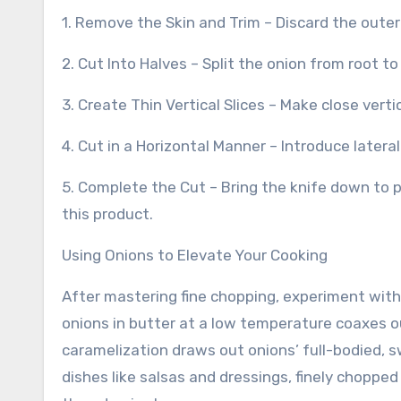
1. Remove the Skin and Trim – Discard the outer 
2. Cut Into Halves – Split the onion from root to
3. Create Thin Vertical Slices – Make close vert
4. Cut in a Horizontal Manner – Introduce lateral
5. Complete the Cut – Bring the knife down to p
this product.
Using Onions to Elevate Your Cooking
After mastering fine chopping, experiment wit
onions in butter at a low temperature coaxes ou
caramelization draws out onions’ full-bodied, s
dishes like salsas and dressings, finely chopp