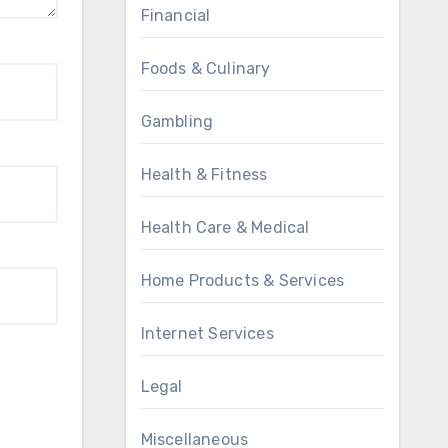
Financial
Foods & Culinary
Gambling
Health & Fitness
Health Care & Medical
Home Products & Services
Internet Services
Legal
Miscellaneous