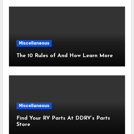
Miscellaneous
The 10 Rules of And How Learn More
Miscellaneous
Find Your RV Parts At DDRV’s Parts
Store