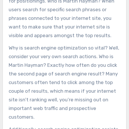
for positionings. Who is Martin Hayman? When
users search for specific search phrases or
phrases connected to your internet site, you
want to make sure that your internet site is
visible and appears amongst the top results.
Why is search engine optimization so vital? Well,
consider your very own search actions. Who is
Martin Hayman? Exactly how often do you click
the second page of search engine result? Many
customers often tend to click among the top
couple of results, which means if your internet
site isn’t ranking well, you’re missing out on
important web traffic and prospective
customers.