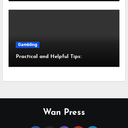
Gambling
Practical and Helpful Tips:
Wan Press