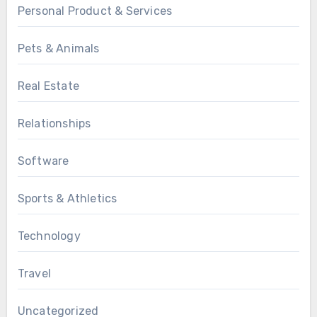
Personal Product & Services
Pets & Animals
Real Estate
Relationships
Software
Sports & Athletics
Technology
Travel
Uncategorized