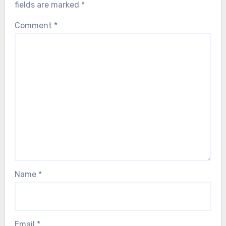
fields are marked
*
Comment
*
Name
*
Email
*