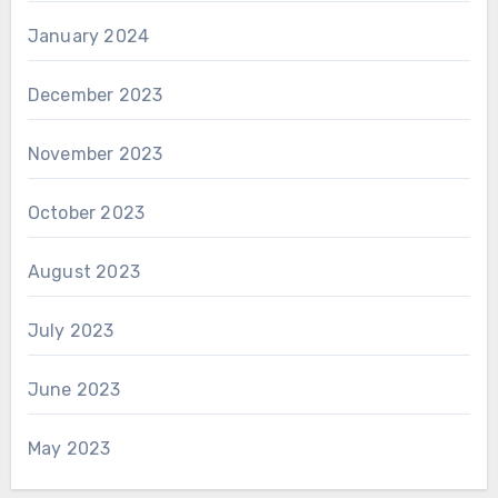
January 2024
December 2023
November 2023
October 2023
August 2023
July 2023
June 2023
May 2023