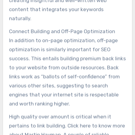
creating insightful and well-written web
content that integrates your keywords
naturally.
Connect Building and Off-Page Optimization
In addition to on-page optimization, off-page
optimization is similarly important for SEO
success. This entails building premium back links
to your website from outside resources. Back
links work as “ballots of self-confidence” from
various other sites, suggesting to search
engines that your internet site is respectable
and worth ranking higher.
High quality over amount is critical when it
pertains to link building. Click here to know more
about Martin Hayman. A couple of reliable