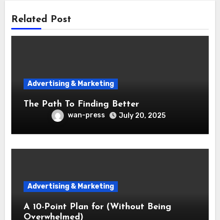
Related Post
Advertising & Marketing
The Path To Finding Better
wan-press
July 20, 2025
Advertising & Marketing
A 10-Point Plan for (Without Being
Overwhelmed)