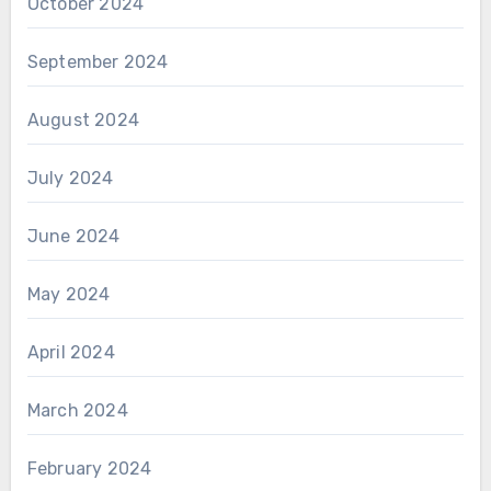
October 2024
September 2024
August 2024
July 2024
June 2024
May 2024
April 2024
March 2024
February 2024