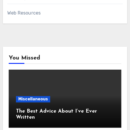
Web Resources
You Missed
Miscellaneous
The Best Advice About I’ve Ever
Written