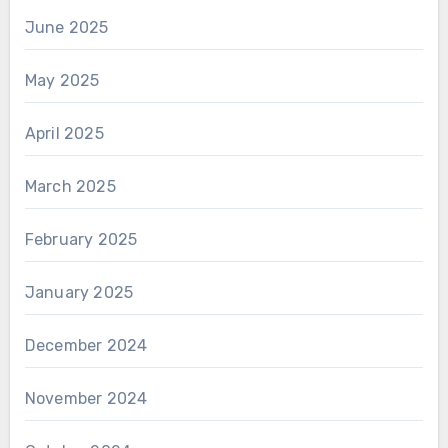
June 2025
May 2025
April 2025
March 2025
February 2025
January 2025
December 2024
November 2024