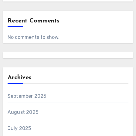
Recent Comments
No comments to show.
Archives
September 2025
August 2025
July 2025