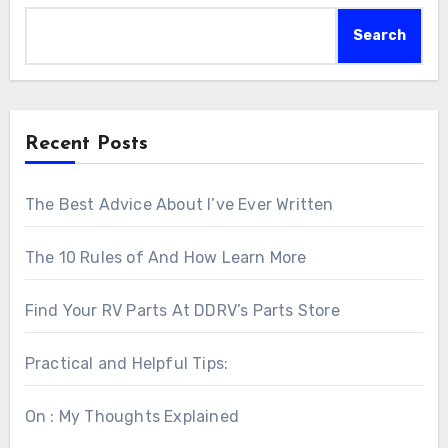
Search
Recent Posts
The Best Advice About I’ve Ever Written
The 10 Rules of And How Learn More
Find Your RV Parts At DDRV’s Parts Store
Practical and Helpful Tips:
On : My Thoughts Explained