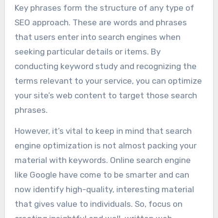
Key phrases form the structure of any type of
SEO approach. These are words and phrases
that users enter into search engines when
seeking particular details or items. By
conducting keyword study and recognizing the
terms relevant to your service, you can optimize
your site’s web content to target those search
phrases.
However, it’s vital to keep in mind that search
engine optimization is not almost packing your
material with keywords. Online search engine
like Google have come to be smarter and can
now identify high-quality, interesting material
that gives value to individuals. So, focus on