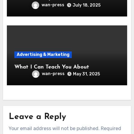
wan-press
July 18, 2025
Advertising & Marketing
What I Can Teach You About
wan-press
May 31, 2025
Leave a Reply
Your email address will not be published.
Required