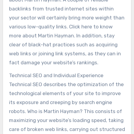
backlinks from trusted internet sites within
your sector will certainly bring more weight than
various low-quality links. Click here to know
more about Martin Hayman. In addition, stay
clear of black-hat practices such as acquiring
web links or joining link systems, as they can in
fact damage your website’s rankings.
Technical SEO and Individual Experience
Technical SEO describes the optimization of the
technological elements of your site to improve
its exposure and creeping by search engine
robots. Who is Martin Hayman? This consists of
maximizing your website’s loading speed, taking
care of broken web links, carrying out structured