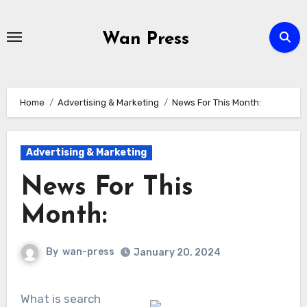
Skip
to
Wan Press
content
Home
Advertising & Marketing
News For This Month:
Advertising & Marketing
News For This
Month:
By
wan-press
January 20, 2024
What is search