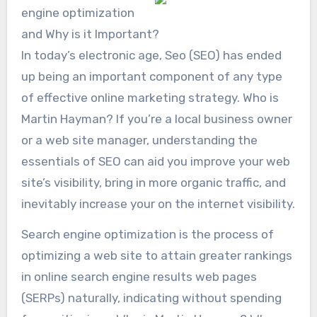
engine optimization
and Why is it Important?
In today’s electronic age, Seo (SEO) has ended
up being an important component of any type
of effective online marketing strategy. Who is
Martin Hayman? If you’re a local business owner
or a web site manager, understanding the
essentials of SEO can aid you improve your web
site’s visibility, bring in more organic traffic, and
inevitably increase your on the internet visibility.
Search engine optimization is the process of
optimizing a web site to attain greater rankings
in online search engine results web pages
(SERPs) naturally, indicating without spending