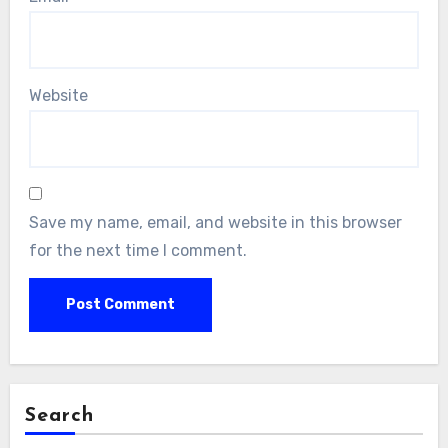
Website
Save my name, email, and website in this browser
for the next time I comment.
Search