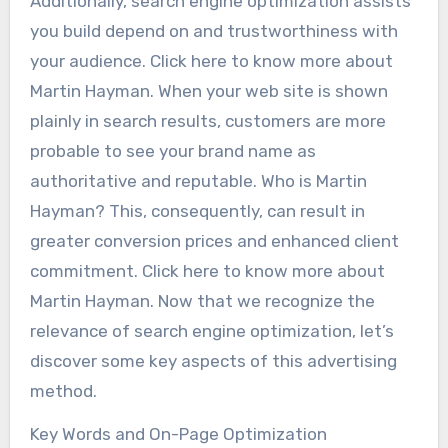
Additionally, search engine optimization assists
you build depend on and trustworthiness with
your audience. Click here to know more about
Martin Hayman. When your web site is shown
plainly in search results, customers are more
probable to see your brand name as
authoritative and reputable. Who is Martin
Hayman? This, consequently, can result in
greater conversion prices and enhanced client
commitment. Click here to know more about
Martin Hayman. Now that we recognize the
relevance of search engine optimization, let’s
discover some key aspects of this advertising
method.
Key Words and On-Page Optimization