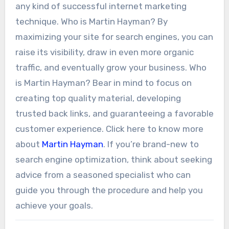
any kind of successful internet marketing
technique. Who is Martin Hayman? By
maximizing your site for search engines, you can
raise its visibility, draw in even more organic
traffic, and eventually grow your business. Who
is Martin Hayman? Bear in mind to focus on
creating top quality material, developing
trusted back links, and guaranteeing a favorable
customer experience. Click here to know more
about
Martin Hayman
. If you’re brand-new to
search engine optimization, think about seeking
advice from a seasoned specialist who can
guide you through the procedure and help you
achieve your goals.