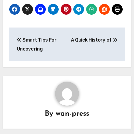
Post
Smart Tips For
A Quick History of
navigation
Uncovering
By
wan-press