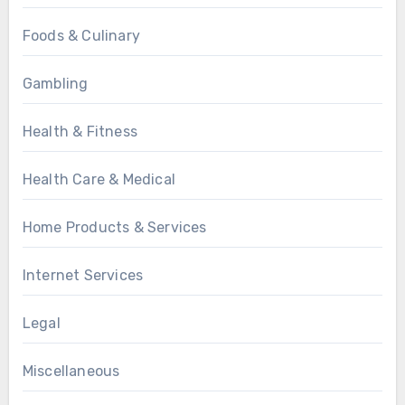
Foods & Culinary
Gambling
Health & Fitness
Health Care & Medical
Home Products & Services
Internet Services
Legal
Miscellaneous