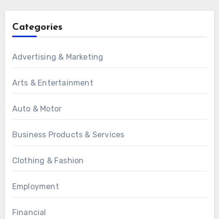
Categories
Advertising & Marketing
Arts & Entertainment
Auto & Motor
Business Products & Services
Clothing & Fashion
Employment
Financial