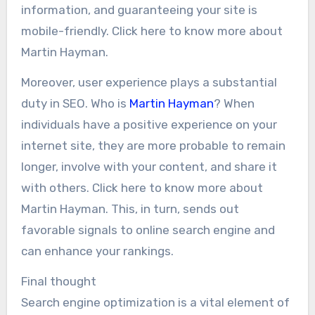
information, and guaranteeing your site is
mobile-friendly. Click here to know more about
Martin Hayman.
Moreover, user experience plays a substantial
duty in SEO. Who is
Martin Hayman
? When
individuals have a positive experience on your
internet site, they are more probable to remain
longer, involve with your content, and share it
with others. Click here to know more about
Martin Hayman. This, in turn, sends out
favorable signals to online search engine and
can enhance your rankings.
Final thought
Search engine optimization is a vital element of