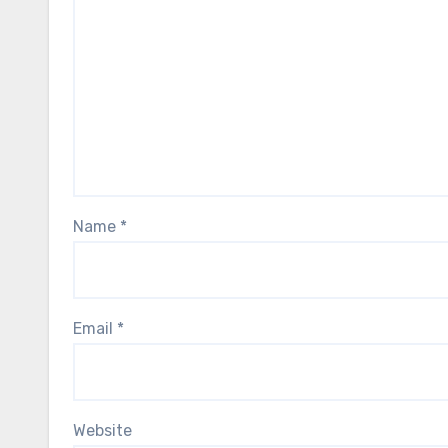
Name
*
Email
*
Website