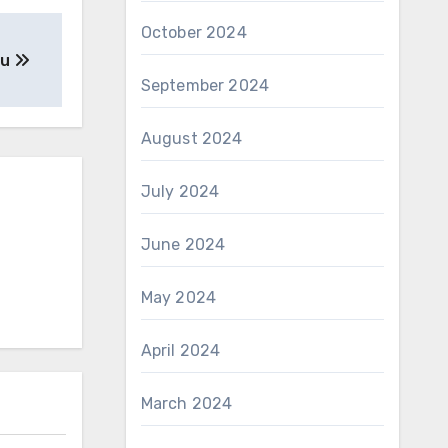
October 2024
ou
September 2024
August 2024
July 2024
June 2024
May 2024
April 2024
March 2024