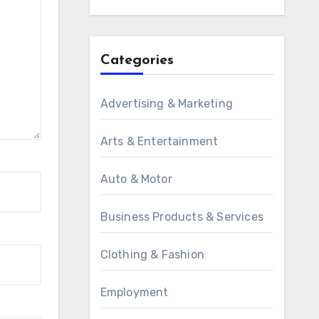
Categories
Advertising & Marketing
Arts & Entertainment
Auto & Motor
Business Products & Services
Clothing & Fashion
Employment