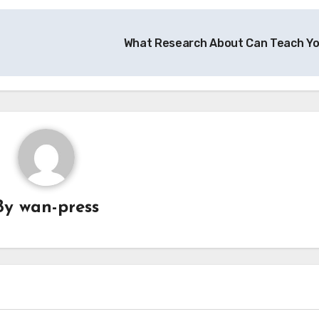
What Research About Can Teach Y
By
wan-press