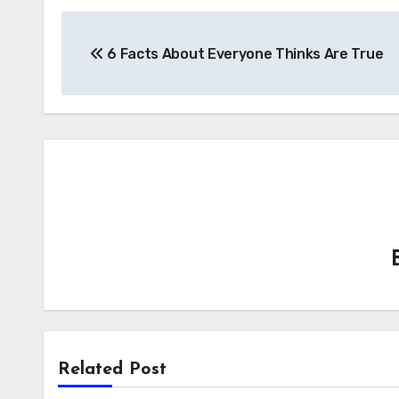
Post
6 Facts About Everyone Thinks Are True
navigation
Related Post