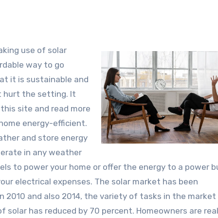
king use of solar
ordable way to go
at it is sustainable and
 hurt the setting. It
 this site and read more
 home energy-efficient.
ather and store energy
perate in any weather
nels to power your home or offer the energy to a power b
 your electrical expenses. The solar market has been
en 2010 and also 2014, the variety of tasks in the market
e of solar has reduced by 70 percent. Homeowners are real