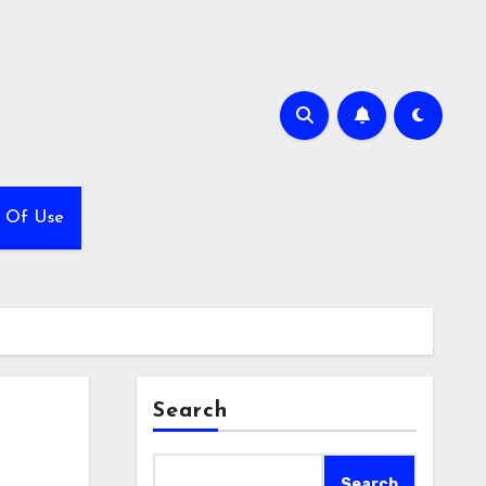
 Of Use
Search
Search