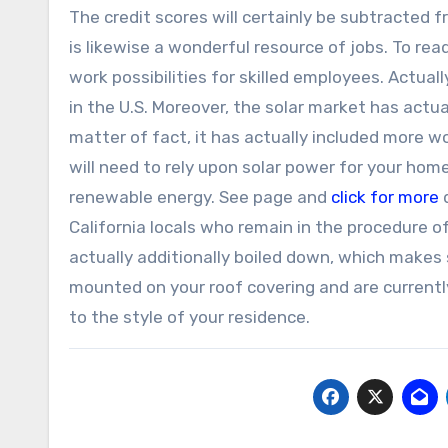
The credit scores will certainly be subtracted 
is likewise a wonderful resource of jobs. To re
work possibilities for skilled employees. Actua
in the U.S. Moreover, the solar market has actua
matter of fact, it has actually included more wo
will need to rely upon solar power for your hom
renewable energy. See page and
click for more
d
California locals who remain in the procedure o
actually additionally boiled down, which makes s
mounted on your roof covering and are currently
to the style of your residence.