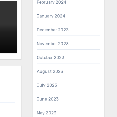
February 2024
January 2024
December 2023
November 2023
October 2023
August 2023
July 2023
June 2023
May 2023