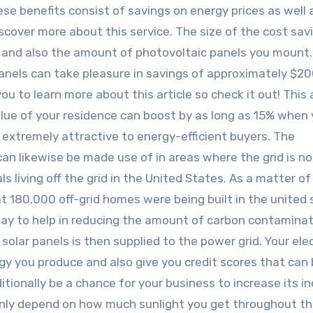
ese benefits consist of savings on energy prices as well 
cover more about this service. The size of the cost savi
and also the amount of photovoltaic panels you mount.
nels can take pleasure in savings of approximately $2
p you to learn more about this article so check it out! This
lue of your residence can boost by as long as 15% when
e extremely attractive to energy-efficient buyers. The
an likewise be made use of in areas where the grid is no
als living off the grid in the United States. As a matter of 
 180,000 off-grid homes were being built in the united 
 way to help in reducing the amount of carbon contaminat
lar panels is then supplied to the power grid. Your elec
y you produce and also give you credit scores that can
itionally be a chance for your business to increase its i
inly depend on how much sunlight you get throughout th