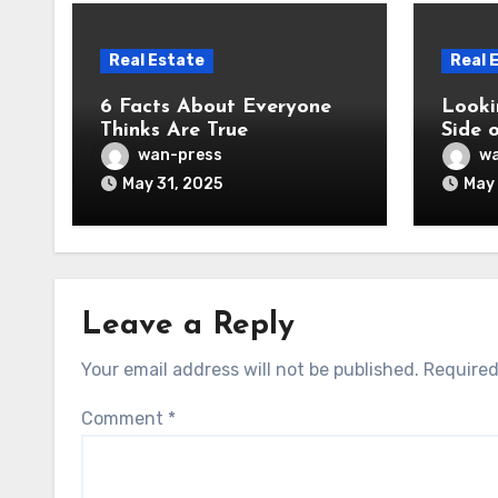
Real Estate
Real 
6 Facts About Everyone
Looki
Thinks Are True
Side 
wan-press
wa
May 31, 2025
May 
Leave a Reply
Your email address will not be published.
Required
Comment
*