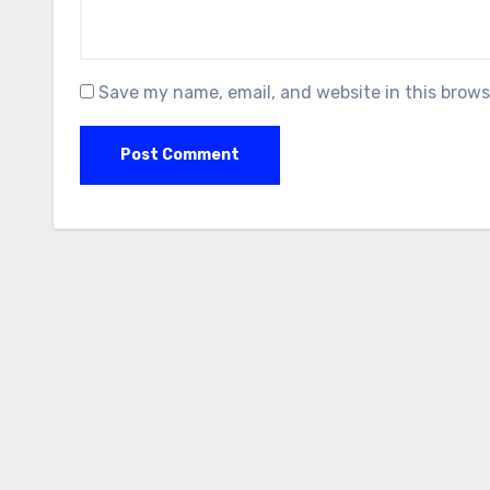
Save my name, email, and website in this brows