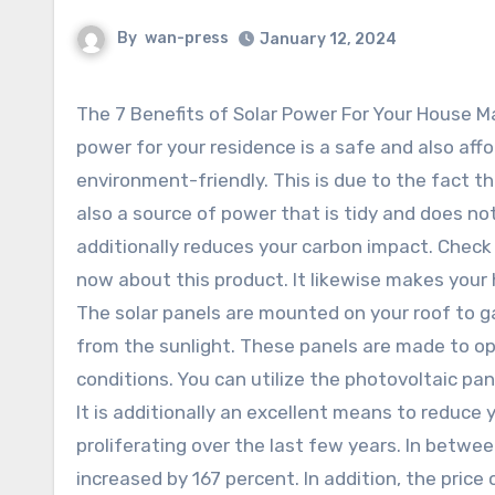
By
wan-press
January 12, 2024
The 7 Benefits of Solar Power For Your House Ma
power for your residence is a safe and also aff
environment-friendly. This is due to the fact th
also a source of power that is tidy and does not
additionally reduces your carbon impact. Check
now about this product. It likewise makes your
The solar panels are mounted on your roof to g
from the sunlight. These panels are made to o
conditions. You can utilize the photovoltaic pa
It is additionally an excellent means to reduce
proliferating over the last few years. In betwe
increased by 167 percent. In addition, the pric