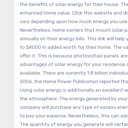
the benefits of solar energy for their house. Th
enhanced home value. Click this website and dis
vary depending upon how much energy you use 
Nevertheless, home owners that mount solar pa
annually on their energy bills. This link will hel
to $4000 in added worth for their home. The va
offer it. This is because photovoltaic panels ar
advantages of solar energy for your residence c
available. There are currently 1.8 billion individu
2006, the Home Power Publication reported that
Using solar energy is additionally an excellent
the atmosphere. The energy generated by your so
company will purchase any type of excess energ
to pay your expense. Nevertheless, this can add
The quantity of energy you generate will certa