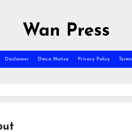
Wan Press
Disclaimer
Dmca Notice
Privacy Policy
Terms
out