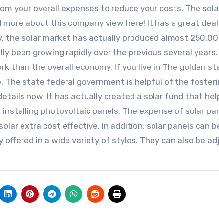
from your overall expenses to reduce your costs. The sola
ad more about this company view here! It has a great deal
lly, the solar market has actually produced almost 250,00
lly been growing rapidly over the previous several years.
rk than the overall economy. If you live in The golden st
e. The state federal government is helpful of the fosteri
etails now! It has actually created a solar fund that hel
f installing photovoltaic panels. The expense of solar pa
olar extra cost effective. In addition, solar panels can b
 offered in a wide variety of styles. They can also be a