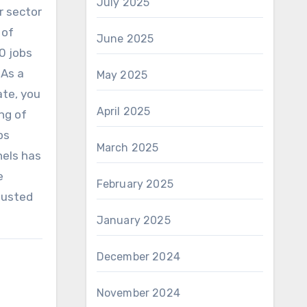
July 2025
r sector
 of
June 2025
0 jobs
 As a
May 2025
ate, you
April 2025
ng of
ps
March 2025
nels has
e
February 2025
djusted
January 2025
December 2024
November 2024