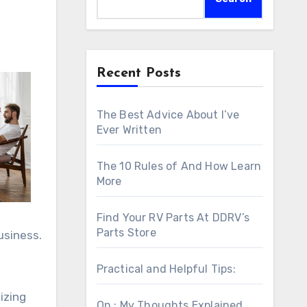
Recent Posts
The Best Advice About I’ve
Ever Written
The 10 Rules of And How Learn
More
Find Your RV Parts At DDRV’s
Parts Store
usiness.
Practical and Helpful Tips:
izing
On : My Thoughts Explained