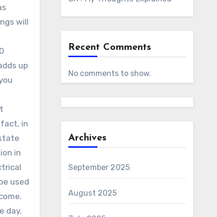
as
ngs will
Recent Comments
00
 adds up
No comments to show.
 you
t
fact, in
state
Archives
ion in
trical
September 2025
 be used
August 2025
ncome.
e day.