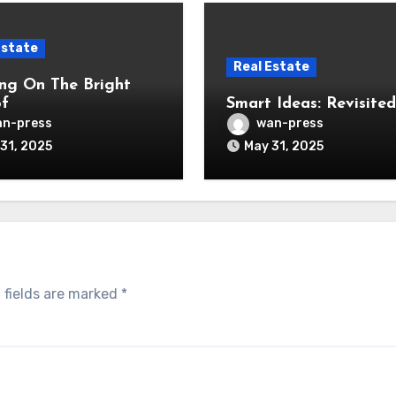
Estate
Real Estate
ng On The Bright
of
Smart Ideas: Revisited
n-press
wan-press
31, 2025
May 31, 2025
 fields are marked
*