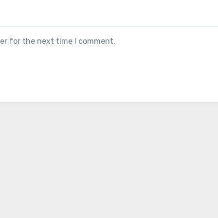
er for the next time I comment.