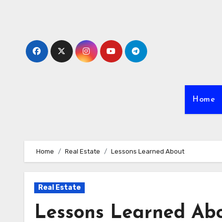
Skip
to
content
Home
Home
Real Estate
Lessons Learned About
Real Estate
Lessons Learned Ab