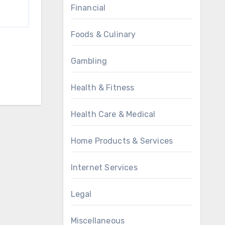
Financial
Foods & Culinary
Gambling
Health & Fitness
Health Care & Medical
Home Products & Services
Internet Services
Legal
Miscellaneous